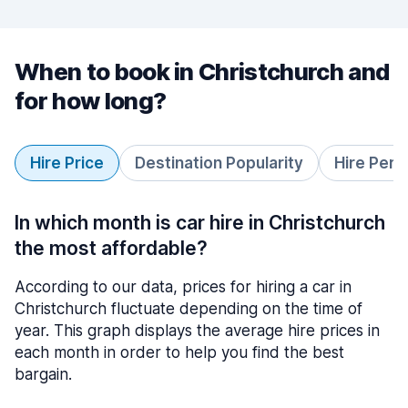
When to book in Christchurch and
for how long?
Hire Price
Destination Popularity
Hire Peri
In which month is car hire in Christchurch
the most affordable?
According to our data, prices for hiring a car in
Christchurch fluctuate depending on the time of
year. This graph displays the average hire prices in
each month in order to help you find the best
bargain.