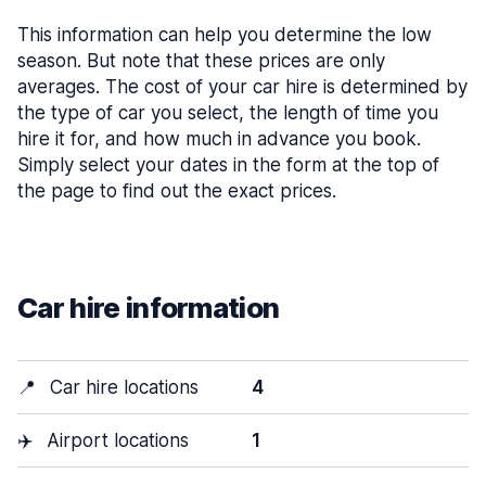
This information can help you determine the low
season. But note that these prices are only
averages. The cost of your car hire is determined by
the type of car you select, the length of time you
hire it for, and how much in advance you book.
Simply select your dates in the form at the top of
the page to find out the exact prices.
Car hire information
📍
Car hire locations
4
✈️
Airport locations
1