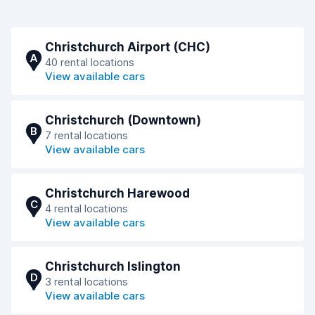
Christchurch Airport (CHC)
A
40 rental locations
View available cars
Christchurch (Downtown)
B
7 rental locations
View available cars
Christchurch Harewood
C
4 rental locations
View available cars
Christchurch Islington
D
3 rental locations
View available cars