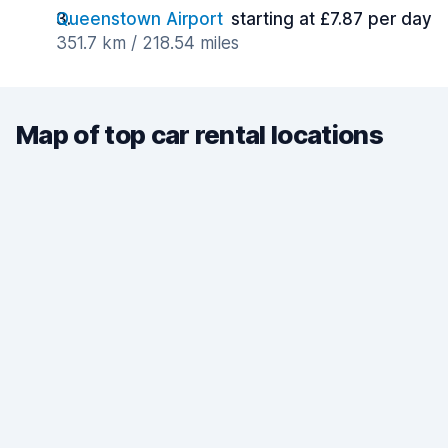
Queenstown Airport
starting at £7.87 per day
351.7 km / 218.54 miles
Map of top car rental locations