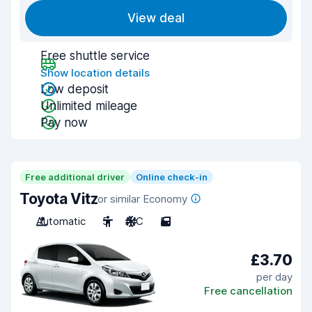
View deal
Free shuttle service
Show location details
Low deposit
Unlimited mileage
Pay now
Free additional driver
Online check-in
Toyota Vitz
or similar Economy
Automatic
5
A/C
5
£3.70
per day
Free cancellation