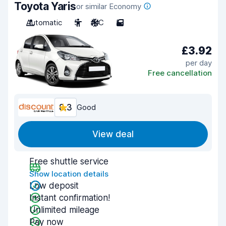
Toyota Yaris
or similar Economy
Automatic
5
A/C
5
£3.92
per day
Free cancellation
8.3
Good
View deal
Free shuttle service
Show location details
Low deposit
Instant confirmation!
Unlimited mileage
Pay now