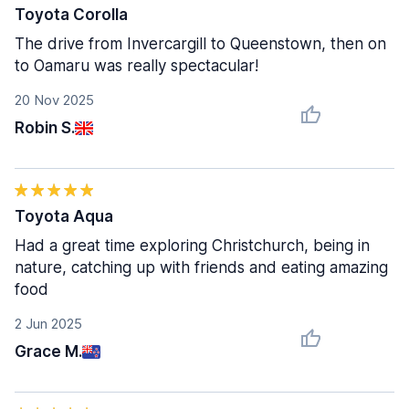
Toyota Corolla
The drive from Invercargill to Queenstown, then on
to Oamaru was really spectacular!
20 Nov 2025
Robin S.
Toyota Aqua
Had a great time exploring Christchurch, being in
nature, catching up with friends and eating amazing
food
2 Jun 2025
Grace M.