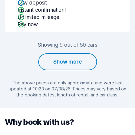
Low deposit
Instant confirmation!
Unlimited mileage
Pay now
Showing 9 out of 50 cars
Show more
The above prices are only approximate and were last
updated at 10:23 on 07/08/26. Prices may vary based on
the booking dates, length of rental, and car class.
Why book with us?