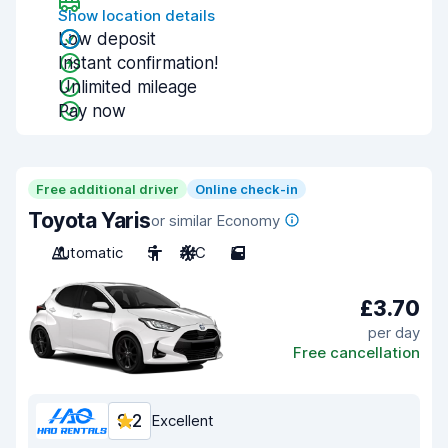
Show location details
Low deposit
Instant confirmation!
Unlimited mileage
Pay now
Free additional driver
Online check-in
Toyota Yaris
or similar Economy
Automatic
5
A/C
5
£3.70
per day
Free cancellation
9.2
Excellent