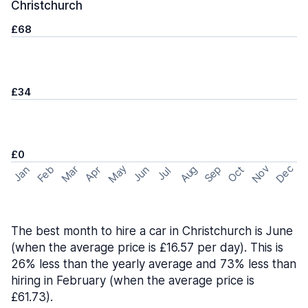
Christchurch
£68
£34
£0
May
Nov
Dec
Feb
Aug
Sep
Mar
Oct
Jan
Apr
Jun
Jul
The best month to hire a car in Christchurch is June
(when the average price is £16.57 per day). This is
26% less than the yearly average and 73% less than
hiring in February (when the average price is
£61.73).