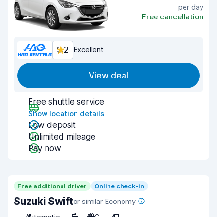
per day
Free cancellation
9.2
Excellent
View deal
Free shuttle service
Show location details
Low deposit
Unlimited mileage
Pay now
Free additional driver
Online check-in
Suzuki Swift
or similar Economy
Automatic
5
A/C
4