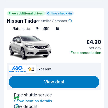
Free additional driver
Online check-in
Nissan Tiida
or similar Compact
Automatic
5
A/C
5
£4.20
per day
Free cancellation
9.2
Excellent
View deal
Free shuttle service
Show location details
Low deposit