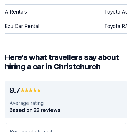
A Rentals
Toyota Aqu
Ezu Car Rental
Toyota RAV
Here's what travellers say about
hiring a car in Christchurch
9.7
Average rating
Based on 22 reviews
Best month to visit