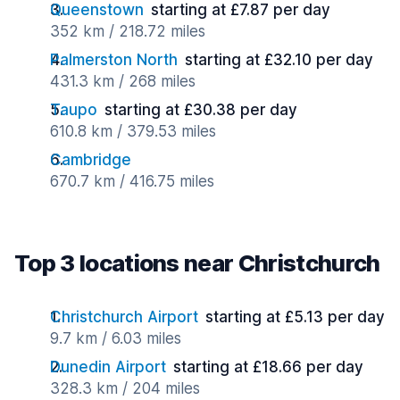
Queenstown
starting at £7.87 per day
352 km / 218.72 miles
Palmerston North
starting at £32.10 per day
431.3 km / 268 miles
Taupo
starting at £30.38 per day
610.8 km / 379.53 miles
Cambridge
670.7 km / 416.75 miles
Top 3 locations near Christchurch
Christchurch Airport
starting at £5.13 per day
9.7 km / 6.03 miles
Dunedin Airport
starting at £18.66 per day
328.3 km / 204 miles