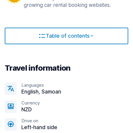
growing car rental booking websites.
Table of contents
Travel information
Languages
English, Samoan
Currency
NZD
Drive on
Left-hand side