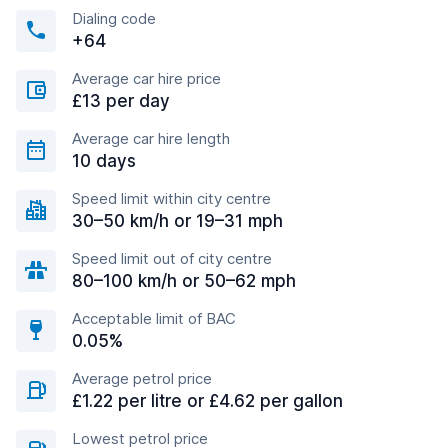
Dialing code
+64
Average car hire price
£13 per day
Average car hire length
10 days
Speed limit within city centre
30–50 km/h or 19–31 mph
Speed limit out of city centre
80–100 km/h or 50–62 mph
Acceptable limit of BAC
0.05%
Average petrol price
£1.22 per litre or £4.62 per gallon
Lowest petrol price