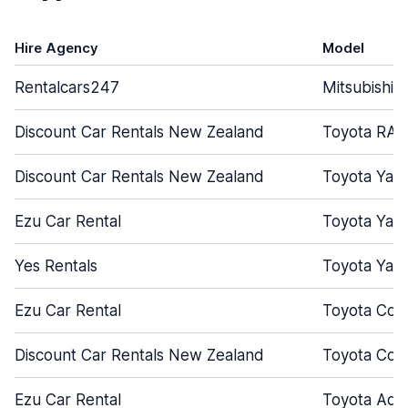
Hire Agency
Model
Rentalcars247
Mitsubishi 
Discount Car Rentals New Zealand
Toyota RAV
Discount Car Rentals New Zealand
Toyota Yari
Ezu Car Rental
Toyota Yari
Yes Rentals
Toyota Yari
Ezu Car Rental
Toyota Coro
Discount Car Rentals New Zealand
Toyota Coro
Ezu Car Rental
Toyota Aqu