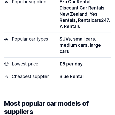
🔥
Popular suppliers
Ezu Car Rental,
Discount Car Rentals
New Zealand, Yes
Rentals, Rentalcars247,
A Rentals
🚗
Popular car types
SUVs, small cars,
medium cars, large
cars
🤑
Lowest price
£5 per day
👛
Cheapest supplier
Blue Rental
Most popular car models of
suppliers