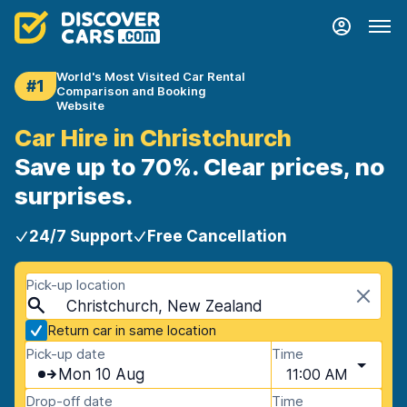
World's Most Visited Car Rental
#1
Comparison and Booking
Website
Car Hire in Christchurch
Save up to 70%. Clear prices, no
surprises.
24/7 Support
Free Cancellation
Pick-up location
Christchurch, New Zealand
Return car in same location
Pick-up date
Time
Mon 10 Aug
11:00 AM
Drop-off date
Time