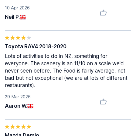
10 Apr 2026
Neil P.
Toyota RAV4 2018-2020
Lots of activities to do in NZ, something for
everyone. The scenery is an 11/10 on a scale we'd
never seen before. The Food is fairly average, not
bad but not exceptional (we are at lots of different
restaurants).
29 Mar 2026
Aaron W.
Mazda Demio