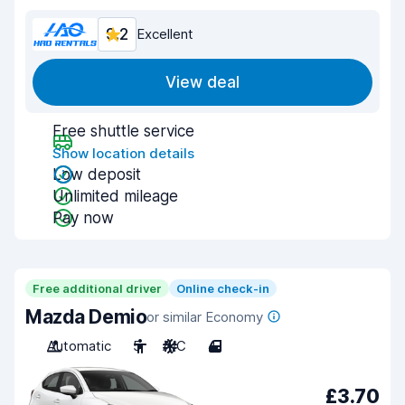
9.2
Excellent
View deal
Free shuttle service
Show location details
Low deposit
Unlimited mileage
Pay now
Free additional driver
Online check-in
Mazda Demio
or similar Economy
Automatic
5
A/C
4
£3.70