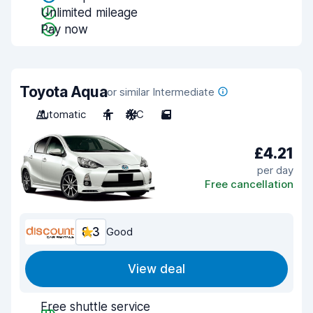
Unlimited mileage
Pay now
Toyota Aqua
or similar Intermediate
Automatic
4
A/C
5
£4.21
per day
Free cancellation
8.3
Good
View deal
Free shuttle service