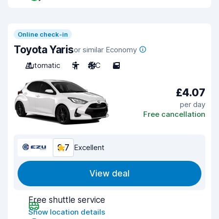
Online check-in
Toyota Yaris
or similar Economy
Automatic
5
A/C
5
£4.07
per day
Free cancellation
9.7
Excellent
View deal
Free shuttle service
Show location details