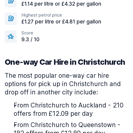
£1.14 per litre or £4.32 per gallon
Highest petrol price
£1.27 per litre or £4.81 per gallon
Score
9.3 / 10
One-way Car Hire in Christchurch
The most popular one-way car hire
options for pick up in Christchurch and
drop off in another city include:
From Christchurch to Auckland - 210
offers from £12.09 per day
From Christchurch to Queenstown -