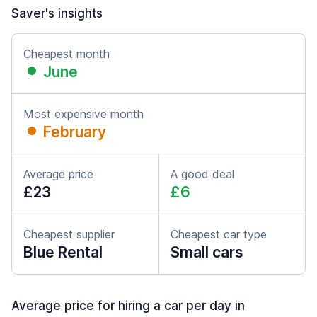
Saver's insights
Cheapest month
June
Most expensive month
February
Average price
A good deal
£23
£6
Cheapest supplier
Cheapest car type
Blue Rental
Small cars
Average price for hiring a car per day in