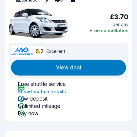
£3.70
per day
Free cancellation
9.2
Excellent
View deal
Free shuttle service
Show location details
Low deposit
Unlimited mileage
Pay now