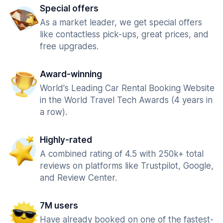
Special offers
As a market leader, we get special offers
like contactless pick-ups, great prices, and
free upgrades.
Award-winning
World's Leading Car Rental Booking Website
in the World Travel Tech Awards (4 years in
a row).
Highly-rated
A combined rating of 4.5 with 250k+ total
reviews on platforms like Trustpilot, Google,
and Review Center.
7M users
Have already booked on one of the fastest-