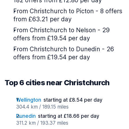
182 offers from £12.80 per day
From Christchurch to Picton - 8 offers
from £63.21 per day
From Christchurch to Nelson - 29
offers from £19.54 per day
From Christchurch to Dunedin - 26
offers from £19.54 per day
Top 6 cities near Christchurch
Wellington
starting at £8.54 per day
304.4 km / 189.15 miles
Dunedin
starting at £18.66 per day
311.2 km / 193.37 miles