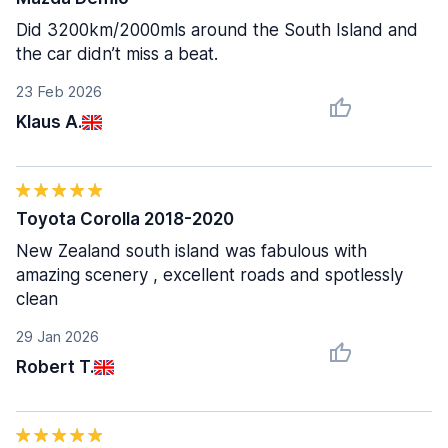
Did 3200km/2000mls around the South Island and
the car didn’t miss a beat.
23 Feb 2026
Klaus A.
Toyota Corolla 2018-2020
New Zealand south island was fabulous with
amazing scenery , excellent roads and spotlessly
clean
29 Jan 2026
Robert T.