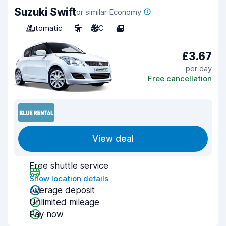
Suzuki Swift
or similar Economy
Automatic
5
A/C
4
£3.67
per day
Free cancellation
View deal
Free shuttle service
Show location details
Average deposit
Unlimited mileage
Pay now