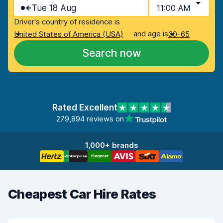
Tue 18 Aug
11:00 AM
Driver's country of residence is
and age is
United States of America (USA)
30-65
Search now
Rated Excellent
279,894 reviews on
1,000+ brands
Cheapest Car Hire Rates