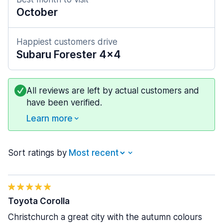
October
Happiest customers drive
Subaru Forester 4x4
All reviews are left by actual customers and
have been verified.
Learn more
Sort ratings by
Toyota Corolla
Christchurch a great city with the autumn colours