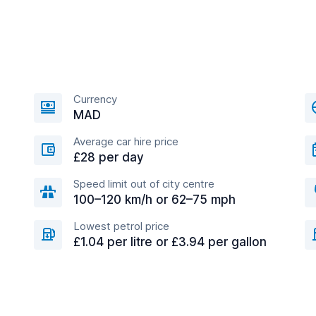
Currency
MAD
Average car hire price
£28 per day
Speed limit out of city centre
100–120 km/h or 62–75 mph
Lowest petrol price
£1.04 per litre or £3.94 per gallon