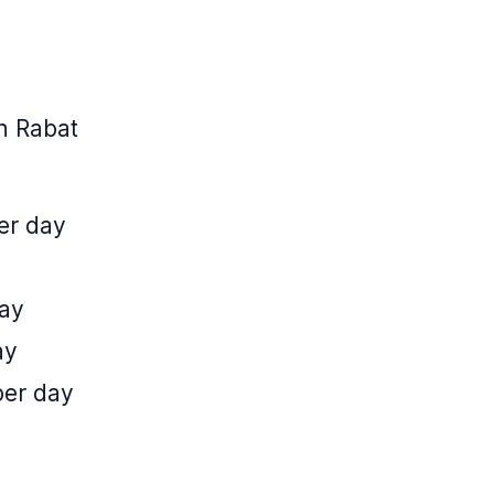
n Rabat
er day
day
ay
per day