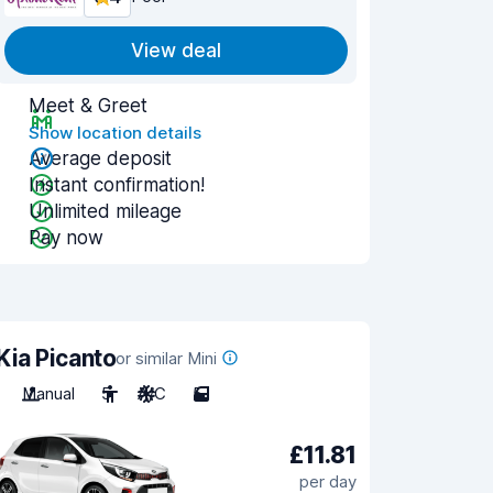
View deal
Meet & Greet
Show location details
Average deposit
Instant confirmation!
Unlimited mileage
Pay now
Kia Picanto
or similar Mini
Manual
5
A/C
5
£11.81
per day