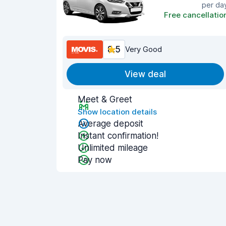
per da
Free cancellatio
8.5
Very Good
View deal
Meet & Greet
Show location details
Average deposit
Instant confirmation!
Unlimited mileage
Pay now