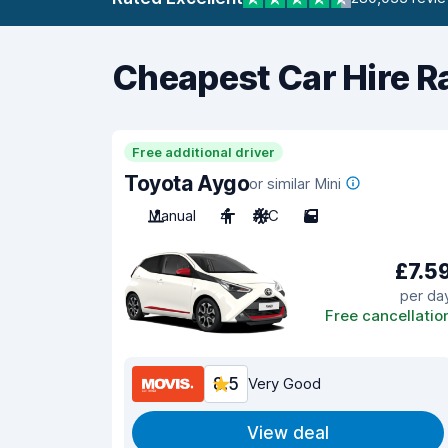
Cheapest Car Hire R
Free additional driver
Toyota Aygo
or similar Mini
Manual
4
A/C
5
£7.5
per da
Free cancellatio
8.5
Very Good
View deal