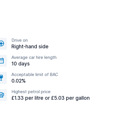
Drive on
Right-hand side
Average car hire length
10 days
Acceptable limit of BAC
0.02%
Highest petrol price
£1.33 per litre or £5.03 per gallon