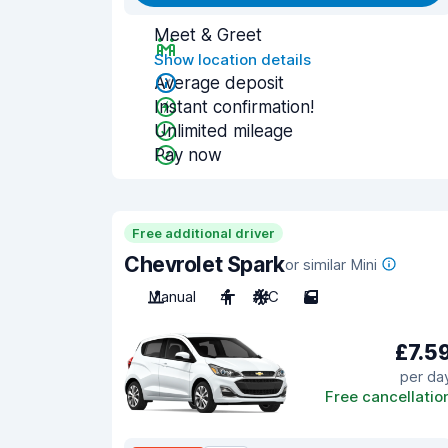
Meet & Greet
Show location details
Average deposit
Instant confirmation!
Unlimited mileage
Pay now
Free additional driver
Chevrolet Spark
or similar Mini
Manual
4
A/C
5
£7.5
per da
Free cancellatio