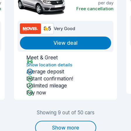
y
per day
n
Free cancellation
8.5
Very Good
View deal
Meet & Greet
Show location details
Average deposit
Instant confirmation!
Unlimited mileage
Pay now
Showing 9 out of 50 cars
Show more