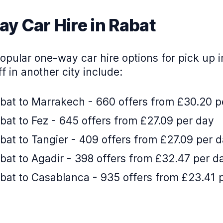
y Car Hire in Rabat
pular one-way car hire options for pick up i
f in another city include:
bat to Marrakech - 660 offers from £30.20 p
at to Fez - 645 offers from £27.09 per day
at to Tangier - 409 offers from £27.09 per 
bat to Agadir - 398 offers from £32.47 per d
bat to Casablanca - 935 offers from £23.41 