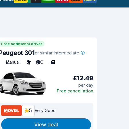
Free additional driver
Peugeot 301
or similar Intermediate
Manual
5
A/C
4
£12.49
per day
Free cancellation
8.5
Very Good
View deal