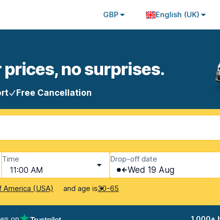
GBP
English (UK)
 prices, no surprises.
rt
Free Cancellation
Time
Drop-off date
11:00 AM
Wed 19 Aug
and age is
f America (USA)
30-65
ews on
1,000+ 