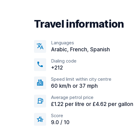
Travel information
Languages
Arabic, French, Spanish
Dialing code
+212
Speed limit within city centre
60 km/h or 37 mph
Average petrol price
£1.22 per litre or £4.62 per gallon
Score
9.0 / 10