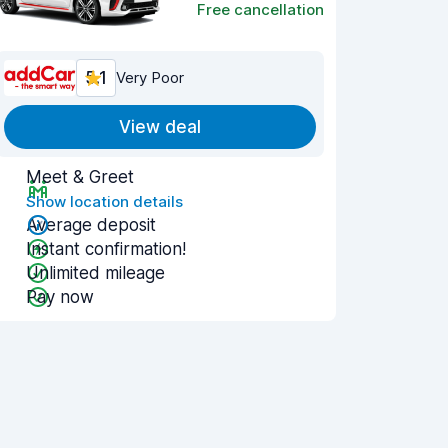
Free cancellation
5.1
Very Poor
View deal
Meet & Greet
Show location details
Average deposit
Instant confirmation!
Unlimited mileage
Pay now