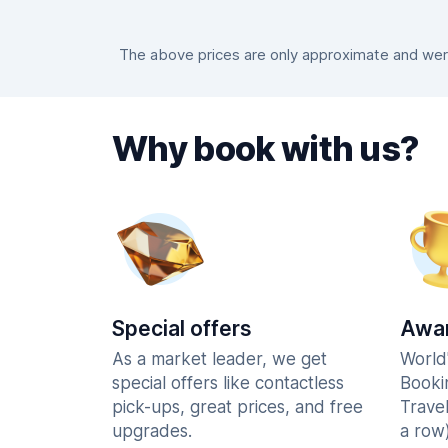
The above prices are only approximate and were 
Why book with us?
Special offers
Awar
As a market leader, we get
World
special offers like contactless
Booki
pick-ups, great prices, and free
Trave
upgrades.
a row)