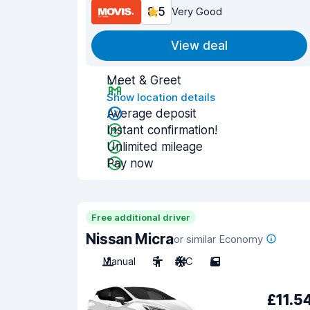
8.5
Very Good
View deal
Meet & Greet
Show location details
Average deposit
Instant confirmation!
Unlimited mileage
Pay now
Free additional driver
Nissan Micra
or similar Economy
Manual
5
A/C
5
£11.5