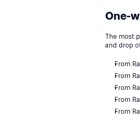
One-wa
The most po
and drop of
From Ra
From Rab
From Rab
From Ra
From Ra