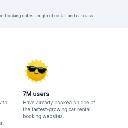
 booking dates, length of rental, and car class.
7M users
with
Have already booked on one of
the fastest-growing car rental
booking websites.
r.