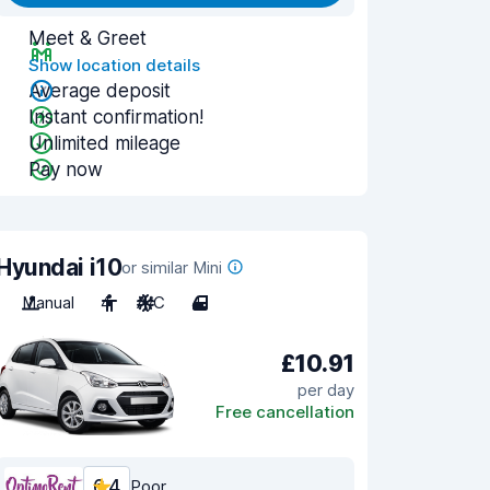
Meet & Greet
Show location details
Average deposit
Instant confirmation!
Unlimited mileage
Pay now
Hyundai i10
or similar Mini
Manual
4
A/C
4
£10.91
per day
Free cancellation
6.4
Poor