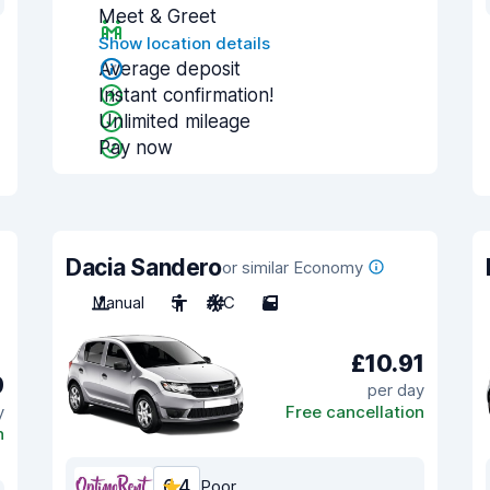
Meet & Greet
Show location details
Average deposit
Instant confirmation!
Unlimited mileage
Pay now
Dacia Sandero
or similar Economy
Manual
5
A/C
5
£10.91
9
per day
y
Free cancellation
n
6.4
Poor