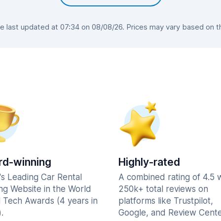
last updated at 07:34 on 08/08/26. Prices may vary based on the
d-winning
Highly-rated
's Leading Car Rental
A combined rating of 4.5 
ng Website in the World
250k+ total reviews on
l Tech Awards (4 years in
platforms like Trustpilot,
.
Google, and Review Cente