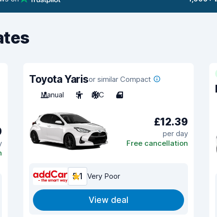
ates
Toyota Yaris
or similar Compact
Manual
5
A/C
4
£12.39
9
per day
y
Free cancellation
n
5.1
Very Poor
View deal