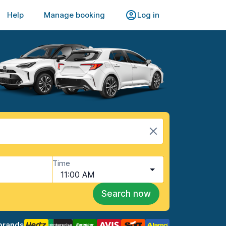
Help
Manage booking
Log in
Time
11:00 AM
Search now
brands