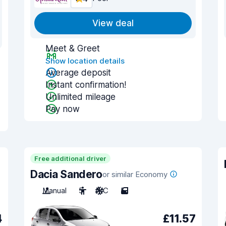
View deal
Meet & Greet
Show location details
Average deposit
Instant confirmation!
Unlimited mileage
Pay now
Free additional driver
Dacia Sandero
or similar Economy
Manual
5
A/C
5
4
£11.57