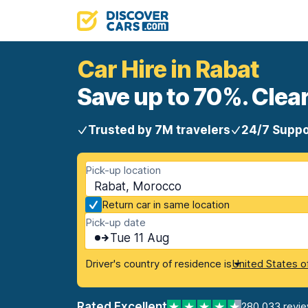
Car Hire in Rabat
Save up to 70%. Clear
Trusted by 7M travelers
24/7 Suppo
Pick-up location
Rabat, Morocco
Return car in same location
Pick-up date
Tue 11 Aug
Driver's country of residence is
United States o
Rated Excellent
280,033 revi