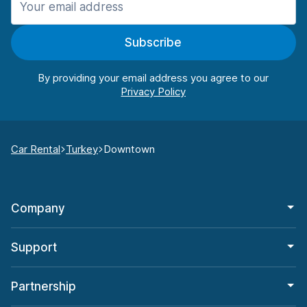
Subscribe
By providing your email address you agree to our
Car Rental
Turkey
Downtown
Company
Support
Partnership