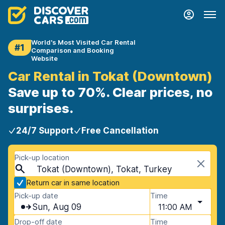
World's Most Visited Car Rental
#1
Comparison and Booking
Website
Car Rental in Tokat (Downtown)
Save up to 70%. Clear prices, no
surprises.
24/7 Support
Free Cancellation
Pick-up location
Tokat (Downtown), Tokat, Turkey
Return car in same location
Pick-up date
Time
Sun, Aug 09
11:00 AM
Drop-off date
Time