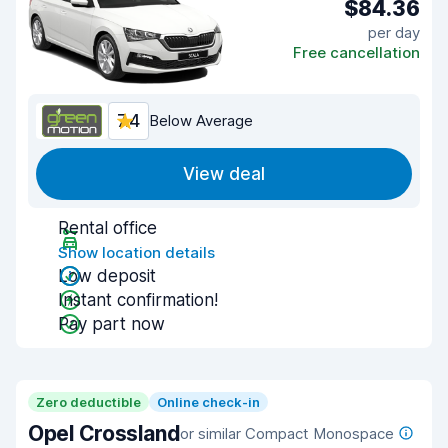
$84.36
per day
Free cancellation
7.4
Below Average
View deal
Rental office
Show location details
Low deposit
Instant confirmation!
Pay part now
Zero deductible
Online check-in
Opel Crossland
or similar Compact Monospace