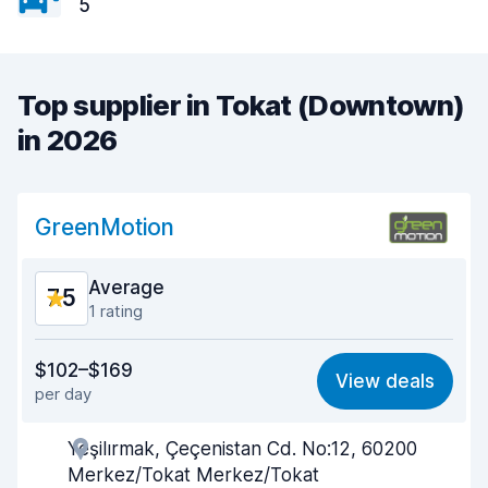
5
Top supplier in Tokat (Downtown)
in 2026
GreenMotion
Average
7.5
1 rating
Value for money
6.7
$102–$169
View deals
per day
Ease of finding
8.2
Yeşilırmak, Çeçenistan Cd. No:12, 60200
Agent helpfulness
6.9
Merkez/Tokat Merkez/Tokat