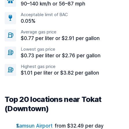
90–140 km/h or 56–87 mph
Acceptable limit of BAC
0.05%
Average gas price
$0.77 per liter or $2.91 per gallon
Lowest gas price
$0.73 per liter or $2.76 per gallon
Highest gas price
$1.01 per liter or $3.82 per gallon
Top 20 locations near Tokat
(Downtown)
Samsun Airport
from $32.49 per day