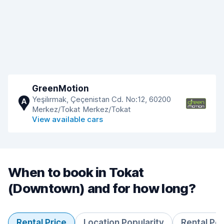
GreenMotion
Yeşilırmak, Çeçenistan Cd. No:12, 60200
A
Merkez/Tokat Merkez/Tokat
View available cars
When to book in Tokat
(Downtown) and for how long?
Rental Price
Location Popularity
Rental Pe