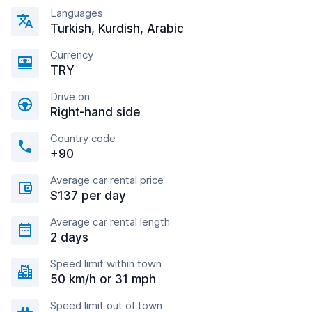
Languages
Turkish, Kurdish, Arabic
Currency
TRY
Drive on
Right-hand side
Country code
+90
Average car rental price
$137 per day
Average car rental length
2 days
Speed limit within town
50 km/h or 31 mph
Speed limit out of town