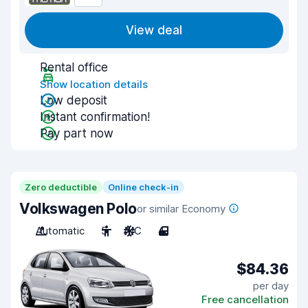
View deal
Rental office
Show location details
Low deposit
Instant confirmation!
Pay part now
Zero deductible
Online check-in
Volkswagen Polo
or similar Economy
Automatic
5
A/C
4
$84.36
per day
Free cancellation