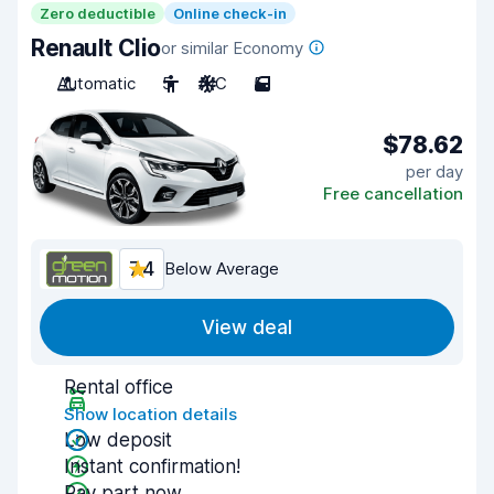
Zero deductible
Online check-in
Renault Clio
or similar Economy
Automatic
5
A/C
5
$78.62
per day
Free cancellation
7.4
Below Average
View deal
Rental office
Show location details
Low deposit
Instant confirmation!
Pay part now