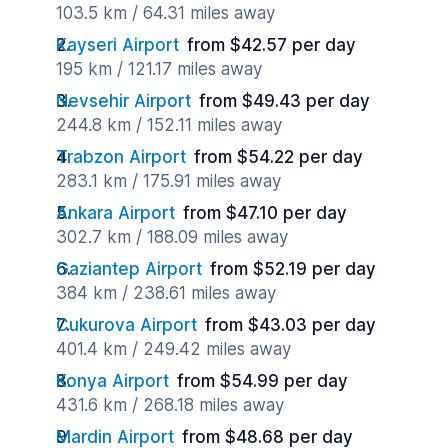
103.5 km / 64.31 miles away
Kayseri Airport
from $42.57 per day
195 km / 121.17 miles away
Nevsehir Airport
from $49.43 per day
244.8 km / 152.11 miles away
Trabzon Airport
from $54.22 per day
283.1 km / 175.91 miles away
Ankara Airport
from $47.10 per day
302.7 km / 188.09 miles away
Gaziantep Airport
from $52.19 per day
384 km / 238.61 miles away
Cukurova Airport
from $43.03 per day
401.4 km / 249.42 miles away
Konya Airport
from $54.99 per day
431.6 km / 268.18 miles away
Mardin Airport
from $48.68 per day