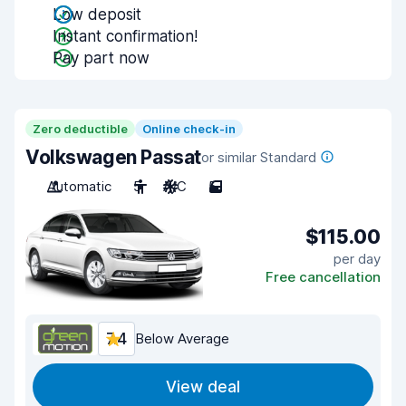
Low deposit
Instant confirmation!
Pay part now
Zero deductible
Online check-in
Volkswagen Passat
or similar Standard
Automatic
5
A/C
5
$115.00
per day
Free cancellation
7.4
Below Average
View deal