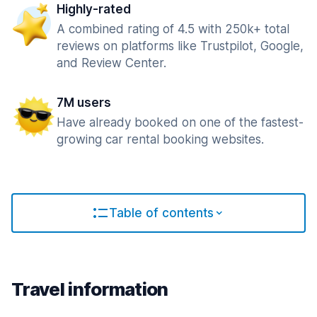
Highly-rated
A combined rating of 4.5 with 250k+ total
reviews on platforms like Trustpilot, Google,
and Review Center.
7M users
Have already booked on one of the fastest-
growing car rental booking websites.
Table of contents
Travel information