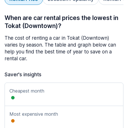
When are car rental prices the lowest in
Tokat (Downtown)?
The cost of renting a car in Tokat (Downtown)
varies by season. The table and graph below can
help you find the best time of year to save on a
rental car.
Saver's insights
Cheapest month
Most expensive month