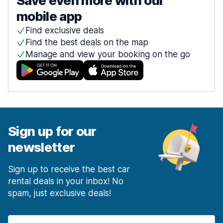
Save even more with our
mobile app
Find exclusive deals
Find the best deals on the map
Manage and view your booking on the go
Sign up for our
newsletter
Sign up to receive the best car
rental deals in your inbox! No
spam, just exclusive deals!