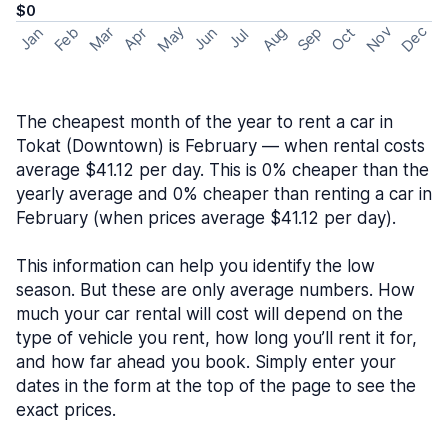
$0
May
Nov
Dec
Feb
Aug
Sep
Mar
Oct
Jan
Apr
Jun
Jul
The cheapest month of the year to rent a car in
Tokat (Downtown) is February — when rental costs
average $41.12 per day. This is 0% cheaper than the
yearly average and 0% cheaper than renting a car in
February (when prices average $41.12 per day).
This information can help you identify the low
season. But these are only average numbers. How
much your car rental will cost will depend on the
type of vehicle you rent, how long you’ll rent it for,
and how far ahead you book. Simply enter your
dates in the form at the top of the page to see the
exact prices.