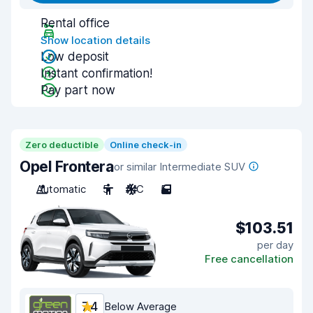
Rental office
Show location details
Low deposit
Instant confirmation!
Pay part now
Zero deductible
Online check-in
Opel Frontera
or similar Intermediate SUV
Automatic
5
A/C
5
$103.51
per day
Free cancellation
7.4
Below Average