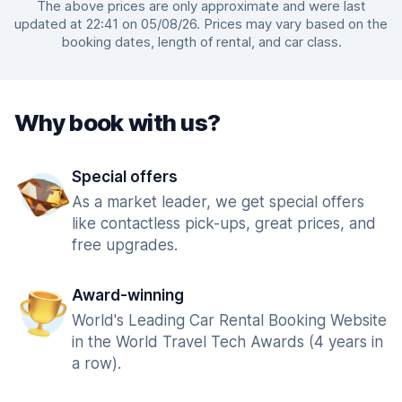
The above prices are only approximate and were last
updated at 22:41 on 05/08/26. Prices may vary based on the
booking dates, length of rental, and car class.
Why book with us?
Special offers
As a market leader, we get special offers
like contactless pick-ups, great prices, and
free upgrades.
Award-winning
World's Leading Car Rental Booking Website
in the World Travel Tech Awards (4 years in
a row).