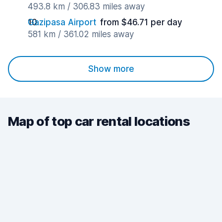
493.8 km / 306.83 miles away
Gazipasa Airport
from $46.71 per day
581 km / 361.02 miles away
Show more
Map of top car rental locations