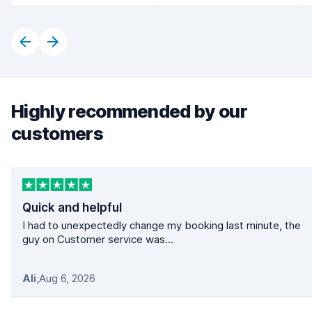
Highly recommended by our
customers
Quick and helpful
I had to unexpectedly change my booking last minute, the
guy on Customer service was...
Ali
,
Aug 6, 2026