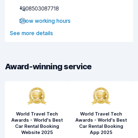
Pick-up speed
8.0
+908503087718
Drop-off speed
8.2
Show working hours
Car cleanliness
7.3
See more details
Car condition
7.0
Award-winning service
World Travel Tech
World Travel Tech
Awards - World's Best
Awards - World's Best
Car Rental Booking
Car Rental Booking
Website 2025
App 2025