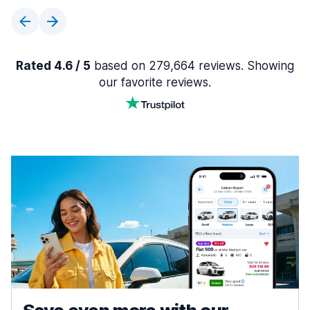
Rated 4.6 / 5
based on 279,664 reviews. Showing
our favorite reviews.