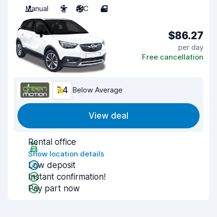
Manual
5
A/C
4
$86.27
per day
Free cancellation
7.4
Below Average
View deal
Rental office
Show location details
Low deposit
Instant confirmation!
Pay part now