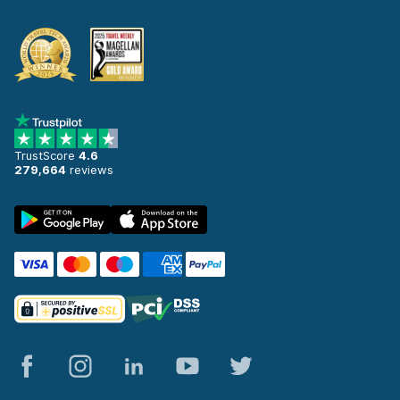
TrustScore
4.6
279,664
reviews