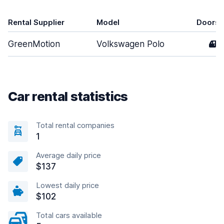
Rental Supplier
Model
Doors
GreenMotion
Volkswagen Polo
4
Car rental statistics
Total rental companies
1
Average daily price
$137
Lowest daily price
$102
Total cars available