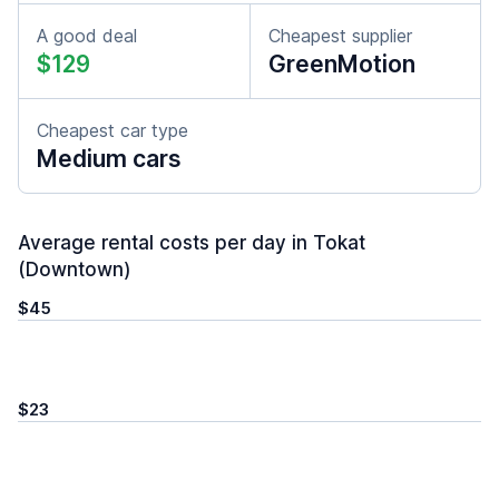
A good deal
Cheapest supplier
$129
GreenMotion
Cheapest car type
Medium cars
Average rental costs per day in Tokat
(Downtown)
$45
$23