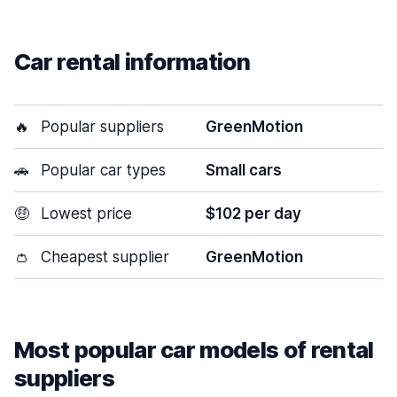
Car rental information
🔥
Popular suppliers
GreenMotion
🚗
Popular car types
Small cars
🤑
Lowest price
$102 per day
👛
Cheapest supplier
GreenMotion
Most popular car models of rental
suppliers