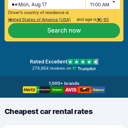
Mon, Aug 17
11:00 AM
Driver's country of residence is
and age is
United States of America (USA)
30-65
Search now
Rated Excellent
279,664 reviews on
1,000+ brands
Cheapest car rental rates