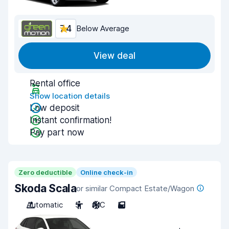
7.4
Below Average
View deal
Rental office
Show location details
Low deposit
Instant confirmation!
Pay part now
Zero deductible
Online check-in
Skoda Scala
or similar Compact Estate/Wagon
Automatic
5
A/C
5