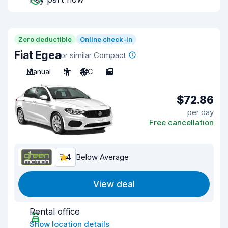
Zero deductible
Online check-in
Fiat Egea
or similar Compact
Manual
5
A/C
5
$72.86
per day
Free cancellation
7.4
Below Average
View deal
Rental office
Show location details