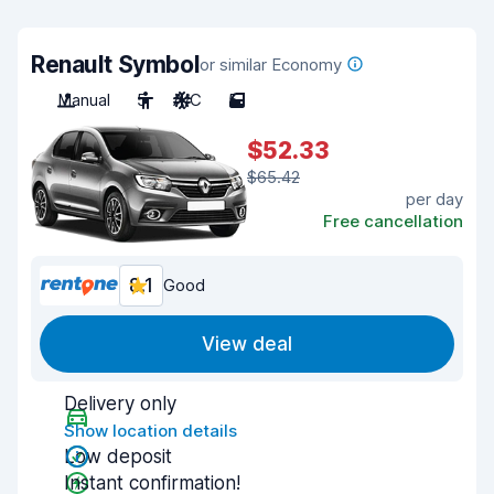
Renault Symbol
or similar Economy
Manual
5
A/C
5
$52.33
$65.42
per day
Free cancellation
8.1
Good
View deal
Delivery only
Show location details
Low deposit
Instant confirmation!