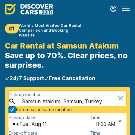
World's Most Visited Car Rental
#1
Comparison and Booking
Website
Car Rental at Samsun Atakum
Save up to 70%. Clear prices, no
surprises.
24/7 Support
Free Cancellation
Pick-up location
Samsun Atakum, Samsun, Turkey
Return car in same location
Pick-up date
Time
Tue, Aug 11
11:00 AM
Drop-off date
Time