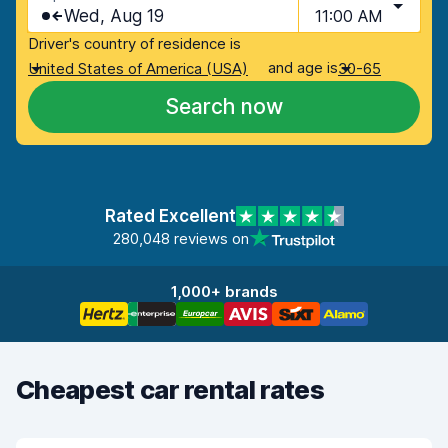
Wed, Aug 19
11:00 AM
Driver's country of residence is
and age is
United States of America (USA)
30-65
Search now
Rated Excellent
280,048 reviews on
1,000+ brands
Cheapest car rental rates