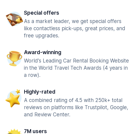
Special offers
As a market leader, we get special offers
like contactless pick-ups, great prices, and
free upgrades.
Award-winning
World's Leading Car Rental Booking Website
in the World Travel Tech Awards (4 years in
a row).
Highly-rated
A combined rating of 4.5 with 250k+ total
reviews on platforms like Trustpilot, Google,
and Review Center.
7M users