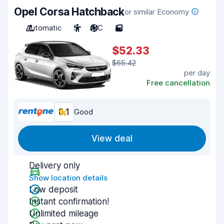
Opel Corsa Hatchback
or similar Economy
Automatic
5
A/C
5
$52.33
$65.42
per day
Free cancellation
8.1
Good
View deal
Delivery only
Show location details
Low deposit
Instant confirmation!
Unlimited mileage