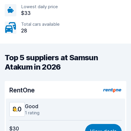
Lowest daily price
$33
Total cars available
28
Top 5 suppliers at Samsun
Atakum in 2026
RentOne
Good
8.0
1 rating
Value for money
7.2
$30