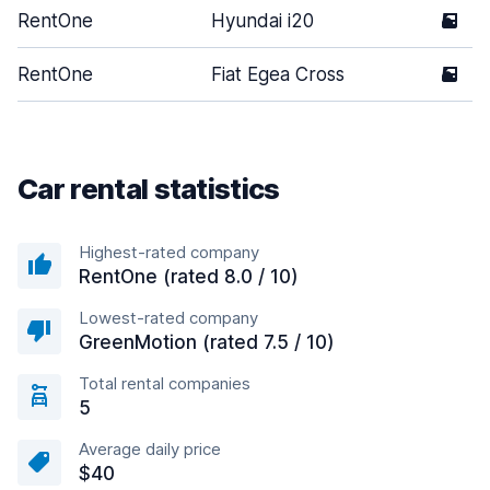
RentOne
Hyundai i20
5
RentOne
Fiat Egea Cross
5
Car rental statistics
Highest-rated company
RentOne (rated 8.0 / 10)
Lowest-rated company
GreenMotion (rated 7.5 / 10)
Total rental companies
5
Average daily price
$40