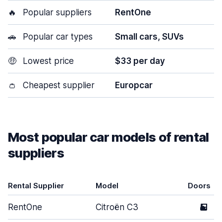
🔥
Popular suppliers
RentOne
🚗
Popular car types
Small cars, SUVs
🤑
Lowest price
$33 per day
👛
Cheapest supplier
Europcar
Most popular car models of rental
suppliers
Rental Supplier
Model
Doors
RentOne
Citroën C3
5