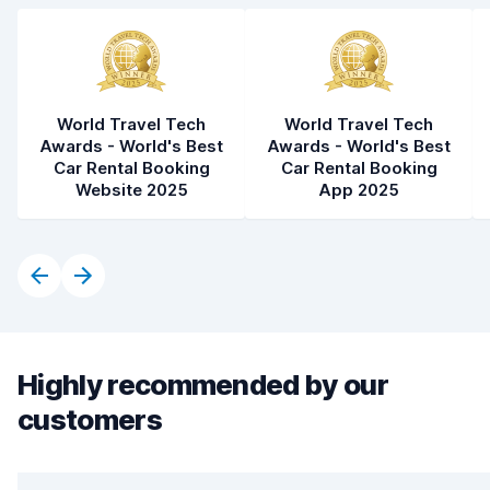
World Travel Tech
World Travel Tech
Awards - World's Best
Awards - World's Best
Car Rental Booking
Car Rental Booking
Website 2025
App 2025
Highly recommended by our
customers