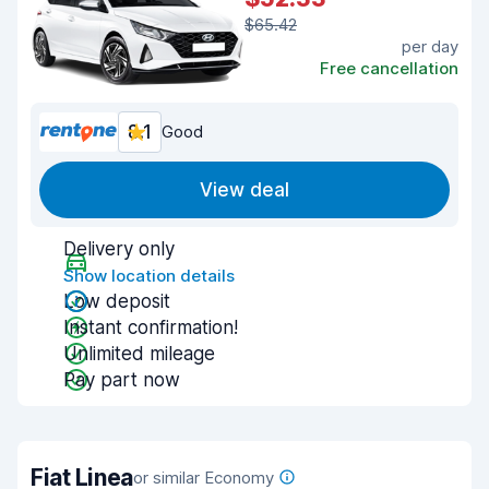
$65.42
per day
Free cancellation
8.1
Good
View deal
Delivery only
Show location details
Low deposit
Instant confirmation!
Unlimited mileage
Pay part now
Fiat Linea
or similar Economy