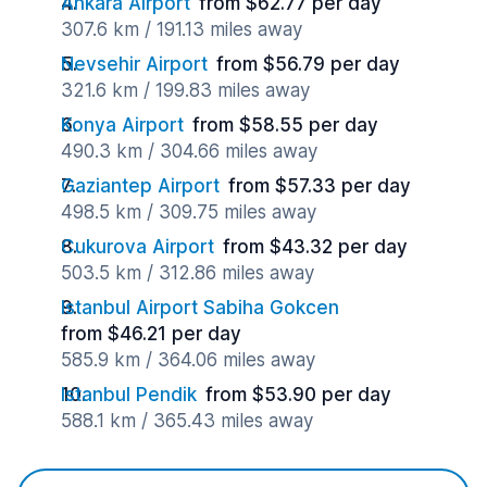
Ankara Airport
from $62.77 per day
307.6 km / 191.13 miles away
Nevsehir Airport
from $56.79 per day
321.6 km / 199.83 miles away
Konya Airport
from $58.55 per day
490.3 km / 304.66 miles away
Gaziantep Airport
from $57.33 per day
498.5 km / 309.75 miles away
Cukurova Airport
from $43.32 per day
503.5 km / 312.86 miles away
Istanbul Airport Sabiha Gokcen
from $46.21 per day
585.9 km / 364.06 miles away
Istanbul Pendik
from $53.90 per day
588.1 km / 365.43 miles away