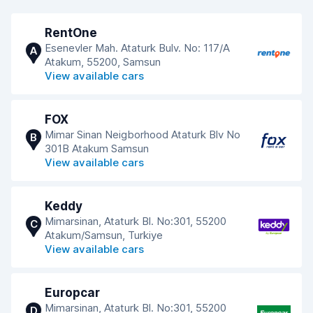
RentOne
Esenevler Mah. Ataturk Bulv. No: 117/A
A
Atakum, 55200, Samsun
View available cars
FOX
Mimar Sinan Neigborhood Ataturk Blv No
B
301B Atakum Samsun
View available cars
Keddy
Mimarsinan, Ataturk Bl. No:301, 55200
C
Atakum/Samsun, Turkiye
View available cars
Europcar
Mimarsinan, Ataturk Bl. No:301, 55200
D