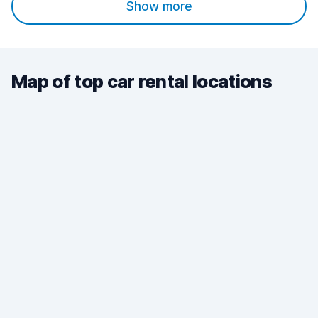
Show more
Map of top car rental locations