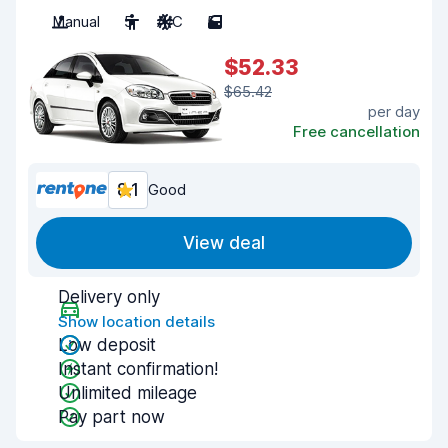
Manual
5
A/C
5
$52.33
$65.42
per day
Free cancellation
8.1
Good
View deal
Delivery only
Show location details
Low deposit
Instant confirmation!
Unlimited mileage
Pay part now