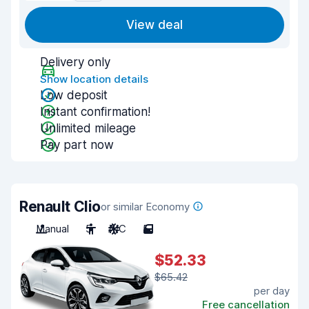
View deal
Delivery only
Show location details
Low deposit
Instant confirmation!
Unlimited mileage
Pay part now
Renault Clio
or similar Economy
Manual
5
A/C
5
$52.33
$65.42
per day
Free cancellation