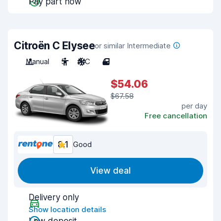
Pay part now
Citroën C Elysee
or similar Intermediate
Manual
5
A/C
4
$54.06
$67.58
per day
Free cancellation
8.1
Good
View deal
Delivery only
Show location details