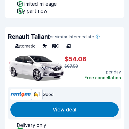
Unlimited mileage
Pay part now
Renault Taliant
or similar Intermediate
Automatic
5
A/C
4
$54.06
$67.58
per day
Free cancellation
8.1
Good
View deal
Delivery only