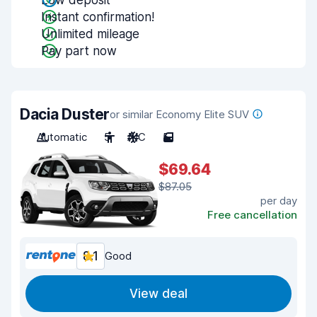
Low deposit
Instant confirmation!
Unlimited mileage
Pay part now
Dacia Duster
or similar Economy Elite SUV
Automatic
5
A/C
5
$69.64
$87.05
per day
Free cancellation
8.1
Good
View deal