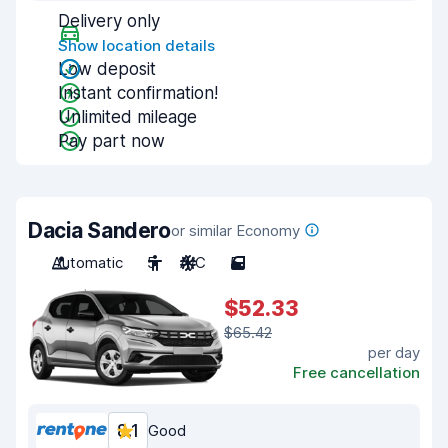
Delivery only
Show location details
Low deposit
Instant confirmation!
Unlimited mileage
Pay part now
Dacia Sandero
or similar Economy
Automatic
5
A/C
5
$52.33
$65.42
per day
Free cancellation
8.1
Good