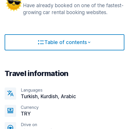
Have already booked on one of the fastest-
growing car rental booking websites.
Table of contents
Travel information
Languages
Turkish, Kurdish, Arabic
Currency
TRY
Drive on