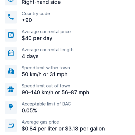
Right-hand side
Country code
+90
Average car rental price
$40 per day
Average car rental length
4 days
Speed limit within town
50 km/h or 31 mph
Speed limit out of town
90–140 km/h or 56–87 mph
Acceptable limit of BAC
0.05%
Average gas price
$0.84 per liter or $3.18 per gallon