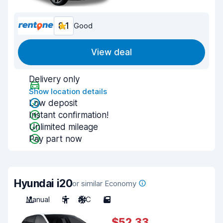
8.1
Good
View deal
Delivery only
Show location details
Low deposit
Instant confirmation!
Unlimited mileage
Pay part now
Hyundai i20
or similar Economy
Manual
5
A/C
5
$52.33