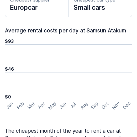
Europcar
Small cars
Average rental costs per day at Samsun Atakum
$93
$46
$0
May
Nov
Dec
Feb
Aug
Sep
Mar
Oct
Jan
Apr
Jun
Jul
The cheapest month of the year to rent a car at