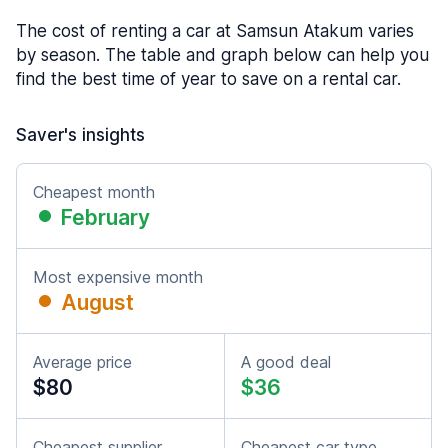
The cost of renting a car at Samsun Atakum varies
by season. The table and graph below can help you
find the best time of year to save on a rental car.
Saver's insights
Cheapest month
February
Most expensive month
August
Average price
A good deal
$80
$36
Cheapest supplier
Cheapest car type