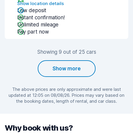
Show location details
Low deposit
Instant confirmation!
Unlimited mileage
Pay part now
Showing 9 out of 25 cars
Show more
The above prices are only approximate and were last
updated at 12:05 on 08/08/26. Prices may vary based on
the booking dates, length of rental, and car class.
Why book with us?