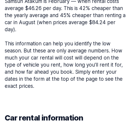
Samsun Atakum is February — when rental costs
average $46.26 per day. This is 42% cheaper than
the yearly average and 45% cheaper than renting a
car in August (when prices average $84.24 per
day).
This information can help you identify the low
season. But these are only average numbers. How
much your car rental will cost will depend on the
type of vehicle you rent, how long you’ll rent it for,
and how far ahead you book. Simply enter your
dates in the form at the top of the page to see the
exact prices.
Car rental information