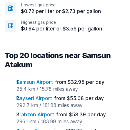
Lowest gas price
$0.72 per liter or $2.73 per gallon
Highest gas price
$0.94 per liter or $3.56 per gallon
Top 20 locations near Samsun
Atakum
Samsun Airport
from $32.95 per day
25.4 km / 15.78 miles away
Kayseri Airport
from $55.08 per day
292.7 km / 181.88 miles away
Trabzon Airport
from $58.39 per day
296.1 km / 183.99 miles away