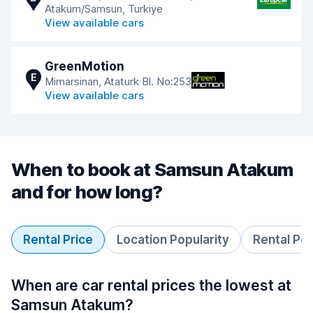
Atakum/Samsun, Turkiye
View available cars
GreenMotion
E
Mimarsinan, Ataturk Bl. No:253
View available cars
When to book at Samsun Atakum
and for how long?
Rental Price
Location Popularity
Rental Pe
When are car rental prices the lowest at
Samsun Atakum?