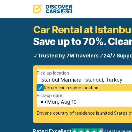
Car Rental at Istanb
Save up to 70%. Clear
Trusted by 7M travelers
24/7 Suppo
Pick-up location
Istanbul Marmara, Istanbul, Turkey
Return car in same location
Pick-up date
Mon, Aug 10
Driver's country of residence is
United States o
Rated Excellent
279,878 revi