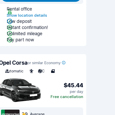
Rental office
Show location details
Low deposit
Instant confirmation!
Unlimited mileage
Pay part now
Opel Corsa
or similar Economy
Automatic
5
A/C
4
$45.44
per day
Free cancellation
7.9
Average