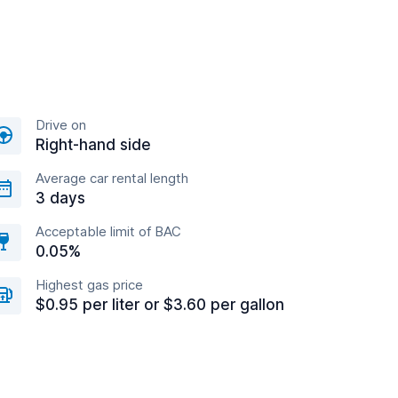
Drive on
Right-hand side
Average car rental length
3 days
Acceptable limit of BAC
0.05%
Highest gas price
$0.95 per liter or $3.60 per gallon