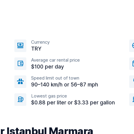
Currency
TRY
Average car rental price
$100 per day
Speed limit out of town
90–140 km/h or 56–87 mph
Lowest gas price
$0.88 per liter or $3.33 per gallon
ar Istanbul Marmara