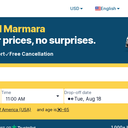
USD
English
ul Marmara
 prices, no surprises.
rt
Free Cancellation
Time
Drop-off date
11:00 AM
Tue, Aug 18
and age is
f America (USA)
30-65
ews on
1,000+ 