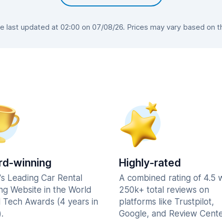
last updated at 02:00 on 07/08/26. Prices may vary based on the
d-winning
Highly-rated
's Leading Car Rental
A combined rating of 4.5 
ng Website in the World
250k+ total reviews on
l Tech Awards (4 years in
platforms like Trustpilot,
.
Google, and Review Cente