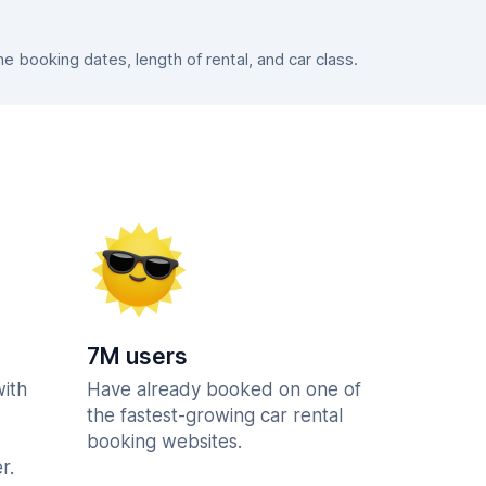
 booking dates, length of rental, and car class.
7M users
with
Have already booked on one of
the fastest-growing car rental
booking websites.
r.