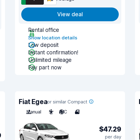
View deal
Rental office
Show location details
Low deposit
Instant confirmation!
Unlimited mileage
Pay part now
Fiat Egea
or similar Compact
Manual
5
A/C
4
$47.29
9
per day