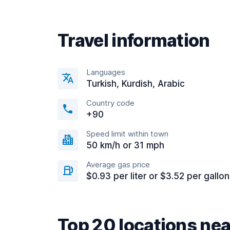
Travel information
Languages
Turkish, Kurdish, Arabic
Country code
+90
Speed limit within town
50 km/h or 31 mph
Average gas price
$0.93 per liter or $3.52 per gallon
Top 20 locations ne