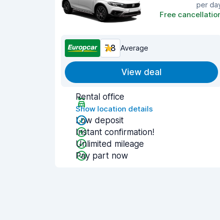
per da
Free cancellatio
7.8
Average
View deal
Rental office
Show location details
Low deposit
Instant confirmation!
Unlimited mileage
Pay part now