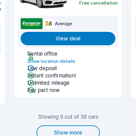
y
Free cancellation
n
7.8
Average
View deal
Rental office
Show location details
Low deposit
Instant confirmation!
Unlimited mileage
Pay part now
Showing 9 out of 36 cars
Show more