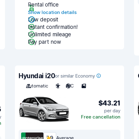
Rental office
Show location details
Low deposit
Instant confirmation!
Unlimited mileage
Pay part now
Hyundai i20
or similar Economy
Automatic
5
A/C
5
$43.21
5
per day
y
Free cancellation
n
7.9
Average