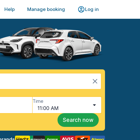
Help
Manage booking
Log in
Time
11:00 AM
Search now
brands