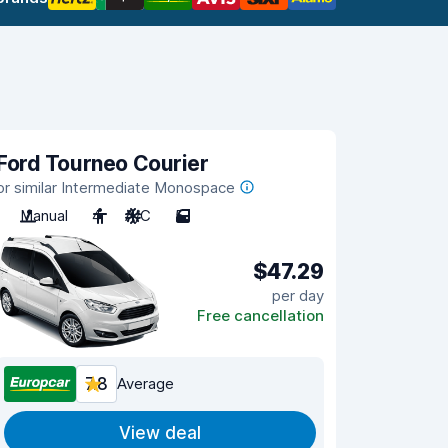
Ford Tourneo Courier
or similar Intermediate Monospace
Manual
4
A/C
5
$47.29
per day
Free cancellation
7.8
Average
View deal