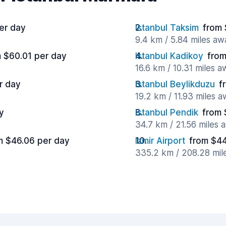
er day
Istanbul Taksim
from 
9.4 km / 5.84 miles aw
 $60.01 per day
Istanbul Kadikoy
from
16.6 km / 10.31 miles 
r day
Istanbul Beylikduzu
f
19.2 km / 11.93 miles 
y
Istanbul Pendik
from 
34.7 km / 21.56 miles 
m $46.06 per day
Izmir Airport
from $44
335.2 km / 208.28 mil