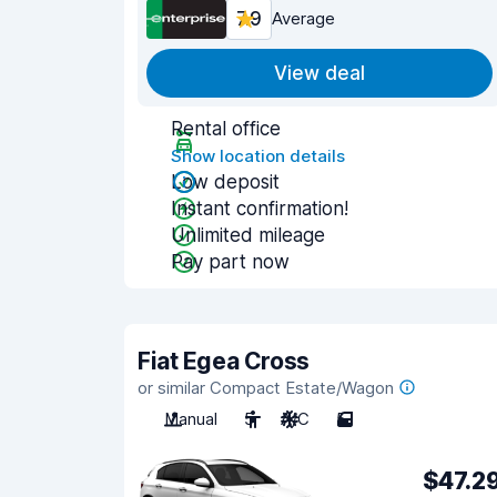
7.9
Average
View deal
Rental office
Show location details
Low deposit
Instant confirmation!
Unlimited mileage
Pay part now
Fiat Egea Cross
or similar Compact Estate/Wagon
Manual
5
A/C
5
$47.2