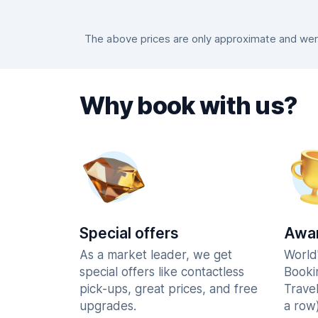
The above prices are only approximate and were 
Why book with us?
Special offers
Awar
As a market leader, we get
World
special offers like contactless
Booki
pick-ups, great prices, and free
Trave
upgrades.
a row)