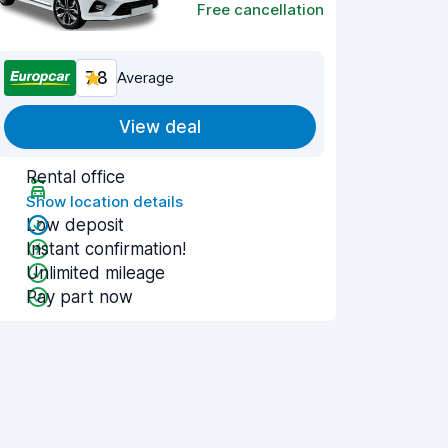
Free cancellation
7.8
Average
View deal
Rental office
Show location details
Low deposit
Instant confirmation!
Unlimited mileage
Pay part now