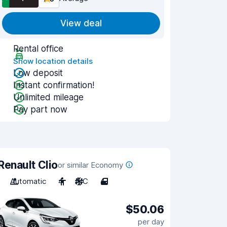
View deal
Rental office
Show location details
Low deposit
Instant confirmation!
Unlimited mileage
Pay part now
Renault Clio
or similar Economy
Automatic
4
A/C
4
$50.06
per day