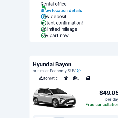
Rental office
Show location details
Low deposit
Instant confirmation!
Unlimited mileage
Pay part now
Hyundai Bayon
or similar Economy SUV
Automatic
5
A/C
5
$49.0
per da
Free cancellatio