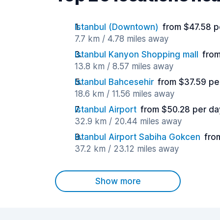
Istanbul (Downtown)
from $47.58 p
7.7 km / 4.78 miles away
Istanbul Kanyon Shopping mall
from
13.8 km / 8.57 miles away
Istanbul Bahcesehir
from $37.59 pe
18.6 km / 11.56 miles away
Istanbul Airport
from $50.28 per da
32.9 km / 20.44 miles away
Istanbul Airport Sabiha Gokcen
fro
37.2 km / 23.12 miles away
Show more