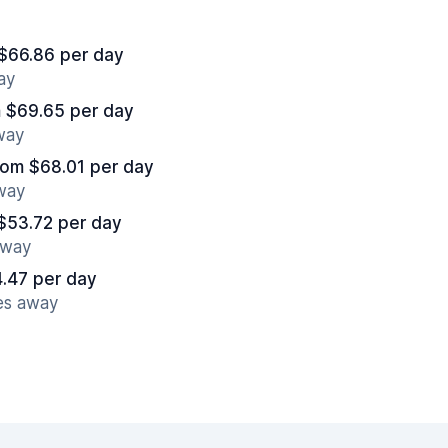
$66.86 per day
ay
 $69.65 per day
away
rom $68.01 per day
away
$53.72 per day
away
.47 per day
es away