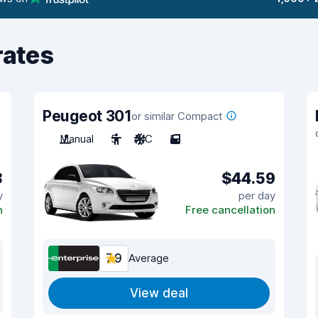
rates
Peugeot 301
or similar Compact
Manual
5
A/C
5
3
$44.59
y
per day
n
Free cancellation
7.9
Average
View deal