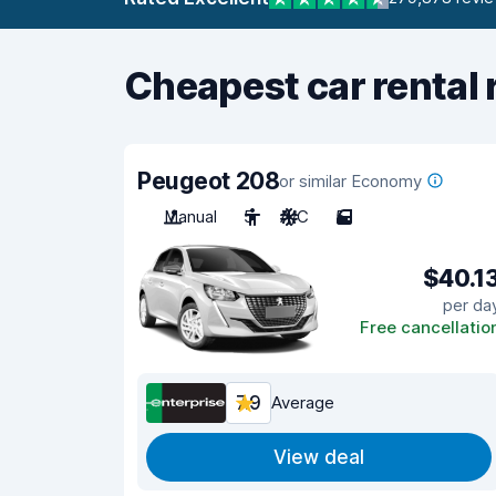
Cheapest car rental 
Peugeot 208
or similar Economy
Manual
5
A/C
5
$40.1
per da
Free cancellatio
7.9
Average
View deal