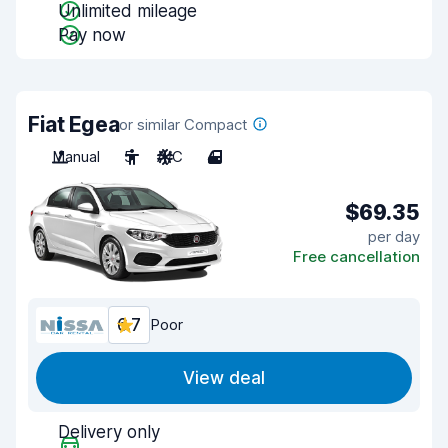
Unlimited mileage
Pay now
Fiat Egea
or similar Compact
Manual
5
A/C
4
$69.35
per day
Free cancellation
6.7
Poor
View deal
Delivery only