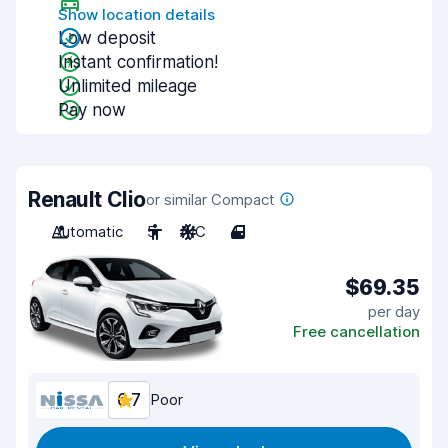
Show location details
Low deposit
Instant confirmation!
Unlimited mileage
Pay now
Renault Clio
or similar Compact
Automatic
5
A/C
4
$69.35
per day
Free cancellation
6.7
Poor