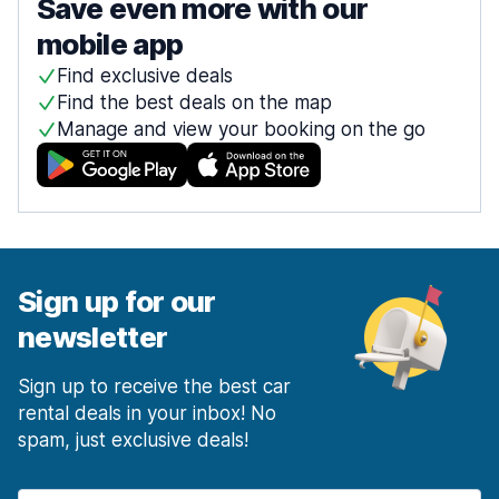
Save even more with our
mobile app
Find exclusive deals
Find the best deals on the map
Manage and view your booking on the go
Sign up for our
newsletter
Sign up to receive the best car
rental deals in your inbox! No
spam, just exclusive deals!