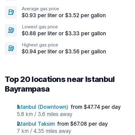
Average gas price
$0.93 per liter or $3.52 per gallon
Lowest gas price
$0.88 per liter or $3.33 per gallon
Highest gas price
$0.94 per liter or $3.56 per gallon
Top 20 locations near Istanbul
Bayrampasa
Istanbul (Downtown)
from $47.74 per day
5.8 km / 3.6 miles away
Istanbul Taksim
from $67.08 per day
7 km / 4.35 miles away