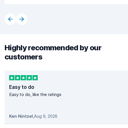
Highly recommended by our
customers
Easy to do
Easy to do, like the ratings
Ken Nintzel
,
Aug 9, 2026