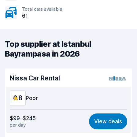
Total cars available
61
Top supplier at Istanbul
Bayrampasa in 2026
Nissa Car Rental
6.8
Poor
Value for money
5.6
$99–$245
View deals
per day
Ease of finding
8.2