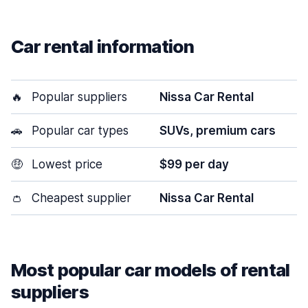
Car rental information
🔥
Popular suppliers
Nissa Car Rental
🚗
Popular car types
SUVs, premium cars
🤑
Lowest price
$99 per day
👛
Cheapest supplier
Nissa Car Rental
Most popular car models of rental
suppliers