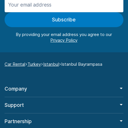
Subscribe
By providing your email address you agree to our
Car Rental
Turkey
Istanbul
Istanbul Bayrampasa
Company
Support
Partnership