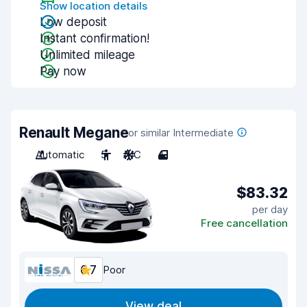
Show location details
Low deposit
Instant confirmation!
Unlimited mileage
Pay now
Renault Megane
or similar Intermediate
Automatic
5
A/C
4
$83.32
per day
Free cancellation
6.7
Poor
View deal