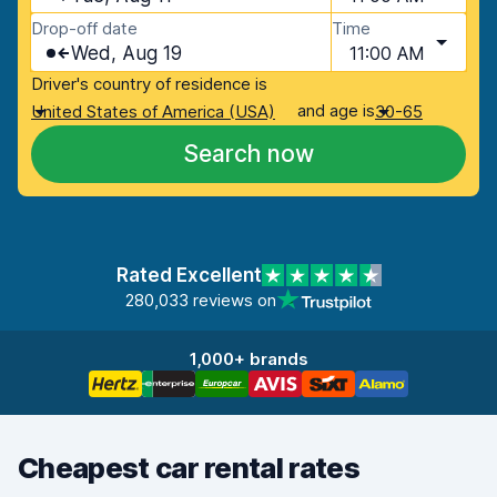
Drop-off date
Time
Wed, Aug 19
11:00 AM
Driver's country of residence is
and age is
United States of America (USA)
30-65
Search now
Rated Excellent
280,033 reviews on
1,000+ brands
Cheapest car rental rates