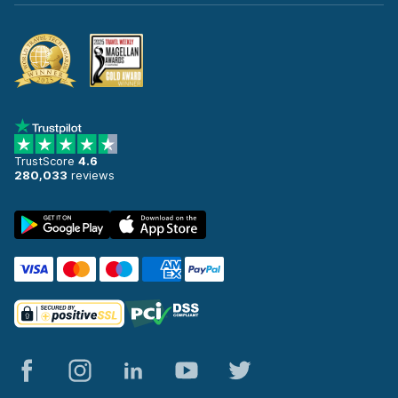
TrustScore
4.6
280,033
reviews