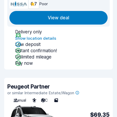
6.7
Poor
View deal
Delivery only
Show location details
Low deposit
Instant confirmation!
Unlimited mileage
Pay now
Peugeot Partner
or similar Intermediate Estate/Wagon
Manual
5
A/C
5
$69.35