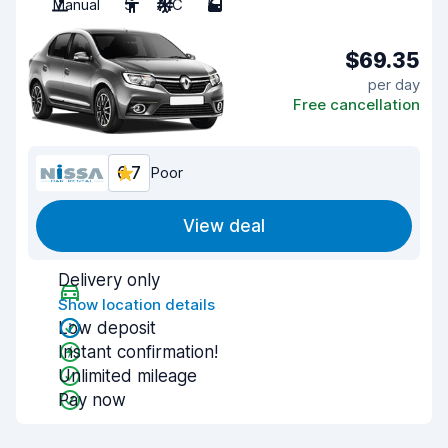
Manual
5
A/C
5
$69.35
per day
Free cancellation
6.7
Poor
View deal
Delivery only
Show location details
Low deposit
Instant confirmation!
Unlimited mileage
Pay now