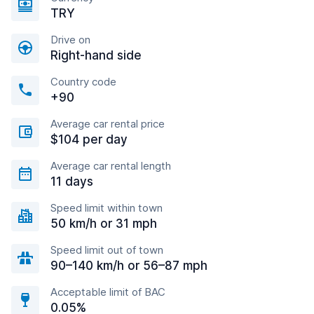
TRY
Drive on
Right-hand side
Country code
+90
Average car rental price
$104 per day
Average car rental length
11 days
Speed limit within town
50 km/h or 31 mph
Speed limit out of town
90–140 km/h or 56–87 mph
Acceptable limit of BAC
0.05%