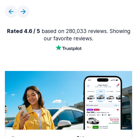
Rated 4.6 / 5
based on 280,033 reviews. Showing
our favorite reviews.