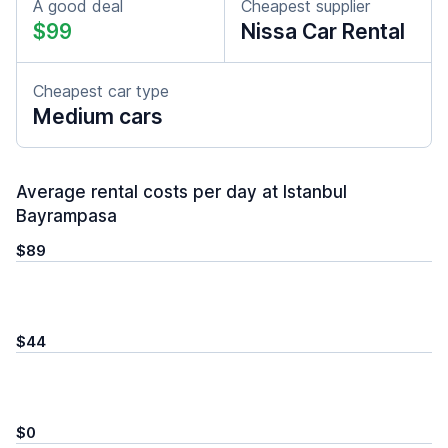
A good deal
Cheapest supplier
$99
Nissa Car Rental
Cheapest car type
Medium cars
Average rental costs per day at Istanbul
Bayrampasa
$89
$44
$0