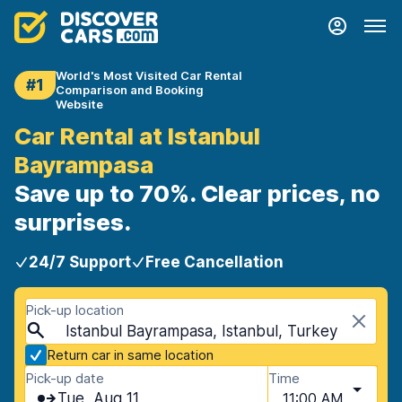
World's Most Visited Car Rental
#1
Comparison and Booking
Website
Car Rental at Istanbul
Bayrampasa
Save up to 70%. Clear prices, no
surprises.
24/7 Support
Free Cancellation
Pick-up location
Istanbul Bayrampasa, Istanbul, Turkey
Return car in same location
Pick-up date
Time
Tue, Aug 11
11:00 AM