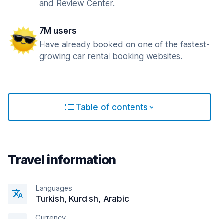
and Review Center.
7M users
Have already booked on one of the fastest-
growing car rental booking websites.
Table of contents
Travel information
Languages
Turkish, Kurdish, Arabic
Currency