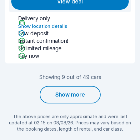
View deal
Delivery only
Show location details
Low deposit
Instant confirmation!
Unlimited mileage
Pay now
Showing 9 out of 49 cars
Show more
The above prices are only approximate and were last
updated at 02:15 on 08/08/26. Prices may vary based on
the booking dates, length of rental, and car class.