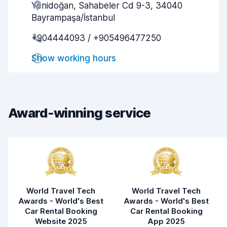
Yenidoğan, Sahabeler Cd 9-3, 34040
Agent helpfulness
6.2
Bayrampaşa/İstanbul
Pick-up speed
8.0
+904444093 / +905496477250
Drop-off speed
8.2
Show working hours
Car cleanliness
6.0
Car condition
5.5
Award-winning service
World Travel Tech
World Travel Tech
Awards - World's Best
Awards - World's Best
Car Rental Booking
Car Rental Booking
Website 2025
App 2025