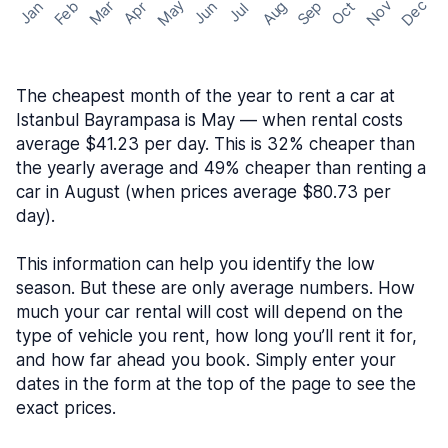
May
Nov
Dec
Feb
Aug
Sep
Mar
Oct
Jan
Apr
Jun
Jul
The cheapest month of the year to rent a car at
Istanbul Bayrampasa is May — when rental costs
average $41.23 per day. This is 32% cheaper than
the yearly average and 49% cheaper than renting a
car in August (when prices average $80.73 per
day).
This information can help you identify the low
season. But these are only average numbers. How
much your car rental will cost will depend on the
type of vehicle you rent, how long you’ll rent it for,
and how far ahead you book. Simply enter your
dates in the form at the top of the page to see the
exact prices.