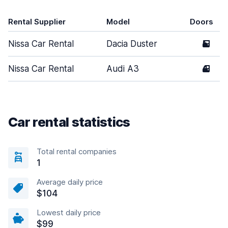
Rental Supplier
Model
Doors
Nissa Car Rental
Dacia Duster
5
Nissa Car Rental
Audi A3
4
Car rental statistics
Total rental companies
1
Average daily price
$104
Lowest daily price
$99