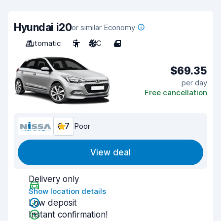
Hyundai i20
or similar Economy
Automatic
5
A/C
4
$69.35
per day
Free cancellation
6.7
Poor
View deal
Delivery only
Show location details
Low deposit
Instant confirmation!