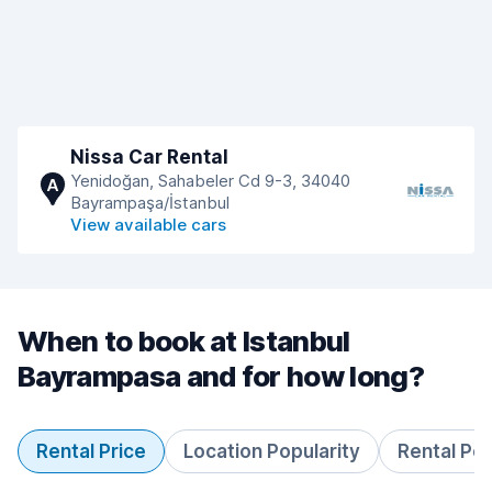
Nissa Car Rental
Yenidoğan, Sahabeler Cd 9-3, 34040
A
Bayrampaşa/İstanbul
View available cars
When to book at Istanbul
Bayrampasa and for how long?
Rental Price
Location Popularity
Rental Pe