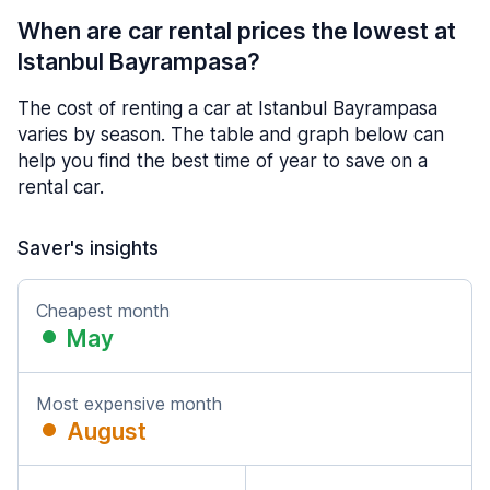
When are car rental prices the lowest at
Istanbul Bayrampasa?
The cost of renting a car at Istanbul Bayrampasa
varies by season. The table and graph below can
help you find the best time of year to save on a
rental car.
Saver's insights
Cheapest month
May
Most expensive month
August