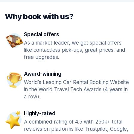
Why book with us?
Special offers
As a market leader, we get special offers
like contactless pick-ups, great prices, and
free upgrades.
Award-winning
World's Leading Car Rental Booking Website
in the World Travel Tech Awards (4 years in
a row).
Highly-rated
A combined rating of 4.5 with 250k+ total
reviews on platforms like Trustpilot, Google,