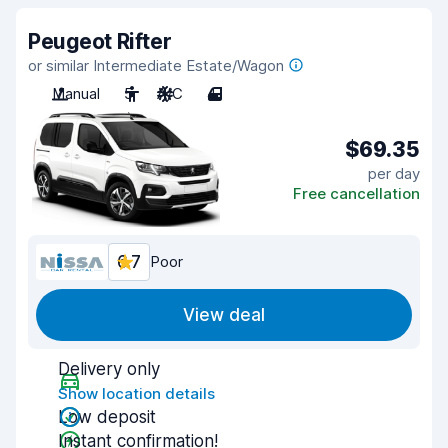
Peugeot Rifter
or similar Intermediate Estate/Wagon
Manual
5
A/C
4
$69.35
per day
Free cancellation
6.7
Poor
View deal
Delivery only
Show location details
Low deposit
Instant confirmation!