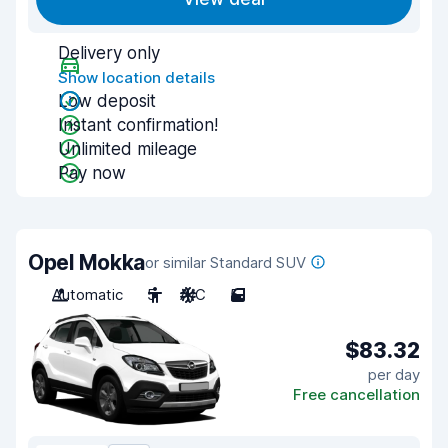
Delivery only
Show location details
Low deposit
Instant confirmation!
Unlimited mileage
Pay now
Opel Mokka
or similar Standard SUV
Automatic
5
A/C
5
$83.32
per day
Free cancellation