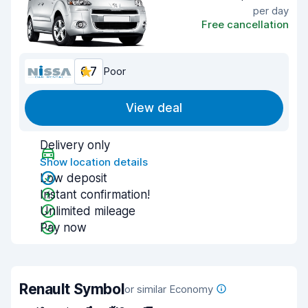
per day
Free cancellation
6.7
Poor
View deal
Delivery only
Show location details
Low deposit
Instant confirmation!
Unlimited mileage
Pay now
Renault Symbol
or similar Economy