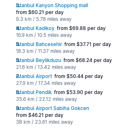
Istanbul Kanyon Shopping mall
from $60.21 per day
9.3 km / 5.78 miles away
Istanbul Kadikoy
from $69.88 per day
16.9 km / 10.5 miles away
Istanbul Bahcesehir
from $37.71 per day
18.3 km / 11.37 miles away
Istanbul Beylikduzu
from $68.24 per day
21.6 km / 13.42 miles away
Istanbul Airport
from $50.44 per day
27.9 km / 17.34 miles away
Istanbul Pendik
from $53.90 per day
35.6 km / 22.12 miles away
Istanbul Airport Sabiha Gokcen
from $46.21 per day
38 km / 23.61 miles away