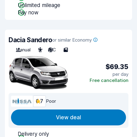
Unlimited mileage
Pay now
Dacia Sandero
or similar Economy
Manual
5
A/C
5
$69.35
per day
Free cancellation
6.7
Poor
View deal
Delivery only