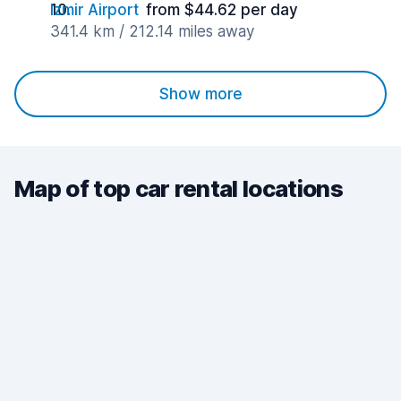
Izmir Airport
from $44.62 per day
341.4 km / 212.14 miles away
Show more
Map of top car rental locations