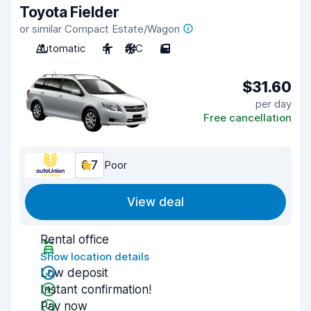
Toyota Fielder
or similar Compact Estate/Wagon
Automatic
4
A/C
5
$31.60
per day
Free cancellation
6.7
Poor
View deal
Rental office
Show location details
Low deposit
Instant confirmation!
Pay now