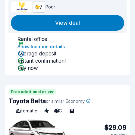
6.7
Poor
View deal
Rental office
Show location details
Average deposit
Instant confirmation!
Pay now
Free additional driver
Toyota Belta
or similar Economy
Automatic
4
A/C
5
$29.09
per day