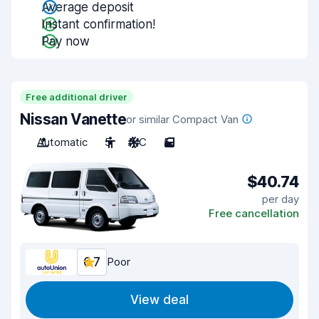
Average deposit
Instant confirmation!
Pay now
Free additional driver
Nissan Vanette
or similar Compact Van
Automatic
5
A/C
5
$40.74
per day
Free cancellation
6.7
Poor
View deal