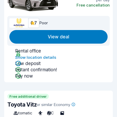
Free cancellation
6.7
Poor
View deal
Rental office
Show location details
Low deposit
Instant confirmation!
Pay now
Free additional driver
Toyota Vitz
or similar Economy
Automatic
4
A/C
5