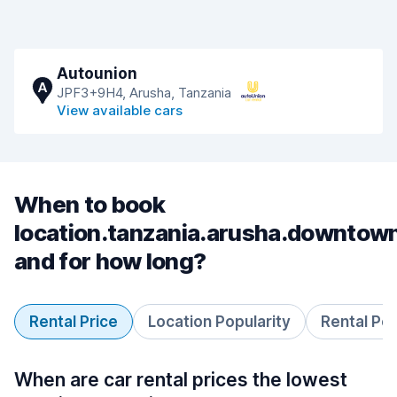
Autounion
A
JPF3+9H4, Arusha, Tanzania
View available cars
When to book
location.tanzania.arusha.downtow
and for how long?
Rental Price
Location Popularity
Rental Pe
When are car rental prices the lowest