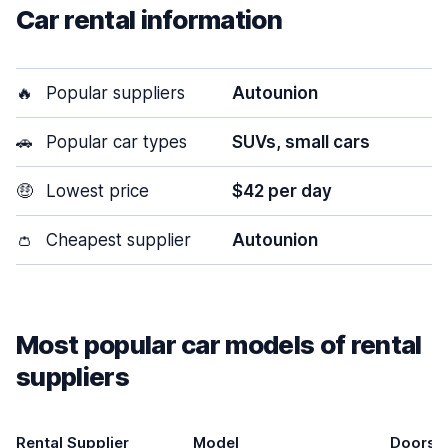
Car rental information
🔥
Popular suppliers
Autounion
🚗
Popular car types
SUVs, small cars
🤑
Lowest price
$42 per day
👛
Cheapest supplier
Autounion
Most popular car models of rental
suppliers
Rental Supplier
Model
Doors