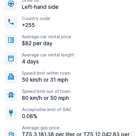
Drive on
Left-hand side
Country code
+255
Average car rental price
$82 per day
Average car rental length
4 days
Speed limit within town
50 km/h or 31 mph
Speed limit out of town
80 km/h or 50 mph
Acceptable limit of BAC
0.08%
Average gas price
TZS 3,181.38 per liter or TZS 12,042.83 per