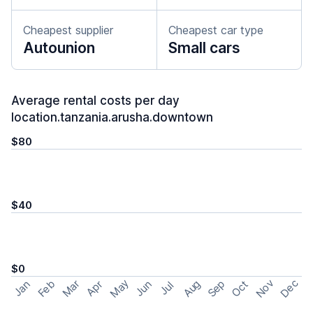
Cheapest supplier
Cheapest car type
Autounion
Small cars
Average rental costs per day
location.tanzania.arusha.downtown
$80
$40
$0
May
Nov
Dec
Feb
Aug
Sep
Mar
Oct
Jan
Apr
Jun
Jul