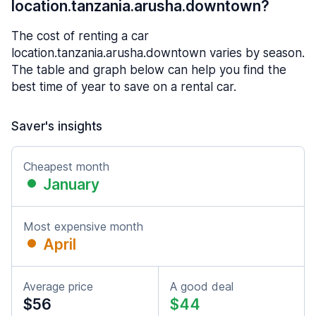
location.tanzania.arusha.downtown?
The cost of renting a car
location.tanzania.arusha.downtown varies by season.
The table and graph below can help you find the
best time of year to save on a rental car.
Saver's insights
Cheapest month
January
Most expensive month
April
Average price
A good deal
$56
$44