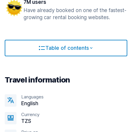
7M users
Have already booked on one of the fastest-
growing car rental booking websites.
Table of contents
Travel information
Languages
English
Currency
TZS