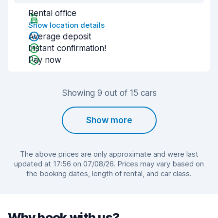
Rental office
Show location details
Average deposit
Instant confirmation!
Pay now
Showing 9 out of 15 cars
Show more
The above prices are only approximate and were last
updated at 17:56 on 07/08/26. Prices may vary based on
the booking dates, length of rental, and car class.
Why book with us?