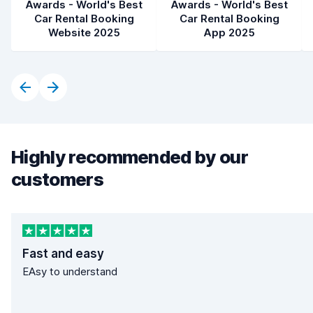
Awards - World's Best
Awards - World's Best
Car Rental Booking
Car Rental Booking
Website 2025
App 2025
Highly recommended by our
customers
Fast and easy
EAsy to understand