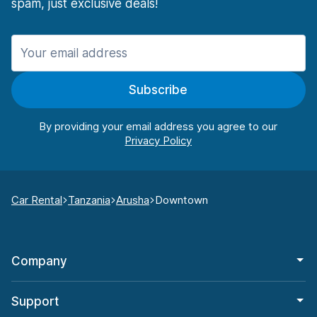
spam, just exclusive deals!
Subscribe
By providing your email address you agree to our
Car Rental
Tanzania
Arusha
Downtown
Company
Support