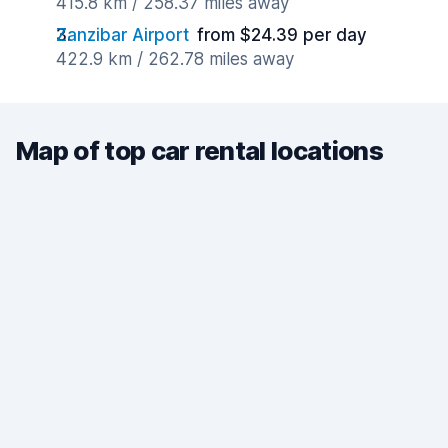
415.8 km / 258.37 miles away
Zanzibar Airport
from $24.39 per day
422.9 km / 262.78 miles away
Map of top car rental locations