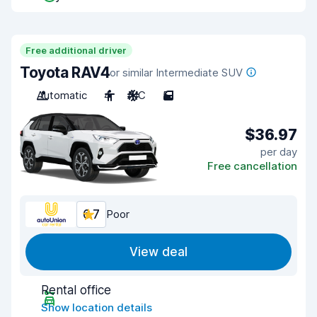
Free additional driver
Toyota RAV4
or similar Intermediate SUV
Automatic
4
A/C
5
$36.97
per day
Free cancellation
6.7
Poor
View deal
Rental office
Show location details