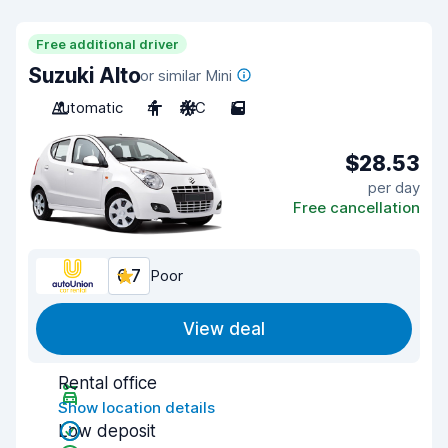
Free additional driver
Suzuki Alto
or similar Mini
Automatic
4
A/C
5
$28.53
per day
Free cancellation
6.7
Poor
View deal
Rental office
Show location details
Low deposit