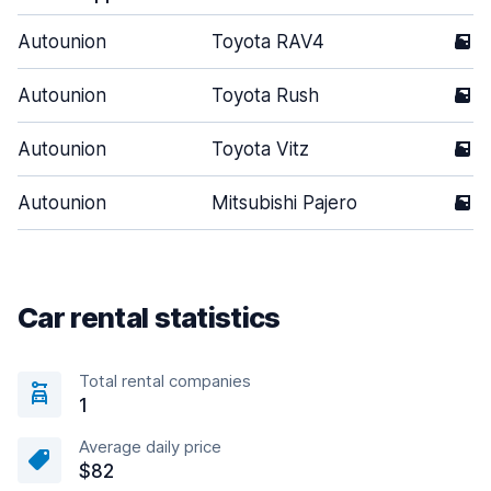
Autounion
Toyota RAV4
5
Autounion
Toyota Rush
5
Autounion
Toyota Vitz
5
Autounion
Mitsubishi Pajero
5
Car rental statistics
Total rental companies
1
Average daily price
$82