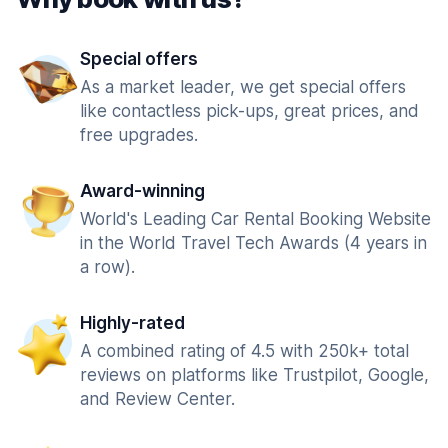
Special offers
As a market leader, we get special offers
like contactless pick-ups, great prices, and
free upgrades.
Award-winning
World's Leading Car Rental Booking Website
in the World Travel Tech Awards (4 years in
a row).
Highly-rated
A combined rating of 4.5 with 250k+ total
reviews on platforms like Trustpilot, Google,
and Review Center.