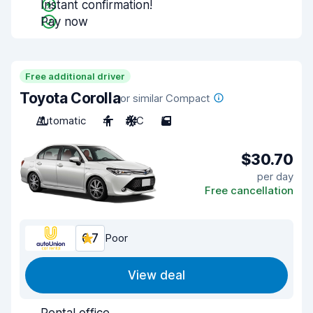
Instant confirmation!
Pay now
Free additional driver
Toyota Corolla
or similar Compact
Automatic
4
A/C
5
$30.70
per day
Free cancellation
6.7
Poor
View deal