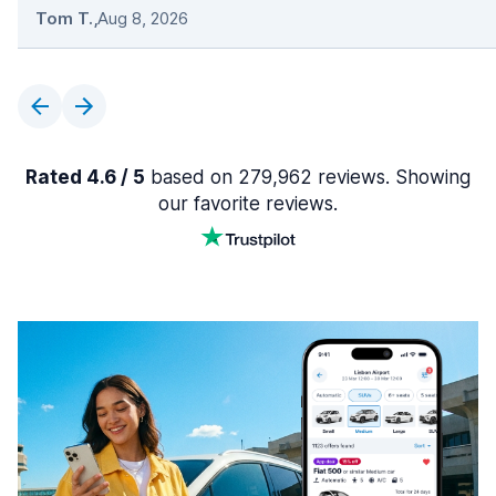
Tom T.
,
Aug 8, 2026
Rated 4.6 / 5
based on 279,962 reviews. Showing
our favorite reviews.