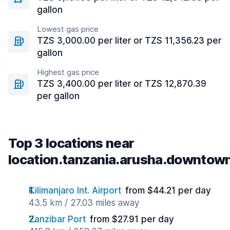
gallon
Lowest gas price
TZS 3,000.00 per liter or TZS 11,356.23 per
gallon
Highest gas price
TZS 3,400.00 per liter or TZS 12,870.39
per gallon
Top 3 locations near
location.tanzania.arusha.downtow
Kilimanjaro Int. Airport
from $44.21 per day
43.5 km / 27.03 miles away
Zanzibar Port
from $27.91 per day