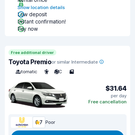
Rental office
Show location details
Low deposit
Instant confirmation!
Pay now
Free additional driver
Toyota Premio
or similar Intermediate
Automatic
5
A/C
5
$31.64
per day
Free cancellation
6.7
Poor