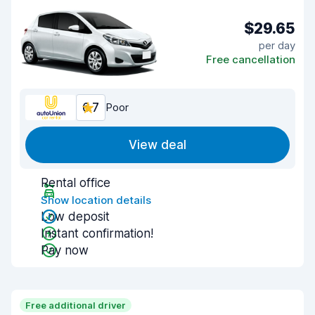
$29.65
per day
Free cancellation
6.7
Poor
View deal
Rental office
Show location details
Low deposit
Instant confirmation!
Pay now
Free additional driver