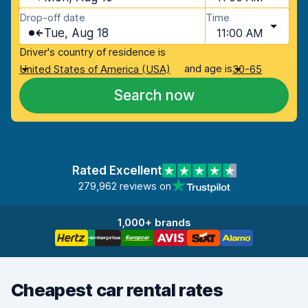
Drop-off date
Time
Tue, Aug 18
11:00 AM
Driver's country of residence is
and age is
United States of America (USA)
30-65
Search now
Rated Excellent
279,962 reviews on
1,000+ brands
Cheapest car rental rates