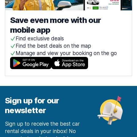
Save even more with our
mobile app
Find exclusive deals
Find the best deals on the map
Manage and view your booking on the go
Sign up for our
newsletter
Sign up to receive the best car
rental deals in your inbox! No