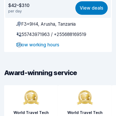
Value for money
5.9
$42–$310
View deals
per day
Ease of finding
8.2
JPF3+9H4, Arusha, Tanzania
Agent helpfulness
6.4
+255743971963 / +255688169519
Pick-up speed
7.9
Show working hours
Drop-off speed
8.2
Car cleanliness
5.6
Car condition
4.9
Award-winning service
World Travel Tech
World Travel Tech