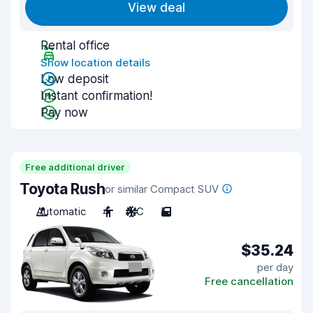
View deal
Rental office
Show location details
Low deposit
Instant confirmation!
Pay now
Free additional driver
Toyota Rush
or similar Compact SUV
Automatic
4
A/C
5
$35.24
per day
Free cancellation