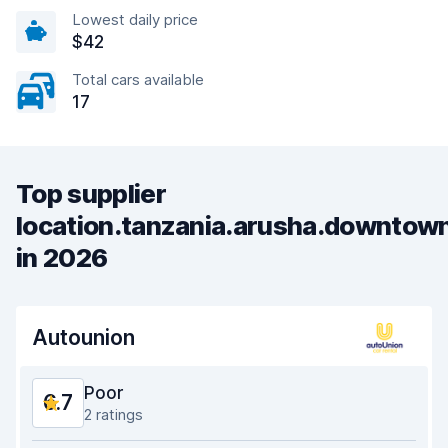
Lowest daily price
$42
Total cars available
17
Top supplier
location.tanzania.arusha.downtow
in 2026
Autounion
Poor
6.7
2 ratings