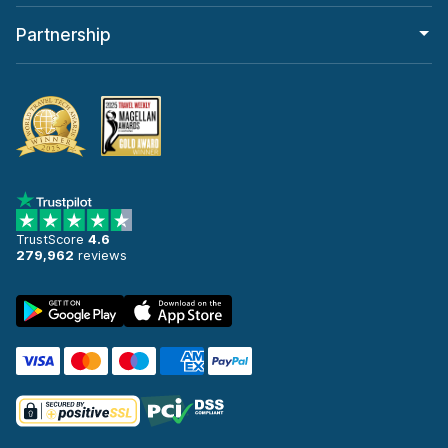
Partnership
TrustScore
4.6
279,962
reviews