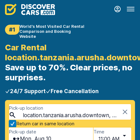
World's Most Visited Car Rental
#1
Comparison and Booking
Website
Car Rental
location.tanzania.arusha.downt
Save up to 70%. Clear prices, no
surprises.
24/7 Support
Free Cancellation
Pick-up location
location.tanzania.arusha.downtown, Arusha, Tanzania
Return car in same location
Pick-up date
Time
Mon, Aug 10
11:00 AM