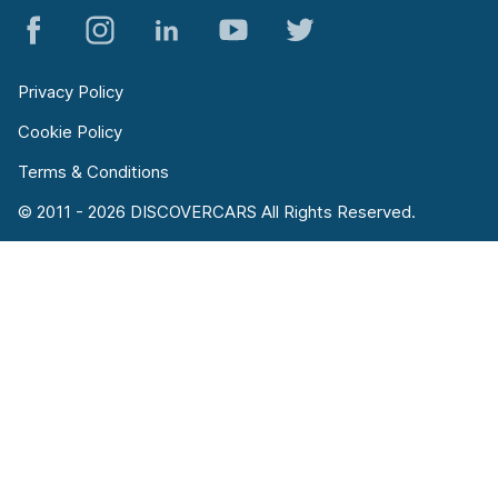
Privacy Policy
Cookie Policy
Terms & Conditions
© 2011 - 2026 DISCOVERCARS All Rights Reserved.