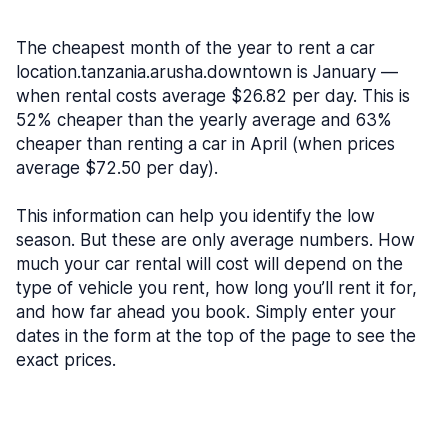
The cheapest month of the year to rent a car
location.tanzania.arusha.downtown is January —
when rental costs average $26.82 per day. This is
52% cheaper than the yearly average and 63%
cheaper than renting a car in April (when prices
average $72.50 per day).
This information can help you identify the low
season. But these are only average numbers. How
much your car rental will cost will depend on the
type of vehicle you rent, how long you’ll rent it for,
and how far ahead you book. Simply enter your
dates in the form at the top of the page to see the
exact prices.