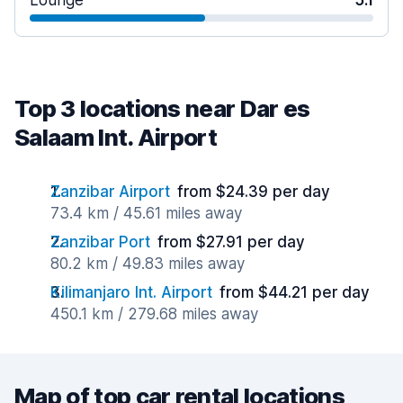
Lounge
5.1
Top 3 locations near Dar es
Salaam Int. Airport
Zanzibar Airport
from $24.39 per day
73.4 km / 45.61 miles away
Zanzibar Port
from $27.91 per day
80.2 km / 49.83 miles away
Kilimanjaro Int. Airport
from $44.21 per day
450.1 km / 279.68 miles away
Map of top car rental locations