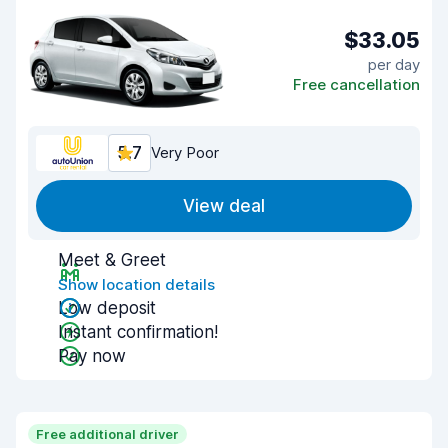
$33.05
per day
Free cancellation
5.7
Very Poor
View deal
Meet & Greet
Show location details
Low deposit
Instant confirmation!
Pay now
Free additional driver