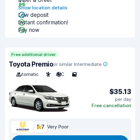
Meet & Greet
Show location details
Low deposit
Instant confirmation!
Pay now
Free additional driver
Toyota Premio
or similar Intermediate
Automatic
5
A/C
5
$35.13
per day
Free cancellation
5.7
Very Poor