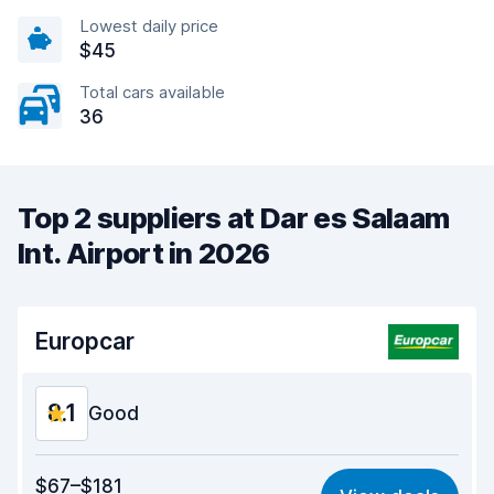
Lowest daily price
$45
Total cars available
36
Top 2 suppliers at Dar es Salaam
Int. Airport in 2026
Europcar
8.1
Good
Value for money
8.0
$67–$181