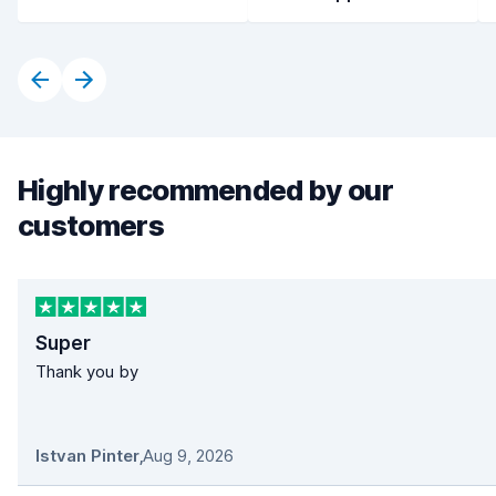
Highly recommended by our
customers
Super
Thank you by
Istvan Pinter
,
Aug 9, 2026