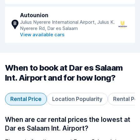
Autounion
Julius Nyerere International Airport, Julius K.
B
Nyerere Rd, Dar es Salaam
View available cars
When to book at Dar es Salaam
Int. Airport and for how long?
Rental Price
Location Popularity
Rental Pe
When are car rental prices the lowest at
Dar es Salaam Int. Airport?