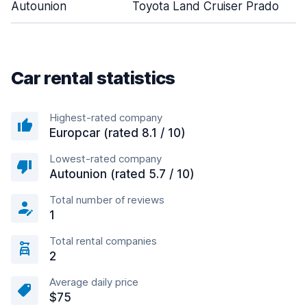
Autounion
Toyota Land Cruiser Prado
Car rental statistics
Highest-rated company
Europcar (rated 8.1 / 10)
Lowest-rated company
Autounion (rated 5.7 / 10)
Total number of reviews
1
Total rental companies
2
Average daily price
$75