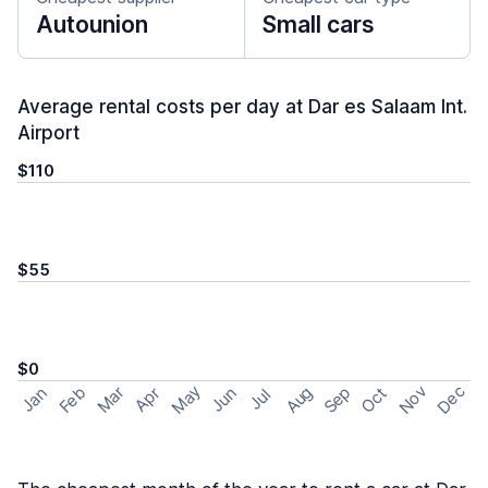
Autounion
Small cars
Average rental costs per day at Dar es Salaam Int.
Airport
$110
$55
$0
May
Nov
Dec
Feb
Aug
Sep
Mar
Oct
Jan
Apr
Jun
Jul