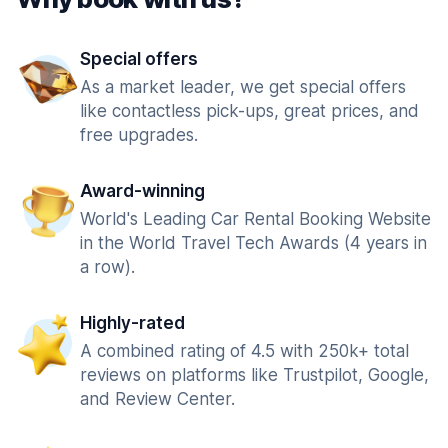
Special offers
As a market leader, we get special offers
like contactless pick-ups, great prices, and
free upgrades.
Award-winning
World's Leading Car Rental Booking Website
in the World Travel Tech Awards (4 years in
a row).
Highly-rated
A combined rating of 4.5 with 250k+ total
reviews on platforms like Trustpilot, Google,
and Review Center.