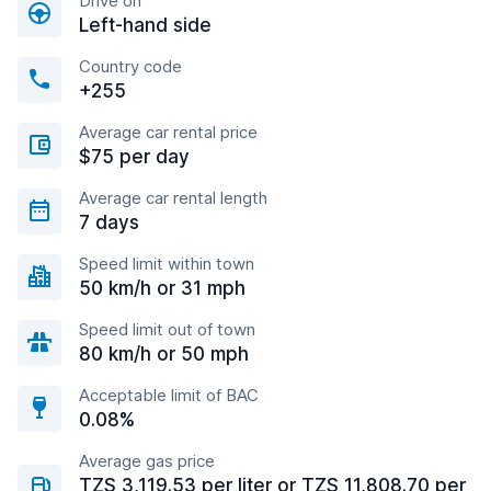
Drive on
Left-hand side
Country code
+255
Average car rental price
$75 per day
Average car rental length
7 days
Speed limit within town
50 km/h or 31 mph
Speed limit out of town
80 km/h or 50 mph
Acceptable limit of BAC
0.08%
Average gas price
TZS 3,119.53 per liter or TZS 11,808.70 per