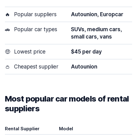
🔥
Popular suppliers
Autounion, Europcar
🚗
Popular car types
SUVs, medium cars,
small cars, vans
🤑
Lowest price
$45 per day
👛
Cheapest supplier
Autounion
Most popular car models of rental
suppliers
Rental Supplier
Model