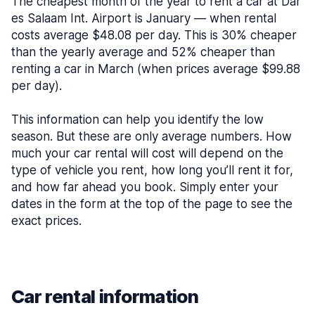
The cheapest month of the year to rent a car at Dar
es Salaam Int. Airport is January — when rental
costs average $48.08 per day. This is 30% cheaper
than the yearly average and 52% cheaper than
renting a car in March (when prices average $99.88
per day).
This information can help you identify the low
season. But these are only average numbers. How
much your car rental will cost will depend on the
type of vehicle you rent, how long you’ll rent it for,
and how far ahead you book. Simply enter your
dates in the form at the top of the page to see the
exact prices.
Car rental information