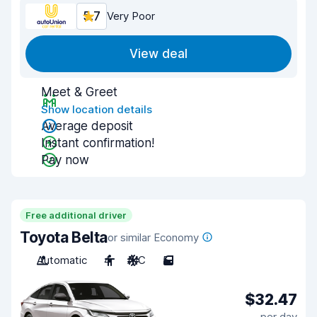
5.7
Very Poor
View deal
Meet & Greet
Show location details
Average deposit
Instant confirmation!
Pay now
Free additional driver
Toyota Belta
or similar Economy
Automatic
4
A/C
5
$32.47
per day