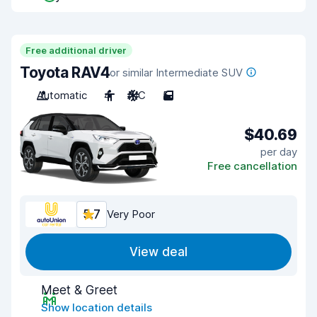
Free additional driver
Toyota RAV4
or similar Intermediate SUV
Automatic
4
A/C
5
$40.69
per day
Free cancellation
5.7
Very Poor
View deal
Meet & Greet
Show location details