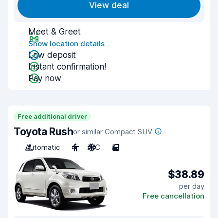
View deal
Meet & Greet
Show location details
Low deposit
Instant confirmation!
Pay now
Free additional driver
Toyota Rush
or similar Compact SUV
Automatic
4
A/C
5
$38.89
per day
Free cancellation