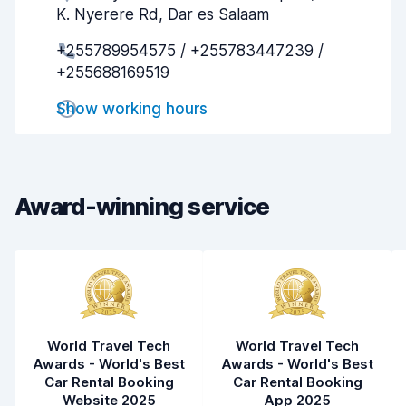
K. Nyerere Rd, Dar es Salaam
Pick-up speed
5.8
+255789954575 / +255783447239 /
+255688169519
Drop-off speed
6.5
Show working hours
Car cleanliness
5.5
Car condition
4.7
Award-winning service
World Travel Tech
World Travel Tech
Awards - World's Best
Awards - World's Best
Car Rental Booking
Car Rental Booking
Website 2025
App 2025