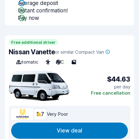
Average deposit
Instant confirmation!
Pay now
Free additional driver
Nissan Vanette
or similar Compact Van
Automatic
5
A/C
5
$44.63
per day
Free cancellation
5.7
Very Poor
View deal