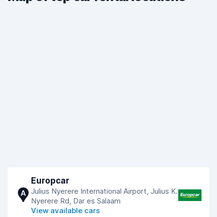
Europcar
Julius Nyerere International Airport, Julius K.
A
Nyerere Rd, Dar es Salaam
View available cars