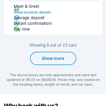
Meet & Greet
Show location details
Average deposit
Instant confirmation!
Pay now
Showing 9 out of 23 cars
Show more
The above prices are only approximate and were last
updated at 08:33 on 08/08/26. Prices may vary based on
the booking dates, length of rental, and car class.
Why book with us?