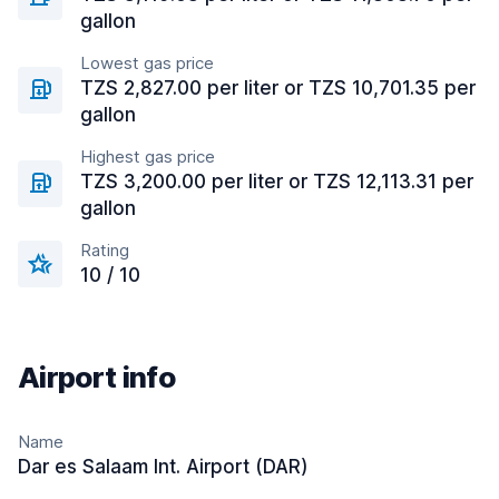
gallon
Lowest gas price
TZS 2,827.00 per liter or TZS 10,701.35 per
gallon
Highest gas price
TZS 3,200.00 per liter or TZS 12,113.31 per
gallon
Rating
10 / 10
Airport info
Name
Dar es Salaam Int. Airport (DAR)