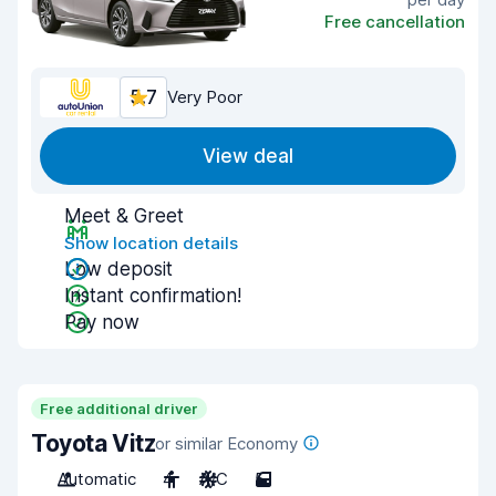
Free cancellation
5.7
Very Poor
View deal
Meet & Greet
Show location details
Low deposit
Instant confirmation!
Pay now
Free additional driver
Toyota Vitz
or similar Economy
Automatic
4
A/C
5