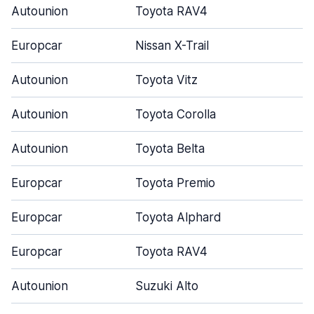
Autounion
Toyota RAV4
Europcar
Nissan X-Trail
Autounion
Toyota Vitz
Autounion
Toyota Corolla
Autounion
Toyota Belta
Europcar
Toyota Premio
Europcar
Toyota Alphard
Europcar
Toyota RAV4
Autounion
Suzuki Alto