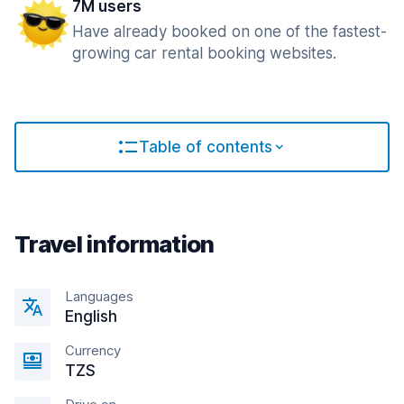
7M users
Have already booked on one of the fastest-
growing car rental booking websites.
Table of contents
Travel information
Languages
English
Currency
TZS