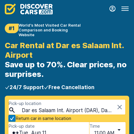
World's Most Visited Car Rental
#1
Comparison and Booking
Website
Car Rental at Dar es Salaam Int.
Airport
Save up to 70%. Clear prices, no
surprises.
24/7 Support
Free Cancellation
Pick-up location
Dar es Salaam Int. Airport (DAR), Dar es Salaam, Tanzania
Return car in same location
Pick-up date
Time
Tue, Aug 11
11:00 AM