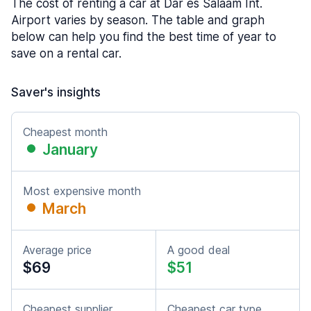
The cost of renting a car at Dar es Salaam Int.
Airport varies by season. The table and graph
below can help you find the best time of year to
save on a rental car.
Saver's insights
Cheapest month
January
Most expensive month
March
Average price
A good deal
$69
$51
Cheapest supplier
Cheapest car type