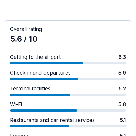
Overall rating
5.6
/ 10
Getting to the airport
6.3
Check-in and departures
5.9
Terminal facilities
5.2
Wi-Fi
5.8
Restaurants and car rental services
5.1