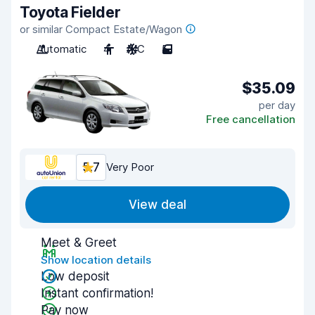
Toyota Fielder
or similar Compact Estate/Wagon
Automatic
4
A/C
5
$35.09
per day
Free cancellation
5.7
Very Poor
View deal
Meet & Greet
Show location details
Low deposit
Instant confirmation!
Pay now