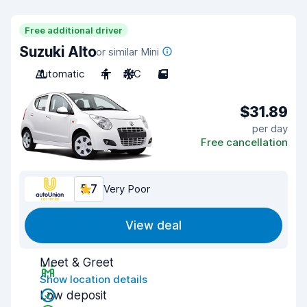
Free additional driver
Suzuki Alto
or similar Mini
Automatic
4
A/C
5
$31.89
per day
Free cancellation
5.7
Very Poor
View deal
Meet & Greet
Show location details
Low deposit