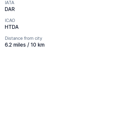
IATA
DAR
ICAO
HTDA
Distance from city
6.2 miles / 10 km