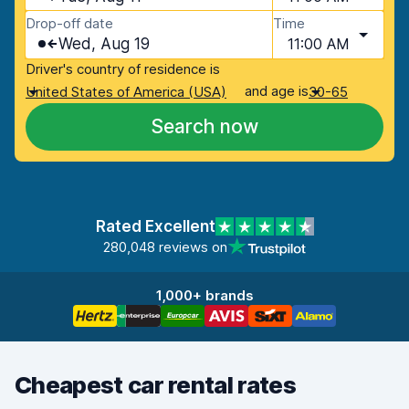
Drop-off date
Time
Wed, Aug 19
11:00 AM
Driver's country of residence is
and age is
United States of America (USA)
30-65
Search now
Rated Excellent
280,048 reviews on
1,000+ brands
Cheapest car rental rates