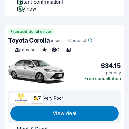
Instant confirmation!
Pay now
Free additional driver
Toyota Corolla
or similar Compact
Automatic
4
A/C
5
$34.15
per day
Free cancellation
5.7
Very Poor
View deal