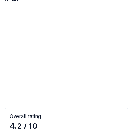
Overall rating
4.2
/ 10