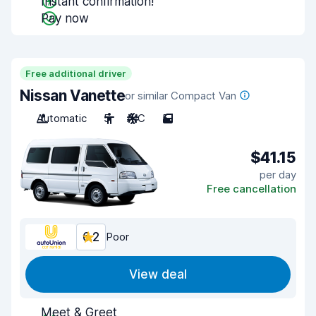
Instant confirmation!
Pay now
Free additional driver
Nissan Vanette
or similar Compact Van
Automatic
5
A/C
5
$41.15
per day
Free cancellation
6.2
Poor
View deal
Meet & Greet