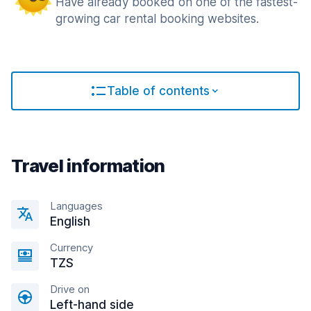
Have already booked on one of the fastest-
growing car rental booking websites.
Table of contents
Travel information
Languages
English
Currency
TZS
Drive on
Left-hand side