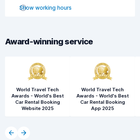
Show working hours
Drop-off speed
6.9
Car cleanliness
5.6
Car condition
4.9
Award-winning service
World Travel Tech
World Travel Tech
Awards - World's Best
Awards - World's Best
Car Rental Booking
Car Rental Booking
Website 2025
App 2025