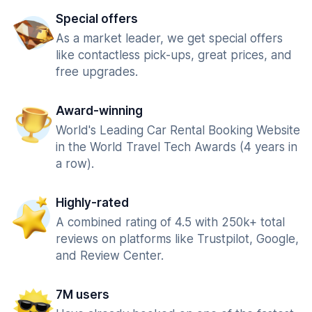
Special offers
As a market leader, we get special offers
like contactless pick-ups, great prices, and
free upgrades.
Award-winning
World's Leading Car Rental Booking Website
in the World Travel Tech Awards (4 years in
a row).
Highly-rated
A combined rating of 4.5 with 250k+ total
reviews on platforms like Trustpilot, Google,
and Review Center.
7M users