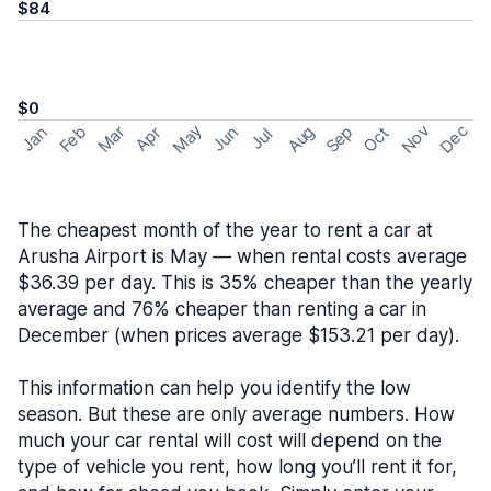
$84
$0
May
Nov
Dec
Feb
Aug
Sep
Mar
Oct
Jan
Apr
Jun
Jul
The cheapest month of the year to rent a car at
Arusha Airport is May — when rental costs average
$36.39 per day. This is 35% cheaper than the yearly
average and 76% cheaper than renting a car in
December (when prices average $153.21 per day).
This information can help you identify the low
season. But these are only average numbers. How
much your car rental will cost will depend on the
type of vehicle you rent, how long you’ll rent it for,