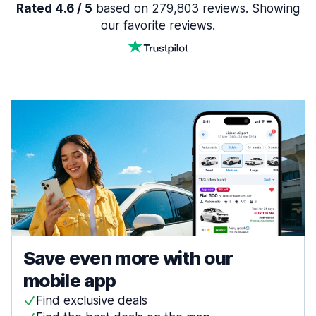
Rated 4.6 / 5
based on 279,803 reviews. Showing
our favorite reviews.
Save even more with our
mobile app
Find exclusive deals