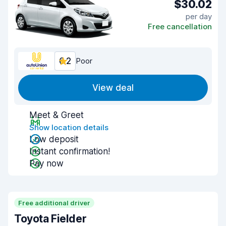
$30.02
per day
Free cancellation
6.2
Poor
View deal
Meet & Greet
Show location details
Low deposit
Instant confirmation!
Pay now
Free additional driver
Toyota Fielder