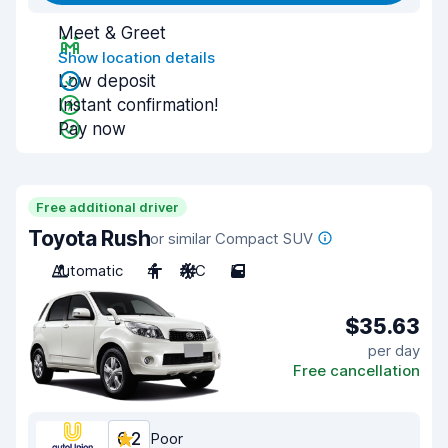
Meet & Greet
Show location details
Low deposit
Instant confirmation!
Pay now
Free additional driver
Toyota Rush
or similar Compact SUV
Automatic
4
A/C
5
$35.63
per day
Free cancellation
6.2
Poor