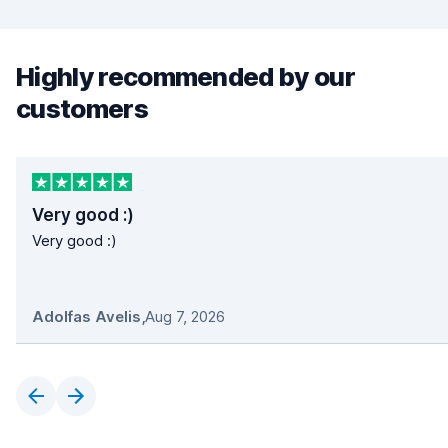
Highly recommended by our
customers
Very good :)
Very good :)
Adolfas Avelis
,
Aug 7, 2026