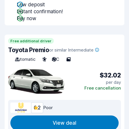
Low deposit
Instant confirmation!
Pay now
Free additional driver
Toyota Premio
or similar Intermediate
Automatic
5
A/C
5
$32.02
per day
Free cancellation
6.2
Poor
View deal