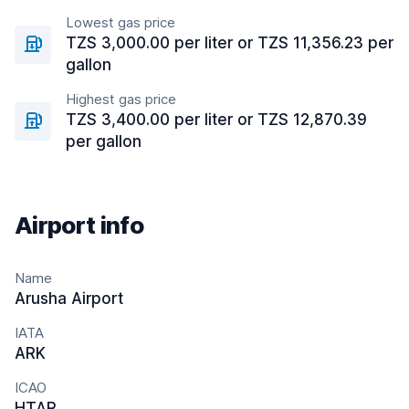
Lowest gas price
TZS 3,000.00 per liter or TZS 11,356.23 per
gallon
Highest gas price
TZS 3,400.00 per liter or TZS 12,870.39
per gallon
Airport info
Name
Arusha Airport
IATA
ARK
ICAO
HTAR