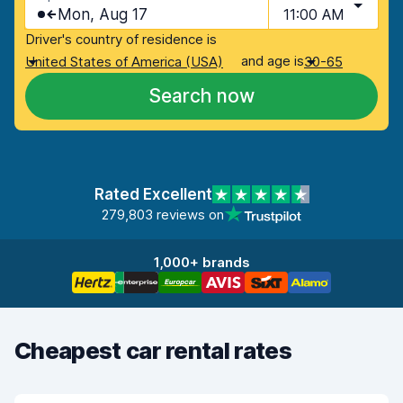
Mon, Aug 17
11:00 AM
Driver's country of residence is
and age is
United States of America (USA)
30-65
Search now
Rated Excellent
279,803 reviews on
1,000+ brands
Cheapest car rental rates