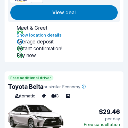
View deal
Meet & Greet
Show location details
Average deposit
Instant confirmation!
Pay now
Free additional driver
Toyota Belta
or similar Economy
Automatic
4
A/C
5
$29.46
per day
Free cancellation