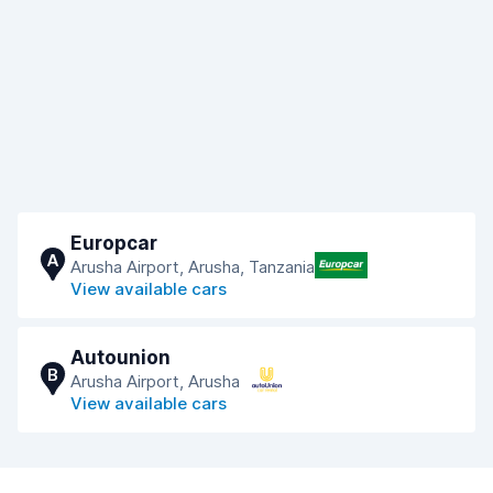
Europcar
A
Arusha Airport, Arusha, Tanzania
View available cars
Autounion
B
Arusha Airport, Arusha
View available cars