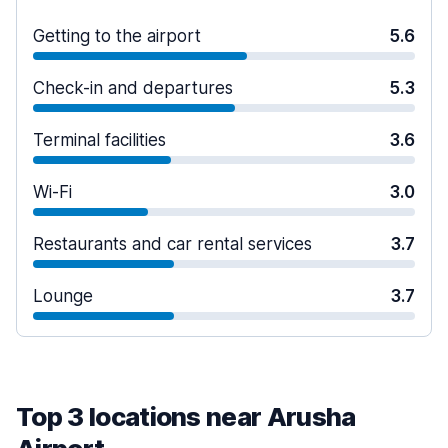
Getting to the airport
5.6
Check-in and departures
5.3
Terminal facilities
3.6
Wi-Fi
3.0
Restaurants and car rental services
3.7
Lounge
3.7
Top 3 locations near Arusha