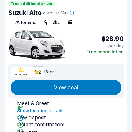
Free additional driver
Suzuki Alto
or similar Mini
Automatic
4
A/C
5
$28.90
per day
Free cancellation
6.2
Poor
View deal
Meet & Greet
Show location details
Low deposit
Instant confirmation!
Pay now