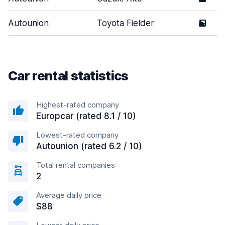
Autounion
Toyota Fielder
5
Car rental statistics
Highest-rated company
Europcar (rated 8.1 / 10)
Lowest-rated company
Autounion (rated 6.2 / 10)
Total rental companies
2
Average daily price
$88