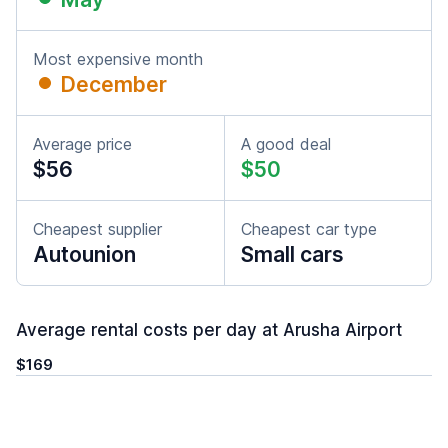
Most expensive month
December
Average price
A good deal
$56
$50
Cheapest supplier
Cheapest car type
Autounion
Small cars
Average rental costs per day at Arusha Airport
$169