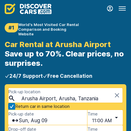
World's Most Visited Car Rental
#1
Comparison and Booking
Website
Car Rental at Arusha Airport
Save up to 70%. Clear prices, no
surprises.
24/7 Support
Free Cancellation
Pick-up location
Arusha Airport, Arusha, Tanzania
Return car in same location
Pick-up date
Time
Sun, Aug 09
11:00 AM
Drop-off date
Time