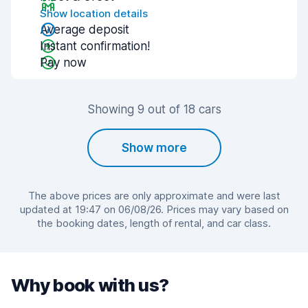
Show location details
Average deposit
Instant confirmation!
Pay now
Showing 9 out of 18 cars
Show more
The above prices are only approximate and were last
updated at 19:47 on 06/08/26. Prices may vary based on
the booking dates, length of rental, and car class.
Why book with us?