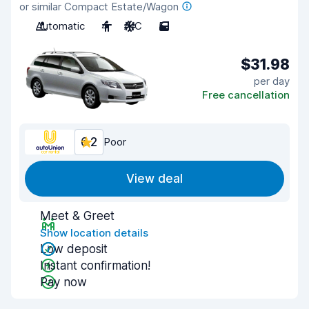
or similar Compact Estate/Wagon
Automatic
4
A/C
5
$31.98
per day
Free cancellation
6.2
Poor
View deal
Meet & Greet
Show location details
Low deposit
Instant confirmation!
Pay now