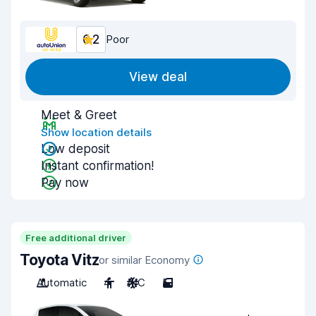
6.2
Poor
View deal
Meet & Greet
Show location details
Low deposit
Instant confirmation!
Pay now
Free additional driver
Toyota Vitz
or similar Economy
Automatic
4
A/C
5