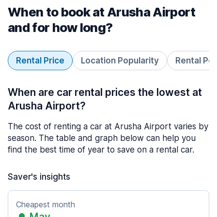
When to book at Arusha Airport
and for how long?
Rental Price
Location Popularity
Rental Pe
When are car rental prices the lowest at
Arusha Airport?
The cost of renting a car at Arusha Airport varies by
season. The table and graph below can help you
find the best time of year to save on a rental car.
Saver's insights
Cheapest month
May