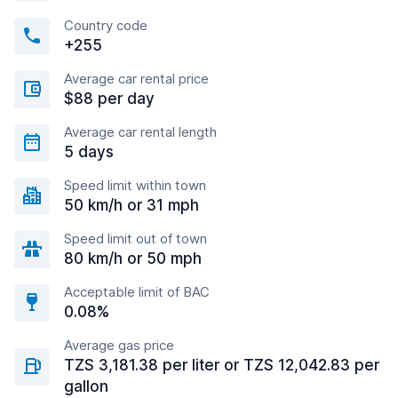
Country code
+255
Average car rental price
$88 per day
Average car rental length
5 days
Speed limit within town
50 km/h or 31 mph
Speed limit out of town
80 km/h or 50 mph
Acceptable limit of BAC
0.08%
Average gas price
TZS 3,181.38 per liter or TZS 12,042.83 per
gallon