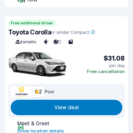
Free additional driver
Toyota Corolla
or similar Compact
Automatic
4
A/C
5
$31.08
per day
Free cancellation
6.2
Poor
View deal
Meet & Greet
Show location details