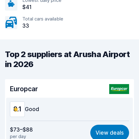
Lowest daily price
$41
Total cars available
33
Top 2 suppliers at Arusha Airport
in 2026
Europcar
8.1
Good
Value for money
8.0
$73–$88
View deals
per day
Ease of finding
8.2