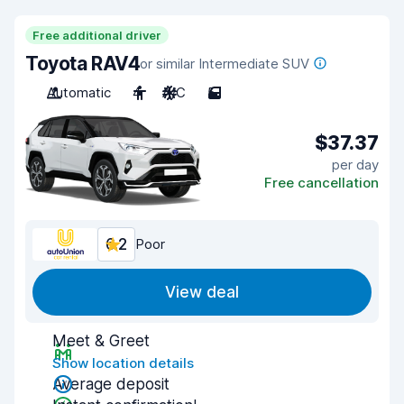
Free additional driver
Toyota RAV4
or similar Intermediate SUV
Automatic
4
A/C
5
$37.37
per day
Free cancellation
6.2
Poor
View deal
Meet & Greet
Show location details
Average deposit