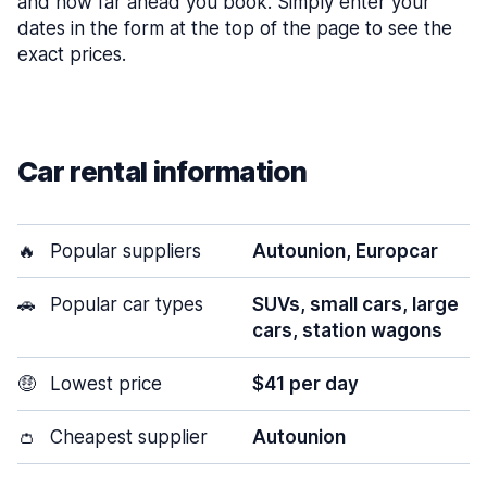
and how far ahead you book. Simply enter your
dates in the form at the top of the page to see the
exact prices.
Car rental information
🔥
Popular suppliers
Autounion, Europcar
🚗
Popular car types
SUVs, small cars, large
cars, station wagons
🤑
Lowest price
$41 per day
👛
Cheapest supplier
Autounion