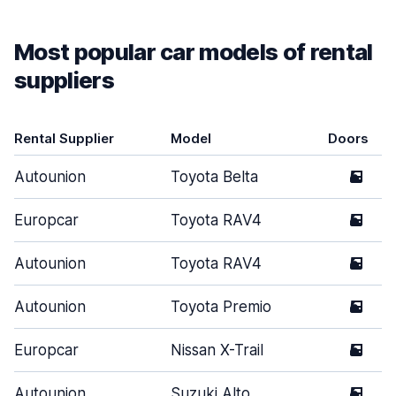
Most popular car models of rental
suppliers
Rental Supplier
Model
Doors
Autounion
Toyota Belta
5
Europcar
Toyota RAV4
5
Autounion
Toyota RAV4
5
Autounion
Toyota Premio
5
Europcar
Nissan X-Trail
5
Autounion
Suzuki Alto
5