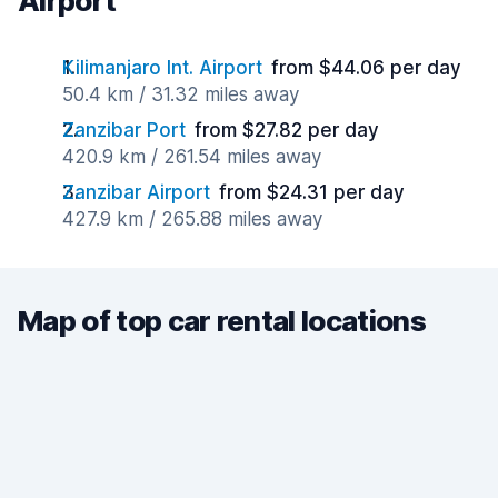
Airport
Kilimanjaro Int. Airport
from $44.06 per day
50.4 km / 31.32 miles away
Zanzibar Port
from $27.82 per day
420.9 km / 261.54 miles away
Zanzibar Airport
from $24.31 per day
427.9 km / 265.88 miles away
Map of top car rental locations