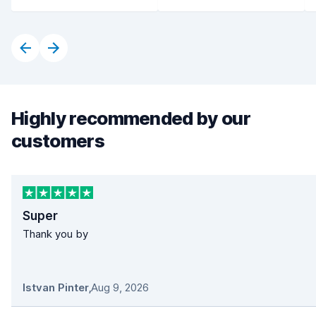
Highly recommended by our
customers
Super
Thank you by
Istvan Pinter
,
Aug 9, 2026