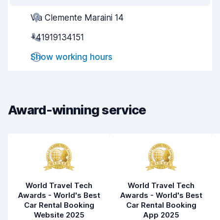
Via Clemente Maraini 14
Agent helpfulness
8.7
+41919134151
Pick-up speed
8.0
Show working hours
Drop-off speed
8.2
Car cleanliness
9.2
Car condition
9.1
Award-winning service
World Travel Tech
World Travel Tech
Awards - World's Best
Awards - World's Best
Car Rental Booking
Car Rental Booking
Website 2025
App 2025