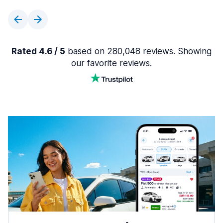
Rated 4.6 / 5
based on 280,048 reviews. Showing
our favorite reviews.