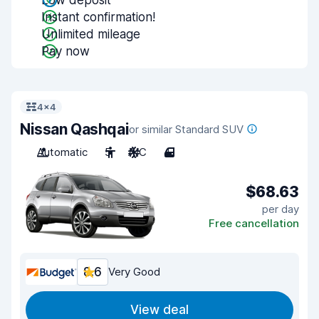
Low deposit
Instant confirmation!
Unlimited mileage
Pay now
4x4
Nissan Qashqai
or similar Standard SUV
Automatic
5
A/C
4
$68.63
per day
Free cancellation
8.6
Very Good
View deal