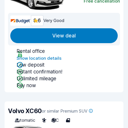
Free cancellation
8.6
Very Good
View deal
Rental office
Show location details
Low deposit
Instant confirmation!
Unlimited mileage
Pay now
Volvo XC60
or similar Premium SUV
Automatic
5
A/C
4