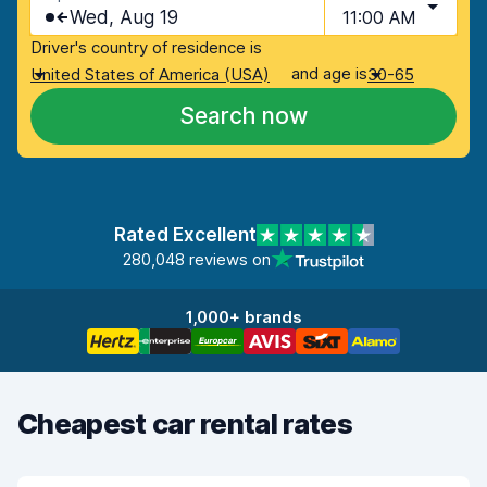
Wed, Aug 19
11:00 AM
Driver's country of residence is
and age is
United States of America (USA)
30-65
Search now
Rated Excellent
280,048 reviews on
1,000+ brands
Cheapest car rental rates