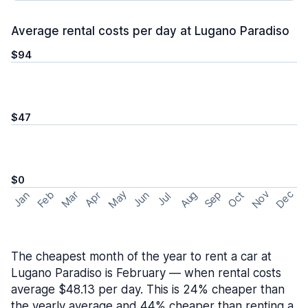
Average rental costs per day at Lugano Paradiso
$94
$47
$0
May
Nov
Dec
Feb
Aug
Sep
Mar
Oct
Jan
Apr
Jun
Jul
The cheapest month of the year to rent a car at
Lugano Paradiso is February — when rental costs
average $48.13 per day. This is 24% cheaper than
the yearly average and 44% cheaper than renting a