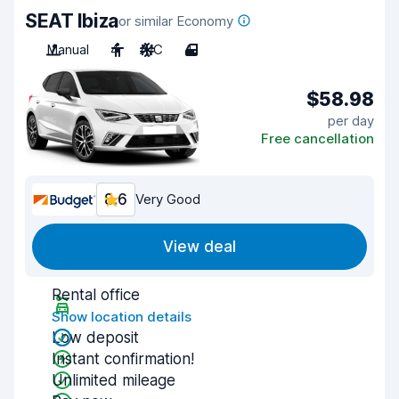
SEAT Ibiza
or similar Economy
Manual
4
A/C
4
$58.98
per day
Free cancellation
8.6
Very Good
View deal
Rental office
Show location details
Low deposit
Instant confirmation!
Unlimited mileage