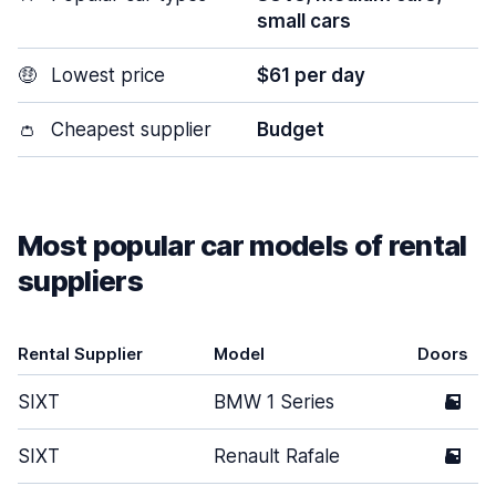
small cars
🤑
Lowest price
$61 per day
👛
Cheapest supplier
Budget
Most popular car models of rental
suppliers
Rental Supplier
Model
Doors
SIXT
BMW 1 Series
5
SIXT
Renault Rafale
5