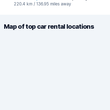
220.4 km / 136.95 miles away
Map of top car rental locations