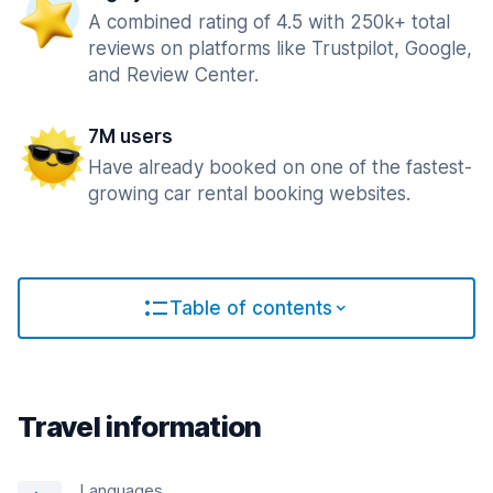
A combined rating of 4.5 with 250k+ total
reviews on platforms like Trustpilot, Google,
and Review Center.
7M users
Have already booked on one of the fastest-
growing car rental booking websites.
Table of contents
Travel information
Languages