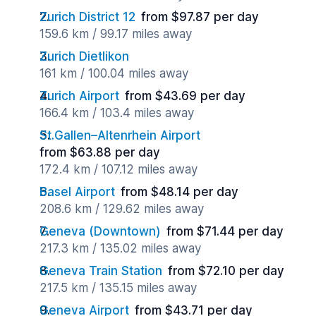
Zurich District 12
from $97.87 per day
159.6 km / 99.17 miles away
Zurich Dietlikon
161 km / 100.04 miles away
Zurich Airport
from $43.69 per day
166.4 km / 103.4 miles away
St.Gallen–Altenrhein Airport
from $63.88 per day
172.4 km / 107.12 miles away
Basel Airport
from $48.14 per day
208.6 km / 129.62 miles away
Geneva (Downtown)
from $71.44 per day
217.3 km / 135.02 miles away
Geneva Train Station
from $72.10 per day
217.5 km / 135.15 miles away
Geneva Airport
from $43.71 per day