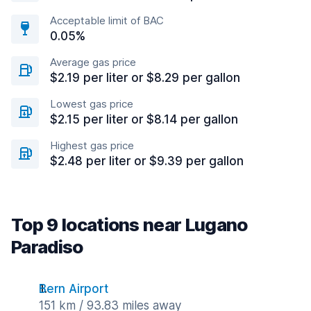
Acceptable limit of BAC
0.05%
Average gas price
$2.19 per liter or $8.29 per gallon
Lowest gas price
$2.15 per liter or $8.14 per gallon
Highest gas price
$2.48 per liter or $9.39 per gallon
Top 9 locations near Lugano
Paradiso
Bern Airport
151 km / 93.83 miles away