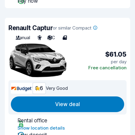
Pay now
Renault Captur
or similar Compact
Manual
5
A/C
4
$61.05
per day
Free cancellation
8.6
Very Good
View deal
Rental office
Show location details