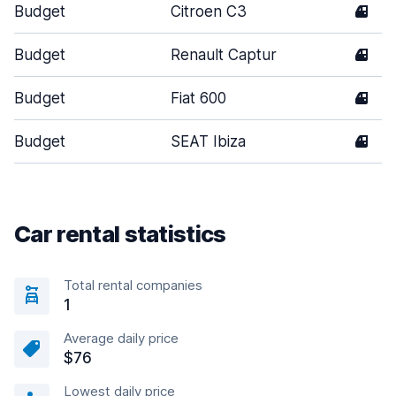
Budget
Citroen C3
4
Budget
Renault Captur
4
Budget
Fiat 600
4
Budget
SEAT Ibiza
4
Car rental statistics
Total rental companies
1
Average daily price
$76
Lowest daily price