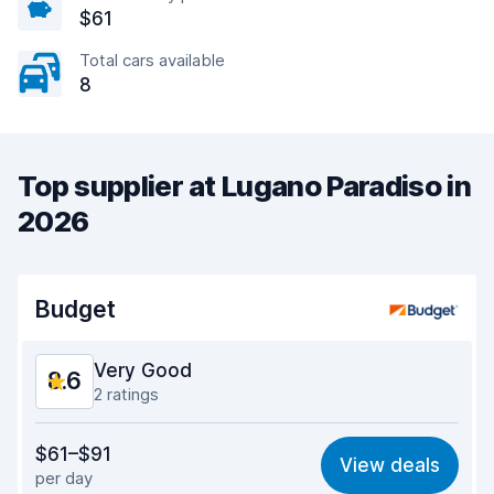
$61
Total cars available
8
Top supplier at Lugano Paradiso in
2026
Budget
Very Good
8.6
2 ratings
Value for money
8.5
$61–$91
View deals
per day
Ease of finding
8.2