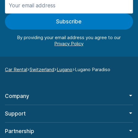
Subscribe
By providing your email address you agree to our
Car Rental
Switzerland
Lugano
Lugano Paradiso
Company
Support
Partnership