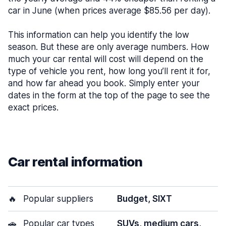
car in June (when prices average $85.56 per day).
This information can help you identify the low
season. But these are only average numbers. How
much your car rental will cost will depend on the
type of vehicle you rent, how long you’ll rent it for,
and how far ahead you book. Simply enter your
dates in the form at the top of the page to see the
exact prices.
Car rental information
🔥
Popular suppliers
Budget, SIXT
🚗
Popular car types
SUVs, medium cars,