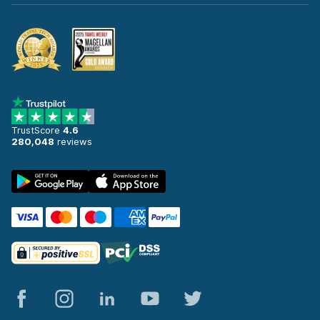
TrustScore
4.6
280,048
reviews