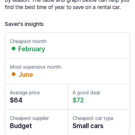
by season. The table and graph below can help you
find the best time of year to save on a rental car.
Saver's insights
Cheapest month
February
Most expensive month
June
Average price
A good deal
$64
$72
Cheapest supplier
Cheapest car type
Budget
Small cars