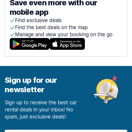
Save even more with our
mobile app
Find exclusive deals
Find the best deals on the map
Manage and view your booking on the go
Sign up for our
newsletter
Sign up to receive the best car
rental deals in your inbox! No
spam, just exclusive deals!