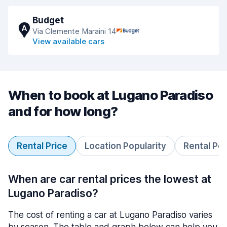
Budget
A
Via Clemente Maraini 14
View available cars
When to book at Lugano Paradiso
and for how long?
Rental Price
Location Popularity
Rental Pe
When are car rental prices the lowest at
Lugano Paradiso?
The cost of renting a car at Lugano Paradiso varies