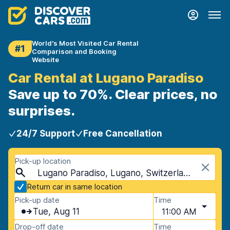
World's Most Visited Car Rental
#1
Comparison and Booking
Website
Car Rental at Lugano Paradiso
Save up to 70%. Clear prices, no
surprises.
24/7 Support
Free Cancellation
Pick-up location
Lugano Paradiso, Lugano, Switzerland
Return car in same location
Pick-up date
Time
Tue, Aug 11
11:00 AM
Drop-off date
Time