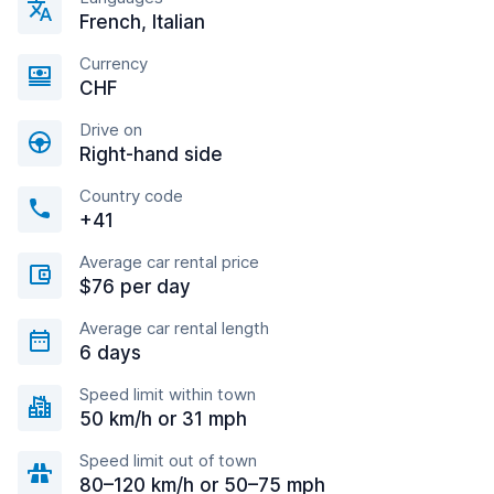
French, Italian
Currency
CHF
Drive on
Right-hand side
Country code
+41
Average car rental price
$76 per day
Average car rental length
6 days
Speed limit within town
50 km/h or 31 mph
Speed limit out of town
80–120 km/h or 50–75 mph