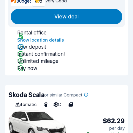
8.6
Very Good
View deal
Rental office
Show location details
Low deposit
Instant confirmation!
Unlimited mileage
Pay now
Skoda Scala
or similar Compact
Automatic
5
A/C
4
$62.29
per day