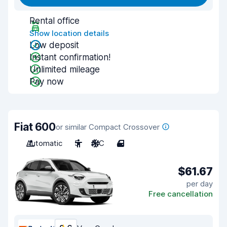
Rental office
Show location details
Low deposit
Instant confirmation!
Unlimited mileage
Pay now
Fiat 600
or similar Compact Crossover
Automatic
5
A/C
4
$61.67
per day
Free cancellation