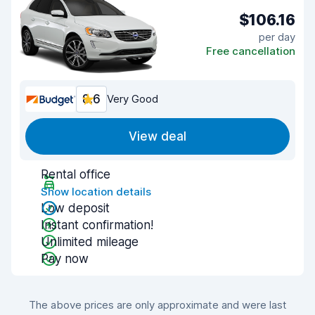
$106.16
per day
Free cancellation
8.6
Very Good
View deal
Rental office
Show location details
Low deposit
Instant confirmation!
Unlimited mileage
Pay now
The above prices are only approximate and were last