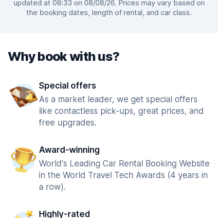
updated at 08:33 on 08/08/26. Prices may vary based on
the booking dates, length of rental, and car class.
Why book with us?
Special offers
As a market leader, we get special offers
like contactless pick-ups, great prices, and
free upgrades.
Award-winning
World's Leading Car Rental Booking Website
in the World Travel Tech Awards (4 years in
a row).
Highly-rated