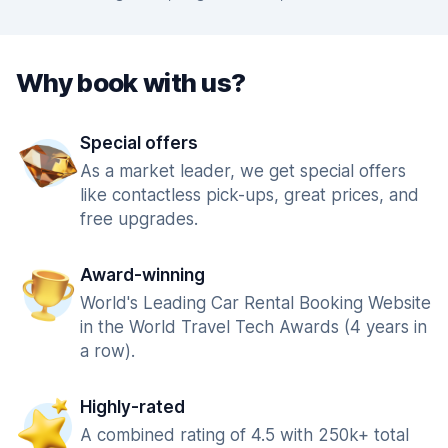
Why book with us?
Special offers
As a market leader, we get special offers
like contactless pick-ups, great prices, and
free upgrades.
Award-winning
World's Leading Car Rental Booking Website
in the World Travel Tech Awards (4 years in
a row).
Highly-rated
A combined rating of 4.5 with 250k+ total