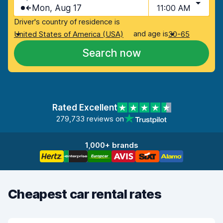
Mon, Aug 17
11:00 AM
Driver's country of residence is
and age is
United States of America (USA)
30-65
Search now
Rated Excellent
279,733 reviews on
1,000+ brands
Cheapest car rental rates