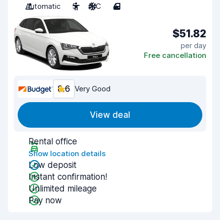
Automatic
5
A/C
4
$51.82
per day
Free cancellation
8.6
Very Good
View deal
Rental office
Show location details
Low deposit
Instant confirmation!
Unlimited mileage
Pay now