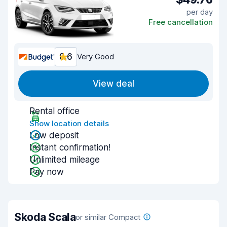
per day
Free cancellation
8.6
Very Good
View deal
Rental office
Show location details
Low deposit
Instant confirmation!
Unlimited mileage
Pay now
Skoda Scala
or similar Compact