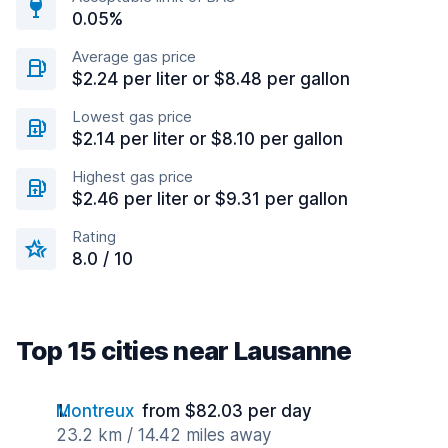
0.05%
Average gas price
$2.24 per liter or $8.48 per gallon
Lowest gas price
$2.14 per liter or $8.10 per gallon
Highest gas price
$2.46 per liter or $9.31 per gallon
Rating
8.0 / 10
Top 15 cities near Lausanne
Montreux
from $82.03 per day
23.2 km / 14.42 miles away