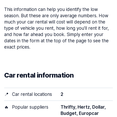
This information can help you identify the low
season. But these are only average numbers. How
much your car rental will cost will depend on the
type of vehicle you rent, how long you’ll rent it for,
and how far ahead you book. Simply enter your
dates in the form at the top of the page to see the
exact prices.
Car rental information
📍
Car rental locations
2
🔥
Popular suppliers
Thrifty, Hertz, Dollar,
Budget, Europcar