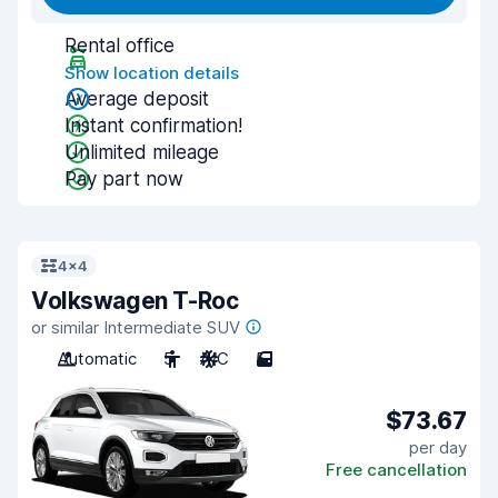
Rental office
Show location details
Average deposit
Instant confirmation!
Unlimited mileage
Pay part now
4x4
Volkswagen T-Roc
or similar Intermediate SUV
Automatic
5
A/C
5
$73.67
per day
Free cancellation