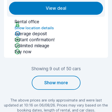
View deal
Rental office
Show location details
Average deposit
Instant confirmation!
Unlimited mileage
Pay now
Showing 9 out of 50 cars
Show more
The above prices are only approximate and were last
updated at 10:16 on 06/08/26. Prices may vary based on the
booking dates, length of rental, and car class.