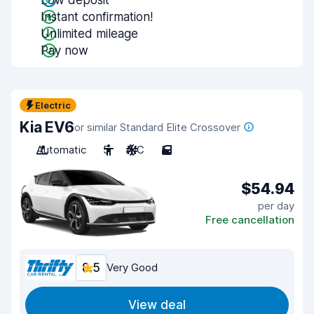
Low deposit
Instant confirmation!
Unlimited mileage
Pay now
Electric
Kia EV6
or similar Standard Elite Crossover
Automatic
5
A/C
5
$54.94
per day
Free cancellation
8.5
Very Good
View deal