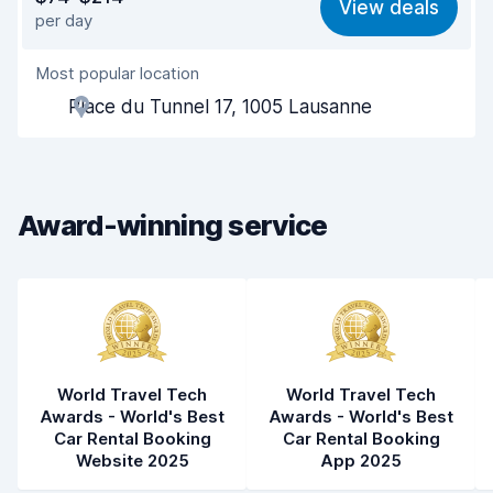
View deals
per day
Ease of finding
8.2
Most popular location
Agent helpfulness
8.4
Place du Tunnel 17, 1005 Lausanne
Pick-up speed
7.8
Drop-off speed
8.4
Award-winning service
Car cleanliness
9.3
Car condition
9.0
World Travel Tech
World Travel Tech
Awards - World's Best
Awards - World's Best
Car Rental Booking
Car Rental Booking
Website 2025
App 2025