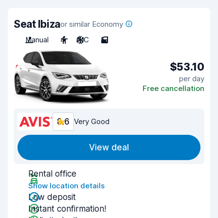
Seat Ibiza
or similar Economy
Manual
4
A/C
5
$53.10
per day
Free cancellation
8.6
Very Good
View deal
Rental office
Show location details
Low deposit
Instant confirmation!