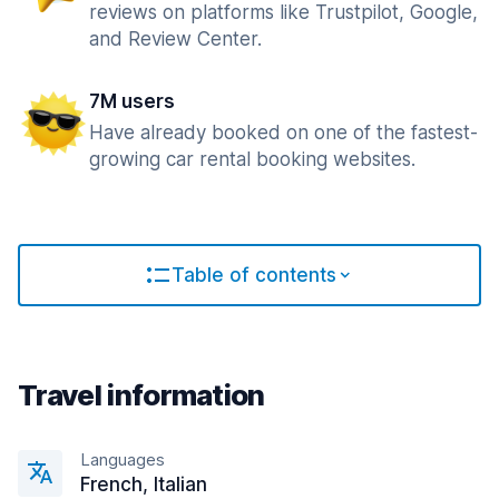
reviews on platforms like Trustpilot, Google,
and Review Center.
7M users
Have already booked on one of the fastest-
growing car rental booking websites.
Table of contents
Travel information
Languages
French, Italian