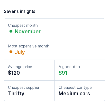
Saver's insights
Cheapest month
November
Most expensive month
July
Average price
A good deal
$120
$91
Cheapest supplier
Cheapest car type
Thrifty
Medium cars