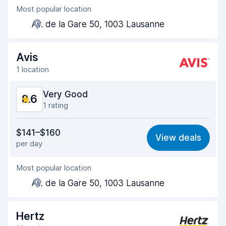
Most popular location
Agent helpfulness
8.7
Av. de la Gare 50, 1003 Lausanne
Pick-up speed
8.0
Drop-off speed
8.2
Avis
1 location
Car cleanliness
9.2
Very Good
8.6
Car condition
9.1
1 rating
Value for money
8.4
$141–$160
View deals
per day
Ease of finding
8.2
Most popular location
Agent helpfulness
8.7
Av. de la Gare 50, 1003 Lausanne
Pick-up speed
8.0
Drop-off speed
8.2
Hertz