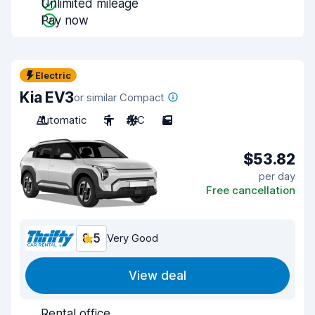
Unlimited mileage
Pay now
Electric
Kia EV3
or similar Compact
Automatic
5
A/C
5
$53.82
per day
Free cancellation
8.5
Very Good
View deal
Rental office