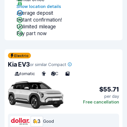
Show location details
Average deposit
Instant confirmation!
Unlimited mileage
Pay part now
Electric
Kia EV3
or similar Compact
Automatic
5
A/C
5
$55.71
per day
Free cancellation
8.3
Good