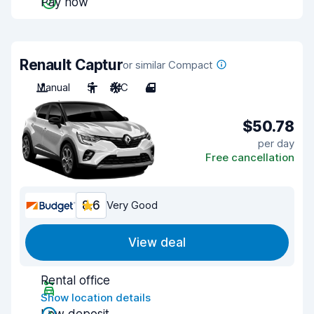
Pay now
Renault Captur
or similar Compact
Manual
5
A/C
4
$50.78
per day
Free cancellation
8.6
Very Good
View deal
Rental office
Show location details