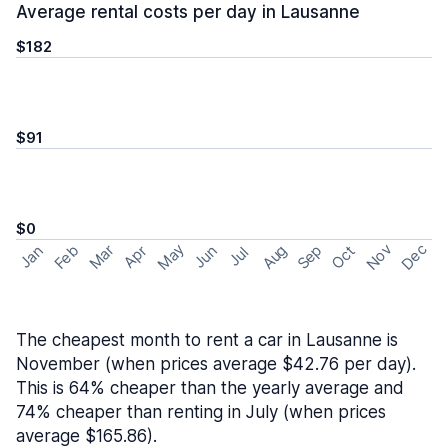
Average rental costs per day in Lausanne
$182
$91
$0
May
Nov
Dec
Feb
Aug
Sep
Mar
Oct
Jan
Apr
Jun
Jul
The cheapest month to rent a car in Lausanne is
November (when prices average $42.76 per day).
This is 64% cheaper than the yearly average and
74% cheaper than renting in July (when prices
average $165.86).