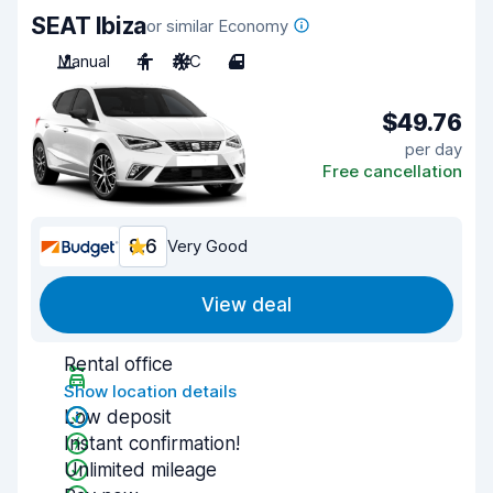
SEAT Ibiza
or similar Economy
Manual
4
A/C
4
$49.76
per day
Free cancellation
8.6
Very Good
View deal
Rental office
Show location details
Low deposit
Instant confirmation!
Unlimited mileage