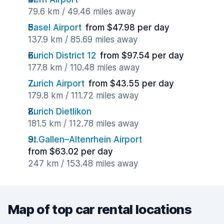
79.6 km / 49.46 miles away
Basel Airport
from $47.98 per day
137.9 km / 85.69 miles away
Zurich District 12
from $97.54 per day
177.8 km / 110.48 miles away
Zurich Airport
from $43.55 per day
179.8 km / 111.72 miles away
Zurich Dietlikon
181.5 km / 112.78 miles away
St.Gallen–Altenrhein Airport
from $63.02 per day
247 km / 153.48 miles away
Map of top car rental locations