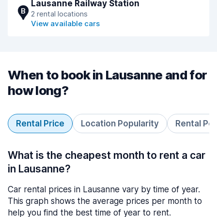
Lausanne Railway Station
B
2 rental locations
View available cars
When to book in Lausanne and for
how long?
Rental Price
Location Popularity
Rental Pe
What is the cheapest month to rent a car
in Lausanne?
Car rental prices in Lausanne vary by time of year.
This graph shows the average prices per month to
help you find the best time of year to rent.