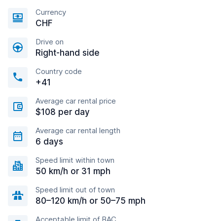
Currency
CHF
Drive on
Right-hand side
Country code
+41
Average car rental price
$108 per day
Average car rental length
6 days
Speed limit within town
50 km/h or 31 mph
Speed limit out of town
80–120 km/h or 50–75 mph
Acceptable limit of BAC