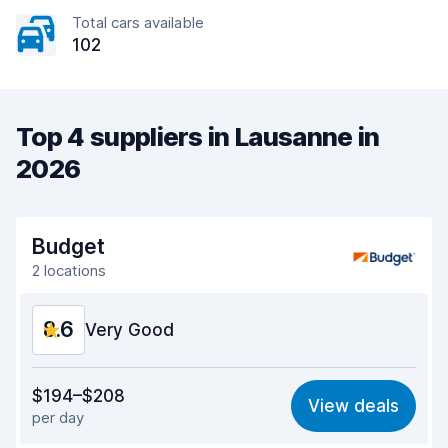
Total cars available
102
Top 4 suppliers in Lausanne in
2026
Budget
2 locations
8.6
Very Good
Value for money
8.5
$194–$208
View deals
per day
Ease of finding
8.2