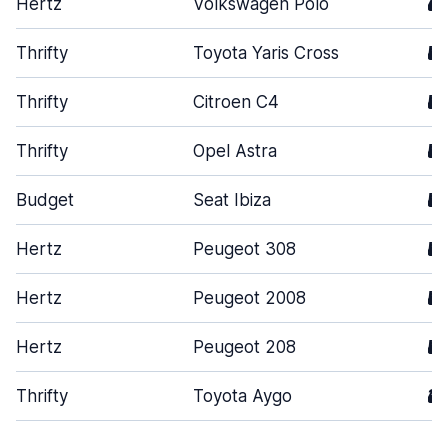
Hertz
Volkswagen Polo
4
Thrifty
Toyota Yaris Cross
5
Thrifty
Citroen C4
5
Thrifty
Opel Astra
5
Budget
Seat Ibiza
5
Hertz
Peugeot 308
5
Hertz
Peugeot 2008
5
Hertz
Peugeot 208
5
Thrifty
Toyota Aygo
3