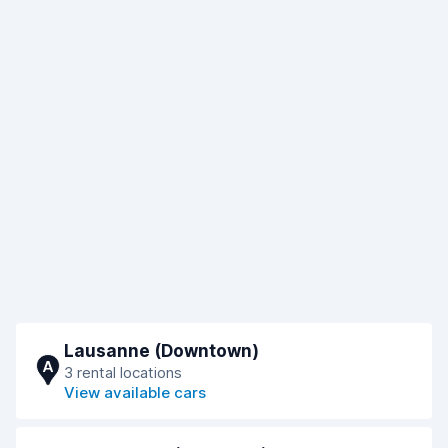
Lausanne (Downtown)
A
3 rental locations
View available cars