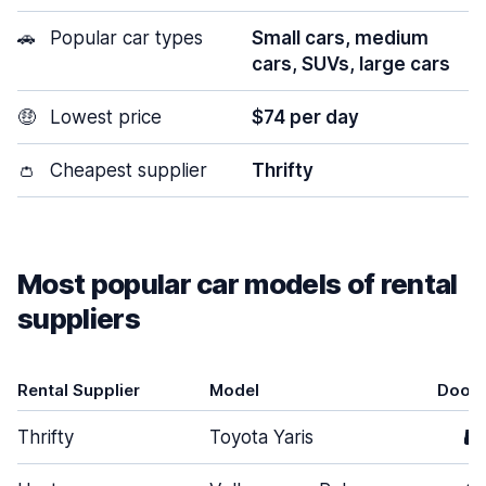
🚗
Popular car types
Small cars, medium
cars, SUVs, large cars
🤑
Lowest price
$74 per day
👛
Cheapest supplier
Thrifty
Most popular car models of rental
suppliers
Rental Supplier
Model
Door
Thrifty
Toyota Yaris
5