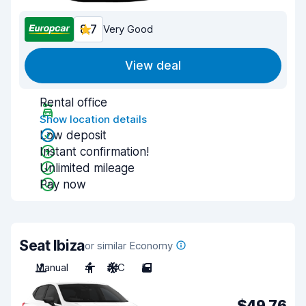
8.7
Very Good
View deal
Rental office
Show location details
Low deposit
Instant confirmation!
Unlimited mileage
Pay now
Seat Ibiza
or similar Economy
Manual
4
A/C
5
$49.76