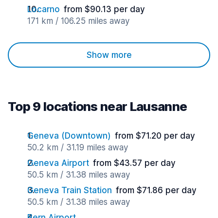
Locarno
from $90.13 per day
171 km / 106.25 miles away
Show more
Top 9 locations near Lausanne
Geneva (Downtown)
from $71.20 per day
50.2 km / 31.19 miles away
Geneva Airport
from $43.57 per day
50.5 km / 31.38 miles away
Geneva Train Station
from $71.86 per day
50.5 km / 31.38 miles away
Bern Airport