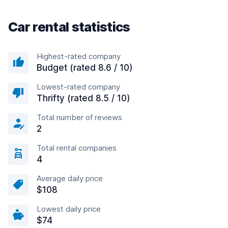
Car rental statistics
Highest-rated company
Budget (rated 8.6 / 10)
Lowest-rated company
Thrifty (rated 8.5 / 10)
Total number of reviews
2
Total rental companies
4
Average daily price
$108
Lowest daily price
$74