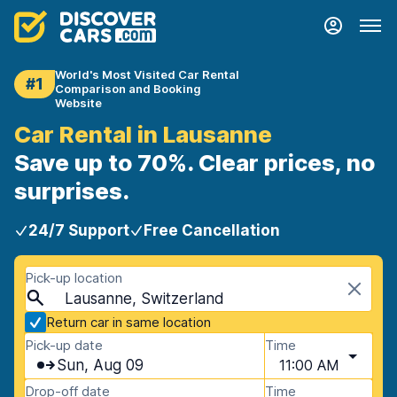
World's Most Visited Car Rental
#1
Comparison and Booking
Website
Car Rental in Lausanne
Save up to 70%. Clear prices, no
surprises.
24/7 Support
Free Cancellation
Pick-up location
Lausanne, Switzerland
Return car in same location
Pick-up date
Time
Sun, Aug 09
11:00 AM
Drop-off date
Time