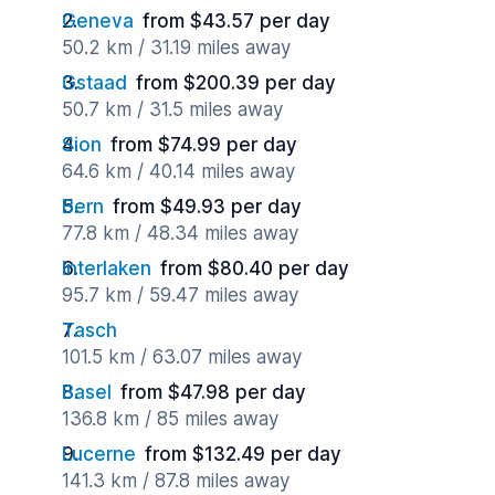
Geneva
from $43.57 per day
50.2 km / 31.19 miles away
Gstaad
from $200.39 per day
50.7 km / 31.5 miles away
Sion
from $74.99 per day
64.6 km / 40.14 miles away
Bern
from $49.93 per day
77.8 km / 48.34 miles away
Interlaken
from $80.40 per day
95.7 km / 59.47 miles away
Tasch
101.5 km / 63.07 miles away
Basel
from $47.98 per day
136.8 km / 85 miles away
Lucerne
from $132.49 per day
141.3 km / 87.8 miles away