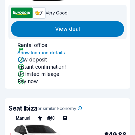
8.7
Very Good
View deal
Rental office
Show location details
Low deposit
Instant confirmation!
Unlimited mileage
Pay now
Seat Ibiza
or similar Economy
Manual
4
A/C
5
$49.88