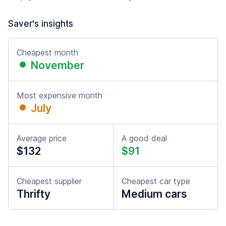
Saver's insights
Cheapest month
November
Most expensive month
July
Average price
A good deal
$132
$91
Cheapest supplier
Cheapest car type
Thrifty
Medium cars