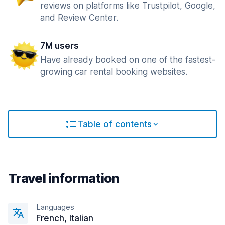
reviews on platforms like Trustpilot, Google,
and Review Center.
7M users
Have already booked on one of the fastest-
growing car rental booking websites.
Table of contents
Travel information
Languages
French, Italian