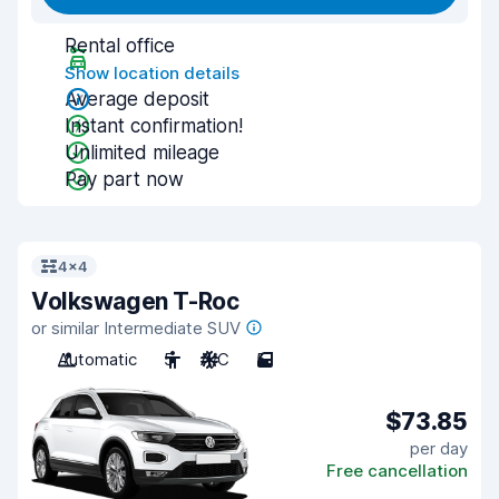
Rental office
Show location details
Average deposit
Instant confirmation!
Unlimited mileage
Pay part now
4x4
Volkswagen T-Roc
or similar Intermediate SUV
Automatic
5
A/C
5
$73.85
per day
Free cancellation