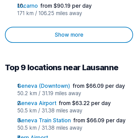
Locarno
from $90.19 per day
171 km / 106.25 miles away
Show more
Top 9 locations near Lausanne
Geneva (Downtown)
from $66.09 per day
50.2 km / 31.19 miles away
Geneva Airport
from $63.22 per day
50.5 km / 31.38 miles away
Geneva Train Station
from $66.09 per day
50.5 km / 31.38 miles away
Bern Airport