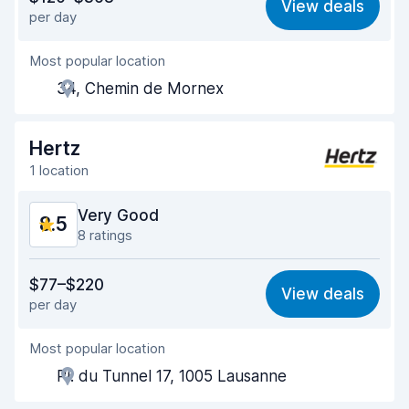
View deals
per day
Ease of finding
8.3
Most popular location
Agent helpfulness
8.7
34, Chemin de Mornex
Pick-up speed
8.1
Drop-off speed
8.2
Hertz
1 location
Car cleanliness
9.4
Very Good
8.5
Car condition
9.1
8 ratings
Value for money
8.4
$77–$220
View deals
per day
Ease of finding
8.4
Most popular location
Agent helpfulness
8.7
Pl. du Tunnel 17, 1005 Lausanne
Pick-up speed
7.6