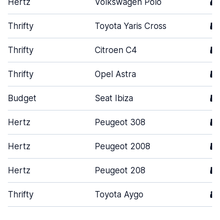
Hertz
Volkswagen Polo
4
Thrifty
Toyota Yaris Cross
5
Thrifty
Citroen C4
5
Thrifty
Opel Astra
5
Budget
Seat Ibiza
5
Hertz
Peugeot 308
5
Hertz
Peugeot 2008
5
Hertz
Peugeot 208
5
Thrifty
Toyota Aygo
3