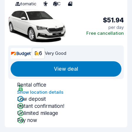
Automatic
5
A/C
4
$51.94
per day
Free cancellation
8.6
Very Good
View deal
Rental office
Show location details
Low deposit
Instant confirmation!
Unlimited mileage
Pay now