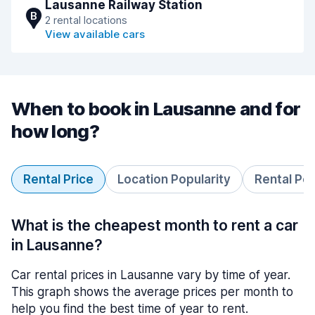
Lausanne Railway Station
B
2 rental locations
View available cars
When to book in Lausanne and for
how long?
Rental Price
Location Popularity
Rental Pe
What is the cheapest month to rent a car
in Lausanne?
Car rental prices in Lausanne vary by time of year.
This graph shows the average prices per month to
help you find the best time of year to rent.