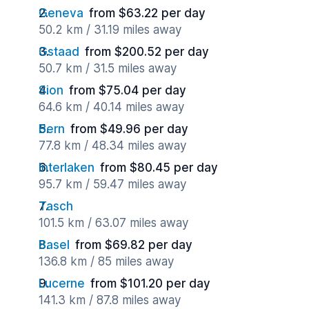
Geneva
from $63.22 per day
50.2 km / 31.19 miles away
Gstaad
from $200.52 per day
50.7 km / 31.5 miles away
Sion
from $75.04 per day
64.6 km / 40.14 miles away
Bern
from $49.96 per day
77.8 km / 48.34 miles away
Interlaken
from $80.45 per day
95.7 km / 59.47 miles away
Tasch
101.5 km / 63.07 miles away
Basel
from $69.82 per day
136.8 km / 85 miles away
Lucerne
from $101.20 per day
141.3 km / 87.8 miles away