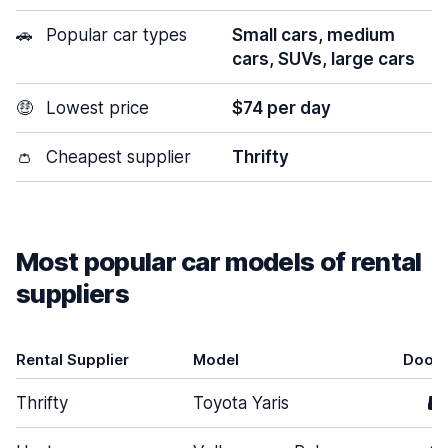
🚗
Popular car types
Small cars, medium
cars, SUVs, large cars
🤑
Lowest price
$74 per day
👛
Cheapest supplier
Thrifty
Most popular car models of rental
suppliers
Rental Supplier
Model
Door
Thrifty
Toyota Yaris
5