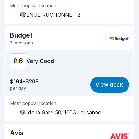
Most popular location
Agent helpfulness
8.7
AVENUE RUCHONNET 2
Pick-up speed
8.3
Drop-off speed
8.4
Budget
2 locations
Car cleanliness
9.3
8.6
Car condition
Very Good
9.3
Value for money
8.5
$194–$208
View deals
per day
Ease of finding
8.2
Most popular location
Agent helpfulness
8.7
Av. de la Gare 50, 1003 Lausanne
Pick-up speed
8.0
Drop-off speed
8.2
Avis