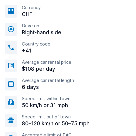
Currency
CHF
Drive on
Right-hand side
Country code
+41
Average car rental price
$108 per day
Average car rental length
6 days
Speed limit within town
50 km/h or 31 mph
Speed limit out of town
80–120 km/h or 50–75 mph
Acceptable limit of BAC