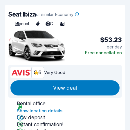
Seat Ibiza
or similar Economy
Manual
4
A/C
5
$53.23
per day
Free cancellation
8.6
Very Good
View deal
Rental office
Show location details
Low deposit
Instant confirmation!