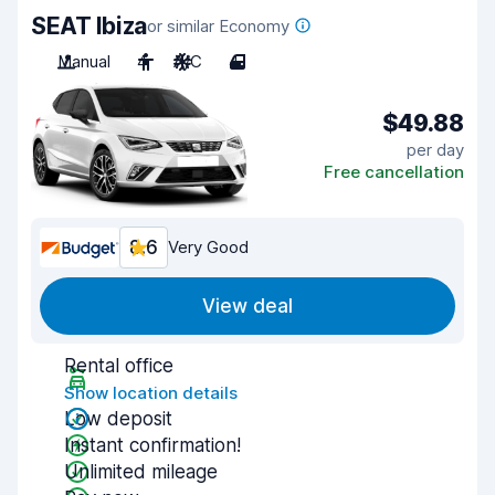
SEAT Ibiza
or similar Economy
Manual
4
A/C
4
$49.88
per day
Free cancellation
8.6
Very Good
View deal
Rental office
Show location details
Low deposit
Instant confirmation!
Unlimited mileage