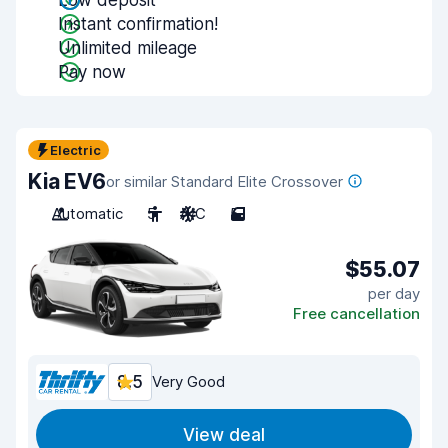
Low deposit
Instant confirmation!
Unlimited mileage
Pay now
Electric
Kia EV6
or similar Standard Elite Crossover
Automatic
5
A/C
5
$55.07
per day
Free cancellation
8.5
Very Good
View deal