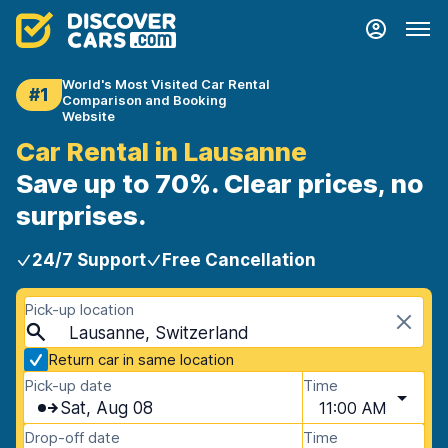
World's Most Visited Car Rental
#1
Comparison and Booking
Website
Car Rental in Lausanne
Save up to 70%. Clear prices, no
surprises.
24/7 Support
Free Cancellation
Pick-up location
Lausanne, Switzerland
Return car in same location
Pick-up date
Time
Sat, Aug 08
11:00 AM
Drop-off date
Time