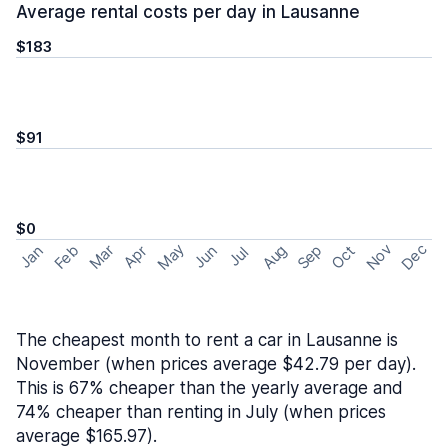
Average rental costs per day in Lausanne
$183
$91
$0
May
Nov
Dec
Feb
Aug
Sep
Mar
Oct
Jan
Apr
Jun
Jul
The cheapest month to rent a car in Lausanne is
November (when prices average $42.79 per day).
This is 67% cheaper than the yearly average and
74% cheaper than renting in July (when prices
average $165.97).