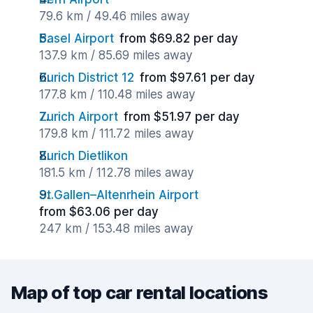
79.6 km / 49.46 miles away
Basel Airport
from $69.82 per day
137.9 km / 85.69 miles away
Zurich District 12
from $97.61 per day
177.8 km / 110.48 miles away
Zurich Airport
from $51.97 per day
179.8 km / 111.72 miles away
Zurich Dietlikon
181.5 km / 112.78 miles away
St.Gallen–Altenrhein Airport
from $63.06 per day
247 km / 153.48 miles away
Map of top car rental locations