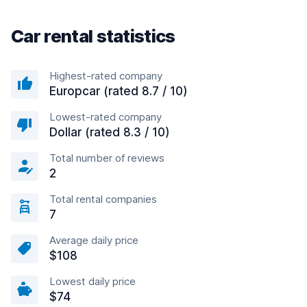
Car rental statistics
Highest-rated company
Europcar (rated 8.7 / 10)
Lowest-rated company
Dollar (rated 8.3 / 10)
Total number of reviews
2
Total rental companies
7
Average daily price
$108
Lowest daily price
$74