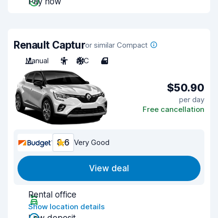
Pay now
Renault Captur
or similar Compact
Manual
5
A/C
4
$50.90
per day
Free cancellation
8.6
Very Good
View deal
Rental office
Show location details