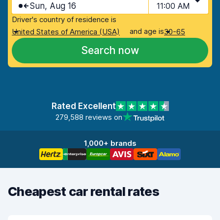
Sun, Aug 16
11:00 AM
Driver's country of residence is
and age is
United States of America (USA)
30-65
Search now
Rated Excellent
279,588 reviews on
1,000+ brands
Cheapest car rental rates