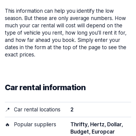
This information can help you identify the low
season. But these are only average numbers. How
much your car rental will cost will depend on the
type of vehicle you rent, how long you’ll rent it for,
and how far ahead you book. Simply enter your
dates in the form at the top of the page to see the
exact prices.
Car rental information
📍
Car rental locations
2
🔥
Popular suppliers
Thrifty, Hertz, Dollar,
Budget, Europcar