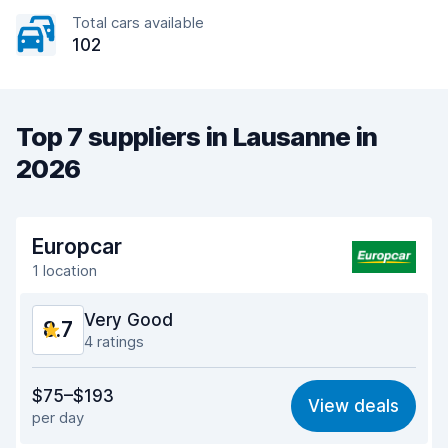
Total cars available
102
Top 7 suppliers in Lausanne in
2026
Europcar
1 location
Very Good
8.7
4 ratings
Value for money
8.7
$75–$193
View deals
per day
Ease of finding
8.5