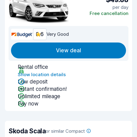
per day
Free cancellation
8.6
Very Good
View deal
Rental office
Show location details
Low deposit
Instant confirmation!
Unlimited mileage
Pay now
Skoda Scala
or similar Compact