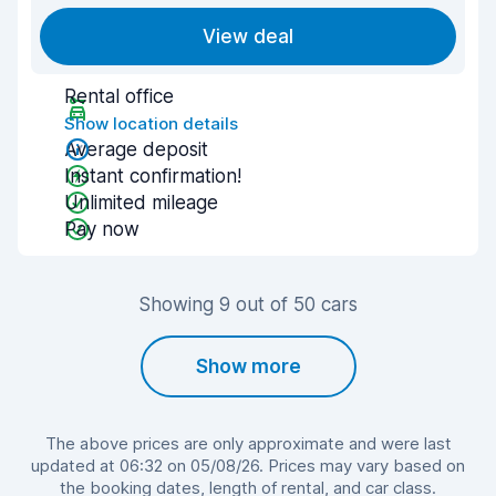
View deal
Rental office
Show location details
Average deposit
Instant confirmation!
Unlimited mileage
Pay now
Showing 9 out of 50 cars
Show more
The above prices are only approximate and were last
updated at 06:32 on 05/08/26. Prices may vary based on
the booking dates, length of rental, and car class.