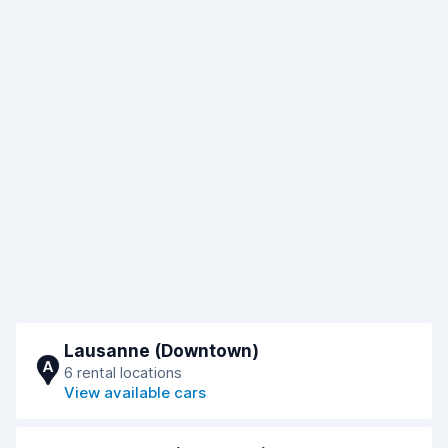
Lausanne (Downtown)
A
6 rental locations
View available cars