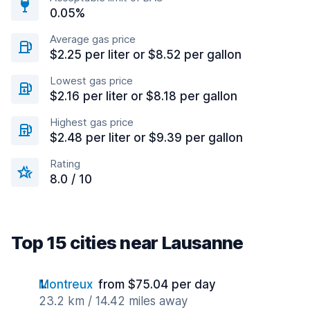
0.05%
Average gas price
$2.25 per liter or $8.52 per gallon
Lowest gas price
$2.16 per liter or $8.18 per gallon
Highest gas price
$2.48 per liter or $9.39 per gallon
Rating
8.0 / 10
Top 15 cities near Lausanne
Montreux
from $75.04 per day
23.2 km / 14.42 miles away