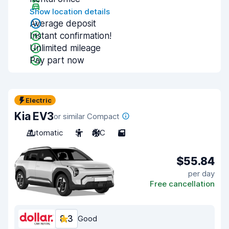
Show location details
Average deposit
Instant confirmation!
Unlimited mileage
Pay part now
Electric
Kia EV3
or similar Compact
Automatic
5
A/C
5
$55.84
per day
Free cancellation
8.3
Good