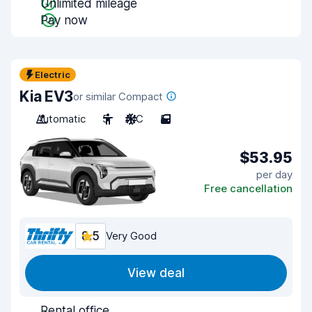
Unlimited mileage
Pay now
Electric
Kia EV3
or similar Compact
Automatic
5
A/C
5
$53.95
per day
Free cancellation
8.5
Very Good
View deal
Rental office