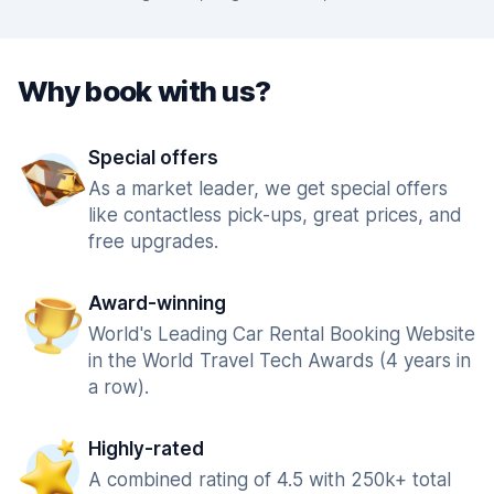
Why book with us?
Special offers
As a market leader, we get special offers
like contactless pick-ups, great prices, and
free upgrades.
Award-winning
World's Leading Car Rental Booking Website
in the World Travel Tech Awards (4 years in
a row).
Highly-rated
A combined rating of 4.5 with 250k+ total