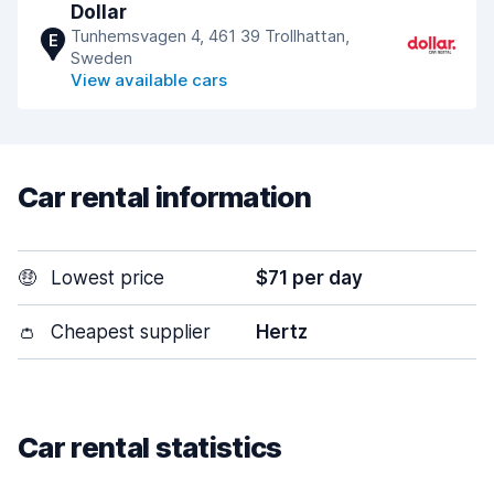
Dollar
Tunhemsvagen 4, 461 39 Trollhattan,
E
Sweden
View available cars
Car rental information
🤑
Lowest price
$71 per day
👛
Cheapest supplier
Hertz
Car rental statistics