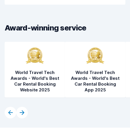
Car cleanliness
8.3
Car condition
8.5
Award-winning service
World Travel Tech
World Travel Tech
Awards - World's Best
Awards - World's Best
Car Rental Booking
Car Rental Booking
Website 2025
App 2025