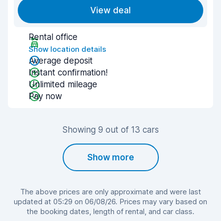
View deal
Rental office
Show location details
Average deposit
Instant confirmation!
Unlimited mileage
Pay now
Showing 9 out of 13 cars
Show more
The above prices are only approximate and were last
updated at 05:29 on 06/08/26. Prices may vary based on
the booking dates, length of rental, and car class.