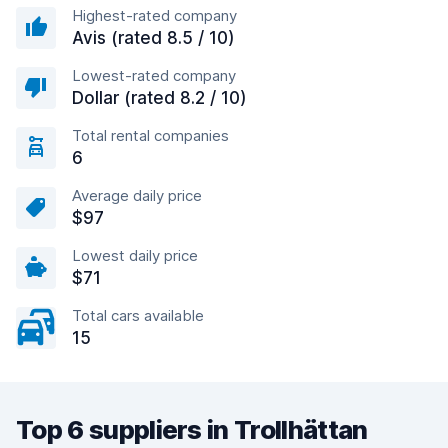
Highest-rated company
Avis (rated 8.5 / 10)
Lowest-rated company
Dollar (rated 8.2 / 10)
Total rental companies
6
Average daily price
$97
Lowest daily price
$71
Total cars available
15
Top 6 suppliers in Trollhättan