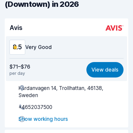
(Downtown) in 2026
Avis
8.5
Very Good
Value for money
8.5
$71–$76
View deals
per day
Ease of finding
8.2
Kardanvagen 14, Trollhattan, 46138,
Agent helpfulness
8.7
Sweden
Pick-up speed
8.0
+4652037500
Drop-off speed
8.2
Show working hours
Car cleanliness
9.0