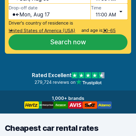
Drop-off date
Time
Mon, Aug 17
11:00 AM
Driver's country of residence is
and age is
United States of America (USA)
30-65
Search now
Rated Excellent
279,724 reviews on
1,000+ brands
Cheapest car rental rates