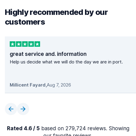
Highly recommended by our
customers
great service and. information
Help us decide what we will do the day we are in port.
Millicent Fayard
,
Aug 7, 2026
Rated 4.6 / 5
based on 279,724 reviews. Showing
our favorite reviews.