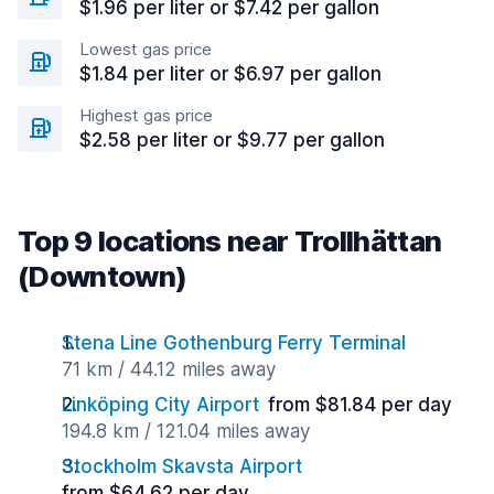
$1.96 per liter or $7.42 per gallon
Lowest gas price
$1.84 per liter or $6.97 per gallon
Highest gas price
$2.58 per liter or $9.77 per gallon
Top 9 locations near Trollhättan
(Downtown)
Stena Line Gothenburg Ferry Terminal
71 km / 44.12 miles away
Linköping City Airport
from $81.84 per day
194.8 km / 121.04 miles away
Stockholm Skavsta Airport
from $64.62 per day