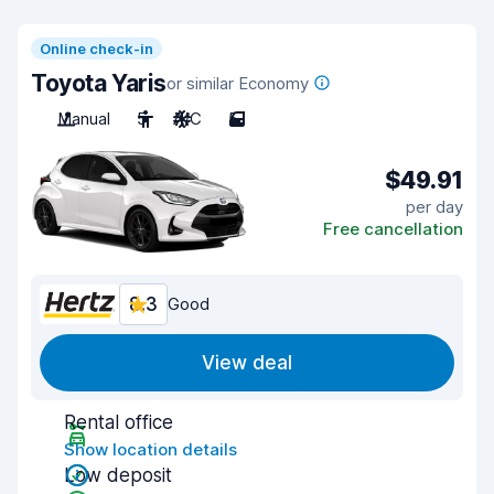
Online check-in
Toyota Yaris
or similar Economy
Manual
5
A/C
5
$49.91
per day
Free cancellation
8.3
Good
View deal
Rental office
Show location details
Low deposit