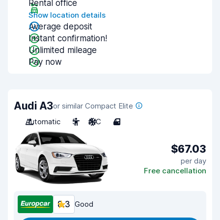
Rental office
Show location details
Average deposit
Instant confirmation!
Unlimited mileage
Pay now
Audi A3
or similar Compact Elite
Automatic
5
A/C
4
$67.03
per day
Free cancellation
8.3
Good