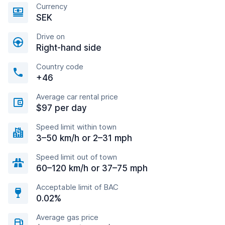
Currency
SEK
Drive on
Right-hand side
Country code
+46
Average car rental price
$97 per day
Speed limit within town
3–50 km/h or 2–31 mph
Speed limit out of town
60–120 km/h or 37–75 mph
Acceptable limit of BAC
0.02%
Average gas price