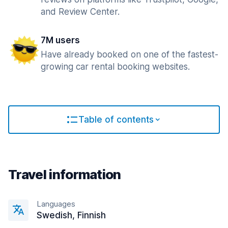
and Review Center.
7M users
Have already booked on one of the fastest-
growing car rental booking websites.
Table of contents
Travel information
Languages
Swedish, Finnish