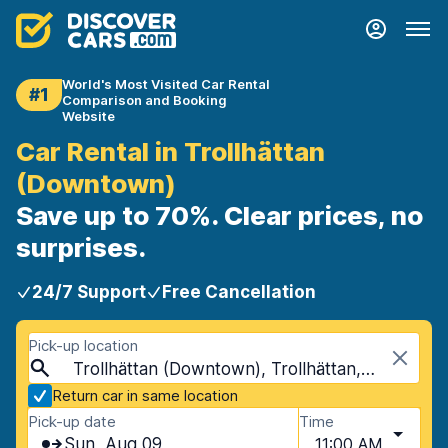
World's Most Visited Car Rental
#1
Comparison and Booking
Website
Car Rental in Trollhättan
(Downtown)
Save up to 70%. Clear prices, no
surprises.
24/7 Support
Free Cancellation
Pick-up location
Trollhättan (Downtown), Trollhättan, Sweden
Return car in same location
Pick-up date
Time
Sun, Aug 09
11:00 AM