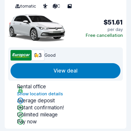
Automatic
5
A/C
5
$51.61
per day
Free cancellation
8.3
Good
View deal
Rental office
Show location details
Average deposit
Instant confirmation!
Unlimited mileage
Pay now