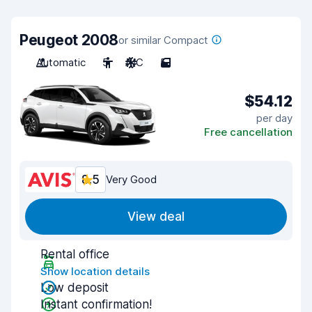
Peugeot 2008
or similar Compact
Automatic
5
A/C
5
$54.12
per day
Free cancellation
8.5
Very Good
View deal
Rental office
Show location details
Low deposit
Instant confirmation!