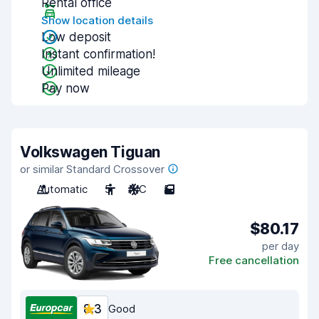
Rental office
Show location details
Low deposit
Instant confirmation!
Unlimited mileage
Pay now
Volkswagen Tiguan
or similar Standard Crossover
Automatic
5
A/C
5
$80.17
per day
Free cancellation
8.3
Good