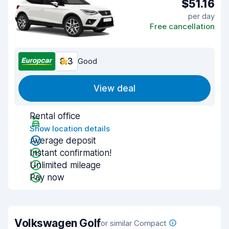
$51.16
per day
Free cancellation
8.3
Good
View deal
Rental office
Show location details
Average deposit
Instant confirmation!
Unlimited mileage
Pay now
Volkswagen Golf
or similar Compact