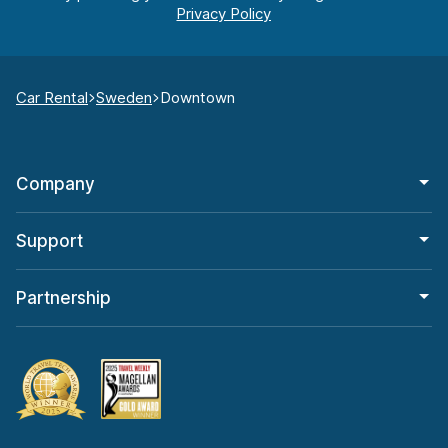
Car Rental
Sweden
Downtown
Company
Support
Partnership