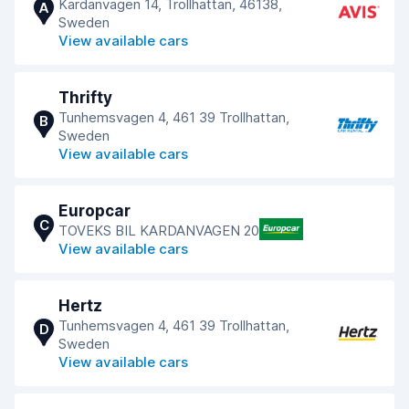
Kardanvagen 14, Trollhattan, 46138,
A
Sweden
View available cars
Thrifty
Tunhemsvagen 4, 461 39 Trollhattan,
B
Sweden
View available cars
Europcar
C
TOVEKS BIL KARDANVAGEN 20
View available cars
Hertz
Tunhemsvagen 4, 461 39 Trollhattan,
D
Sweden
View available cars