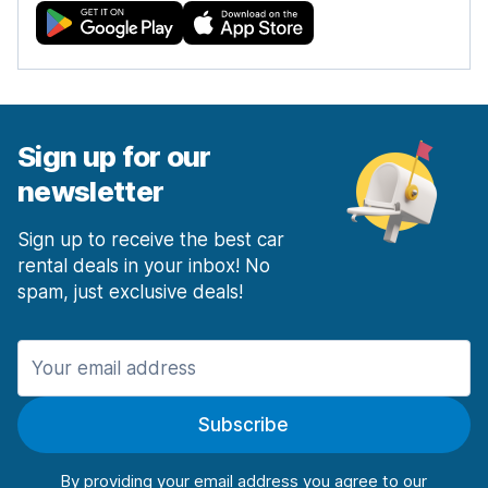
Sign up for our
newsletter
Sign up to receive the best car
rental deals in your inbox! No
spam, just exclusive deals!
Subscribe
By providing your email address you agree to our