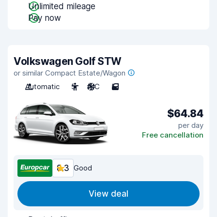
Unlimited mileage
Pay now
Volkswagen Golf STW
or similar Compact Estate/Wagon
Automatic
5
A/C
5
$64.84
per day
Free cancellation
8.3
Good
View deal