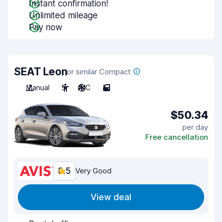
Instant confirmation!
Unlimited mileage
Pay now
SEAT Leon
or similar Compact
Manual
5
A/C
5
$50.34
per day
Free cancellation
8.5
Very Good
View deal