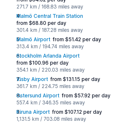
271.7 km / 168.83 miles away
Malmö Central Train Station
from $68.80 per day
301.4 km / 187.28 miles away
Malmö Airport
from $51.42 per day
313.4 km / 194.74 miles away
Stockholm Arlanda Airport
from $100.96 per day
354.1 km / 220.03 miles away
Visby Airport
from $131.15 per day
361.7 km / 224.75 miles away
Ostersund Airport
from $57.92 per day
557.4 km / 346.35 miles away
Kiruna Airport
from $107.12 per day
1,131.5 km / 703.08 miles away