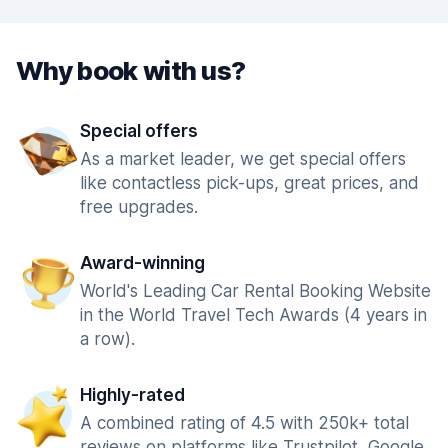
Why book with us?
Special offers
As a market leader, we get special offers
like contactless pick-ups, great prices, and
free upgrades.
Award-winning
World's Leading Car Rental Booking Website
in the World Travel Tech Awards (4 years in
a row).
Highly-rated
A combined rating of 4.5 with 250k+ total
reviews on platforms like Trustpilot, Google,