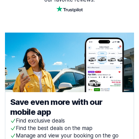
Save even more with our
mobile app
Find exclusive deals
Find the best deals on the map
Manage and view your booking on the go