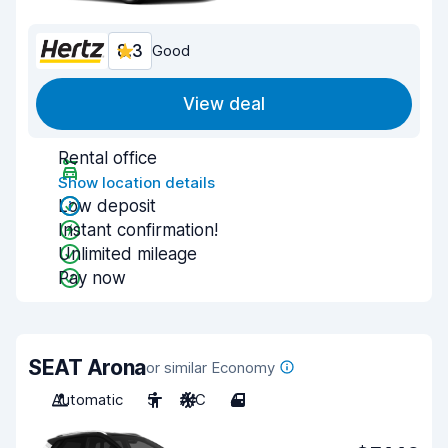
8.3
Good
View deal
Rental office
Show location details
Low deposit
Instant confirmation!
Unlimited mileage
Pay now
SEAT Arona
or similar Economy
Automatic
5
A/C
4