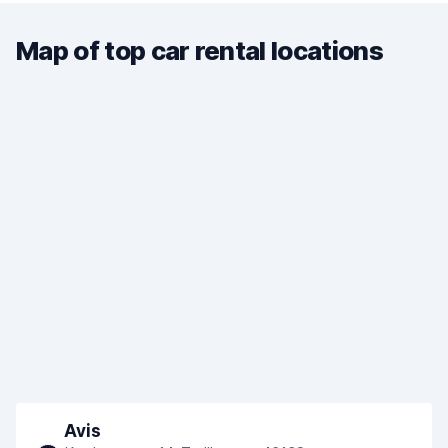
Map of top car rental locations
Avis