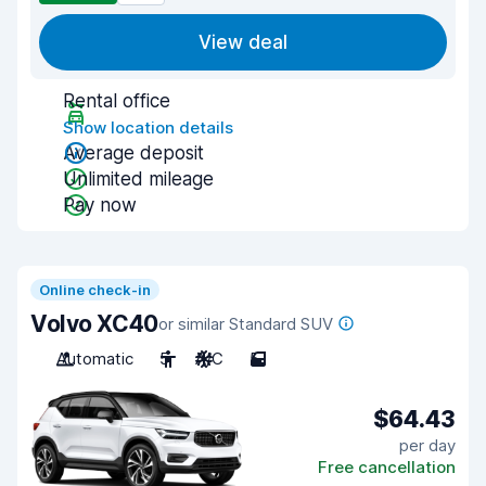
View deal
Rental office
Show location details
Average deposit
Unlimited mileage
Pay now
Online check-in
Volvo XC40
or similar Standard SUV
Automatic
5
A/C
5
$64.43
per day
Free cancellation