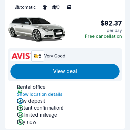
Automatic
5
A/C
5
$92.37
per day
Free cancellation
8.5
Very Good
View deal
Rental office
Show location details
Low deposit
Instant confirmation!
Unlimited mileage
Pay now