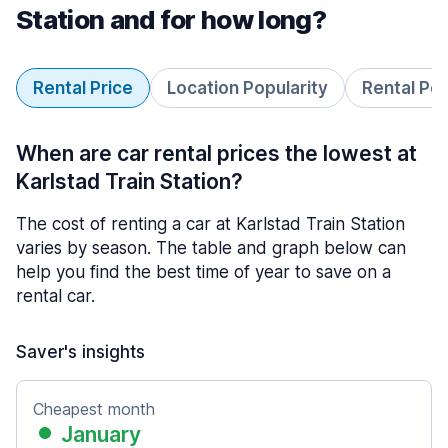
Station and for how long?
Rental Price
Location Popularity
Rental Pe
When are car rental prices the lowest at
Karlstad Train Station?
The cost of renting a car at Karlstad Train Station
varies by season. The table and graph below can
help you find the best time of year to save on a
rental car.
Saver's insights
Cheapest month
January