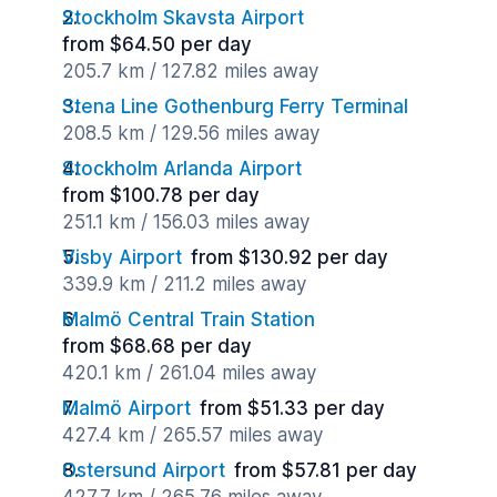
Stockholm Skavsta Airport
from $64.50 per day
205.7 km / 127.82 miles away
Stena Line Gothenburg Ferry Terminal
208.5 km / 129.56 miles away
Stockholm Arlanda Airport
from $100.78 per day
251.1 km / 156.03 miles away
Visby Airport
from $130.92 per day
339.9 km / 211.2 miles away
Malmö Central Train Station
from $68.68 per day
420.1 km / 261.04 miles away
Malmö Airport
from $51.33 per day
427.4 km / 265.57 miles away
Ostersund Airport
from $57.81 per day