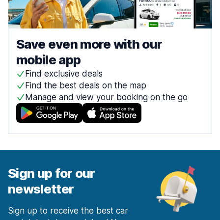
Save even more with our
mobile app
Find exclusive deals
Find the best deals on the map
Manage and view your booking on the go
Sign up for our
newsletter
Sign up to receive the best car