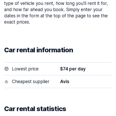
type of vehicle you rent, how long you’ll rent it for,
and how far ahead you book. Simply enter your
dates in the form at the top of the page to see the
exact prices.
Car rental information
🤑
Lowest price
$74 per day
👛
Cheapest supplier
Avis
Car rental statistics