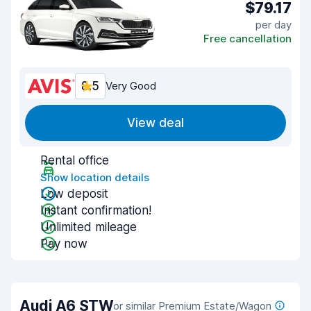
$79.17
per day
Free cancellation
8.5
Very Good
View deal
Rental office
Show location details
Low deposit
Instant confirmation!
Unlimited mileage
Pay now
Audi A6 STW
or similar Premium Estate/Wagon