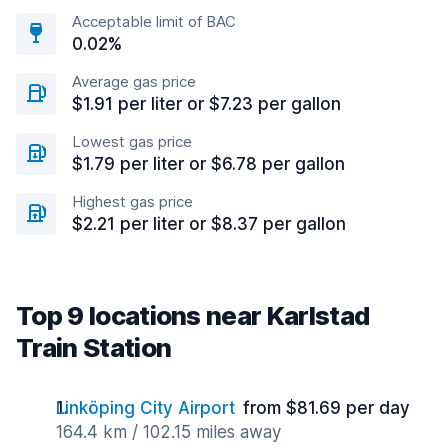
Acceptable limit of BAC
0.02%
Average gas price
$1.91 per liter or $7.23 per gallon
Lowest gas price
$1.79 per liter or $6.78 per gallon
Highest gas price
$2.21 per liter or $8.37 per gallon
Top 9 locations near Karlstad
Train Station
Linköping City Airport
from $81.69 per day
164.4 km / 102.15 miles away