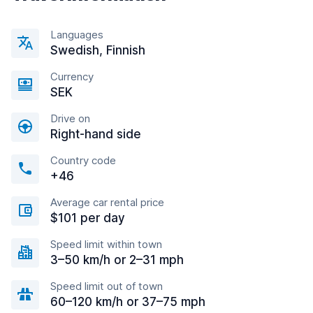
Languages
Swedish, Finnish
Currency
SEK
Drive on
Right-hand side
Country code
+46
Average car rental price
$101 per day
Speed limit within town
3–50 km/h or 2–31 mph
Speed limit out of town
60–120 km/h or 37–75 mph