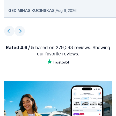
GEDIMINAS KUCINSKAS
,
Aug 6, 2026
Rated 4.6 / 5
based on 279,593 reviews. Showing
our favorite reviews.