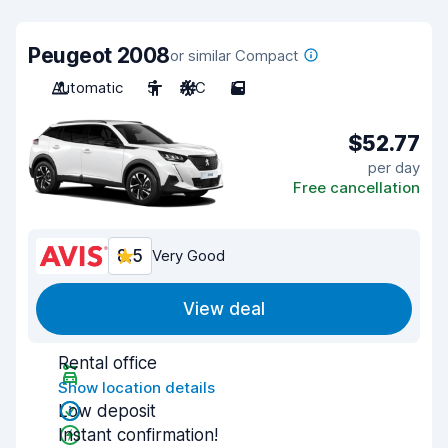
Peugeot 2008
or similar Compact
Automatic
5
A/C
5
$52.77
per day
Free cancellation
8.5
Very Good
View deal
Rental office
Show location details
Low deposit
Instant confirmation!