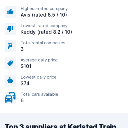
Highest-rated company
Avis (rated 8.5 / 10)
Lowest-rated company
Keddy (rated 8.2 / 10)
Total rental companies
3
Average daily price
$101
Lowest daily price
$74
Total cars available
6
Top 3 suppliers at Karlstad Train