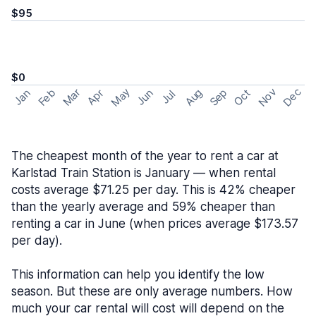
$95
$0
May
Nov
Dec
Feb
Aug
Sep
Mar
Oct
Jan
Apr
Jun
Jul
The cheapest month of the year to rent a car at
Karlstad Train Station is January — when rental
costs average $71.25 per day. This is 42% cheaper
than the yearly average and 59% cheaper than
renting a car in June (when prices average $173.57
per day).
This information can help you identify the low
season. But these are only average numbers. How
much your car rental will cost will depend on the