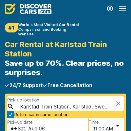
World's Most Visited Car Rental
#1
Comparison and Booking
Website
Car Rental at Karlstad Train
Station
Save up to 70%. Clear prices, no
surprises.
24/7 Support
Free Cancellation
Pick-up location
Karlstad Train Station, Karlstad, Sweden
Return car in same location
Pick-up date
Time
Sat, Aug 08
11:00 AM