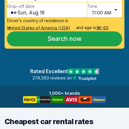
Drop-off date
Time
Sun, Aug 16
11:00 AM
Driver's country of residence is
and age is
United States of America (USA)
30-65
Search now
Rated Excellent
279,593 reviews on
1,000+ brands
Cheapest car rental rates