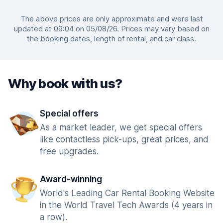
The above prices are only approximate and were last
updated at 09:04 on 05/08/26. Prices may vary based on
the booking dates, length of rental, and car class.
Why book with us?
Special offers
As a market leader, we get special offers
like contactless pick-ups, great prices, and
free upgrades.
Award-winning
World's Leading Car Rental Booking Website
in the World Travel Tech Awards (4 years in
a row).