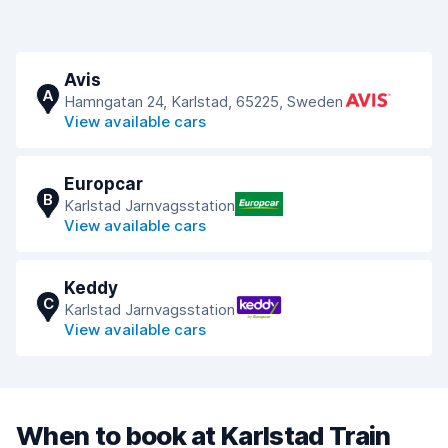
Avis
A
Hamngatan 24, Karlstad, 65225, Sweden
View available cars
Europcar
B
Karlstad Jarnvagsstation
View available cars
Keddy
C
Karlstad Jarnvagsstation
View available cars
When to book at Karlstad Train