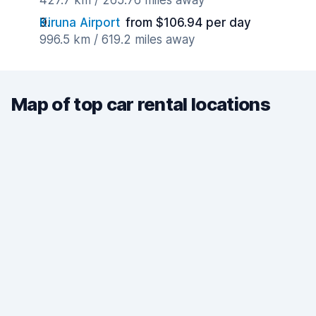
427.7 km / 265.76 miles away
Kiruna Airport
from $106.94 per day
996.5 km / 619.2 miles away
Map of top car rental locations