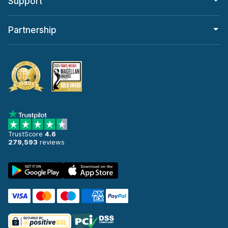
Support
Partnership
TrustScore
4.6
279,593
reviews