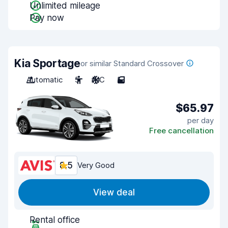
Unlimited mileage
Pay now
Kia Sportage
or similar Standard Crossover
Automatic
5
A/C
5
$65.97
per day
Free cancellation
8.5
Very Good
View deal
Rental office