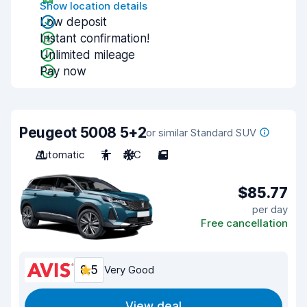
Show location details
Low deposit
Instant confirmation!
Unlimited mileage
Pay now
Peugeot 5008 5+2
or similar Standard SUV
Automatic
7
A/C
5
$85.77
per day
Free cancellation
8.5
Very Good
View deal