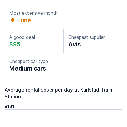
Most expensive month
June
A good deal
Cheapest supplier
$95
Avis
Cheapest car type
Medium cars
Average rental costs per day at Karlstad Train
Station
$191