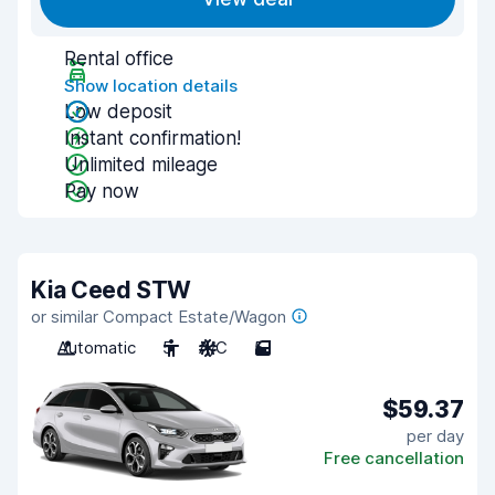
Rental office
Show location details
Low deposit
Instant confirmation!
Unlimited mileage
Pay now
Kia Ceed STW
or similar Compact Estate/Wagon
Automatic
5
A/C
5
$59.37
per day
Free cancellation