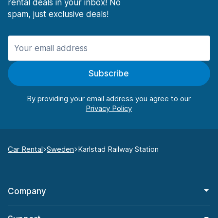
rental deals in your inbox! No
spam, just exclusive deals!
Subscribe
By providing your email address you agree to our
Car Rental
Sweden
Karlstad Railway Station
Company