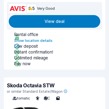
8.5
Very Good
View deal
Rental office
Show location details
Low deposit
Instant confirmation!
Unlimited mileage
Pay now
Skoda Octavia STW
or similar Standard Estate/Wagon
Automatic
5
A/C
5