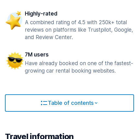
Highly-rated
A combined rating of 4.5 with 250k+ total
reviews on platforms like Trustpilot, Google,
and Review Center.
7M users
Have already booked on one of the fastest-
growing car rental booking websites.
Table of contents
Travel information