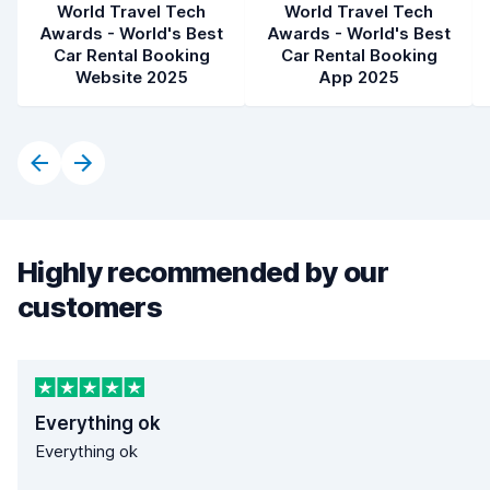
World Travel Tech
World Travel Tech
Awards - World's Best
Awards - World's Best
Car Rental Booking
Car Rental Booking
Website 2025
App 2025
Highly recommended by our
customers
Everything ok
Everything ok