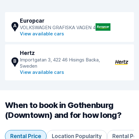
Europcar
A
VOLKSWAGEN GRAFISKA VAGEN 4
View available cars
Hertz
Importgatan 3, 422 46 Hisings Backa,
B
Sweden
View available cars
When to book in Gothenburg
(Downtown) and for how long?
Rental Price
Location Popularity
Rental Pe