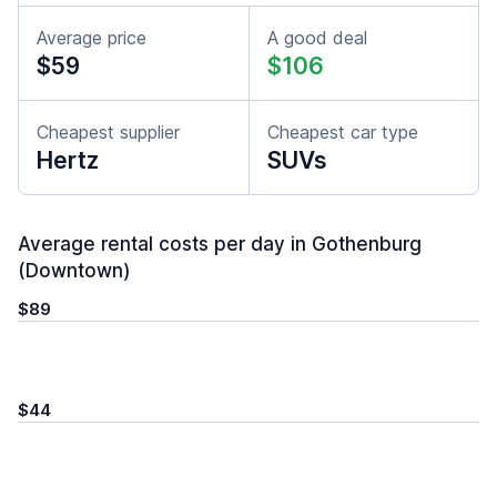
Average price
A good deal
$59
$106
Cheapest supplier
Cheapest car type
Hertz
SUVs
Average rental costs per day in Gothenburg
(Downtown)
$89
$44