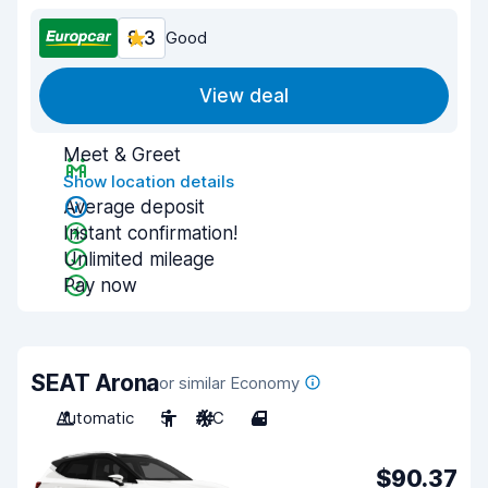
8.3
Good
View deal
Meet & Greet
Show location details
Average deposit
Instant confirmation!
Unlimited mileage
Pay now
SEAT Arona
or similar Economy
Automatic
5
A/C
4
$90.37