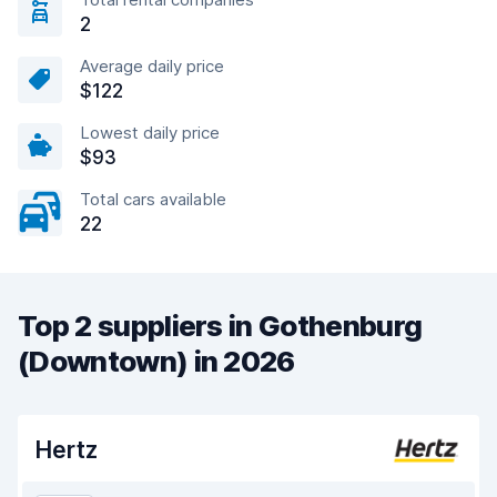
2
Average daily price
$122
Lowest daily price
$93
Total cars available
22
Top 2 suppliers in Gothenburg
(Downtown) in 2026
Hertz