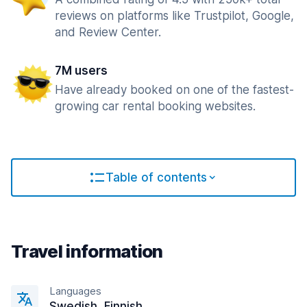
reviews on platforms like Trustpilot, Google,
and Review Center.
7M users
Have already booked on one of the fastest-
growing car rental booking websites.
Table of contents
Travel information
Languages
Swedish, Finnish