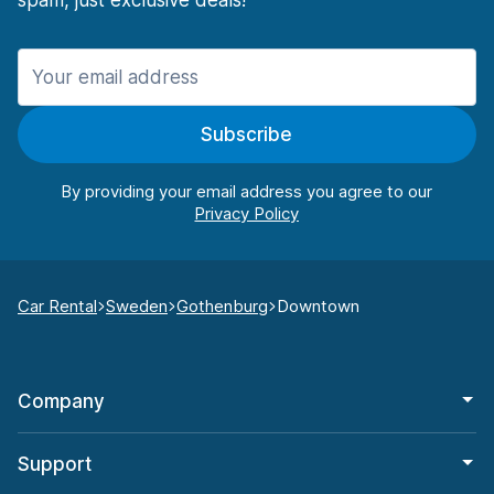
spam, just exclusive deals!
Subscribe
By providing your email address you agree to our
Car Rental
Sweden
Gothenburg
Downtown
Company
Support