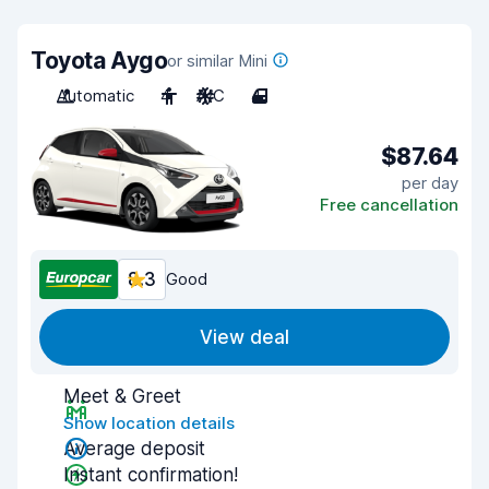
Toyota Aygo
or similar Mini
Automatic
4
A/C
4
$87.64
per day
Free cancellation
8.3
Good
View deal
Meet & Greet
Show location details
Average deposit
Instant confirmation!