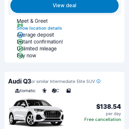
View deal
Meet & Greet
Show location details
Average deposit
Instant confirmation!
Unlimited mileage
Pay now
Audi Q3
or similar Intermediate Elite SUV
Automatic
5
A/C
5
$138.54
per day
Free cancellation