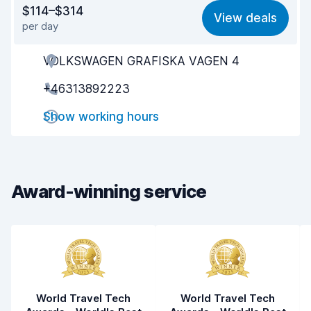
Value for money
8.0
$114–$314
View deals
per day
Ease of finding
8.2
VOLKSWAGEN GRAFISKA VAGEN 4
Agent helpfulness
8.1
+46313892223
Pick-up speed
8.0
Show working hours
Drop-off speed
8.2
Car cleanliness
8.7
Car condition
9.0
Award-winning service
World Travel Tech
World Travel Tech