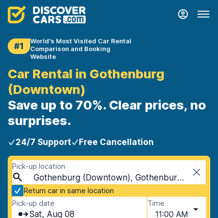
World's Most Visited Car Rental
#1
Comparison and Booking
Website
Car Rental in Gothenburg
(Downtown)
Save up to 70%. Clear prices, no
surprises.
24/7 Support
Free Cancellation
Pick-up location
Gothenburg (Downtown), Gothenburg, Sweden
Return car in same location
Pick-up date
Time
Sat, Aug 08
11:00 AM