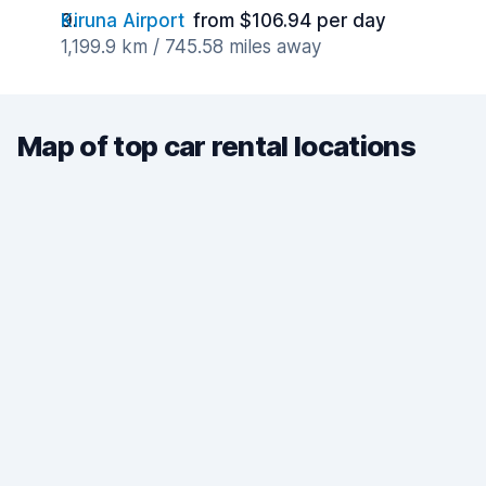
Kiruna Airport
from $106.94 per day
1,199.9 km / 745.58 miles away
Map of top car rental locations