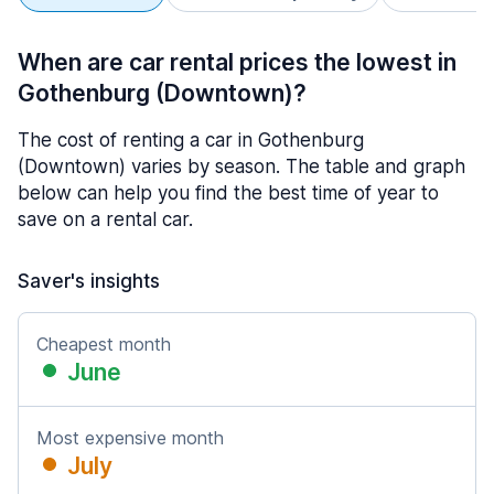
When are car rental prices the lowest in
Gothenburg (Downtown)?
The cost of renting a car in Gothenburg
(Downtown) varies by season. The table and graph
below can help you find the best time of year to
save on a rental car.
Saver's insights
Cheapest month
June
Most expensive month
July