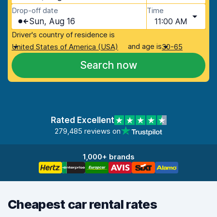
Drop-off date
Time
Sun, Aug 16
11:00 AM
Driver's country of residence is
and age is
United States of America (USA)
30-65
Search now
Rated Excellent
279,485 reviews on
1,000+ brands
Cheapest car rental rates