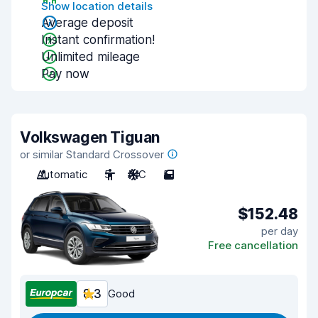
Show location details
Average deposit
Instant confirmation!
Unlimited mileage
Pay now
Volkswagen Tiguan
or similar Standard Crossover
Automatic
5
A/C
5
$152.48
per day
Free cancellation
8.3
Good