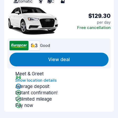
Automatic
5
A/C
4
$129.30
per day
Free cancellation
8.3
Good
View deal
Meet & Greet
Show location details
Average deposit
Instant confirmation!
Unlimited mileage
Pay now