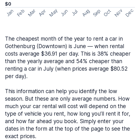
$0
May
Nov
Dec
Feb
Aug
Sep
Mar
Oct
Jan
Apr
Jun
Jul
The cheapest month of the year to rent a car in
Gothenburg (Downtown) is June — when rental
costs average $36.91 per day. This is 38% cheaper
than the yearly average and 54% cheaper than
renting a car in July (when prices average $80.52
per day).
This information can help you identify the low
season. But these are only average numbers. How
much your car rental will cost will depend on the
type of vehicle you rent, how long you’ll rent it for,
and how far ahead you book. Simply enter your
dates in the form at the top of the page to see the
exact prices.