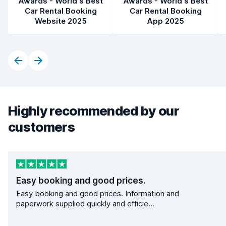
Awards - World's Best
Awards - World's Best
Car Rental Booking
Car Rental Booking
Website 2025
App 2025
Highly recommended by our
customers
Easy booking and good prices.
Easy booking and good prices. Information and
paperwork supplied quickly and efficie...