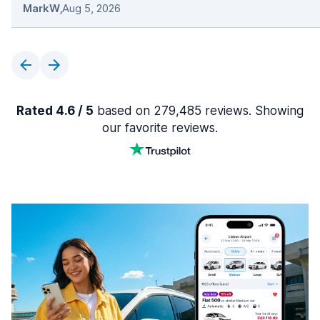
MarkW
,
Aug 5, 2026
Rated 4.6 / 5
based on 279,485 reviews. Showing
our favorite reviews.