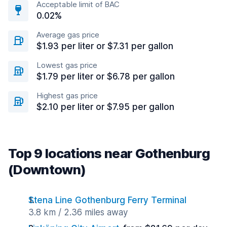
Acceptable limit of BAC
0.02%
Average gas price
$1.93 per liter or $7.31 per gallon
Lowest gas price
$1.79 per liter or $6.78 per gallon
Highest gas price
$2.10 per liter or $7.95 per gallon
Top 9 locations near Gothenburg
(Downtown)
Stena Line Gothenburg Ferry Terminal
3.8 km / 2.36 miles away