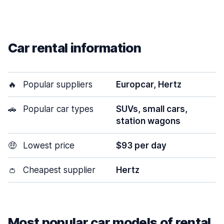
Car rental information
🔥
Popular suppliers
Europcar, Hertz
🚗
Popular car types
SUVs, small cars,
station wagons
🤑
Lowest price
$93 per day
👛
Cheapest supplier
Hertz
Most popular car models of rental