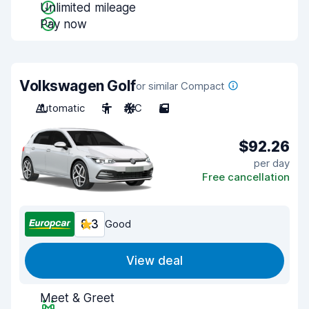
Unlimited mileage
Pay now
Volkswagen Golf
or similar Compact
Automatic
5
A/C
5
$92.26
per day
Free cancellation
8.3
Good
View deal
Meet & Greet