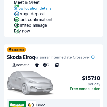
Meet & Greet
Show location details
Average deposit
Instant confirmation!
Unlimited mileage
Pay now
Electric
Skoda Elroq
or similar Intermediate Crossover
Automatic
5
A/C
5
$157.10
per day
Free cancellation
8.3
Good