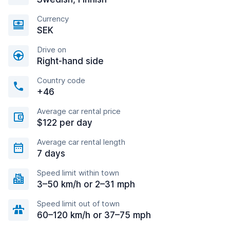
Currency
SEK
Drive on
Right-hand side
Country code
+46
Average car rental price
$122 per day
Average car rental length
7 days
Speed limit within town
3–50 km/h or 2–31 mph
Speed limit out of town
60–120 km/h or 37–75 mph