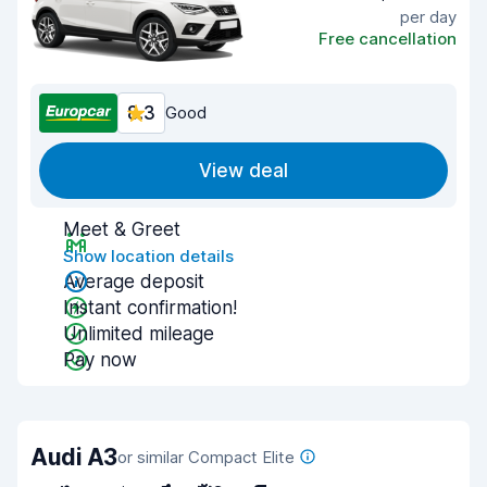
per day
Free cancellation
8.3
Good
View deal
Meet & Greet
Show location details
Average deposit
Instant confirmation!
Unlimited mileage
Pay now
Audi A3
or similar Compact Elite