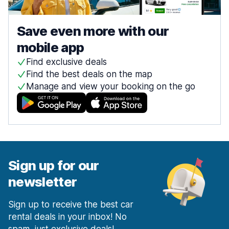
Save even more with our
mobile app
Find exclusive deals
Find the best deals on the map
Manage and view your booking on the go
Sign up for our
newsletter
Sign up to receive the best car
rental deals in your inbox! No