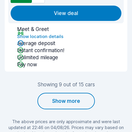
View deal
Meet & Greet
Show location details
Average deposit
Instant confirmation!
Unlimited mileage
Pay now
Showing 9 out of 15 cars
Show more
The above prices are only approximate and were last
updated at 22:46 on 04/08/26. Prices may vary based on