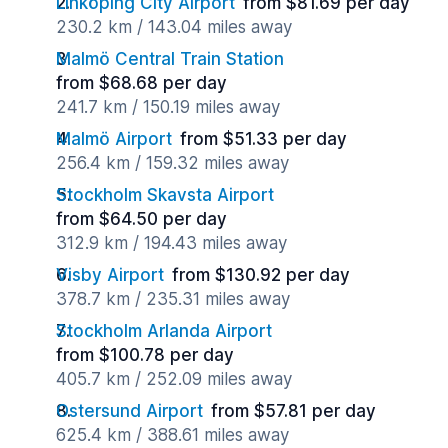
Linköping City Airport
from $81.69 per day
230.2 km / 143.04 miles away
Malmö Central Train Station
from $68.68 per day
241.7 km / 150.19 miles away
Malmö Airport
from $51.33 per day
256.4 km / 159.32 miles away
Stockholm Skavsta Airport
from $64.50 per day
312.9 km / 194.43 miles away
Visby Airport
from $130.92 per day
378.7 km / 235.31 miles away
Stockholm Arlanda Airport
from $100.78 per day
405.7 km / 252.09 miles away
Ostersund Airport
from $57.81 per day
625.4 km / 388.61 miles away