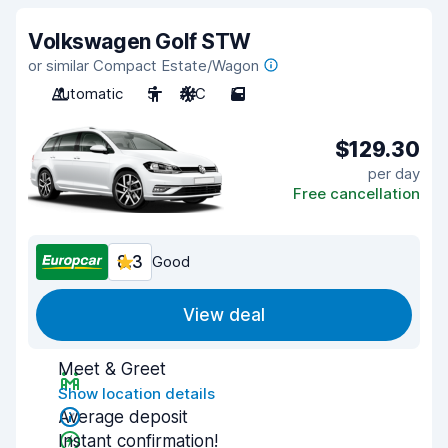
Volkswagen Golf STW
or similar Compact Estate/Wagon
Automatic
5
A/C
5
$129.30
per day
Free cancellation
8.3
Good
View deal
Meet & Greet
Show location details
Average deposit
Instant confirmation!