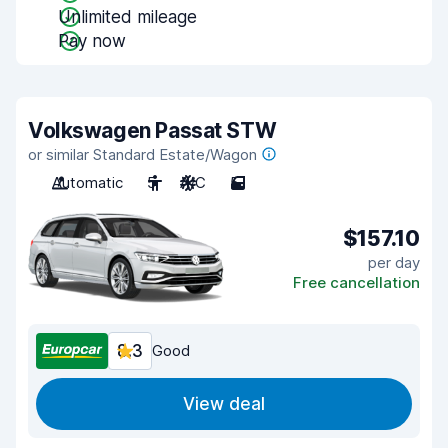
Unlimited mileage
Pay now
Volkswagen Passat STW
or similar Standard Estate/Wagon
Automatic
5
A/C
5
$157.10
per day
Free cancellation
8.3
Good
View deal