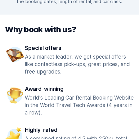
the booking dates, length of rental, and car class.
Why book with us?
Special offers
As a market leader, we get special offers
like contactless pick-ups, great prices, and
free upgrades.
Award-winning
World's Leading Car Rental Booking Website
in the World Travel Tech Awards (4 years in
a row).
Highly-rated
A combined rating of 4.5 with 250k+ total