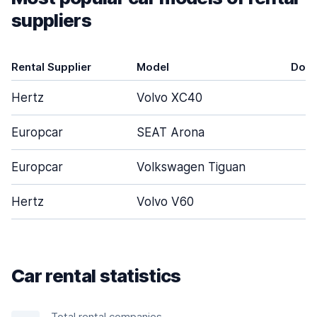
suppliers
Rental Supplier
Model
Door
Hertz
Volvo XC40
5
Europcar
SEAT Arona
4
Europcar
Volkswagen Tiguan
5
Hertz
Volvo V60
5
Car rental statistics
Total rental companies