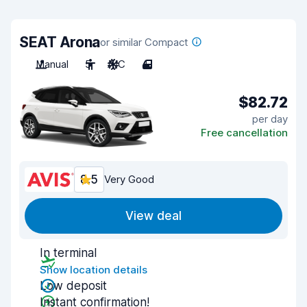
SEAT Arona
or similar Compact
Manual
5
A/C
4
$82.72
per day
Free cancellation
8.5
Very Good
View deal
In terminal
Show location details
Low deposit
Instant confirmation!