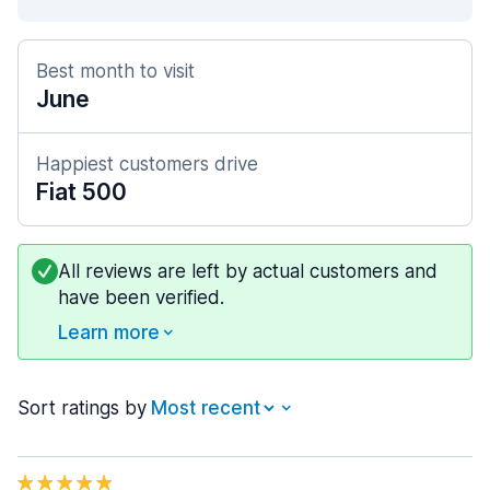
Best month to visit
June
Happiest customers drive
Fiat 500
All reviews are left by actual customers and
have been verified.
Learn more
Sort ratings by