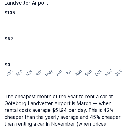
Landvetter Airport
$105
$52
$0
May
Nov
Dec
Feb
Aug
Sep
Mar
Oct
Jan
Apr
Jun
Jul
The cheapest month of the year to rent a car at
Göteborg Landvetter Airport is March — when
rental costs average $51.94 per day. This is 42%
cheaper than the yearly average and 45% cheaper
than renting a car in November (when prices