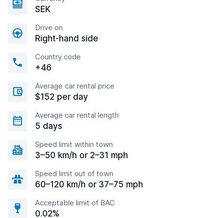
SEK
Drive on
Right-hand side
Country code
+46
Average car rental price
$152 per day
Average car rental length
5 days
Speed limit within town
3–50 km/h or 2–31 mph
Speed limit out of town
60–120 km/h or 37–75 mph
Acceptable limit of BAC
0.02%