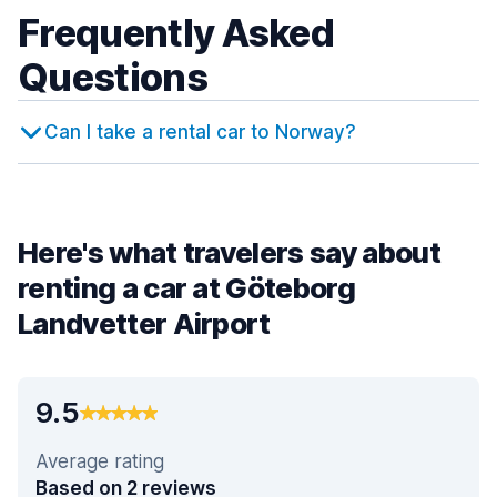
Frequently Asked
Questions
Can I take a rental car to Norway?
Here's what travelers say about
renting a car at Göteborg
Landvetter Airport
9.5
Average rating
Based on 2 reviews