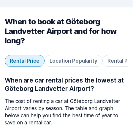
When to book at Göteborg
Landvetter Airport and for how
long?
Rental Price
Location Popularity
Rental Pe
When are car rental prices the lowest at
Göteborg Landvetter Airport?
The cost of renting a car at Göteborg Landvetter
Airport varies by season. The table and graph
below can help you find the best time of year to
save on a rental car.