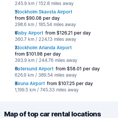
245.9 km / 152.8 miles away
Stockholm Skavsta Airport
from $90.08 per day
298.6 km / 185.54 miles away
Visby Airport
from $126.21 per day
360.7 km / 224.13 miles away
Stockholm Arlanda Airport
from $101.98 per day
393.9 km / 244.76 miles away
Ostersund Airport
from $58.01 per day
626.9 km / 389.54 miles away
Kiruna Airport
from $107.25 per day
1,199.5 km / 745.33 miles away
Map of top car rental locations