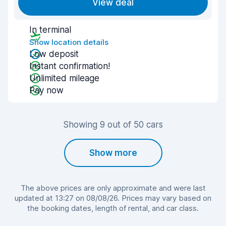
View deal
In terminal
Show location details
Low deposit
Instant confirmation!
Unlimited mileage
Pay now
Showing 9 out of 50 cars
Show more
The above prices are only approximate and were last
updated at 13:27 on 08/08/26. Prices may vary based on
the booking dates, length of rental, and car class.