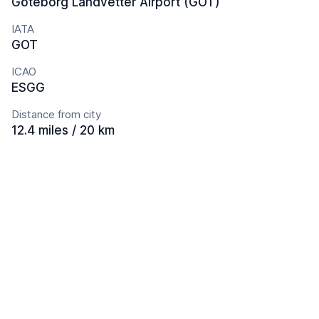
Göteborg Landvetter Airport (GOT)
IATA
GOT
ICAO
ESGG
Distance from city
12.4 miles / 20 km