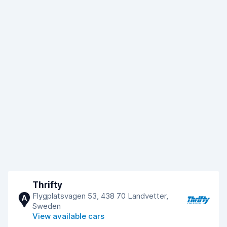
Thrifty
Flygplatsvagen 53, 438 70 Landvetter,
A
Sweden
View available cars