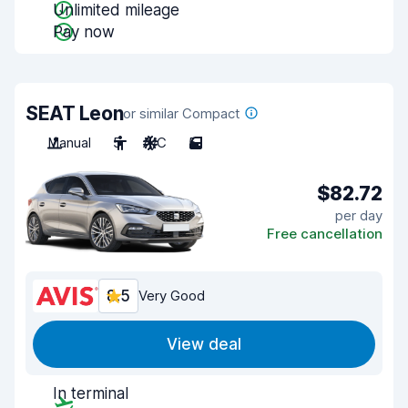
Unlimited mileage
Pay now
SEAT Leon
or similar Compact
Manual
5
A/C
5
$82.72
per day
Free cancellation
8.5
Very Good
View deal
In terminal