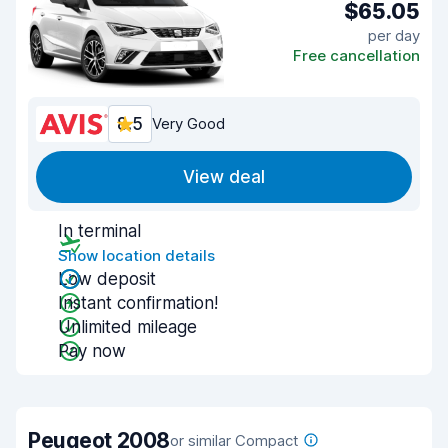
$65.05
per day
Free cancellation
8.5
Very Good
View deal
In terminal
Show location details
Low deposit
Instant confirmation!
Unlimited mileage
Pay now
Peugeot 2008
or similar Compact