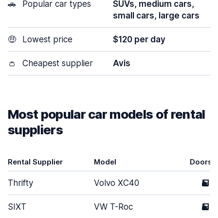
🚗
Popular car types
SUVs, medium cars,
small cars, large cars
🤑
Lowest price
$120 per day
👛
Cheapest supplier
Avis
Most popular car models of rental
suppliers
Rental Supplier
Model
Doors
Thrifty
Volvo XC40
5
SIXT
VW T-Roc
5