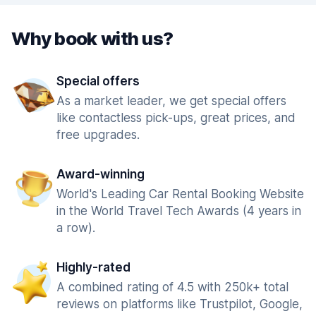
Why book with us?
Special offers
As a market leader, we get special offers
like contactless pick-ups, great prices, and
free upgrades.
Award-winning
World's Leading Car Rental Booking Website
in the World Travel Tech Awards (4 years in
a row).
Highly-rated
A combined rating of 4.5 with 250k+ total
reviews on platforms like Trustpilot, Google,