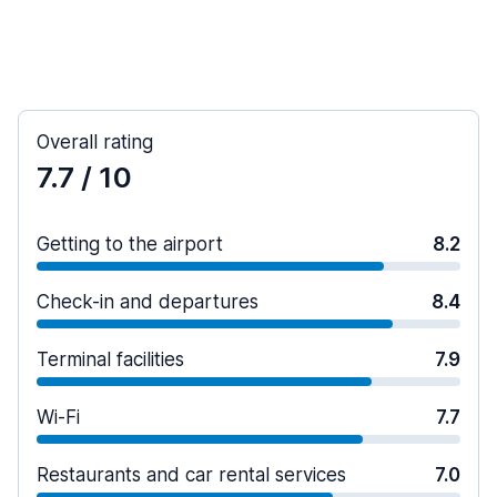
Overall rating
7.7
/ 10
Getting to the airport
8.2
Check-in and departures
8.4
Terminal facilities
7.9
Wi-Fi
7.7
Restaurants and car rental services
7.0