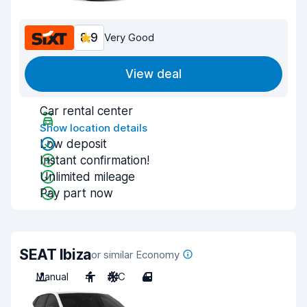
8.9
Very Good
View deal
Car rental center
Show location details
Low deposit
Instant confirmation!
Unlimited mileage
Pay part now
SEAT Ibiza
or similar Economy
Manual
4
A/C
4