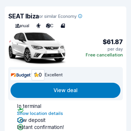
SEAT Ibiza
or similar Economy
Manual
4
A/C
4
$61.87
per day
Free cancellation
9.0
Excellent
View deal
In terminal
Show location details
Low deposit
Instant confirmation!