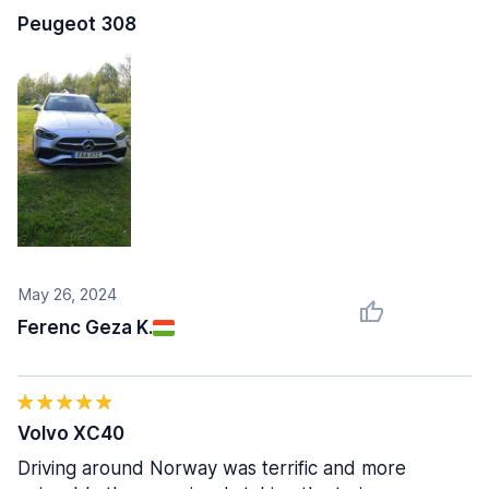
Peugeot 308
May 26, 2024
Ferenc Geza K.
Volvo XC40
Driving around Norway was terrific and more