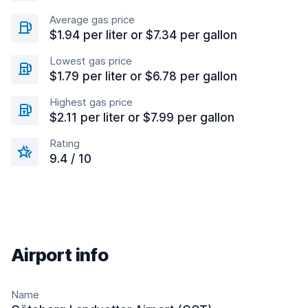
Average gas price
$1.94 per liter or $7.34 per gallon
Lowest gas price
$1.79 per liter or $6.78 per gallon
Highest gas price
$2.11 per liter or $7.99 per gallon
Rating
9.4 / 10
Airport info
Name