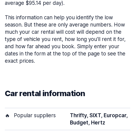
average $95.14 per day).
This information can help you identify the low
season. But these are only average numbers. How
much your car rental will cost will depend on the
type of vehicle you rent, how long you’ll rent it for,
and how far ahead you book. Simply enter your
dates in the form at the top of the page to see the
exact prices.
Car rental information
🔥
Popular suppliers
Thrifty, SIXT, Europcar,
Budget, Hertz