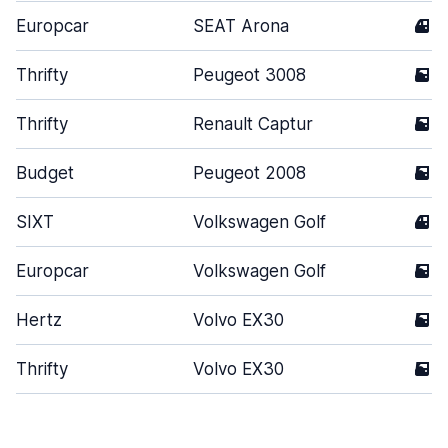
Europcar
SEAT Arona
4
Thrifty
Peugeot 3008
5
Thrifty
Renault Captur
5
Budget
Peugeot 2008
5
SIXT
Volkswagen Golf
4
Europcar
Volkswagen Golf
5
Hertz
Volvo EX30
5
Thrifty
Volvo EX30
5