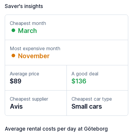
Saver's insights
Cheapest month
March
Most expensive month
November
Average price
A good deal
$89
$136
Cheapest supplier
Cheapest car type
Avis
Small cars
Average rental costs per day at Göteborg