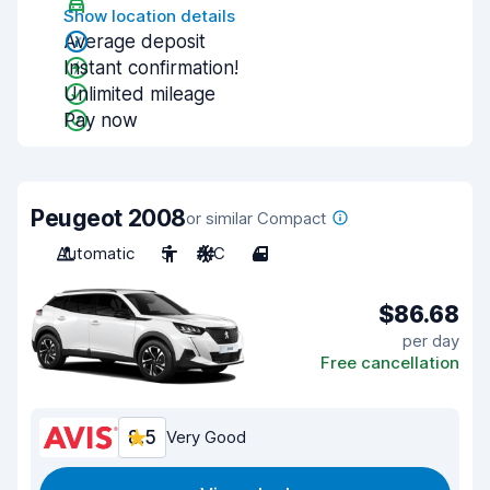
Show location details
Average deposit
Instant confirmation!
Unlimited mileage
Pay now
Peugeot 2008
or similar Compact
Automatic
5
A/C
4
$86.68
per day
Free cancellation
8.5
Very Good