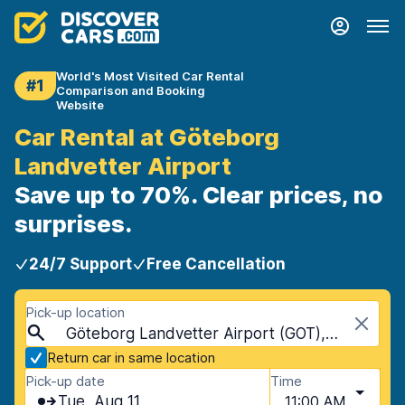
World's Most Visited Car Rental
#1
Comparison and Booking
Website
Car Rental at Göteborg
Landvetter Airport
Save up to 70%. Clear prices, no
surprises.
24/7 Support
Free Cancellation
Pick-up location
Göteborg Landvetter Airport (GOT), Gothenburg, Sweden
Return car in same location
Pick-up date
Time
Tue, Aug 11
11:00 AM