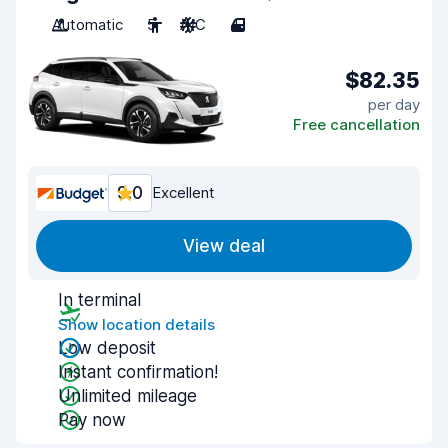
Automatic
5
A/C
4
$82.35
per day
Free cancellation
9.0
Excellent
View deal
In terminal
Show location details
Low deposit
Instant confirmation!
Unlimited mileage
Pay now