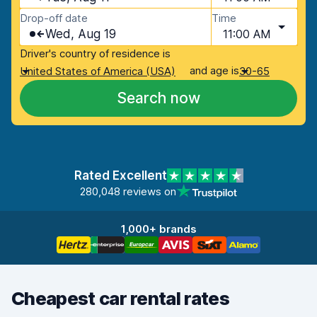
Drop-off date
Time
Wed, Aug 19
11:00 AM
Driver's country of residence is
and age is
United States of America (USA)
30-65
Search now
Rated Excellent
280,048 reviews on
1,000+ brands
Cheapest car rental rates