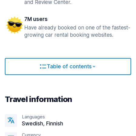
and Review Center.
7M users
Have already booked on one of the fastest-
growing car rental booking websites.
Table of contents
Travel information
Languages
Swedish, Finnish
Currency