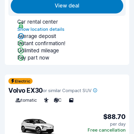
View deal
Car rental center
Show location details
Average deposit
Instant confirmation!
Unlimited mileage
Pay part now
Electric
Volvo EX30
or similar Compact SUV
Automatic
5
A/C
5
$88.70
per day
Free cancellation