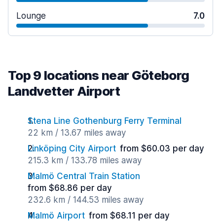
Lounge
7.0
Top 9 locations near Göteborg
Landvetter Airport
Stena Line Gothenburg Ferry Terminal
22 km / 13.67 miles away
Linköping City Airport
from $60.03 per day
215.3 km / 133.78 miles away
Malmö Central Train Station
from $68.86 per day
232.6 km / 144.53 miles away
Malmö Airport
from $68.11 per day