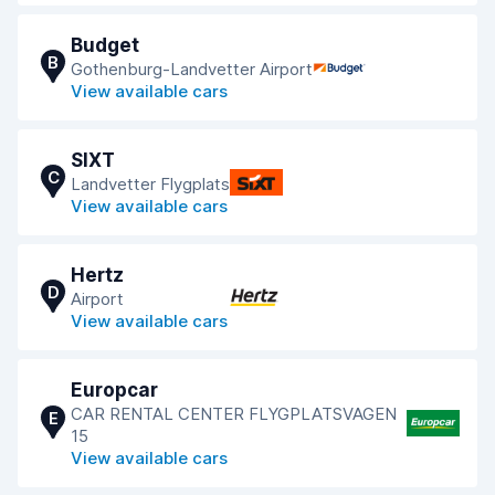
Budget
B
Gothenburg-Landvetter Airport
View available cars
SIXT
C
Landvetter Flygplats
View available cars
Hertz
D
Airport
View available cars
Europcar
CAR RENTAL CENTER FLYGPLATSVAGEN
E
15
View available cars