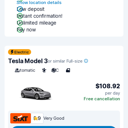
Show location details
Low deposit
Instant confirmation!
Unlimited mileage
Pay now
Electric
Tesla Model 3
or similar Full-size
Automatic
5
A/C
4
$108.92
per day
Free cancellation
8.9
Very Good