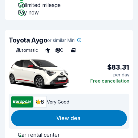
Unlimited mileage
Pay now
Toyota Aygo
or similar Mini
Automatic
4
A/C
4
$83.31
per day
Free cancellation
8.6
Very Good
View deal
Car rental center