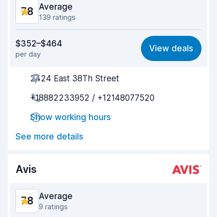
Average
7.8
139 ratings
Value for money
7.1
$352–$464
View deals
per day
Ease of finding
8.3
2424 East 38Th Street
Agent helpfulness
7.7
+18882233952 / +12148077520
Pick-up speed
7.4
Show working hours
Drop-off speed
8.3
See more details
Car cleanliness
7.9
Car condition
7.8
Avis
Average
7.8
9 ratings