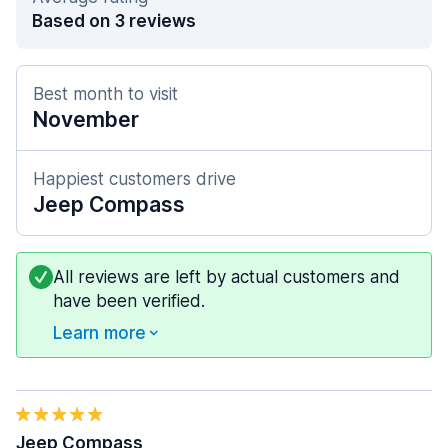
Based on 3 reviews
Best month to visit
November
Happiest customers drive
Jeep Compass
All reviews are left by actual customers and
have been verified.
Learn more
Jeep Compass