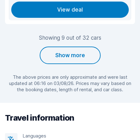
View deal
Showing 9 out of 32 cars
Show more
The above prices are only approximate and were last
updated at 06:16 on 03/08/26. Prices may vary based on
the booking dates, length of rental, and car class.
Travel information
Languages