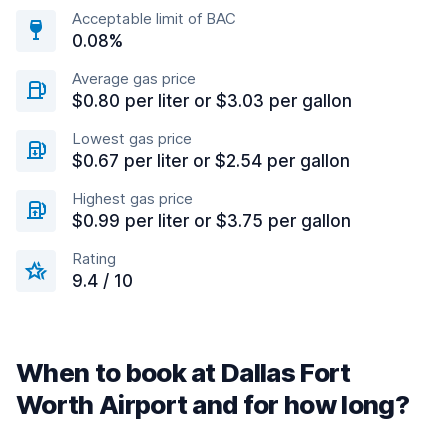
Acceptable limit of BAC
0.08%
Average gas price
$0.80 per liter or $3.03 per gallon
Lowest gas price
$0.67 per liter or $2.54 per gallon
Highest gas price
$0.99 per liter or $3.75 per gallon
Rating
9.4 / 10
When to book at Dallas Fort
Worth Airport and for how long?