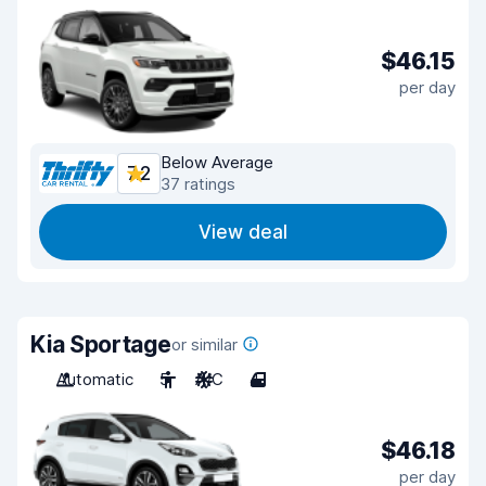
$46.15
per day
Below Average
7.2
37 ratings
View deal
Kia Sportage
or similar
Automatic
5
A/C
4
$46.18
per day