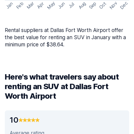
May
Nov
Dec
Feb
Aug
Sep
Mar
Oct
Jan
Apr
Jun
Jul
Rental suppliers at Dallas Fort Worth Airport offer
the best value for renting an SUV in January with a
minimum price of $38.64.
Here's what travelers say about
renting an SUV at Dallas Fort
Worth Airport
10
Average rating