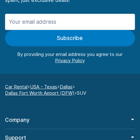
spam, just exclusive deals!
Subscribe
By providing your email address you agree to our
Car Rental
USA - Texas
Dallas
Dallas Fort Worth Airport (DFW)
SUV
Company
Support