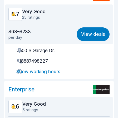
Very Good
8.7
25 ratings
Value for money
8.4
$68–$233
View deals
per day
Ease of finding
8.7
2500 S Garage Dr.
Agent helpfulness
8.1
+18887498227
Pick-up speed
8.3
Show working hours
Drop-off speed
8.9
Car cleanliness
9.0
Enterprise
Car condition
9.2
Very Good
8.6
5 ratings