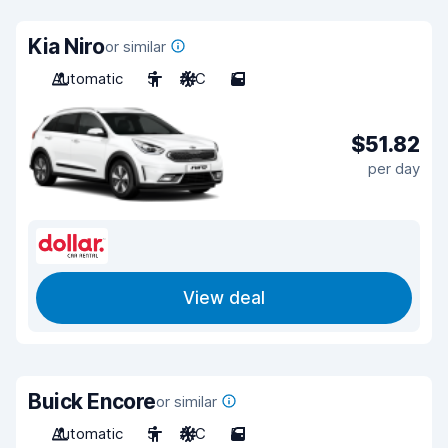
Kia Niro
or similar
Automatic
5
A/C
5
$51.82
per day
View deal
Buick Encore
or similar
Automatic
5
A/C
5