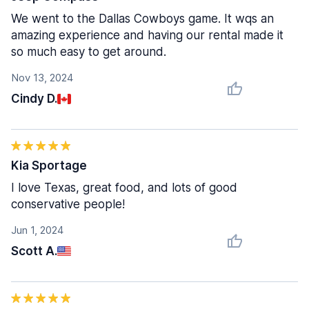
We went to the Dallas Cowboys game. It wqs an
amazing experience and having our rental made it
so much easy to get around.
Nov 13, 2024
Cindy D.
Kia Sportage
I love Texas, great food, and lots of good
conservative people!
Jun 1, 2024
Scott A.