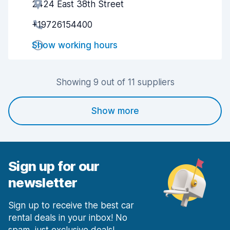
2424 East 38th Street
Agent helpfulness
7.2
+19726154400
Pick-up speed
7.3
Show working hours
Drop-off speed
7.8
Car cleanliness
7.8
Showing 9 out of 11 suppliers
Car condition
8.1
Show more
Sign up for our
newsletter
Sign up to receive the best car
rental deals in your inbox! No