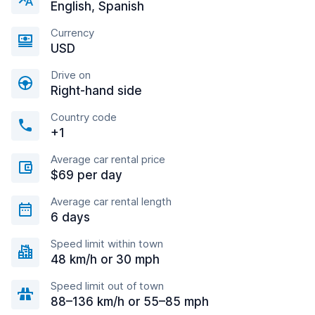
English, Spanish
Currency
USD
Drive on
Right-hand side
Country code
+1
Average car rental price
$69 per day
Average car rental length
6 days
Speed limit within town
48 km/h or 30 mph
Speed limit out of town
88–136 km/h or 55–85 mph