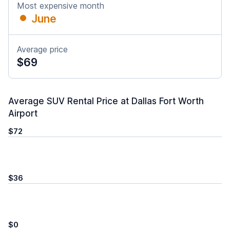
Most expensive month
June
Average price
$69
Average SUV Rental Price at Dallas Fort Worth
Airport
$72
$36
$0