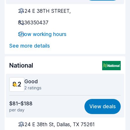
2424 E 38TH STREET,
Agent helpfulness
8.4
8336350437
Pick-up speed
8.4
Show working hours
Drop-off speed
8.9
See more details
Car cleanliness
8.4
Car condition
8.5
National
Good
8.2
2 ratings
Value for money
8.2
$81–$188
View deals
per day
Ease of finding
8.2
2424 E 38th St, Dallas, TX 75261
Agent helpfulness
8.3