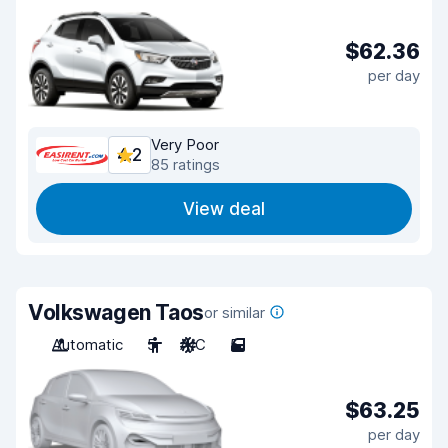
$62.36
per day
Very Poor
4.2
85 ratings
View deal
Volkswagen Taos
or similar
Automatic
5
A/C
5
$63.25
per day