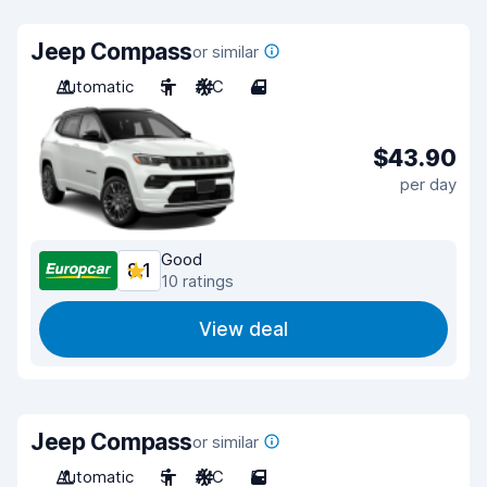
Jeep Compass
or similar
Automatic
5
A/C
4
$43.90
per day
Good
8.1
10 ratings
View deal
Jeep Compass
or similar
Automatic
5
A/C
5