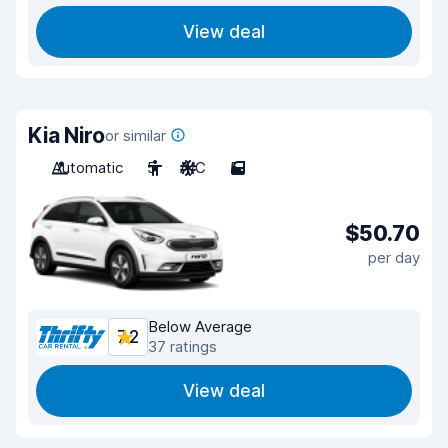
View deal
Kia Niro
or similar
Automatic
5
A/C
5
$50.70
per day
Below Average
7.2
37 ratings
View deal