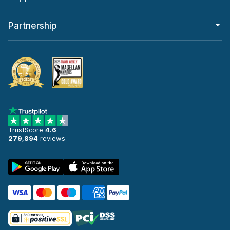
Partnership
TrustScore
4.6
279,894
reviews