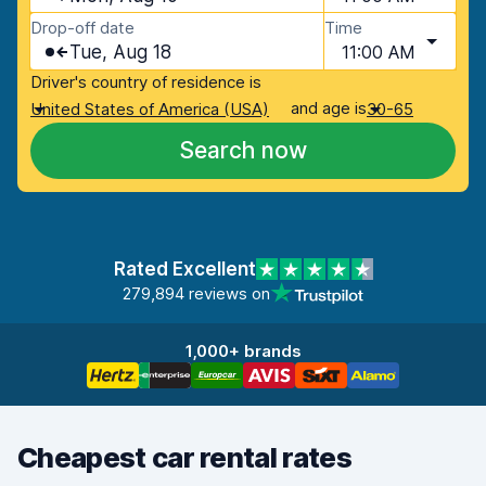
Drop-off date
Time
Tue, Aug 18
11:00 AM
Driver's country of residence is
and age is
United States of America (USA)
30-65
Search now
Rated Excellent
279,894 reviews on
1,000+ brands
Cheapest car rental rates