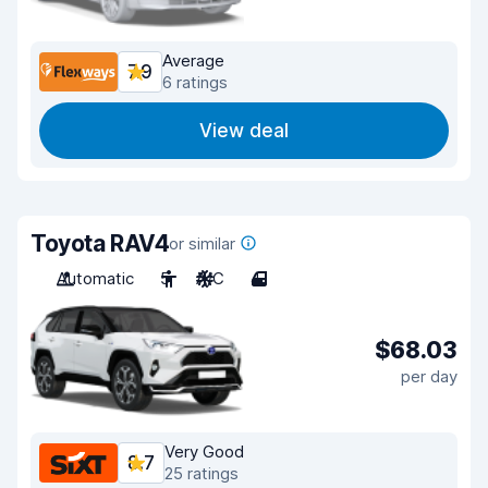
Average
7.9
6 ratings
View deal
Toyota RAV4
or similar
Automatic
5
A/C
4
$68.03
per day
Very Good
8.7
25 ratings