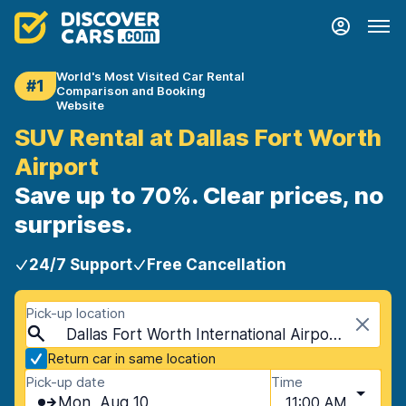
World's Most Visited Car Rental
#1
Comparison and Booking
Website
SUV Rental at Dallas Fort Worth
Airport
Save up to 70%. Clear prices, no
surprises.
24/7 Support
Free Cancellation
Pick-up location
Dallas Fort Worth International Airport (DFW), Dallas, USA - Texas
Return car in same location
Pick-up date
Time
Mon, Aug 10
11:00 AM