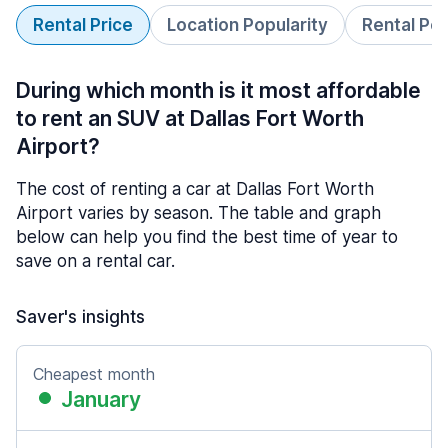
Rental Price
Location Popularity
Rental Pe
During which month is it most affordable
to rent an SUV at Dallas Fort Worth
Airport?
The cost of renting a car at Dallas Fort Worth
Airport varies by season. The table and graph
below can help you find the best time of year to
save on a rental car.
Saver's insights
Cheapest month
January