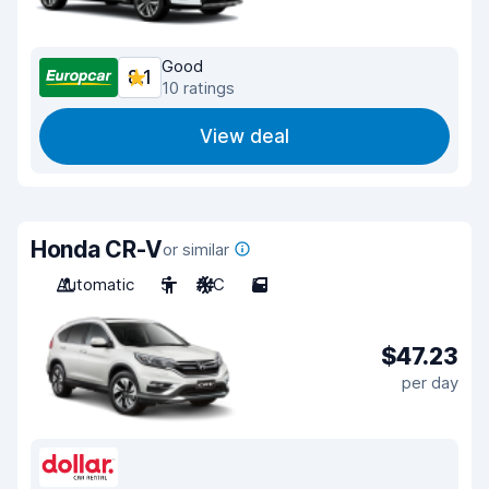
Good
8.1
10 ratings
View deal
Honda CR-V
or similar
Automatic
5
A/C
5
$47.23
per day