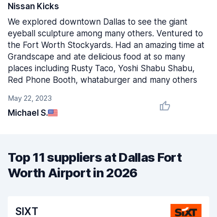
Nissan Kicks
We explored downtown Dallas to see the giant
eyeball sculpture among many others. Ventured to
the Fort Worth Stockyards. Had an amazing time at
Grandscape and ate delicious food at so many
places including Rusty Taco, Yoshi Shabu Shabu,
Red Phone Booth, whataburger and many others
May 22, 2023
Michael S.
Top 11 suppliers at Dallas Fort
Worth Airport in 2026
SIXT