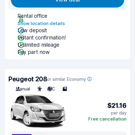
Rental office
Show location details
Low deposit
Instant confirmation!
Unlimited mileage
Pay part now
Peugeot 208
or similar Economy
Manual
5
A/C
5
$21.16
per day
Free cancellation