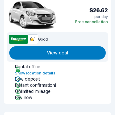
$26.62
per day
Free cancellation
8.1
Good
View deal
Rental office
Show location details
Low deposit
Instant confirmation!
Unlimited mileage
Pay now