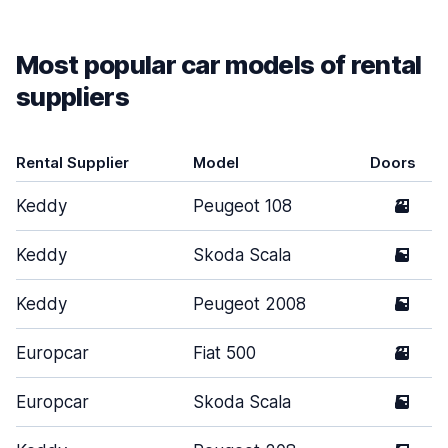
Most popular car models of rental
suppliers
Rental Supplier
Model
Doors
Keddy
Peugeot 108
3
Keddy
Skoda Scala
5
Keddy
Peugeot 2008
5
Europcar
Fiat 500
3
Europcar
Skoda Scala
5