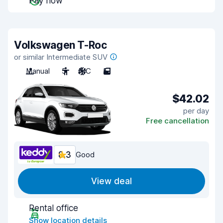
Pay now
Volkswagen T-Roc
or similar Intermediate SUV
Manual
5
A/C
5
$42.02
per day
Free cancellation
8.3
Good
View deal
Rental office
Show location details