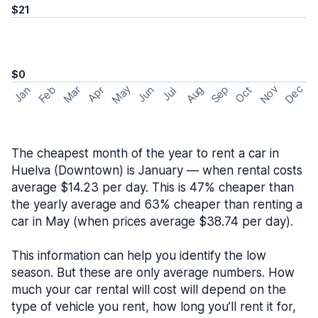
$21
$0
May
Nov
Dec
Feb
Aug
Sep
Mar
Oct
Jan
Apr
Jun
Jul
The cheapest month of the year to rent a car in
Huelva (Downtown) is January — when rental costs
average $14.23 per day. This is 47% cheaper than
the yearly average and 63% cheaper than renting a
car in May (when prices average $38.74 per day).
This information can help you identify the low
season. But these are only average numbers. How
much your car rental will cost will depend on the
type of vehicle you rent, how long you’ll rent it for,