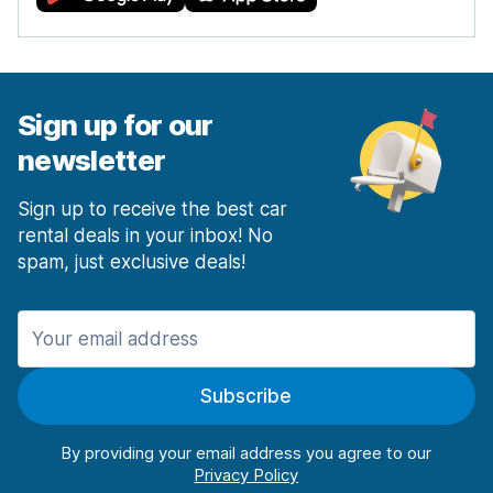
Sign up for our
newsletter
Sign up to receive the best car
rental deals in your inbox! No
spam, just exclusive deals!
Subscribe
By providing your email address you agree to our