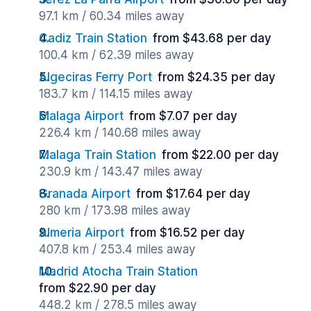
97.1 km / 60.34 miles away
Cadiz Train Station
from $43.68 per day
100.4 km / 62.39 miles away
Algeciras Ferry Port
from $24.35 per day
183.7 km / 114.15 miles away
Malaga Airport
from $7.07 per day
226.4 km / 140.68 miles away
Malaga Train Station
from $22.00 per day
230.9 km / 143.47 miles away
Granada Airport
from $17.64 per day
280 km / 173.98 miles away
Almeria Airport
from $16.52 per day
407.8 km / 253.4 miles away
Madrid Atocha Train Station
from $22.90 per day
448.2 km / 278.5 miles away