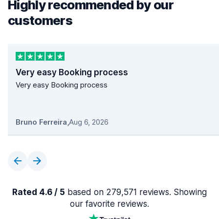
Highly recommended by our
customers
Very easy Booking process
Very easy Booking process
Bruno Ferreira
,
Aug 6, 2026
Rated 4.6 / 5
based on 279,571 reviews. Showing
our favorite reviews.