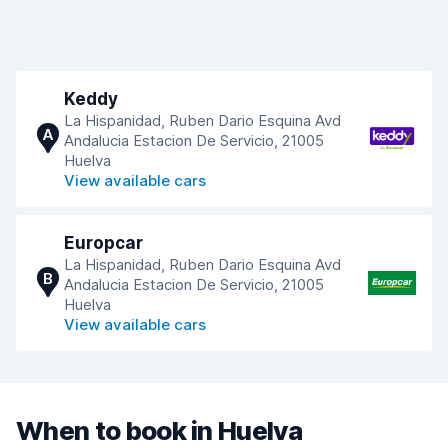
Keddy
La Hispanidad, Ruben Dario Esquina Avd
A
Andalucia Estacion De Servicio, 21005
Huelva
View available cars
Europcar
La Hispanidad, Ruben Dario Esquina Avd
B
Andalucia Estacion De Servicio, 21005
Huelva
View available cars
When to book in Huelva