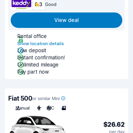
8.3
Good
View deal
Rental office
Show location details
Low deposit
Instant confirmation!
Unlimited mileage
Pay part now
Fiat 500
or similar Mini
Manual
4
A/C
3
$26.62
per day