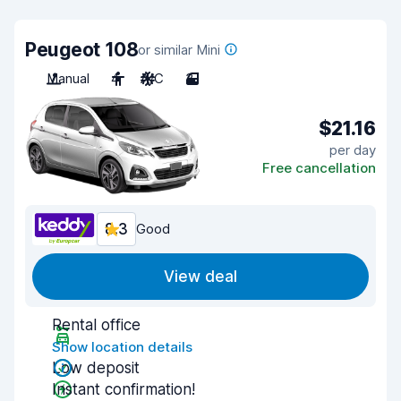
Peugeot 108
or similar Mini
Manual
4
A/C
3
$21.16
per day
Free cancellation
8.3
Good
View deal
Rental office
Show location details
Low deposit
Instant confirmation!