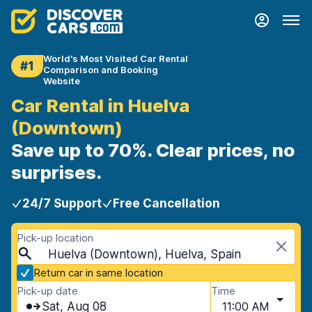
World's Most Visited Car Rental
#1
Comparison and Booking
Website
Car Rental in Huelva
(Downtown)
Save up to 70%. Clear prices, no
surprises.
24/7 Support
Free Cancellation
Pick-up location
Huelva (Downtown), Huelva, Spain
Return car in same location
Pick-up date
Time
Sat, Aug 08
11:00 AM