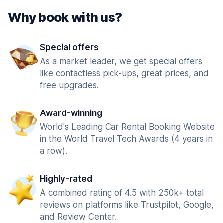
Why book with us?
Special offers
As a market leader, we get special offers
like contactless pick-ups, great prices, and
free upgrades.
Award-winning
World's Leading Car Rental Booking Website
in the World Travel Tech Awards (4 years in
a row).
Highly-rated
A combined rating of 4.5 with 250k+ total
reviews on platforms like Trustpilot, Google,
and Review Center.