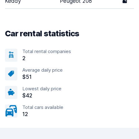
Keddy
Peugeot 208
5
Car rental statistics
Total rental companies
2
Average daily price
$51
Lowest daily price
$42
Total cars available
12