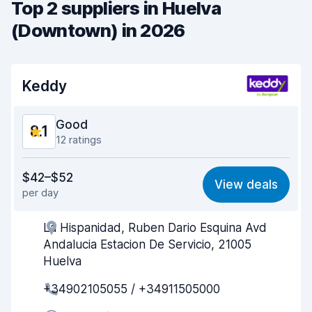
Top 2 suppliers in Huelva
(Downtown) in 2026
Keddy
Good
8.1
12 ratings
Value for money
8.2
$42–$52
View deals
per day
Ease of finding
7.8
La Hispanidad, Ruben Dario Esquina Avd
Agent helpfulness
8.5
Andalucia Estacion De Servicio, 21005
Pick-up speed
7.7
Huelva
+34902105055 / +34911505000
Drop-off speed
8.0