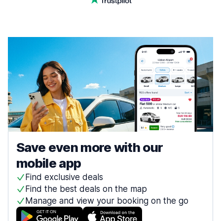
Save even more with our
mobile app
Find exclusive deals
Find the best deals on the map
Manage and view your booking on the go