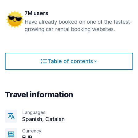
7M users
Have already booked on one of the fastest-
growing car rental booking websites.
Table of contents
Travel information
Languages
Spanish, Catalan
Currency
EUR