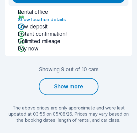
Rental office
Show location details
Low deposit
Instant confirmation!
Unlimited mileage
Pay now
Showing 9 out of 10 cars
Show more
The above prices are only approximate and were last
updated at 03:55 on 05/08/26. Prices may vary based on
the booking dates, length of rental, and car class.