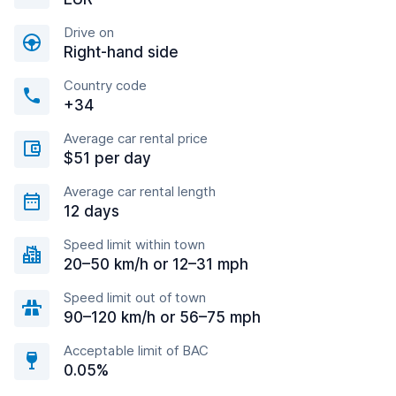
Drive on
Right-hand side
Country code
+34
Average car rental price
$51 per day
Average car rental length
12 days
Speed limit within town
20–50 km/h or 12–31 mph
Speed limit out of town
90–120 km/h or 56–75 mph
Acceptable limit of BAC
0.05%