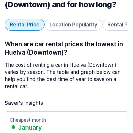
(Downtown) and for how long?
Rental Price
Location Popularity
Rental Pe
When are car rental prices the lowest in
Huelva (Downtown)?
The cost of renting a car in Huelva (Downtown)
varies by season. The table and graph below can
help you find the best time of year to save on a
rental car.
Saver's insights
Cheapest month
January