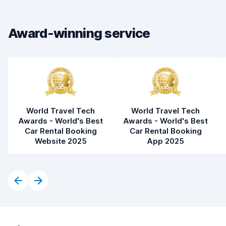
Car condition
8.2
Award-winning service
World Travel Tech
World Travel Tech
Awards - World's Best
Awards - World's Best
Car Rental Booking
Car Rental Booking
Website 2025
App 2025