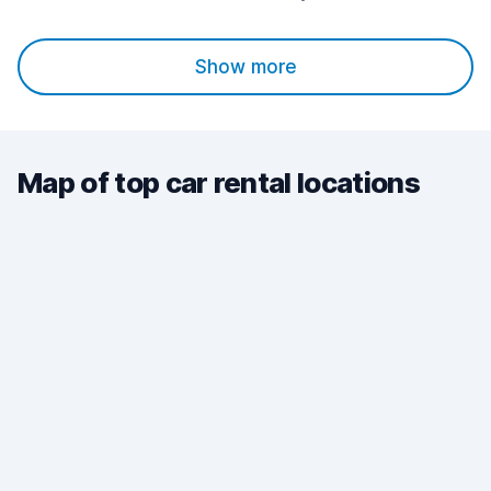
Show more
Map of top car rental locations