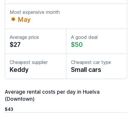
Most expensive month
May
Average price
A good deal
$27
$50
Cheapest supplier
Cheapest car type
Keddy
Small cars
Average rental costs per day in Huelva
(Downtown)
$43