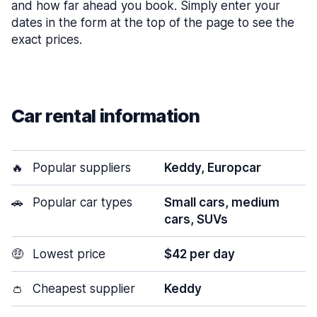
and how far ahead you book. Simply enter your
dates in the form at the top of the page to see the
exact prices.
Car rental information
🔥
Popular suppliers
Keddy, Europcar
🚗
Popular car types
Small cars, medium
cars, SUVs
🤑
Lowest price
$42 per day
👛
Cheapest supplier
Keddy