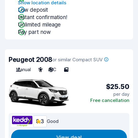
Show location details
Low deposit
Instant confirmation!
Unlimited mileage
Pay part now
Peugeot 2008
or similar Compact SUV
Manual
5
A/C
5
$25.50
per day
Free cancellation
8.3
Good
View deal