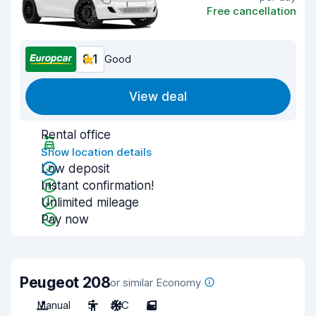
Free cancellation
8.1
Good
View deal
Rental office
Show location details
Low deposit
Instant confirmation!
Unlimited mileage
Pay now
Peugeot 208
or similar Economy
Manual
5
A/C
5