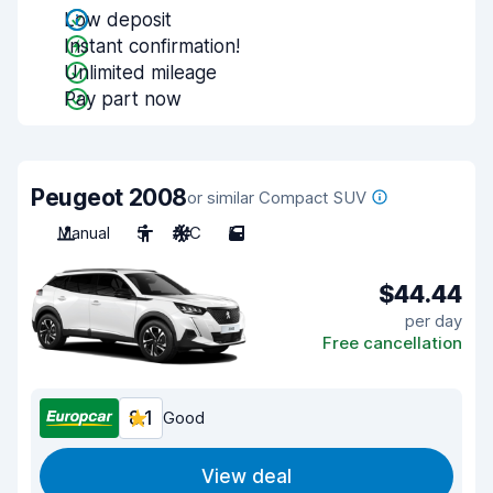
Low deposit
Instant confirmation!
Unlimited mileage
Pay part now
Peugeot 2008
or similar Compact SUV
Manual
5
A/C
5
$44.44
per day
Free cancellation
8.1
Good
View deal