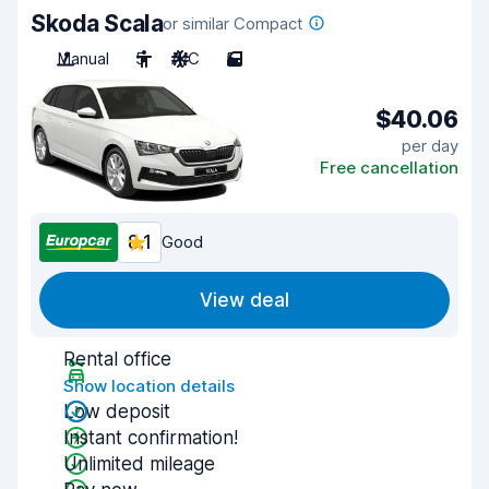
Skoda Scala
or similar Compact
Manual
5
A/C
5
$40.06
per day
Free cancellation
8.1
Good
View deal
Rental office
Show location details
Low deposit
Instant confirmation!
Unlimited mileage