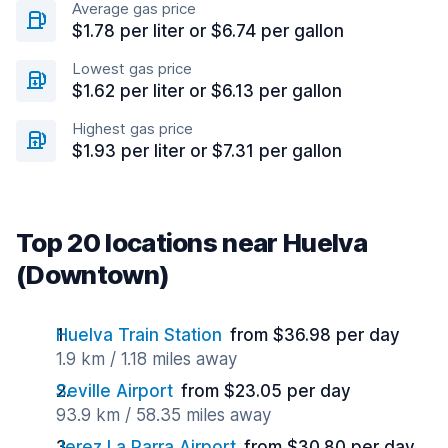
Average gas price
$1.78 per liter or $6.74 per gallon
Lowest gas price
$1.62 per liter or $6.13 per gallon
Highest gas price
$1.93 per liter or $7.31 per gallon
Top 20 locations near Huelva
(Downtown)
Huelva Train Station
from $36.98 per day
1.9 km / 1.18 miles away
Seville Airport
from $23.05 per day
93.9 km / 58.35 miles away
Jerez La Parra Airport
from $30.80 per day