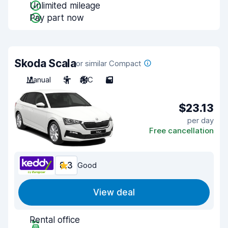
Unlimited mileage
Pay part now
Skoda Scala
or similar Compact
Manual
5
A/C
5
$23.13
per day
Free cancellation
8.3
Good
View deal
Rental office