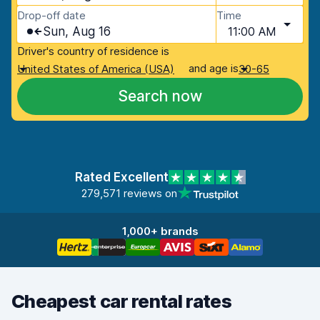
Drop-off date
Time
Sun, Aug 16
11:00 AM
Driver's country of residence is
and age is
United States of America (USA)
30-65
Search now
Rated Excellent
279,571 reviews on
1,000+ brands
Cheapest car rental rates