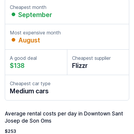
Cheapest month
September
Most expensive month
August
A good deal
Cheapest supplier
$138
Flizzr
Cheapest car type
Medium cars
Average rental costs per day in Downtown Sant
Josep de Son Oms
$253