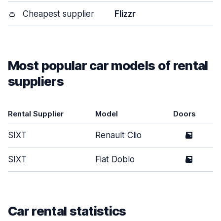
👛
Cheapest supplier
Flizzr
Most popular car models of rental
suppliers
Rental Supplier
Model
Doors
SIXT
Renault Clio
5
SIXT
Fiat Doblo
5
Car rental statistics