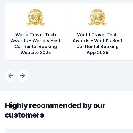
World Travel Tech
World Travel Tech
Awards - World's Best
Awards - World's Best
Car Rental Booking
Car Rental Booking
Website 2025
App 2025
Highly recommended by our
customers