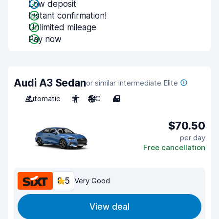
Low deposit
Instant confirmation!
Unlimited mileage
Pay now
Audi A3 Sedan
or similar Intermediate Elite
Automatic
5
A/C
4
$70.50
per day
Free cancellation
8.5
Very Good
View deal