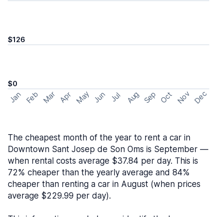
$126
$0
May
Nov
Dec
Feb
Aug
Sep
Mar
Oct
Jan
Apr
Jun
Jul
The cheapest month of the year to rent a car in
Downtown Sant Josep de Son Oms is September —
when rental costs average $37.84 per day. This is
72% cheaper than the yearly average and 84%
cheaper than renting a car in August (when prices
average $229.99 per day).