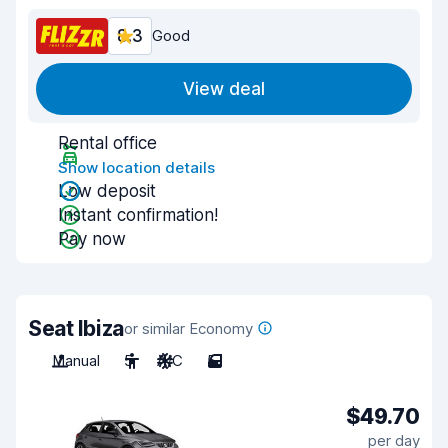
8.3
Good
View deal
Rental office
Show location details
Low deposit
Instant confirmation!
Pay now
Seat Ibiza
or similar Economy
Manual
5
A/C
5
$49.70
per day