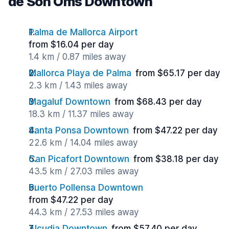
de Son Oms Downtown
Palma de Mallorca Airport
from $16.04 per day
1.4 km / 0.87 miles away
Mallorca Playa de Palma
from $65.17 per day
2.3 km / 1.43 miles away
Magaluf Downtown
from $68.43 per day
18.3 km / 11.37 miles away
Santa Ponsa Downtown
from $47.22 per day
22.6 km / 14.04 miles away
Can Picafort Downtown
from $38.18 per day
43.5 km / 27.03 miles away
Puerto Pollensa Downtown
from $47.22 per day
44.3 km / 27.53 miles away
Alcudia Downtown
from $57.40 per day