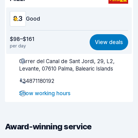
8.3
Good
Value for money
8.4
$98–$161
View deals
per day
Ease of finding
8.2
Carrer del Canal de Sant Jordi, 29, L2,
Agent helpfulness
8.5
Levante, 07610 Palma, Balearic Islands
Pick-up speed
8.0
+34871180192
Drop-off speed
8.2
Show working hours
Car cleanliness
8.5
Car condition
8.6
Award-winning service