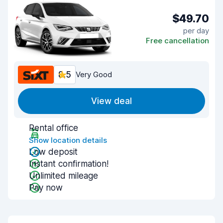
$49.70
per day
Free cancellation
8.5
Very Good
View deal
Rental office
Show location details
Low deposit
Instant confirmation!
Unlimited mileage
Pay now