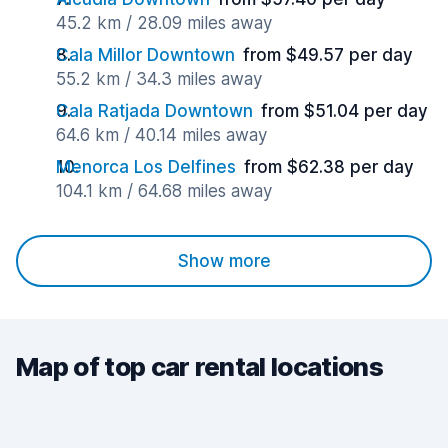
45.2 km / 28.09 miles away
Cala Millor Downtown
from $49.57 per day
55.2 km / 34.3 miles away
Cala Ratjada Downtown
from $51.04 per day
64.6 km / 40.14 miles away
Menorca Los Delfines
from $62.38 per day
104.1 km / 64.68 miles away
Show more
Map of top car rental locations