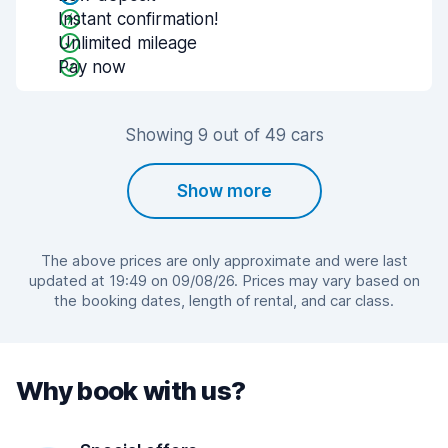
Instant confirmation!
Unlimited mileage
Pay now
Showing 9 out of 49 cars
Show more
The above prices are only approximate and were last
updated at 19:49 on 09/08/26. Prices may vary based on
the booking dates, length of rental, and car class.
Why book with us?