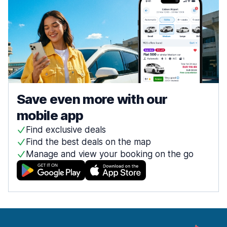
Save even more with our
mobile app
Find exclusive deals
Find the best deals on the map
Manage and view your booking on the go