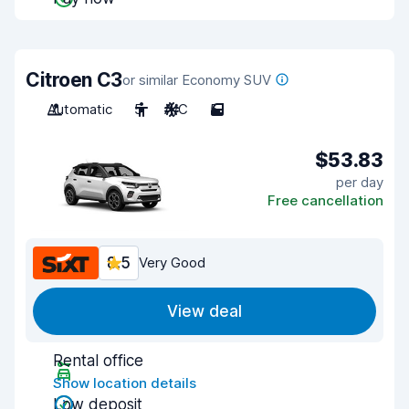
Citroen C3
or similar Economy SUV
Automatic
5
A/C
5
$53.83
per day
Free cancellation
8.5
Very Good
View deal
Rental office
Show location details
Low deposit