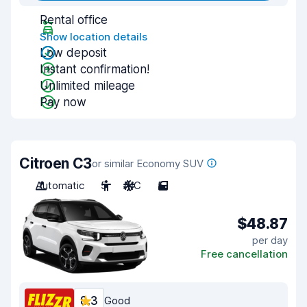
Rental office
Show location details
Low deposit
Instant confirmation!
Unlimited mileage
Pay now
Citroen C3
or similar Economy SUV
Automatic
5
A/C
5
$48.87
per day
Free cancellation
8.3
Good