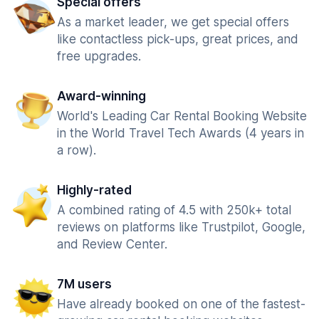
Special offers
As a market leader, we get special offers
like contactless pick-ups, great prices, and
free upgrades.
Award-winning
World's Leading Car Rental Booking Website
in the World Travel Tech Awards (4 years in
a row).
Highly-rated
A combined rating of 4.5 with 250k+ total
reviews on platforms like Trustpilot, Google,
and Review Center.
7M users
Have already booked on one of the fastest-