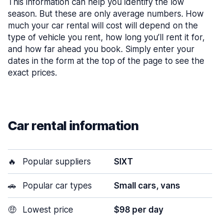
This information can help you identify the low
season. But these are only average numbers. How
much your car rental will cost will depend on the
type of vehicle you rent, how long you’ll rent it for,
and how far ahead you book. Simply enter your
dates in the form at the top of the page to see the
exact prices.
Car rental information
🔥
Popular suppliers
SIXT
🚗
Popular car types
Small cars, vans
🤑
Lowest price
$98 per day