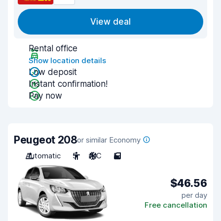
View deal
Rental office
Show location details
Low deposit
Instant confirmation!
Pay now
Peugeot 208
or similar Economy
Automatic
5
A/C
5
$46.56
per day
Free cancellation