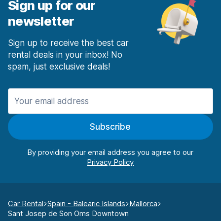
Sign up for our
newsletter
Sign up to receive the best car
rental deals in your inbox! No
spam, just exclusive deals!
Subscribe
By providing your email address you agree to our
Car Rental
Spain - Balearic Islands
Mallorca
Sant Josep de Son Oms Downtown