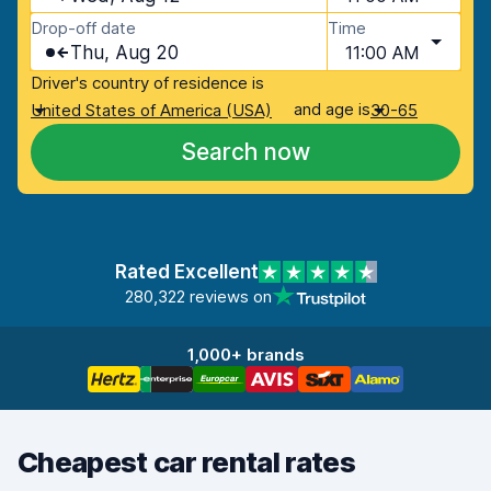
Drop-off date
Time
Thu, Aug 20
11:00 AM
Driver's country of residence is
and age is
United States of America (USA)
30-65
Search now
Rated Excellent
280,322 reviews on
1,000+ brands
Cheapest car rental rates