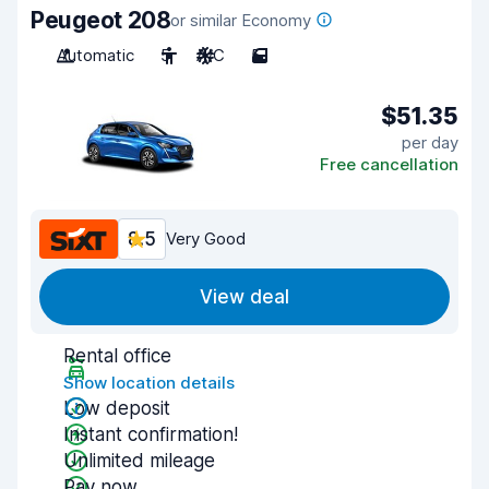
Peugeot 208
or similar Economy
Automatic
5
A/C
5
$51.35
per day
Free cancellation
8.5
Very Good
View deal
Rental office
Show location details
Low deposit
Instant confirmation!
Unlimited mileage
Pay now