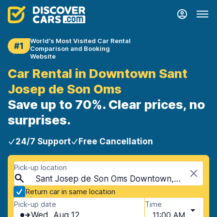
World's Most Visited Car Rental
#1
Comparison and Booking
Website
Car Rental in Downtown Sant
Josep de Son Oms
Save up to 70%. Clear prices, no
surprises.
24/7 Support
Free Cancellation
Pick-up location
Sant Josep de Son Oms Downtown, Mallorca, Spain - Balearic Islands
Return car in same location
Pick-up date
Time
Wed, Aug 12
11:00 AM