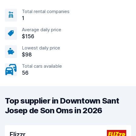
Total rental companies
1
Average daily price
$156
Lowest daily price
$98
Total cars available
56
Top supplier in Downtown Sant
Josep de Son Oms in 2026
Flizzr