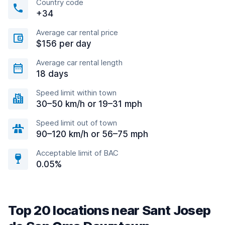
Country code
+34
Average car rental price
$156 per day
Average car rental length
18 days
Speed limit within town
30–50 km/h or 19–31 mph
Speed limit out of town
90–120 km/h or 56–75 mph
Acceptable limit of BAC
0.05%
Top 20 locations near Sant Josep