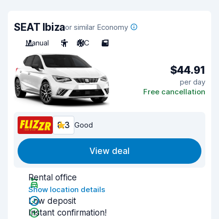
SEAT Ibiza
or similar Economy
Manual
5
A/C
5
$44.91
per day
Free cancellation
8.3
Good
View deal
Rental office
Show location details
Low deposit
Instant confirmation!