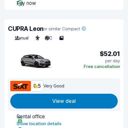
Pay now
CUPRA Leon
or similar Compact
Manual
5
A/C
5
$52.01
per day
Free cancellation
8.5
Very Good
View deal
Rental office
Show location details