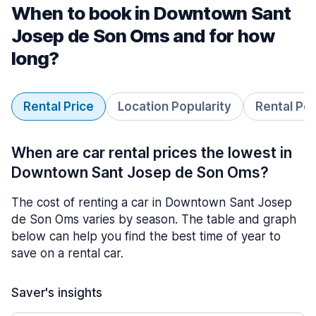
When to book in Downtown Sant
Josep de Son Oms and for how
long?
Rental Price
Location Popularity
Rental Pe
When are car rental prices the lowest in
Downtown Sant Josep de Son Oms?
The cost of renting a car in Downtown Sant Josep
de Son Oms varies by season. The table and graph
below can help you find the best time of year to
save on a rental car.
Saver's insights