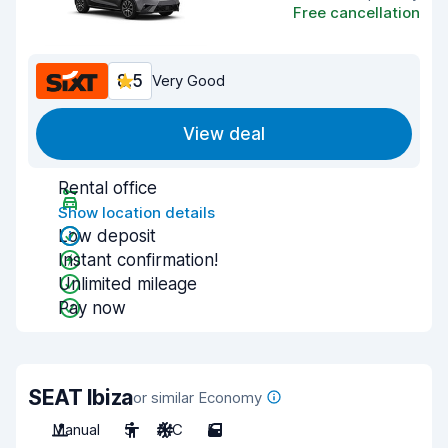
Free cancellation
8.5
Very Good
View deal
Rental office
Show location details
Low deposit
Instant confirmation!
Unlimited mileage
Pay now
SEAT Ibiza
or similar Economy
Manual
5
A/C
5