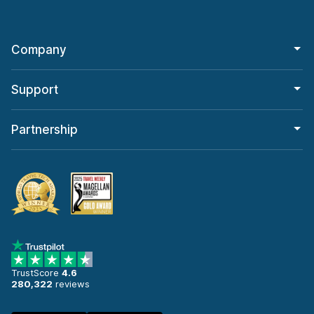
Company
Support
Partnership
TrustScore
4.6
280,322
reviews