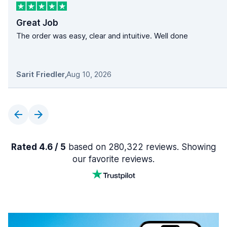
Great Job
The order was easy, clear and intuitive. Well done
Sarit Friedler
,
Aug 10, 2026
Rated 4.6 / 5
based on 280,322 reviews. Showing
our favorite reviews.