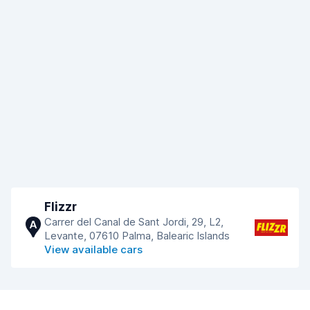
Flizzr
Carrer del Canal de Sant Jordi, 29, L2,
A
Levante, 07610 Palma, Balearic Islands
View available cars