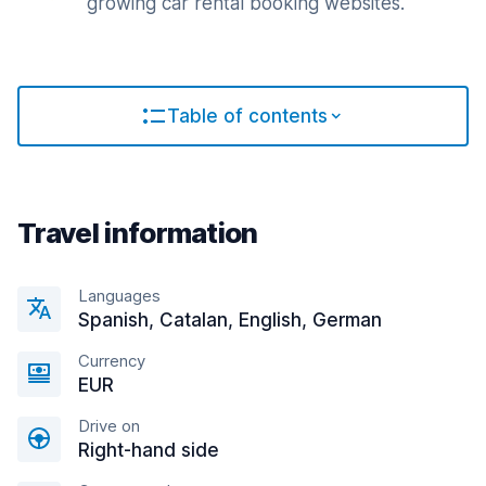
growing car rental booking websites.
Table of contents
Travel information
Languages
Spanish, Catalan, English, German
Currency
EUR
Drive on
Right-hand side