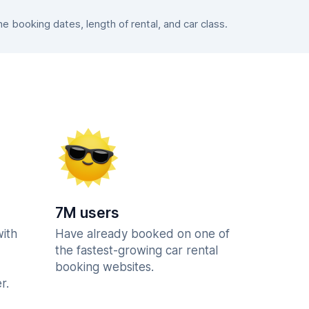
 booking dates, length of rental, and car class.
7M users
with
Have already booked on one of
the fastest-growing car rental
booking websites.
r.