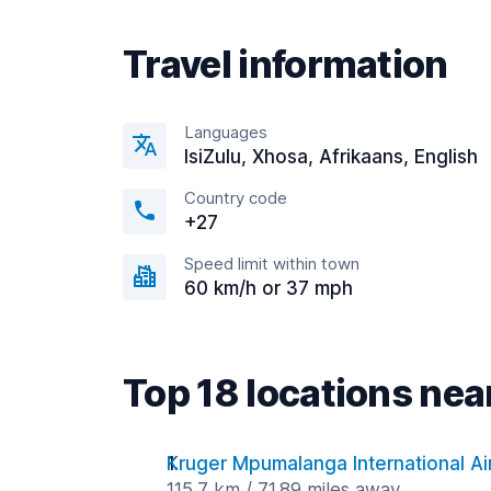
Travel information
Languages
IsiZulu, Xhosa, Afrikaans, English
Country code
+27
Speed limit within town
60 km/h or 37 mph
Top 18 locations ne
Kruger Mpumalanga International Ai
115.7 km / 71.89 miles away