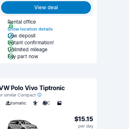
View deal
Rental office
Show location details
Low deposit
Instant confirmation!
Unlimited mileage
Pay part now
VW Polo Vivo Tiptronic
or similar Compact
Automatic
5
A/C
5
$15.15
per day