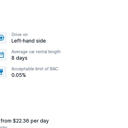
Drive on
Left-hand side
Average car rental length
8 days
Acceptable limit of BAC
0.05%
from $22.36 per day
away