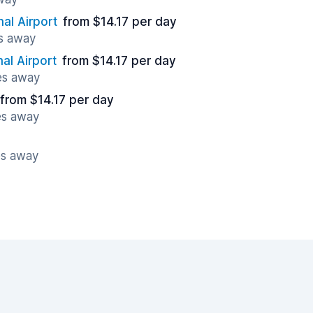
nal Airport
from $14.17 per day
es away
al Airport
from $14.17 per day
es away
from $14.17 per day
es away
es away