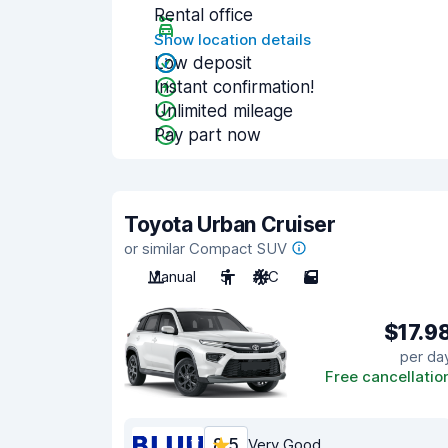
Rental office
Show location details
Low deposit
Instant confirmation!
Unlimited mileage
Pay part now
Toyota Urban Cruiser
or similar Compact SUV
Manual
5
A/C
5
$17.9
per da
Free cancellatio
8.5
Very Good