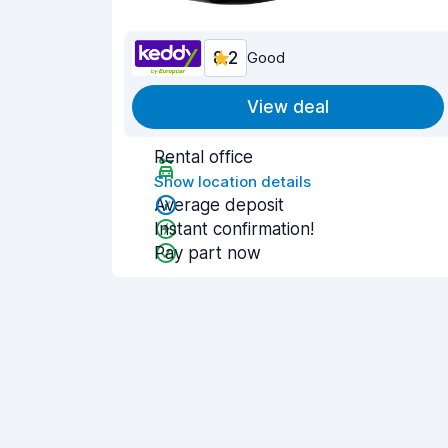
8.2
Good
View deal
Rental office
Show location details
Average deposit
Instant confirmation!
Pay part now