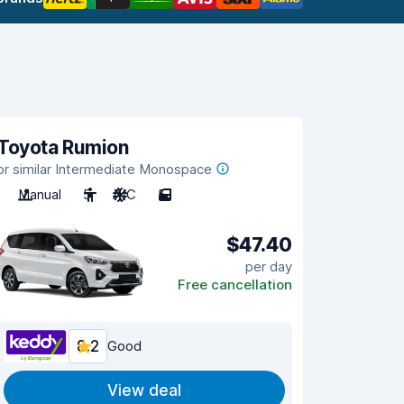
Toyota Rumion
or similar Intermediate Monospace
Manual
5
A/C
5
$47.40
per day
Free cancellation
8.2
Good
View deal