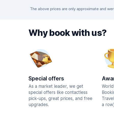
The above prices are only approximate and were 
Why book with us?
Special offers
Awar
As a market leader, we get
World
special offers like contactless
Booki
pick-ups, great prices, and free
Trave
upgrades.
a row)