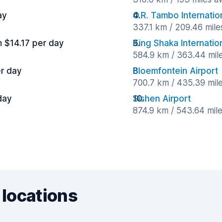
ay
O.R. Tambo Internatio
337.1 km / 209.46 mil
m $14.17 per day
King Shaka Internation
584.9 km / 363.44 mil
er day
Bloemfontein Airport
700.7 km / 435.39 mil
day
Sishen Airport
874.9 km / 543.64 mil
 locations