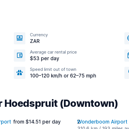
Currency
ZAR
Average car rental price
$53 per day
Speed limit out of town
100–120 km/h or 62–75 mph
ar Hoedspruit (Downtown)
rport
from $14.51 per day
Wonderboom Airport
310.6 km / 193 miles 