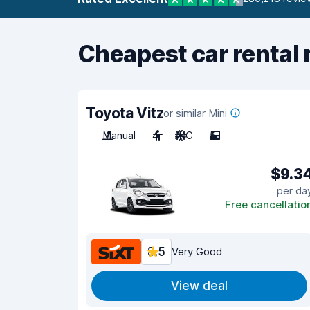
Cheapest car rental 
Toyota Vitz
or similar Mini
Manual
4
A/C
5
$9.3
per da
Free cancellatio
8.5
Very Good
View deal