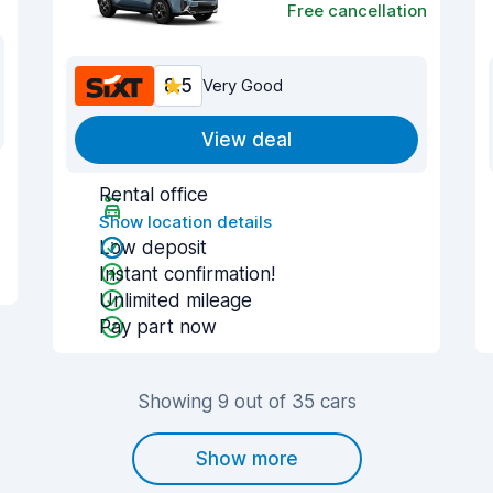
Free cancellation
8.5
Very Good
View deal
Rental office
Show location details
Low deposit
Instant confirmation!
Unlimited mileage
Pay part now
Showing 9 out of 35 cars
Show more