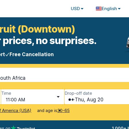
USD
English
pruit (Downtown)
 prices, no surprises.
rt
Free Cancellation
outh Africa
Time
Drop-off date
11:00 AM
Thu, Aug 20
and age is
f America (USA)
30-65
ws on
1,000+ 