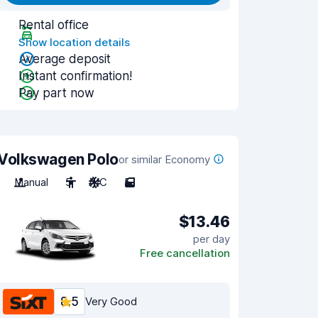
Rental office
Show location details
Average deposit
Instant confirmation!
Pay part now
Volkswagen Polo
or similar Economy
Manual
5
A/C
5
$13.46
per day
Free cancellation
8.5
Very Good