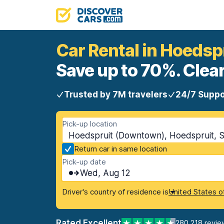
Car Rental in Hoeds
Save up to 70%. Clear
Trusted by 7M travelers
24/7 Suppo
Pick-up location
Hoedspruit (Downtown), Hoedspruit, S
Return car in same location
Pick-up date
Wed, Aug 12
Driver's country of residence is
United States o
Rated Excellent
280,218 revie