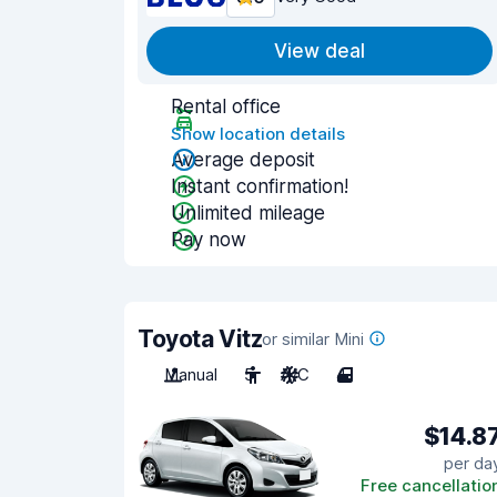
View deal
Rental office
Show location details
Average deposit
Instant confirmation!
Unlimited mileage
Pay now
Toyota Vitz
or similar Mini
Manual
5
A/C
4
$14.8
per da
Free cancellatio