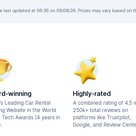
last updated at 06:36 on 09/08/26. Prices may vary based on the
d-winning
Highly-rated
's Leading Car Rental
A combined rating of 4.5 
ng Website in the World
250k+ total reviews on
l Tech Awards (4 years in
platforms like Trustpilot,
.
Google, and Review Cente