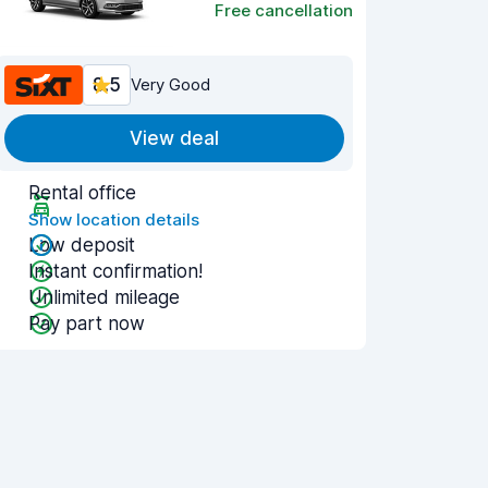
Free cancellation
8.5
Very Good
View deal
Rental office
Show location details
Low deposit
Instant confirmation!
Unlimited mileage
Pay part now