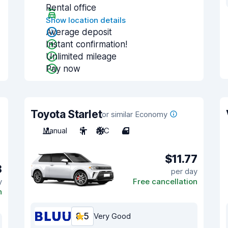
Rental office
Show location details
Average deposit
Instant confirmation!
Unlimited mileage
Pay now
Toyota Starlet
or similar Economy
Manual
5
A/C
4
$11.77
8
per day
y
Free cancellation
n
8.5
Very Good