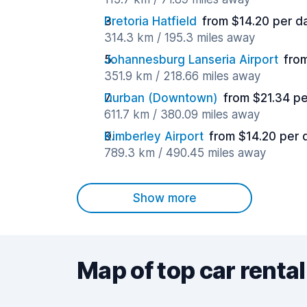
Pretoria Hatfield
from $14.20 per d
314.3 km / 195.3 miles away
Johannesburg Lanseria Airport
fro
351.9 km / 218.66 miles away
Durban (Downtown)
from $21.34 p
611.7 km / 380.09 miles away
Kimberley Airport
from $14.20 per 
789.3 km / 490.45 miles away
Show more
Map of top car rental