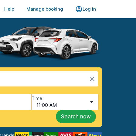
Help
Manage booking
Log in
Time
11:00 AM
Search now
brands