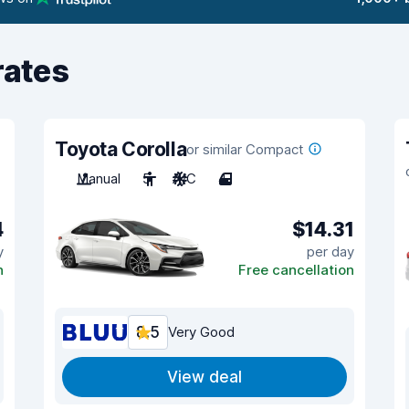
rates
Toyota Corolla
or similar Compact
Manual
5
A/C
4
4
$14.31
y
per day
n
Free cancellation
8.5
Very Good
View deal