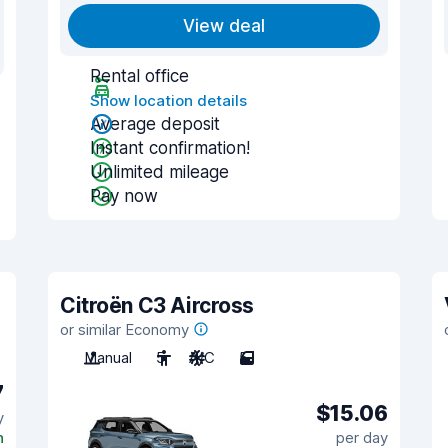
View deal
Rental office
Show location details
Average deposit
Instant confirmation!
Unlimited mileage
Pay now
Citroën C3 Aircross
or similar Economy
Manual
5
A/C
5
7
$15.06
y
n
per day