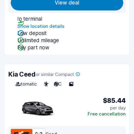
View deal
In terminal
Show location details
Low deposit
Unlimited mileage
Pay part now
Kia Ceed
or similar Compact
Automatic
5
A/C
5
$85.44
per day
Free cancellation