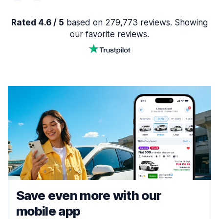
Rated 4.6 / 5
based on 279,773 reviews. Showing
our favorite reviews.
Save even more with our
mobile app