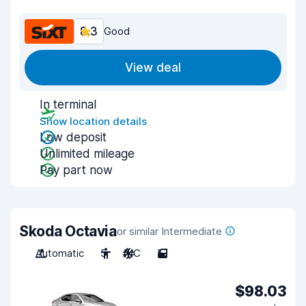
8.3
Good
View deal
In terminal
Show location details
Low deposit
Unlimited mileage
Pay part now
Skoda Octavia
or similar Intermediate
Automatic
5
A/C
5
$98.03