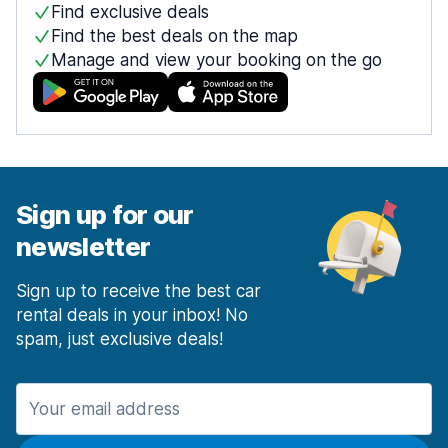
Find exclusive deals
Find the best deals on the map
Manage and view your booking on the go
Sign up for our
newsletter
Sign up to receive the best car
rental deals in your inbox! No
spam, just exclusive deals!