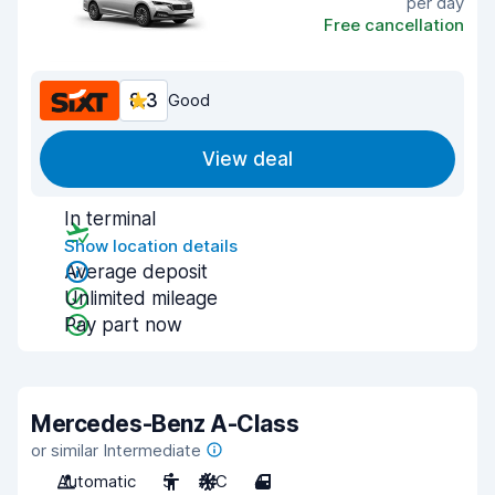
per day
Free cancellation
8.3
Good
View deal
In terminal
Show location details
Average deposit
Unlimited mileage
Pay part now
Mercedes-Benz A-Class
or similar Intermediate
Automatic
5
A/C
4