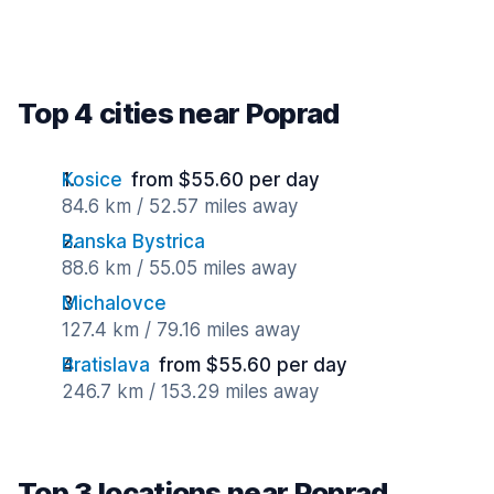
Top 4 cities near Poprad
Kosice
from $55.60 per day
84.6 km / 52.57 miles away
Banska Bystrica
88.6 km / 55.05 miles away
Michalovce
127.4 km / 79.16 miles away
Bratislava
from $55.60 per day
246.7 km / 153.29 miles away
Top 3 locations near Poprad