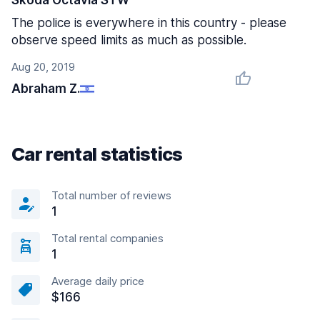
Skoda Octavia STW
The police is everywhere in this country - please
observe speed limits as much as possible.
Aug 20, 2019
Abraham Z.
Car rental statistics
Total number of reviews
1
Total rental companies
1
Average daily price
$166