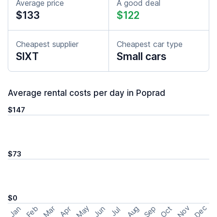
Average price
A good deal
$133
$122
Cheapest supplier
Cheapest car type
SIXT
Small cars
Average rental costs per day in Poprad
$147
$73
$0
May
Nov
Dec
Feb
Aug
Sep
Mar
Oct
Jan
Apr
Jun
Jul