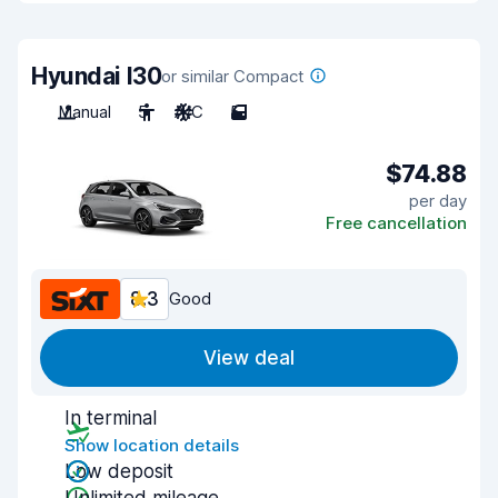
Hyundai I30
or similar Compact
Manual
5
A/C
5
$74.88
per day
Free cancellation
8.3
Good
View deal
In terminal
Show location details
Low deposit