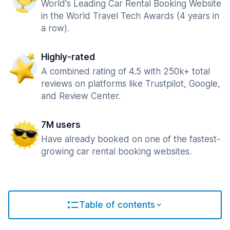
World's Leading Car Rental Booking Website
in the World Travel Tech Awards (4 years in
a row).
Highly-rated
A combined rating of 4.5 with 250k+ total
reviews on platforms like Trustpilot, Google,
and Review Center.
7M users
Have already booked on one of the fastest-
growing car rental booking websites.
Table of contents