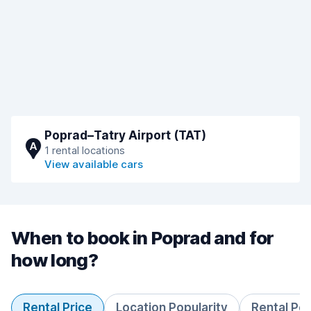
Poprad–Tatry Airport (TAT)
A
1 rental locations
View available cars
When to book in Poprad and for
how long?
Rental Price
Location Popularity
Rental Pe