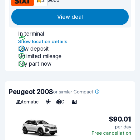
8.3
Good
View deal
In terminal
Show location details
Low deposit
Unlimited mileage
Pay part now
Peugeot 2008
or similar Compact
Automatic
5
A/C
5
$90.01
per day
Free cancellation