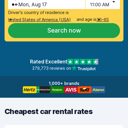
Mon, Aug 17
11:00 AM
Driver's country of residence is
and age is
United States of America (USA)
30-65
Search now
Rated Excellent
279,773 reviews on
1,000+ brands
Cheapest car rental rates