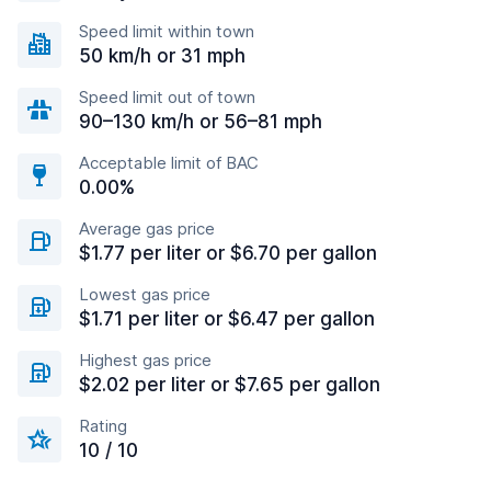
Speed limit within town
50 km/h or 31 mph
Speed limit out of town
90–130 km/h or 56–81 mph
Acceptable limit of BAC
0.00%
Average gas price
$1.77 per liter or $6.70 per gallon
Lowest gas price
$1.71 per liter or $6.47 per gallon
Highest gas price
$2.02 per liter or $7.65 per gallon
Rating
10 / 10