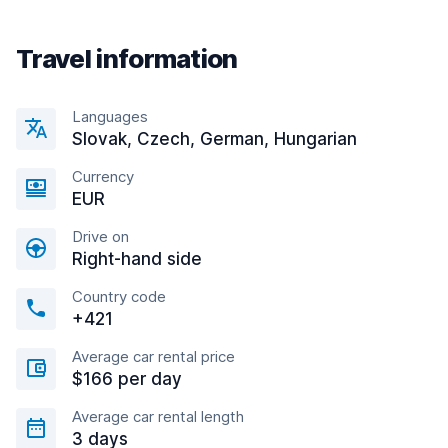
Travel information
Languages
Slovak, Czech, German, Hungarian
Currency
EUR
Drive on
Right-hand side
Country code
+421
Average car rental price
$166 per day
Average car rental length
3 days