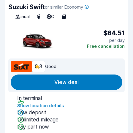
Suzuki Swift
or similar Economy
Manual
5
A/C
5
$64.51
per day
Free cancellation
8.3
Good
View deal
In terminal
Show location details
Low deposit
Unlimited mileage
Pay part now