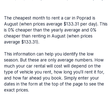
The cheapest month to rent a car in Poprad is
August (when prices average $133.31 per day). This
is 0% cheaper than the yearly average and 0%
cheaper than renting in August (when prices
average $133.31).
This information can help you identify the low
season. But these are only average numbers. How
much your car rental will cost will depend on the
type of vehicle you rent, how long you’ll rent it for,
and how far ahead you book. Simply enter your
dates in the form at the top of the page to see the
exact prices.