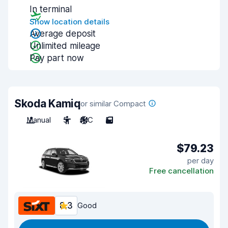
In terminal
Show location details
Average deposit
Unlimited mileage
Pay part now
Skoda Kamiq
or similar Compact
Manual
5
A/C
5
$79.23
per day
Free cancellation
8.3
Good