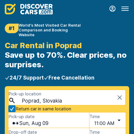
World's Most Visited Car Rental
#1
Comparison and Booking
Website
Car Rental in Poprad
Save up to 70%. Clear prices, no
surprises.
24/7 Support
Free Cancellation
Pick-up location
Poprad, Slovakia
Return car in same location
Pick-up date
Time
Sun, Aug 09
11:00 AM
Drop-off date
Time