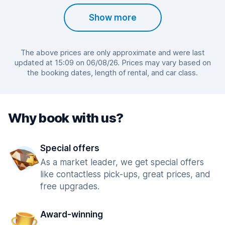
Show more
The above prices are only approximate and were last
updated at 15:09 on 06/08/26. Prices may vary based on
the booking dates, length of rental, and car class.
Why book with us?
Special offers
As a market leader, we get special offers
like contactless pick-ups, great prices, and
free upgrades.
Award-winning