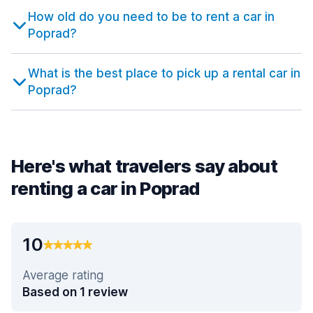
How old do you need to be to rent a car in
Poprad?
What is the best place to pick up a rental car in
Poprad?
Here's what travelers say about
renting a car in Poprad
10
Average rating
Based on 1 review