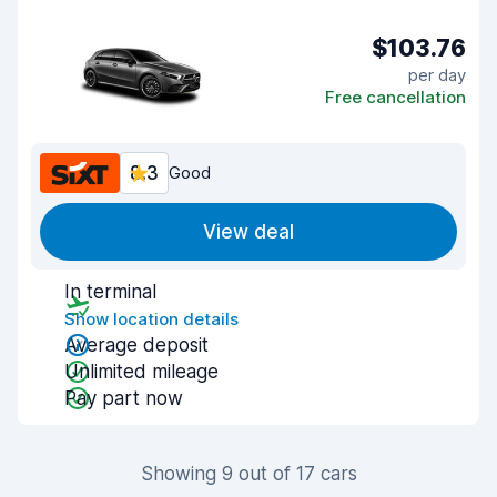
$103.76
per day
Free cancellation
8.3
Good
View deal
In terminal
Show location details
Average deposit
Unlimited mileage
Pay part now
Showing 9 out of 17 cars