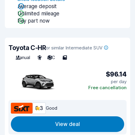
Average deposit
Unlimited mileage
Pay part now
Toyota C-HR
or similar Intermediate SUV
Manual
5
A/C
5
$96.14
per day
Free cancellation
8.3
Good
View deal