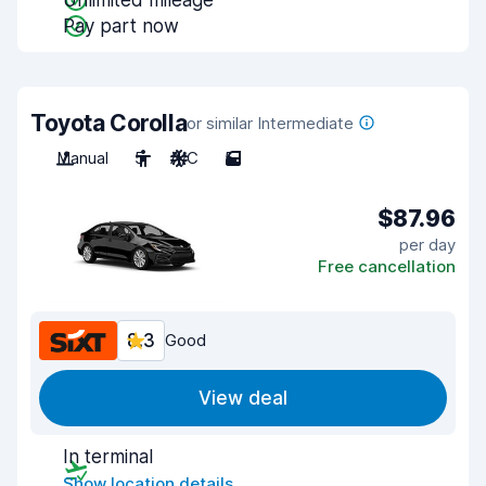
Unlimited mileage
Pay part now
Toyota Corolla
or similar Intermediate
Manual
5
A/C
5
$87.96
per day
Free cancellation
8.3
Good
View deal
In terminal
Show location details