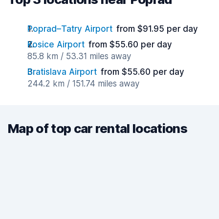
Poprad–Tatry Airport
from $91.95 per day
Kosice Airport
from $55.60 per day
85.8 km / 53.31 miles away
Bratislava Airport
from $55.60 per day
244.2 km / 151.74 miles away
Map of top car rental locations