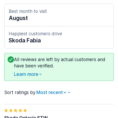
Best month to visit
August
Happiest customers drive
Skoda Fabia
All reviews are left by actual customers and
have been verified.
Learn more
Sort ratings by