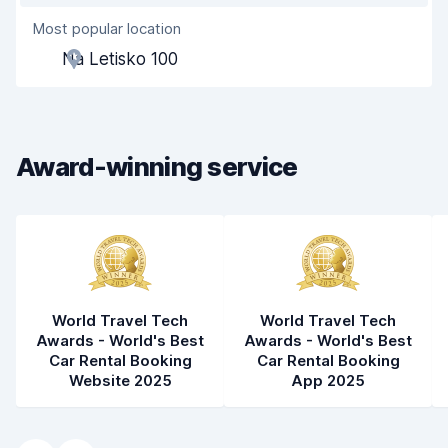
Most popular location
Agent helpfulness
8.3
Na Letisko 100
Pick-up speed
8.0
Drop-off speed
8.2
Award-winning service
Car cleanliness
8.4
Car condition
8.4
World Travel Tech
World Travel Tech
Awards - World's Best
Awards - World's Best
Car Rental Booking
Car Rental Booking
Website 2025
App 2025