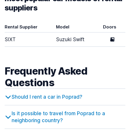
suppliers
Rental Supplier
Model
Doors
SIXT
Suzuki Swift
5
Frequently Asked
Questions
Should I rent a car in Poprad?
Is it possible to travel from Poprad to a
neighboring country?