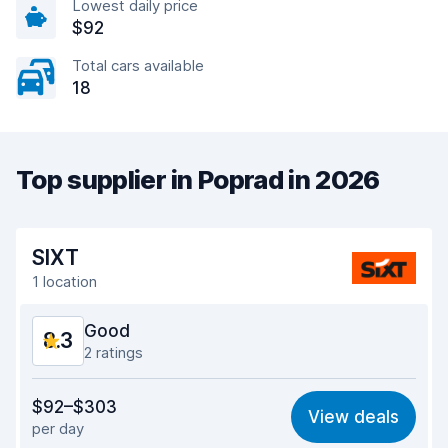
Lowest daily price
$92
Total cars available
18
Top supplier in Poprad in 2026
SIXT
1 location
Good
8.3
2 ratings
Value for money
8.1
$92–$303
View deals
per day
Ease of finding
8.2