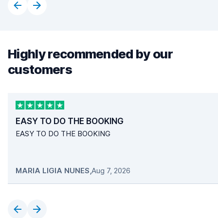
Highly recommended by our
customers
EASY TO DO THE BOOKING
EASY TO DO THE BOOKING
MARIA LIGIA NUNES
,
Aug 7, 2026