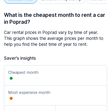
What is the cheapest month to rent a car
in Poprad?
Car rental prices in Poprad vary by time of year.
This graph shows the average prices per month to
help you find the best time of year to rent.
Saver's insights
Cheapest month
Most expensive month