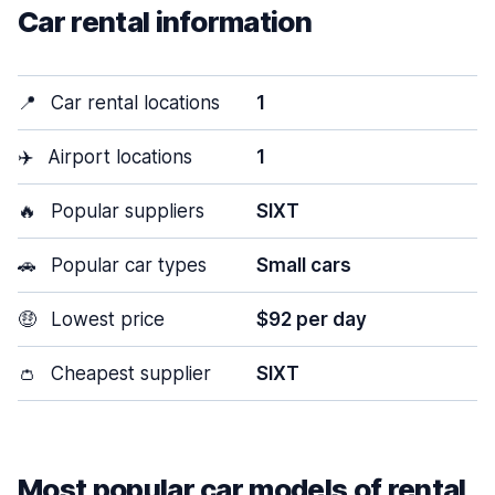
Car rental information
📍
Car rental locations
1
✈️
Airport locations
1
🔥
Popular suppliers
SIXT
🚗
Popular car types
Small cars
🤑
Lowest price
$92 per day
👛
Cheapest supplier
SIXT
Most popular car models of rental