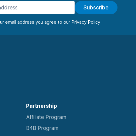
Subscribe
our email address you agree to our
Partnership