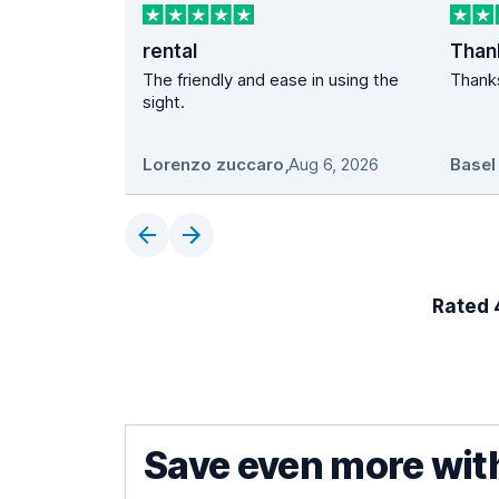
rental
The friendly and ease in using the
Thanks
sight.
Lorenzo zuccaro
,
Aug 6, 2026
Basel
Rated 4
Save even more wit