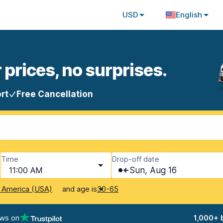
USD
English
 prices, no surprises.
rt
Free Cancellation
Time
Drop-off date
11:00 AM
Sun, Aug 16
and age is
f America (USA)
30-65
ews on
1,000+ 