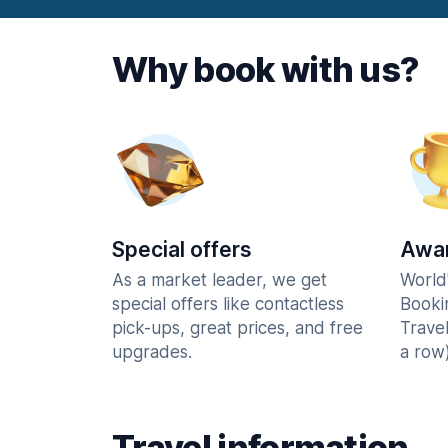
Why book with us?
Special offers
Awar
As a market leader, we get
World
special offers like contactless
Booki
pick-ups, great prices, and free
Trave
upgrades.
a row)
Travel information