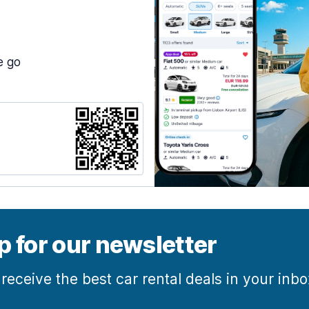
e go
p for our newsletter
 receive the best car rental deals in your inb