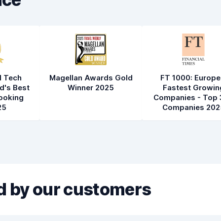
l Tech
Magellan Awards Gold
FT 1000: Europe
d's Best
Winner 2025
Fastest Growin
ooking
Companies - Top 
25
Companies 202
 by our customers