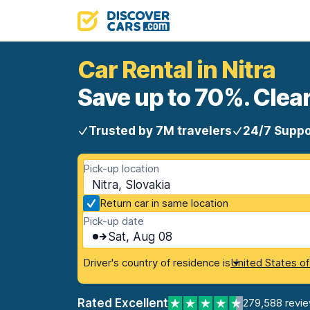
Car Rental in Nitra
Save up to 70%. Clear
Trusted by 7M travelers
24/7 Suppo
Pick-up location
Nitra, Slovakia
Return car in same location
Pick-up date
Sat, Aug 08
Driver's country of residence is
United States o
Rated Excellent
279,588 revi