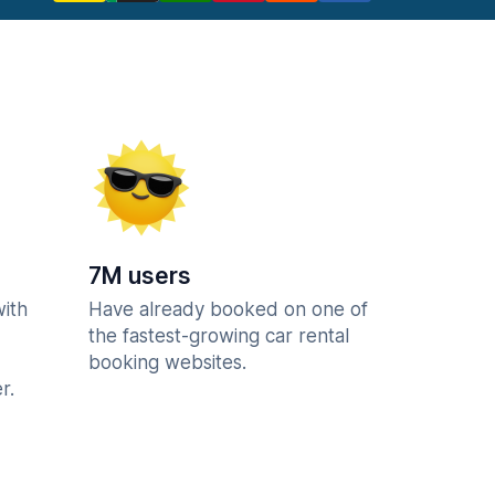
7M users
with
Have already booked on one of
the fastest-growing car rental
booking websites.
r.