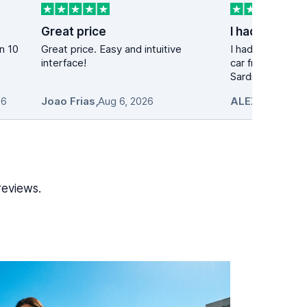
Great price
Great price. Easy and intuitive
I had a great ex
interface!
car from this co
Sardinia. The pic.
26
Joao Frias
,
Aug 6, 2026
ALEXANDROS 
reviews.