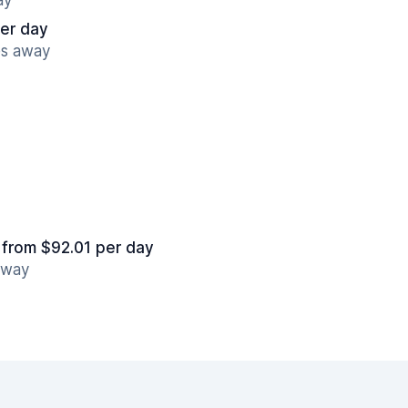
ay
er day
es away
from $92.01 per day
 away