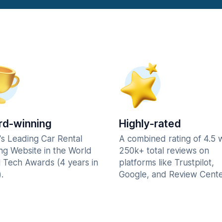
d-winning
Highly-rated
's Leading Car Rental
A combined rating of 4.5 
ng Website in the World
250k+ total reviews on
l Tech Awards (4 years in
platforms like Trustpilot,
.
Google, and Review Cente