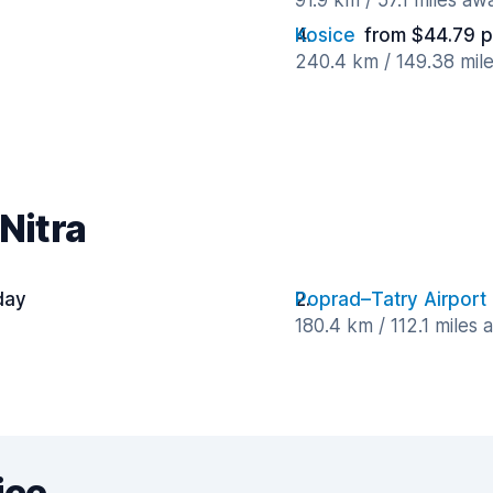
91.9 km / 57.1 miles aw
Kosice
from $44.79 p
240.4 km / 149.38 mil
Nitra
day
Poprad–Tatry Airport
180.4 km / 112.1 miles
ice