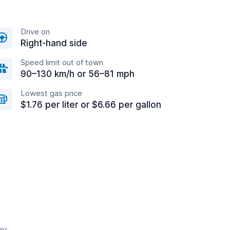
Drive on
Right-hand side
Speed limit out of town
90–130 km/h or 56–81 mph
Lowest gas price
$1.76 per liter or $6.66 per gallon