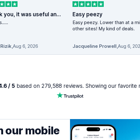
Thank you, it was useful and fast service
Easy peezy
.....
Easy peezy. Lower than at a min 10
other sites! My kind of deals.
 Rizik
,
Aug 6, 2026
Jacqueline Prowell
,
Aug 6, 20
.6 / 5
based on 279,588 reviews. Showing our favorite 
h our mobile