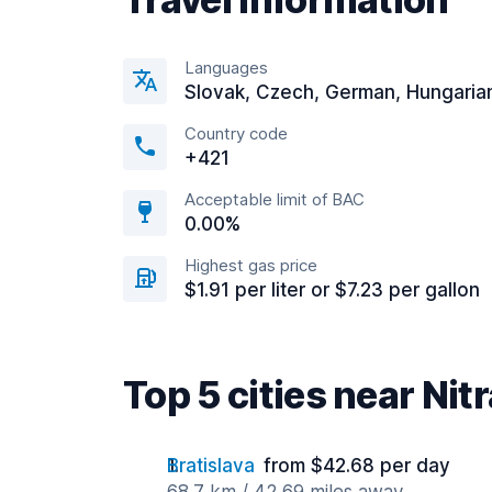
Languages
Slovak, Czech, German, Hungaria
Country code
+421
Acceptable limit of BAC
0.00%
Highest gas price
$1.91 per liter or $7.23 per gallon
Top 5 cities near Nit
Bratislava
from $42.68 per day