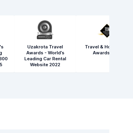
's
Uzakrota Travel
Travel & Hospitality
g
Awards - World’s
Awards 2021
300
Leading Car Rental
5
Website 2022