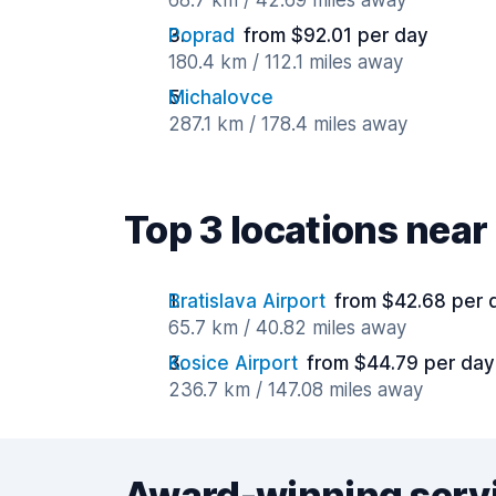
68.7 km / 42.69 miles away
Poprad
from $92.01 per day
180.4 km / 112.1 miles away
Michalovce
287.1 km / 178.4 miles away
Top 3 locations near 
Bratislava Airport
from $42.68 per 
65.7 km / 40.82 miles away
Kosice Airport
from $44.79 per day
236.7 km / 147.08 miles away
Award-winning serv