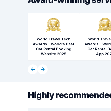
World Travel Tech
World Trave
Awards - World's Best
Awards - Worl
Car Rental Booking
Car Rental B
Website 2025
App 20
Highly recommended