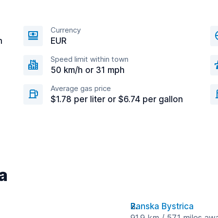
Currency
n
EUR
Speed limit within town
50 km/h or 31 mph
Average gas price
$1.78 per liter or $6.74 per gallon
ra
Banska Bystrica