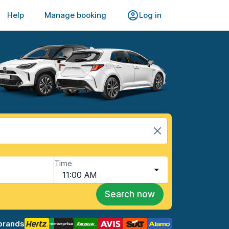
Help
Manage booking
Log in
Time
11:00 AM
Search now
brands