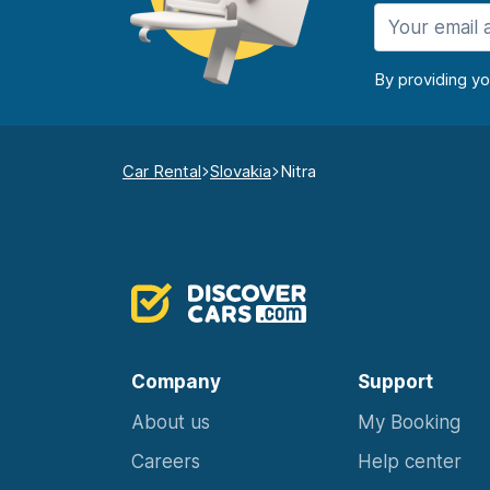
By providing y
Car Rental
Slovakia
Nitra
Company
Support