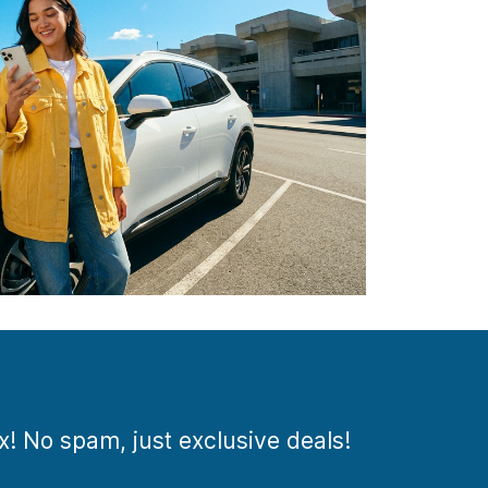
ox! No spam, just exclusive deals!