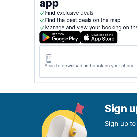
app
Find exclusive deals
Find the best deals on the map
Manage and view your booking on th
Scan to download and book on your phone
Sign u
Sign up to