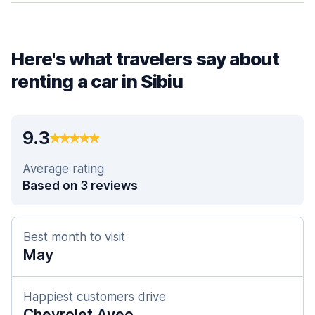
Here's what travelers say about
renting a car in Sibiu
9.3
Average rating
Based on 3 reviews
Best month to visit
May
Happiest customers drive
Chevrolet Aveo