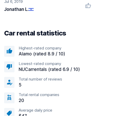
Jul 6, 2019
Jonathan L.
Car rental statistics
Highest-rated company
Alamo (rated 8.9 / 10)
Lowest-rated company
NUCarrentals (rated 6.9 / 10)
Total number of reviews
5
Total rental companies
20
Average daily price