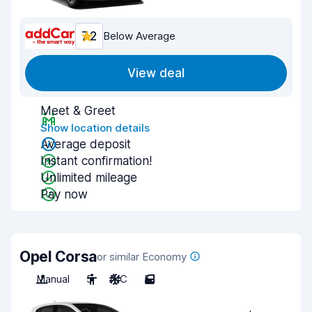
7.2
Below Average
View deal
Meet & Greet
Show location details
Average deposit
Instant confirmation!
Unlimited mileage
Pay now
Opel Corsa
or similar Economy
Manual
5
A/C
5