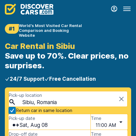
World's Most Visited Car Rental
#1
Comparison and Booking
Website
Car Rental in Sibiu
Save up to 70%. Clear prices, no
surprises.
24/7 Support
Free Cancellation
Pick-up location
Sibiu, Romania
Return car in same location
Pick-up date
Time
Sat, Aug 08
11:00 AM
Drop-off date
Time