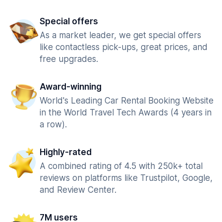
Special offers
As a market leader, we get special offers
like contactless pick-ups, great prices, and
free upgrades.
Award-winning
World's Leading Car Rental Booking Website
in the World Travel Tech Awards (4 years in
a row).
Highly-rated
A combined rating of 4.5 with 250k+ total
reviews on platforms like Trustpilot, Google,
and Review Center.
7M users