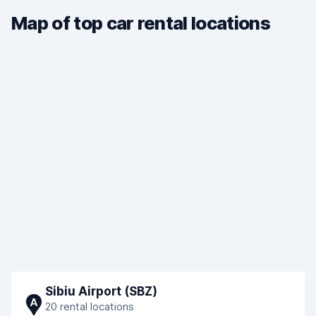
Map of top car rental locations
Sibiu Airport (SBZ)
A
20 rental locations