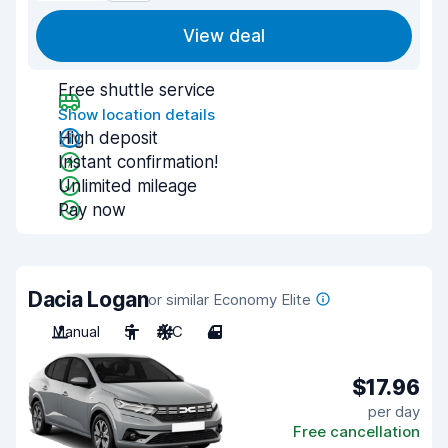
View deal
Free shuttle service
Show location details
High deposit
Instant confirmation!
Unlimited mileage
Pay now
Dacia Logan
or similar Economy Elite
Manual
5
A/C
4
$17.96
per day
Free cancellation