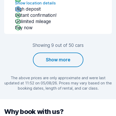
Show location details
High deposit
Instant confirmation!
Unlimited mileage
Pay now
Showing 9 out of 50 cars
Show more
The above prices are only approximate and were last
updated at 11:52 on 05/08/26. Prices may vary based on the
booking dates, length of rental, and car class.
Why book with us?