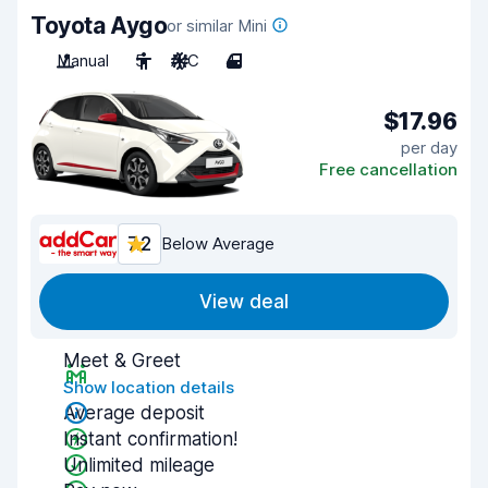
Toyota Aygo
or similar Mini
Manual
5
A/C
4
$17.96
per day
Free cancellation
7.2
Below Average
View deal
Meet & Greet
Show location details
Average deposit
Instant confirmation!
Unlimited mileage