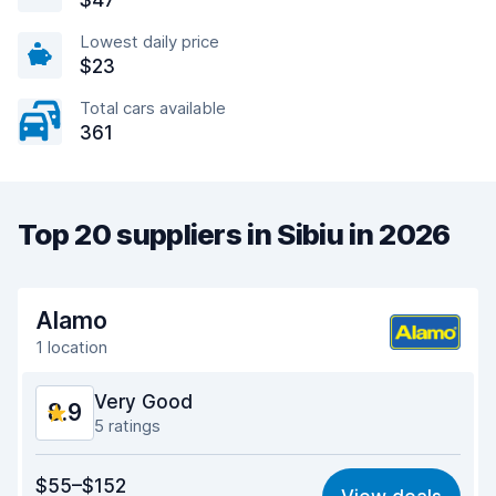
$47
Lowest daily price
$23
Total cars available
361
Top 20 suppliers in Sibiu in 2026
Alamo
1 location
Very Good
8.9
5 ratings
Value for money
8.9
$55–$152