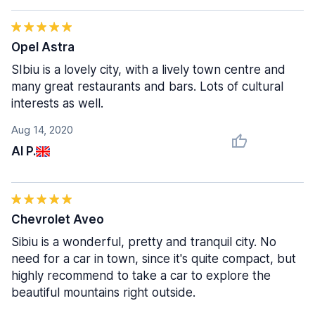
Opel Astra
SIbiu is a lovely city, with a lively town centre and
many great restaurants and bars. Lots of cultural
interests as well.
Aug 14, 2020
Al P.
Chevrolet Aveo
Sibiu is a wonderful, pretty and tranquil city. No
need for a car in town, since it's quite compact, but
highly recommend to take a car to explore the
beautiful mountains right outside.