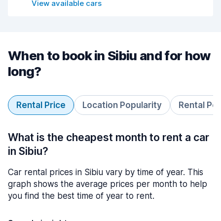
View available cars
When to book in Sibiu and for how
long?
Rental Price
Location Popularity
Rental Pe
What is the cheapest month to rent a car
in Sibiu?
Car rental prices in Sibiu vary by time of year. This
graph shows the average prices per month to help
you find the best time of year to rent.