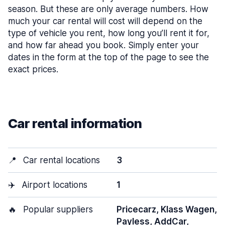
season. But these are only average numbers. How
much your car rental will cost will depend on the
type of vehicle you rent, how long you’ll rent it for,
and how far ahead you book. Simply enter your
dates in the form at the top of the page to see the
exact prices.
Car rental information
📍
Car rental locations
3
✈️
Airport locations
1
🔥
Popular suppliers
Pricecarz, Klass Wagen,
Payless, AddCar,