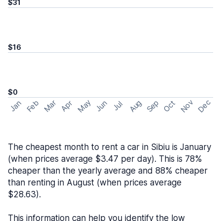
$31
$16
$0
May
Nov
Dec
Feb
Aug
Sep
Mar
Oct
Jan
Apr
Jun
Jul
The cheapest month to rent a car in Sibiu is January
(when prices average $3.47 per day). This is 78%
cheaper than the yearly average and 88% cheaper
than renting in August (when prices average
$28.63).
This information can help you identify the low