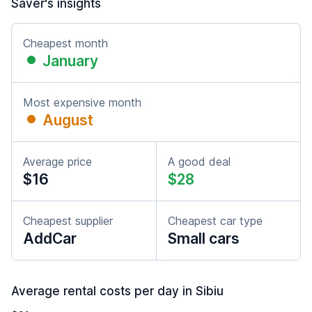
Saver's insights
Cheapest month
January
Most expensive month
August
Average price
A good deal
$16
$28
Cheapest supplier
Cheapest car type
AddCar
Small cars
Average rental costs per day in Sibiu