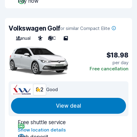
Pay now
Volkswagen Golf
or similar Compact Elite
Manual
5
A/C
5
$18.98
per day
Free cancellation
8.2
Good
View deal
Free shuttle service
Show location details