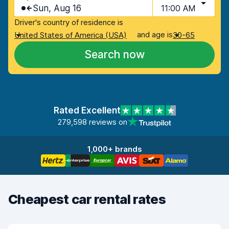
Sun, Aug 16
11:00 AM
Driver's country of residence is
and age is
United States of America (USA)
30-65
Search now
Rated Excellent
279,598 reviews on
1,000+ brands
Cheapest car rental rates