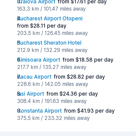
Craiova Airport
from $17.61 per day
163.3 km / 101.47 miles away
Bucharest Airport Otopeni
from $28.11 per day
203.5 km / 126.45 miles away
Bucharest Sheraton Hotel
212.9 km / 132.29 miles away
Timisoara Airport
from $18.58 per day
217.7 km / 135.27 miles away
Bacau Airport
from $28.82 per day
228.6 km / 142.05 miles away
Iasi Airport
from $24.36 per day
308.4 km / 191.63 miles away
Constanta Airport
from $41.93 per day
375.5 km / 233.32 miles away