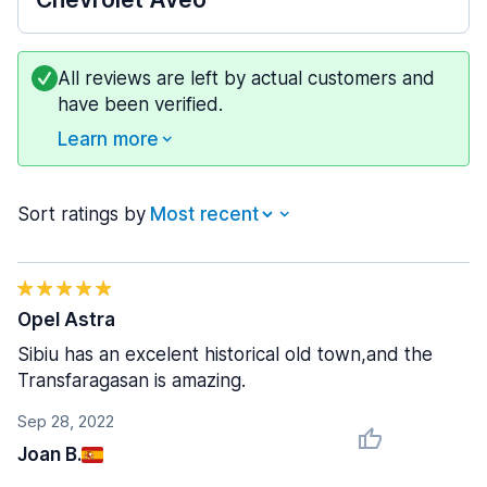
All reviews are left by actual customers and
have been verified.
Learn more
Sort ratings by
Opel Astra
Sibiu has an excelent historical old town,and the
Transfaragasan is amazing.
Sep 28, 2022
Joan B.