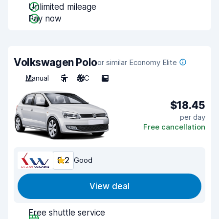
Unlimited mileage
Pay now
Volkswagen Polo
or similar Economy Elite
Manual
5
A/C
5
$18.45
per day
Free cancellation
8.2
Good
View deal
Free shuttle service