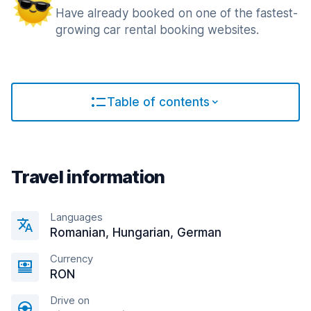
Have already booked on one of the fastest-
growing car rental booking websites.
Table of contents
Travel information
Languages
Romanian, Hungarian, German
Currency
RON
Drive on