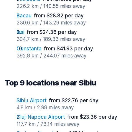
226.2 km / 140.55 miles away
Bacau
from $28.82 per day
230.6 km / 143.29 miles away
Iasi
from $24.36 per day
304.7 km / 189.33 miles away
Constanta
from $41.93 per day
392.8 km / 244.07 miles away
Top 9 locations near Sibiu
Sibiu Airport
from $22.76 per day
4.8 km / 2.98 miles away
Cluj-Napoca Airport
from $23.36 per day
117.7 km / 73.14 miles away