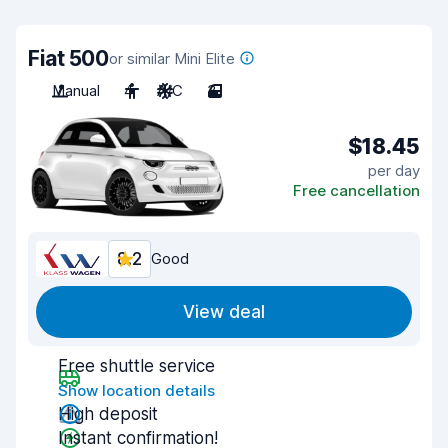
Fiat 500
or similar Mini Elite
Manual
4
A/C
3
$18.45
per day
Free cancellation
8.2
Good
View deal
Free shuttle service
Show location details
High deposit
Instant confirmation!