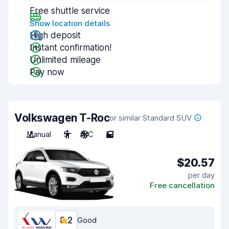
Free shuttle service
Show location details
High deposit
Instant confirmation!
Unlimited mileage
Pay now
Volkswagen T-Roc
or similar Standard SUV
Manual
5
A/C
5
$20.57
per day
Free cancellation
8.2
Good