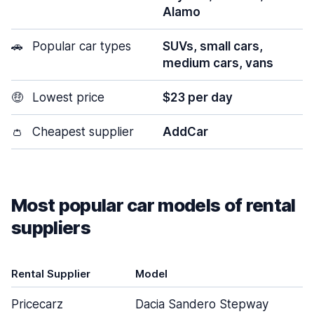
Alamo
🚗
Popular car types
SUVs, small cars,
medium cars, vans
🤑
Lowest price
$23 per day
👛
Cheapest supplier
AddCar
Most popular car models of rental
suppliers
Rental Supplier
Model
Pricecarz
Dacia Sandero Stepway