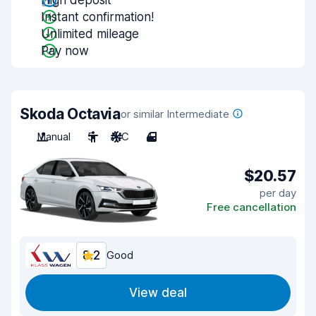
High deposit
Instant confirmation!
Unlimited mileage
Pay now
Skoda Octavia
or similar Intermediate
Manual
5
A/C
4
$20.57
per day
Free cancellation
8.2
Good
View deal