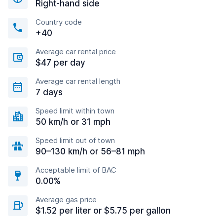
Right-hand side
Country code
+40
Average car rental price
$47 per day
Average car rental length
7 days
Speed limit within town
50 km/h or 31 mph
Speed limit out of town
90–130 km/h or 56–81 mph
Acceptable limit of BAC
0.00%
Average gas price
$1.52 per liter or $5.75 per gallon