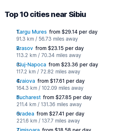
Top 10 cities near Sibiu
Targu Mures
from $29.14 per day
91.3 km / 56.73 miles away
Brasov
from $23.15 per day
113.2 km / 70.34 miles away
Cluj-Napoca
from $23.36 per day
117.2 km / 72.82 miles away
Craiova
from $17.61 per day
164.3 km / 102.09 miles away
Bucharest
from $27.85 per day
211.4 km / 131.36 miles away
Oradea
from $27.41 per day
221.6 km / 137.7 miles away
Timisoara
from $18.58 per day