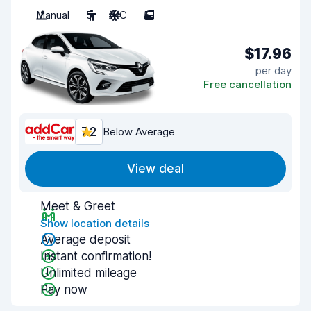
Manual
5
A/C
5
$17.96
per day
Free cancellation
7.2
Below Average
View deal
Meet & Greet
Show location details
Average deposit
Instant confirmation!
Unlimited mileage
Pay now