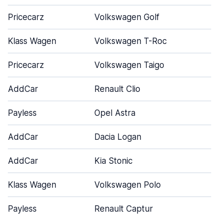
Pricecarz
Volkswagen Golf
Klass Wagen
Volkswagen T-Roc
Pricecarz
Volkswagen Taigo
AddCar
Renault Clio
Payless
Opel Astra
AddCar
Dacia Logan
AddCar
Kia Stonic
Klass Wagen
Volkswagen Polo
Payless
Renault Captur