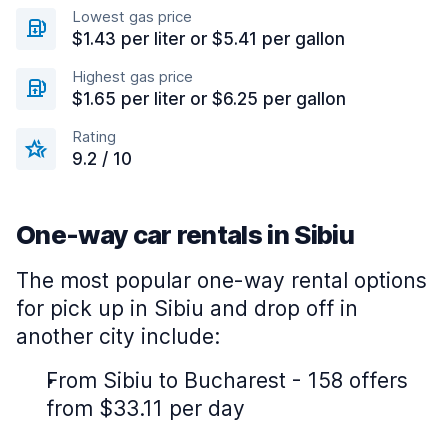
Lowest gas price
$1.43 per liter or $5.41 per gallon
Highest gas price
$1.65 per liter or $6.25 per gallon
Rating
9.2 / 10
One-way car rentals in Sibiu
The most popular one-way rental options
for pick up in Sibiu and drop off in
another city include:
From Sibiu to Bucharest - 158 offers
from $33.11 per day