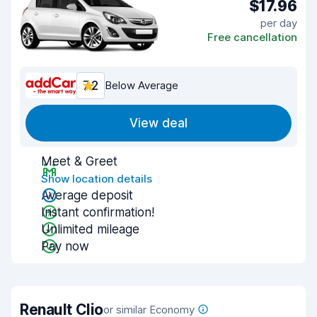
$17.96
per day
Free cancellation
7.2
Below Average
View deal
Meet & Greet
Show location details
Average deposit
Instant confirmation!
Unlimited mileage
Pay now
Renault Clio
or similar Economy