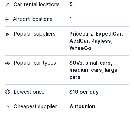
📍
Car rental locations
5
✈️
Airport locations
1
🔥
Popular suppliers
Pricecarz, ExpediCar,
AddCar, Payless,
WheeGo
🚗
Popular car types
SUVs, small cars,
medium cars, large
cars
🤑
Lowest price
$19 per day
👛
Cheapest supplier
Autounion