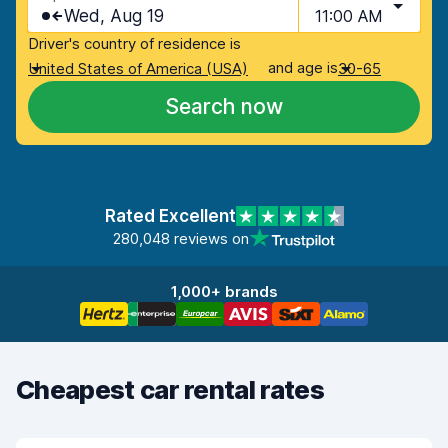
Wed, Aug 19
11:00 AM
Driver's country of residence is
and age is
United States of America (USA)
30-65
Search now
Rated Excellent
280,048 reviews on
1,000+ brands
Cheapest car rental rates