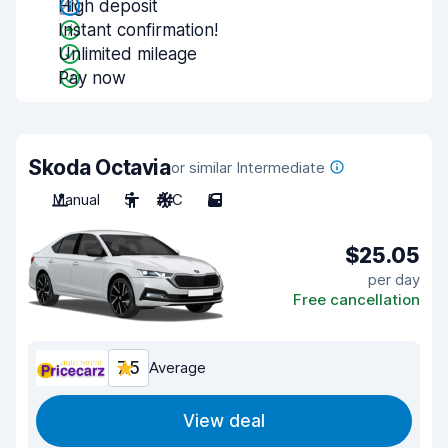
High deposit
Instant confirmation!
Unlimited mileage
Pay now
Skoda Octavia
or similar Intermediate
Manual
5
A/C
5
$25.05
per day
Free cancellation
7.5
Average
View deal