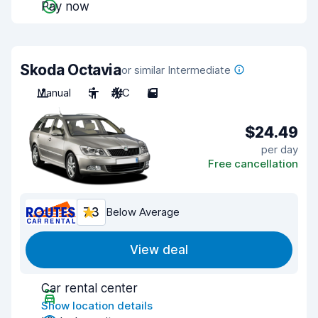
Pay now
Skoda Octavia
or similar Intermediate
Manual
5
A/C
5
$24.49
per day
Free cancellation
7.3
Below Average
View deal
Car rental center
Show location details