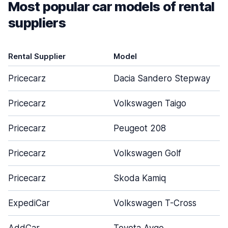
Most popular car models of rental
suppliers
Rental Supplier
Model
Pricecarz
Dacia Sandero Stepway
Pricecarz
Volkswagen Taigo
Pricecarz
Peugeot 208
Pricecarz
Volkswagen Golf
Pricecarz
Skoda Kamiq
ExpediCar
Volkswagen T-Cross