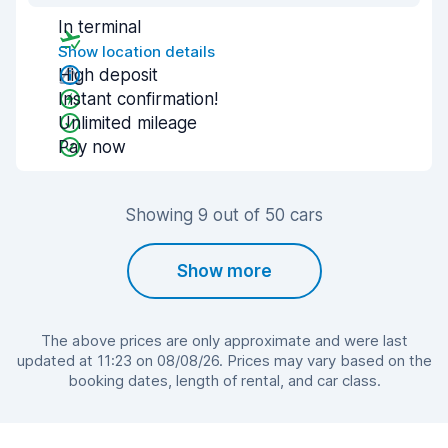
In terminal
Show location details
High deposit
Instant confirmation!
Unlimited mileage
Pay now
Showing 9 out of 50 cars
Show more
The above prices are only approximate and were last
updated at 11:23 on 08/08/26. Prices may vary based on the
booking dates, length of rental, and car class.