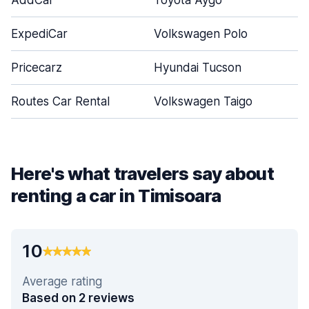
AddCar
Toyota Aygo
ExpediCar
Volkswagen Polo
Pricecarz
Hyundai Tucson
Routes Car Rental
Volkswagen Taigo
Here's what travelers say about
renting a car in Timisoara
10
Average rating
Based on 2 reviews