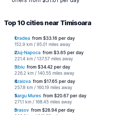
offers from $31.61 per day
Top 10 cities near Timisoara
Oradea
from $33.16 per day
152.9 km / 95.01 miles away
Cluj-Napoca
from $3.65 per day
221.4 km / 137.57 miles away
Sibiu
from $34.42 per day
226.2 km / 140.55 miles away
Craiova
from $17.65 per day
257.8 km / 160.19 miles away
Targu Mures
from $20.67 per day
271.1 km / 168.45 miles away
Brasov
from $28.94 per day