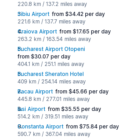
220.8 km / 137.2 miles away
Sibiu Airport
from $34.42 per day
221.6 km / 137.7 miles away
Craiova Airport
from $17.65 per day
263.2 km / 163.54 miles away
Bucharest Airport Otopeni
from $30.07 per day
404.1 km / 251.1 miles away
Bucharest Sheraton Hotel
409 km / 254.14 miles away
Bacau Airport
from $45.66 per day
445.8 km / 277.01 miles away
Iasi Airport
from $35.55 per day
514.2 km / 319.51 miles away
Constanta Airport
from $75.84 per day
590.7 km / 367.04 miles away