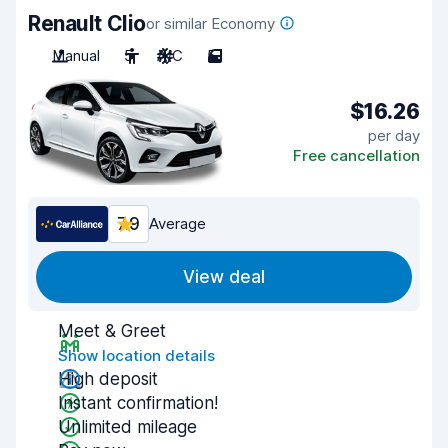
Renault Clio
or similar Economy
Manual
5
A/C
5
$16.26
per day
Free cancellation
7.9
Average
View deal
Meet & Greet
Show location details
High deposit
Instant confirmation!
Unlimited mileage