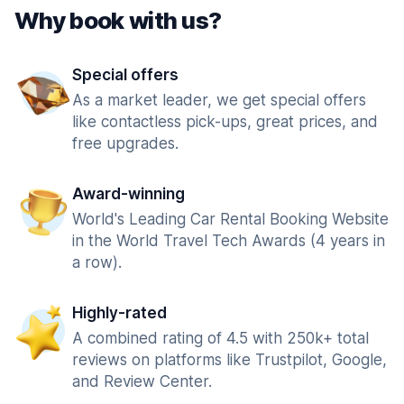
Why book with us?
Special offers
As a market leader, we get special offers
like contactless pick-ups, great prices, and
free upgrades.
Award-winning
World's Leading Car Rental Booking Website
in the World Travel Tech Awards (4 years in
a row).
Highly-rated
A combined rating of 4.5 with 250k+ total
reviews on platforms like Trustpilot, Google,
and Review Center.