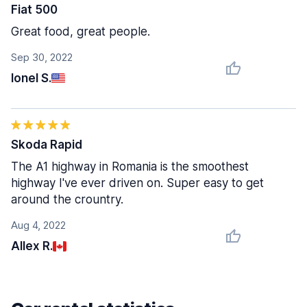
Fiat 500
Great food, great people.
Sep 30, 2022
Ionel S.
Skoda Rapid
The A1 highway in Romania is the smoothest
highway I've ever driven on. Super easy to get
around the crountry.
Aug 4, 2022
Allex R.