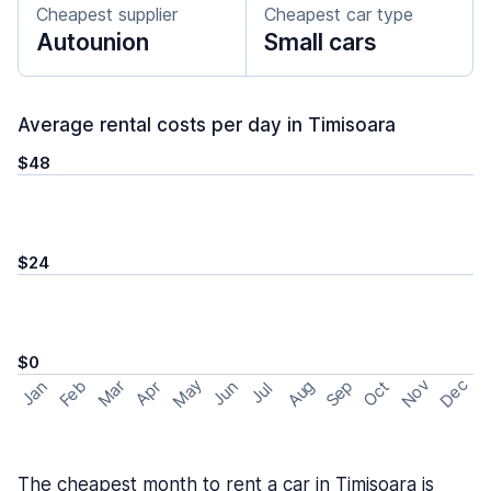
Cheapest supplier
Cheapest car type
Autounion
Small cars
Average rental costs per day in Timisoara
$48
$24
$0
May
Nov
Dec
Feb
Aug
Sep
Mar
Oct
Jan
Apr
Jun
Jul
The cheapest month to rent a car in Timisoara is