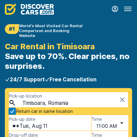
World's Most Visited Car Rental
#1
Comparison and Booking
Website
Car Rental in Timisoara
Save up to 70%. Clear prices, no
surprises.
24/7 Support
Free Cancellation
Pick-up location
Timisoara, Romania
Return car in same location
Pick-up date
Time
Tue, Aug 11
11:00 AM
Drop-off date
Time