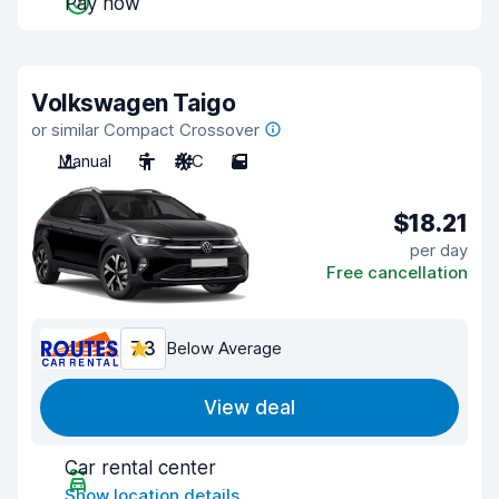
Pay now
Volkswagen Taigo
or similar Compact Crossover
Manual
5
A/C
5
$18.21
per day
Free cancellation
7.3
Below Average
View deal
Car rental center
Show location details