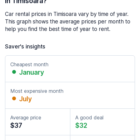
in Timisoara?
Car rental prices in Timisoara vary by time of year.
This graph shows the average prices per month to
help you find the best time of year to rent.
Saver's insights
Cheapest month
January
Most expensive month
July
Average price
A good deal
$37
$32