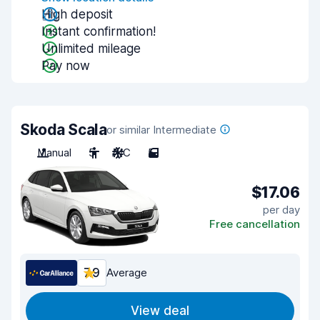
High deposit
Instant confirmation!
Unlimited mileage
Pay now
Skoda Scala
or similar Intermediate
Manual
5
A/C
5
$17.06
per day
Free cancellation
7.9
Average
View deal