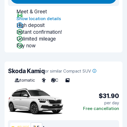
Meet & Greet
Show location details
High deposit
Instant confirmation!
Unlimited mileage
Pay now
Skoda Kamiq
or similar Compact SUV
Automatic
5
A/C
5
$31.90
per day
Free cancellation