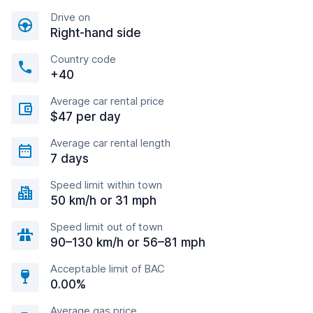
Drive on
Right-hand side
Country code
+40
Average car rental price
$47 per day
Average car rental length
7 days
Speed limit within town
50 km/h or 31 mph
Speed limit out of town
90–130 km/h or 56–81 mph
Acceptable limit of BAC
0.00%
Average gas price