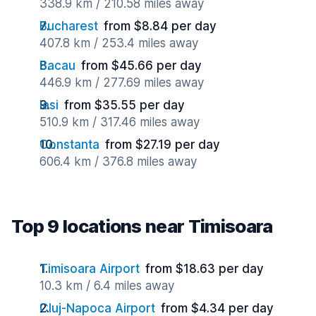
338.9 km / 210.58 miles away
Bucharest
from $8.84 per day
407.8 km / 253.4 miles away
Bacau
from $45.66 per day
446.9 km / 277.69 miles away
Iasi
from $35.55 per day
510.9 km / 317.46 miles away
Constanta
from $27.19 per day
606.4 km / 376.8 miles away
Top 9 locations near Timisoara
Timisoara Airport
from $18.63 per day
10.3 km / 6.4 miles away
Cluj-Napoca Airport
from $4.34 per day