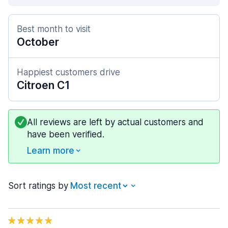
Best month to visit
October
Happiest customers drive
Citroen C1
All reviews are left by actual customers and
have been verified.
Learn more
Sort ratings by