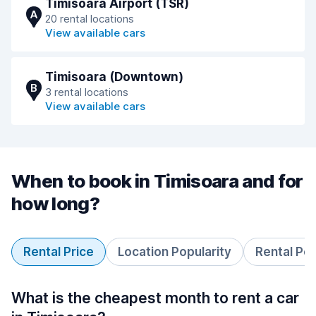
Timisoara Airport (TSR)
A
20 rental locations
View available cars
Timisoara (Downtown)
B
3 rental locations
View available cars
When to book in Timisoara and for
how long?
Rental Price
Location Popularity
Rental Pe
What is the cheapest month to rent a car