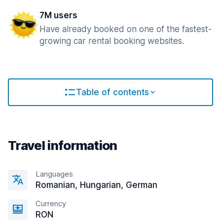
7M users
Have already booked on one of the fastest-
growing car rental booking websites.
Table of contents
Travel information
Languages
Romanian, Hungarian, German
Currency
RON