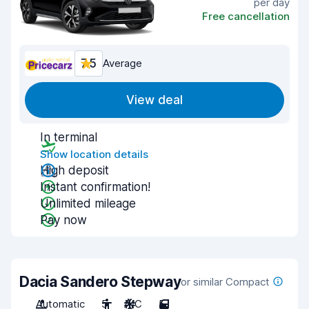
per day
Free cancellation
7.5
Average
View deal
In terminal
Show location details
High deposit
Instant confirmation!
Unlimited mileage
Pay now
Dacia Sandero Stepway
or similar Compact
Automatic
5
A/C
5