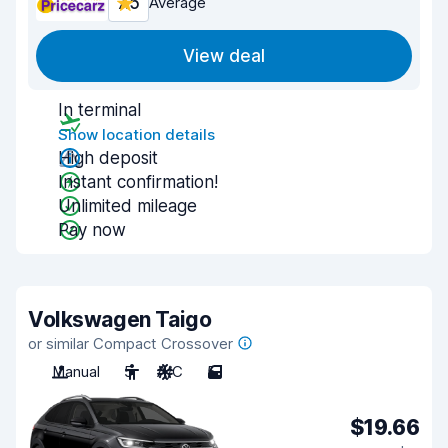
7.5
Average
View deal
In terminal
Show location details
High deposit
Instant confirmation!
Unlimited mileage
Pay now
Volkswagen Taigo
or similar Compact Crossover
Manual
5
A/C
5
$19.66