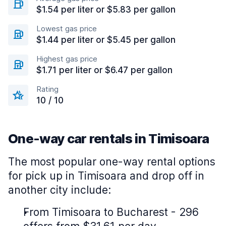
$1.54 per liter or $5.83 per gallon
Lowest gas price
$1.44 per liter or $5.45 per gallon
Highest gas price
$1.71 per liter or $6.47 per gallon
Rating
10 / 10
One-way car rentals in Timisoara
The most popular one-way rental options
for pick up in Timisoara and drop off in
another city include:
From Timisoara to Bucharest - 296