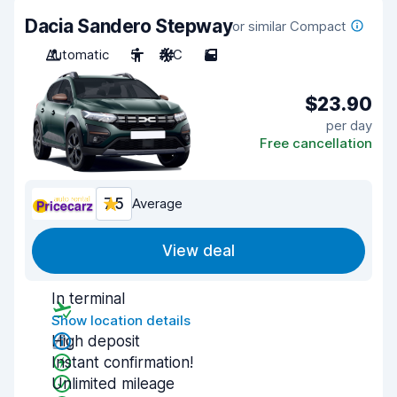
Dacia Sandero Stepway
or similar Compact
Automatic
5
A/C
5
$23.90
per day
Free cancellation
7.5
Average
View deal
In terminal
Show location details
High deposit
Instant confirmation!
Unlimited mileage