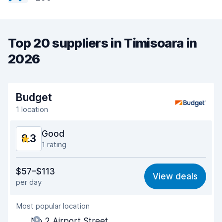
Top 20 suppliers in Timisoara in
2026
Budget
1 location
Good
8.3
1 rating
Value for money
8.1
$57–$113
View deals
per day
Ease of finding
8.2
Most popular location
Agent helpfulness
8.4
No 2 Airport Street