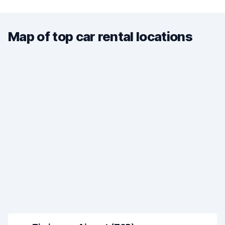
Map of top car rental locations