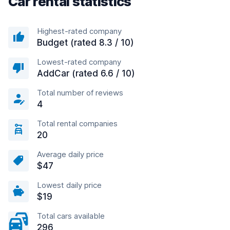
Car rental statistics
Highest-rated company
Budget (rated 8.3 / 10)
Lowest-rated company
AddCar (rated 6.6 / 10)
Total number of reviews
4
Total rental companies
20
Average daily price
$47
Lowest daily price
$19
Total cars available
296