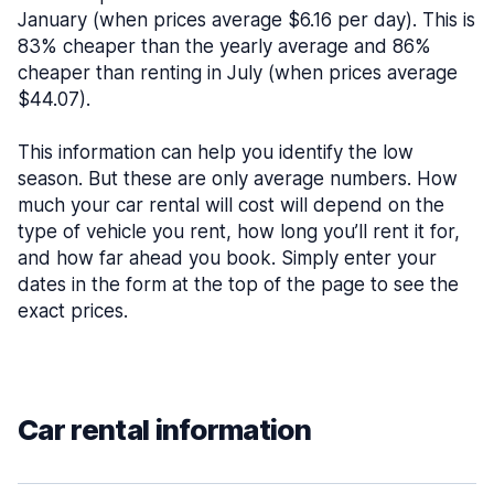
January (when prices average $6.16 per day). This is
83% cheaper than the yearly average and 86%
cheaper than renting in July (when prices average
$44.07).
This information can help you identify the low
season. But these are only average numbers. How
much your car rental will cost will depend on the
type of vehicle you rent, how long you’ll rent it for,
and how far ahead you book. Simply enter your
dates in the form at the top of the page to see the
exact prices.
Car rental information