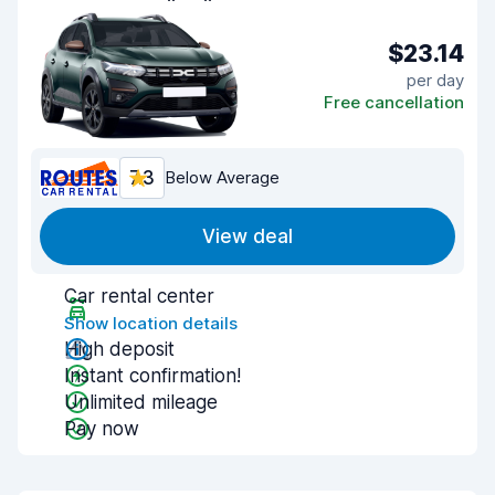
$23.14
per day
Free cancellation
7.3
Below Average
View deal
Car rental center
Show location details
High deposit
Instant confirmation!
Unlimited mileage
Pay now