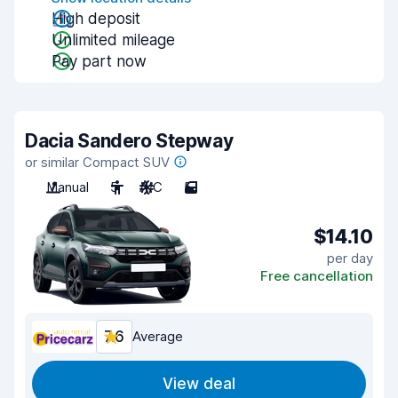
High deposit
Unlimited mileage
Pay part now
Dacia Sandero Stepway
or similar Compact SUV
Manual
5
A/C
5
$14.10
per day
Free cancellation
7.6
Average
View deal