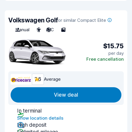
Volkswagen Golf
or similar Compact Elite
Manual
5
A/C
5
$15.75
per day
Free cancellation
7.6
Average
View deal
In terminal
Show location details
High deposit