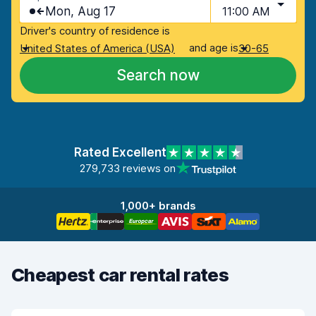
Mon, Aug 17
11:00 AM
Driver's country of residence is
and age is
United States of America (USA)
30-65
Search now
Rated Excellent
279,733 reviews on
1,000+ brands
Cheapest car rental rates