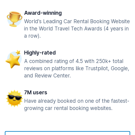
Award-winning
World's Leading Car Rental Booking Website
in the World Travel Tech Awards (4 years in
a row).
Highly-rated
A combined rating of 4.5 with 250k+ total
reviews on platforms like Trustpilot, Google,
and Review Center.
7M users
Have already booked on one of the fastest-
growing car rental booking websites.