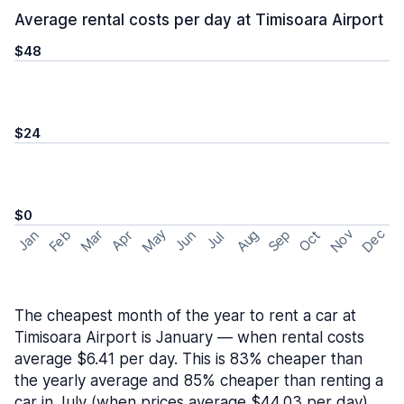
Average rental costs per day at Timisoara Airport
$48
$24
$0
May
Nov
Dec
Feb
Aug
Sep
Mar
Oct
Jan
Apr
Jun
Jul
The cheapest month of the year to rent a car at
Timisoara Airport is January — when rental costs
average $6.41 per day. This is 83% cheaper than
the yearly average and 85% cheaper than renting a
car in July (when prices average $44.03 per day).