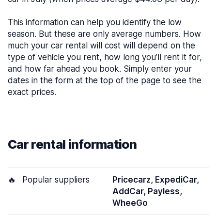
This information can help you identify the low
season. But these are only average numbers. How
much your car rental will cost will depend on the
type of vehicle you rent, how long you’ll rent it for,
and how far ahead you book. Simply enter your
dates in the form at the top of the page to see the
exact prices.
Car rental information
🔥
Popular suppliers
Pricecarz, ExpediCar,
AddCar, Payless,
WheeGo