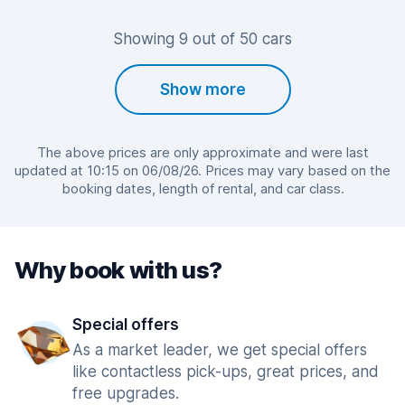
Showing 9 out of 50 cars
Show more
The above prices are only approximate and were last
updated at 10:15 on 06/08/26. Prices may vary based on the
booking dates, length of rental, and car class.
Why book with us?
Special offers
As a market leader, we get special offers
like contactless pick-ups, great prices, and
free upgrades.