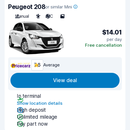
Peugeot 208
or similar Mini
Manual
5
A/C
5
$14.01
per day
Free cancellation
7.6
Average
View deal
In terminal
Show location details
High deposit
Unlimited mileage
Pay part now