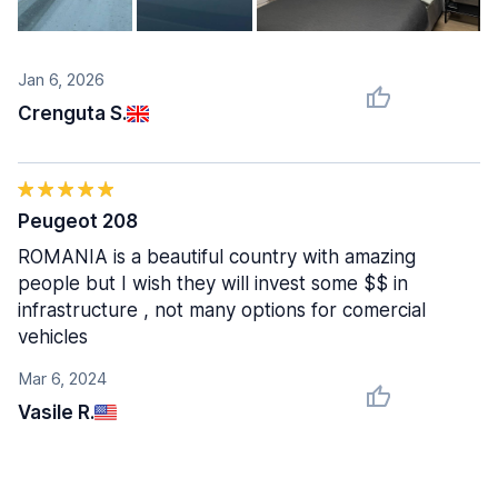
Jan 6, 2026
Crenguta S.
Peugeot 208
ROMANIA is a beautiful country with amazing
people but I wish they will invest some $$ in
infrastructure , not many options for comercial
vehicles
Mar 6, 2024
Vasile R.