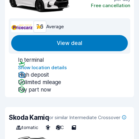
Free cancellation
7.6
Average
View deal
In terminal
Show location details
High deposit
Unlimited mileage
Pay part now
Skoda Kamiq
or similar Intermediate Crossover
Automatic
5
A/C
5