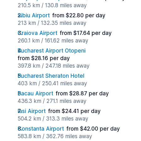
210.5 km / 130.8 miles away
Sibiu Airport
from $22.80 per day
213 km / 132.35 miles away
Craiova Airport
from $17.64 per day
260.1 km / 161.62 miles away
Bucharest Airport Otopeni
from $28.16 per day
397.8 km / 247.18 miles away
Bucharest Sheraton Hotel
403 km / 250.41 miles away
Bacau Airport
from $28.87 per day
436.3 km / 271.1 miles away
Iasi Airport
from $24.41 per day
504.2 km / 313.3 miles away
Constanta Airport
from $42.00 per day
583.8 km / 362.76 miles away