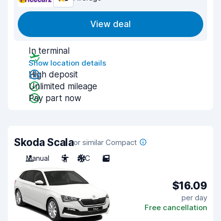
View deal
In terminal
Show location details
High deposit
Unlimited mileage
Pay part now
Skoda Scala
or similar Compact
Manual
5
A/C
5
$16.09
per day
Free cancellation