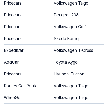
Pricecarz
Volkswagen Taigo
Pricecarz
Peugeot 208
Pricecarz
Volkswagen Golf
Pricecarz
Skoda Kamiq
ExpediCar
Volkswagen T-Cross
AddCar
Toyota Aygo
Pricecarz
Hyundai Tucson
Routes Car Rental
Volkswagen Taigo
WheeGo
Volkswagen Taigo