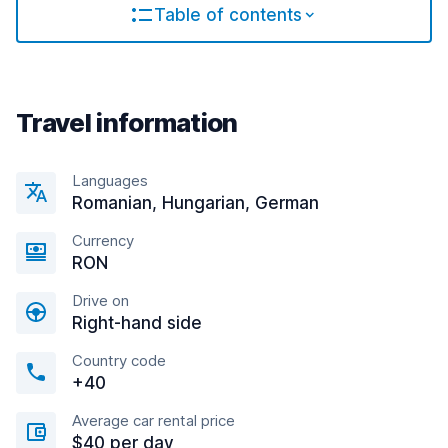
Table of contents
Travel information
Languages
Romanian, Hungarian, German
Currency
RON
Drive on
Right-hand side
Country code
+40
Average car rental price
$40 per day