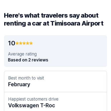
Here's what travelers say about
renting a car at Timisoara Airport
10
Average rating
Based on 2 reviews
Best month to visit
February
Happiest customers drive
Volkswagen T-Roc