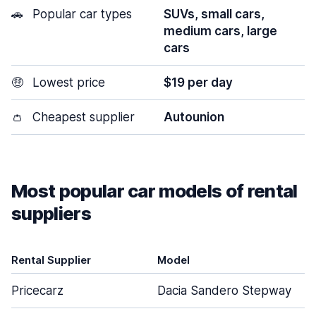
🚗
Popular car types
SUVs, small cars,
medium cars, large
cars
🤑
Lowest price
$19 per day
👛
Cheapest supplier
Autounion
Most popular car models of rental
suppliers
Rental Supplier
Model
Pricecarz
Dacia Sandero Stepway