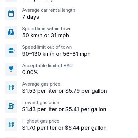
Average car rental length
7 days
Speed limit within town
50 km/h or 31 mph
Speed limit out of town
90–130 km/h or 56–81 mph
Acceptable limit of BAC
0.00%
Average gas price
$1.53 per liter or $5.79 per gallon
Lowest gas price
$1.43 per liter or $5.41 per gallon
Highest gas price
$1.70 per liter or $6.44 per gallon