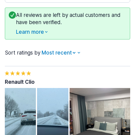
All reviews are left by actual customers and
have been verified.
Learn more
Sort ratings by
Renault Clio