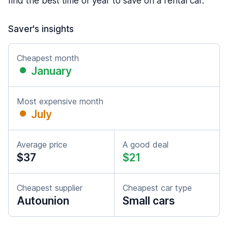
find the best time of year to save on a rental car.
Saver's insights
Cheapest month
January
Most expensive month
July
Average price
A good deal
$37
$21
Cheapest supplier
Cheapest car type
Autounion
Small cars