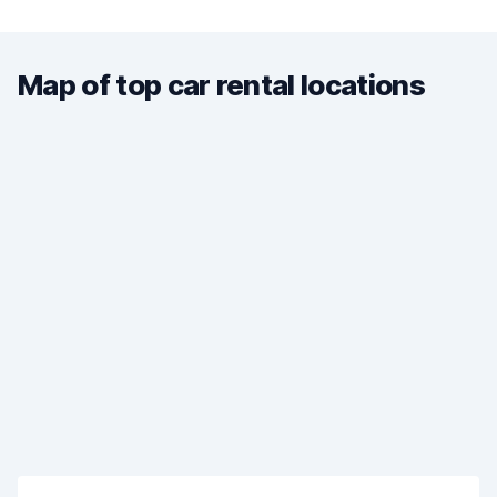
Map of top car rental locations