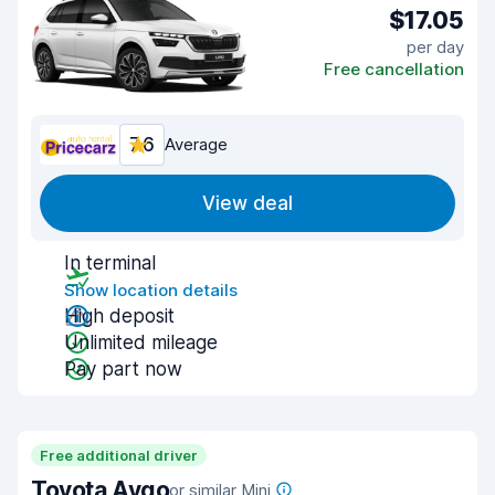
$17.05
per day
Free cancellation
7.6
Average
View deal
In terminal
Show location details
High deposit
Unlimited mileage
Pay part now
Free additional driver
Toyota Aygo
or similar Mini