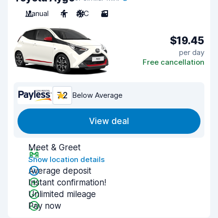
Manual
4
A/C
3
$19.45
per day
Free cancellation
7.2
Below Average
View deal
Meet & Greet
Show location details
Average deposit
Instant confirmation!
Unlimited mileage
Pay now