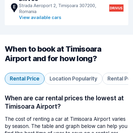
Strada Aeroport 2, Timișoara 307200,
E
Romania
View available cars
When to book at Timisoara
Airport and for how long?
Rental Price
Location Popularity
Rental Pe
When are car rental prices the lowest at
Timisoara Airport?
The cost of renting a car at Timisoara Airport varies
by season. The table and graph below can help you