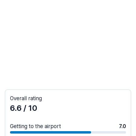
Overall rating
6.6
/ 10
Getting to the airport
7.0