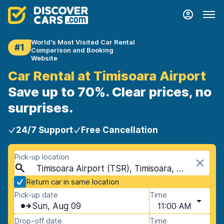
World's Most Visited Car Rental
#1
Comparison and Booking
Website
Car Rental at Timisoara Airport
Save up to 70%. Clear prices, no
surprises.
24/7 Support
Free Cancellation
Pick-up location
Timisoara Airport (TSR), Timisoara, Romania
Return car in same location
Pick-up date
Time
Sun, Aug 09
11:00 AM
Drop-off date
Time