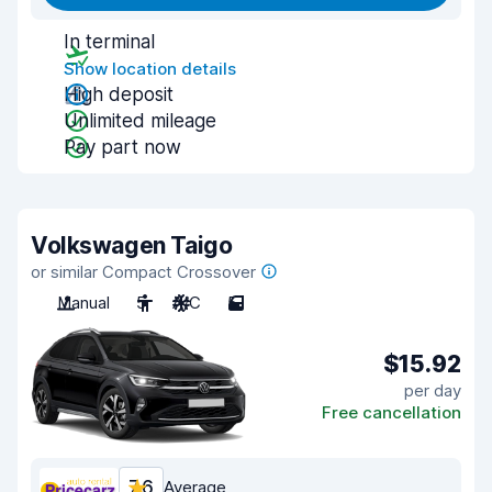
In terminal
Show location details
High deposit
Unlimited mileage
Pay part now
Volkswagen Taigo
or similar Compact Crossover
Manual
5
A/C
5
$15.92
per day
Free cancellation
7.6
Average