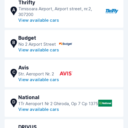
Thrifty
Timisoara Airport, Airport street, nr.2,
A
307200
View available cars
Budget
B
No 2 Airport Street
View available cars
Avis
C
Str. Aeroport Nr. 2
View available cars
National
D
1Tr Aeroport Nr 2 Ghiroda, Op 7 Cp 1375
View available cars
DRIVUS