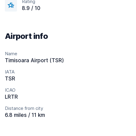
Rating
8.9 / 10
Airport info
Name
Timisoara Airport (TSR)
IATA
TSR
ICAO
LRTR
Distance from city
6.8 miles / 11 km