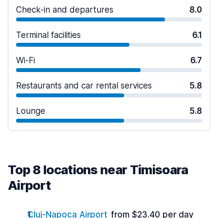
Check-in and departures
8.0
Terminal facilities
6.1
Wi-Fi
6.7
Restaurants and car rental services
5.8
Lounge
5.8
Top 8 locations near Timisoara
Airport
Cluj-Napoca Airport
from $23.40 per day