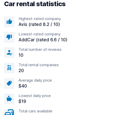
Car rental statistics
Highest-rated company
Avis (rated 8.2 / 10)
Lowest-rated company
AddCar (rated 6.6 / 10)
Total number of reviews
10
Total rental companies
20
Average daily price
$40
Lowest daily price
$19
Total cars available