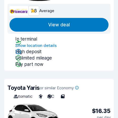
7.6
Average
View deal
In terminal
Show location details
High deposit
Unlimited mileage
Pay part now
Toyota Yaris
or similar Economy
Automatic
5
A/C
5
$16.35
per day