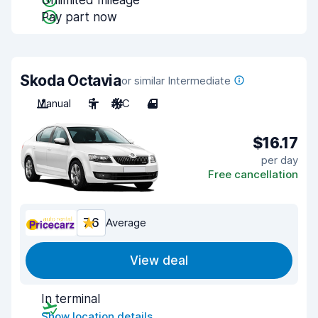
Unlimited mileage
Pay part now
Skoda Octavia
or similar Intermediate
Manual
5
A/C
4
$16.17
per day
Free cancellation
7.6
Average
View deal
In terminal
Show location details