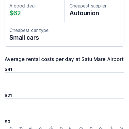
A good deal
Cheapest supplier
$62
Autounion
Cheapest car type
Small cars
Average rental costs per day at Satu Mare Airport
$41
$21
$0