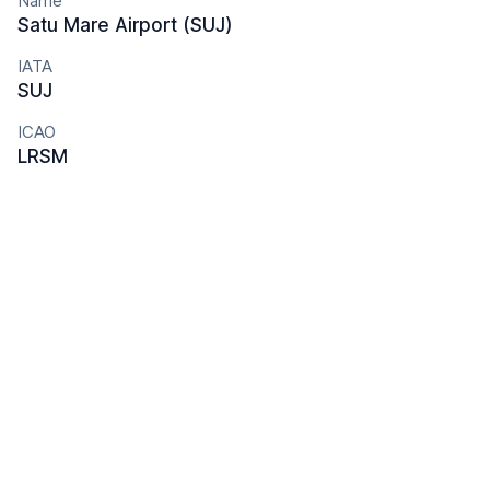
Name
Satu Mare Airport (SUJ)
IATA
SUJ
ICAO
LRSM