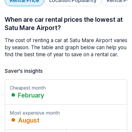
Rental Price
Location Popularity
Rental Pe
When are car rental prices the lowest at
Satu Mare Airport?
The cost of renting a car at Satu Mare Airport varies
by season. The table and graph below can help you
find the best time of year to save on a rental car.
Saver's insights
Cheapest month
February
Most expensive month
August