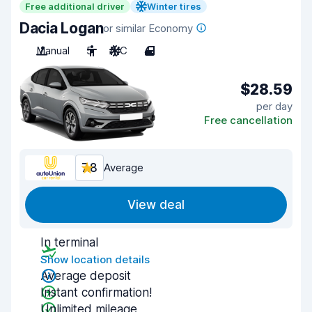
Free additional driver
Winter tires
Dacia Logan
or similar Economy
Manual
5
A/C
4
$28.59
per day
Free cancellation
7.8
Average
View deal
In terminal
Show location details
Average deposit
Instant confirmation!
Unlimited mileage