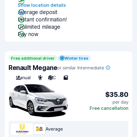
Show location details
Average deposit
Instant confirmation!
Unlimited mileage
Pay now
Free additional driver
Winter tires
Renault Megane
or similar Intermediate
Manual
5
A/C
5
$35.80
per day
Free cancellation
7.8
Average