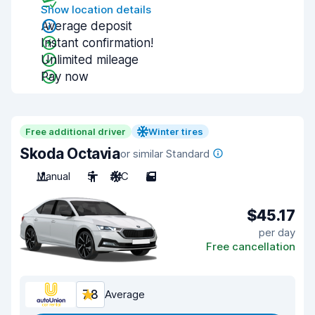
Show location details
Average deposit
Instant confirmation!
Unlimited mileage
Pay now
Free additional driver
Winter tires
Skoda Octavia
or similar Standard
Manual
5
A/C
5
$45.17
per day
Free cancellation
7.8
Average