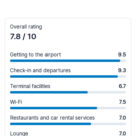
Overall rating
7.8
/ 10
Getting to the airport
9.5
Check-in and departures
9.3
Terminal facilities
6.7
Wi-Fi
7.5
Restaurants and car rental services
7.0
Lounge
7.0