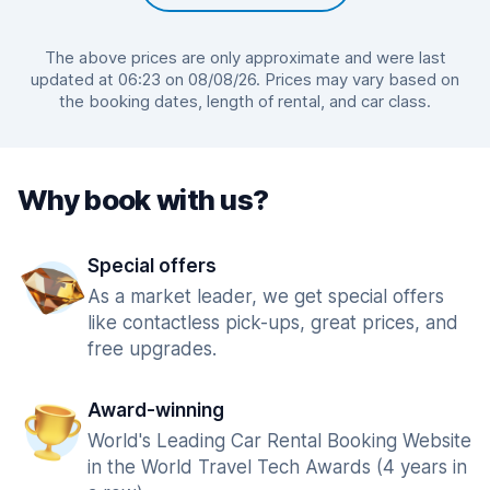
The above prices are only approximate and were last
updated at 06:23 on 08/08/26. Prices may vary based on
the booking dates, length of rental, and car class.
Why book with us?
Special offers
As a market leader, we get special offers
like contactless pick-ups, great prices, and
free upgrades.
Award-winning
World's Leading Car Rental Booking Website
in the World Travel Tech Awards (4 years in