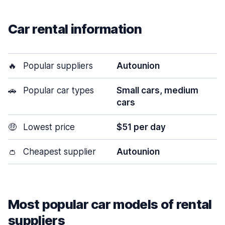
Car rental information
🔥
Popular suppliers
Autounion
🚗
Popular car types
Small cars, medium
cars
🤑
Lowest price
$51 per day
👛
Cheapest supplier
Autounion
Most popular car models of rental
suppliers