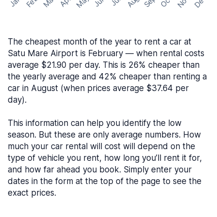
May
Nov
Dec
Feb
Aug
Sep
Mar
Oct
Jan
Apr
Jun
Jul
The cheapest month of the year to rent a car at
Satu Mare Airport is February — when rental costs
average $21.90 per day. This is 26% cheaper than
the yearly average and 42% cheaper than renting a
car in August (when prices average $37.64 per
day).
This information can help you identify the low
season. But these are only average numbers. How
much your car rental will cost will depend on the
type of vehicle you rent, how long you’ll rent it for,
and how far ahead you book. Simply enter your
dates in the form at the top of the page to see the
exact prices.