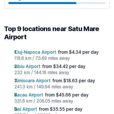
Top 9 locations near Satu Mare
Airport
Cluj-Napoca Airport
from $4.34 per day
118.6 km / 73.69 miles away
Sibiu Airport
from $34.42 per day
232 km / 144.16 miles away
Timisoara Airport
from $18.63 per day
241.3 km / 149.94 miles away
Bacau Airport
from $45.66 per day
331.6 km / 206.05 miles away
Iasi Airport
from $35.55 per day