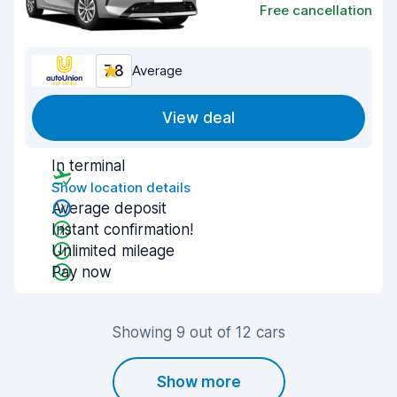
Free cancellation
7.8
Average
View deal
In terminal
Show location details
Average deposit
Instant confirmation!
Unlimited mileage
Pay now
Showing 9 out of 12 cars
Show more