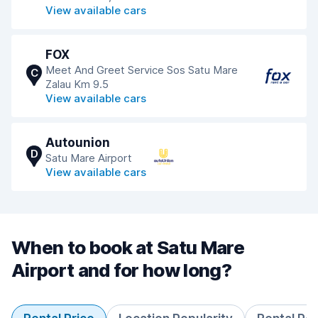
View available cars
FOX
Meet And Greet Service Sos Satu Mare
C
Zalau Km 9.5
View available cars
Autounion
D
Satu Mare Airport
View available cars
When to book at Satu Mare
Airport and for how long?