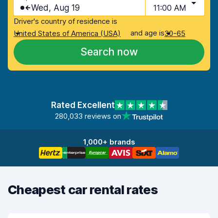
Wed, Aug 19
11:00 AM
Driver's country of residence is
and age is
United States of America (USA)
30-65
Search now
Rated Excellent
280,033 reviews on
1,000+ brands
Cheapest car rental rates