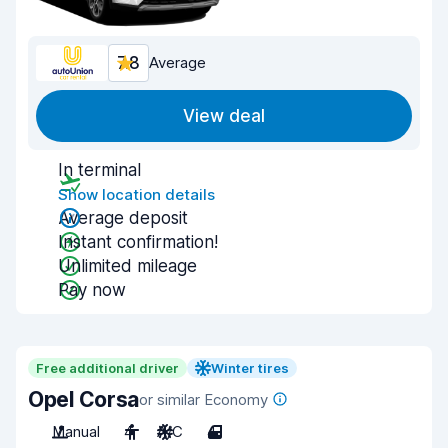
7.8
Average
View deal
In terminal
Show location details
Average deposit
Instant confirmation!
Unlimited mileage
Pay now
Free additional driver
Winter tires
Opel Corsa
or similar Economy
Manual
4
A/C
4