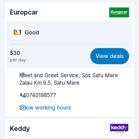
Europcar
8.1
Good
Value for money
7.8
$30
View deals
per day
Ease of finding
8.2
Meet and Greet Service, Sos Satu Mare
Agent helpfulness
8.2
Zalau Km 9.5, Satu Mare
Pick-up speed
8.0
+40740198577
Drop-off speed
8.2
Show working hours
Car cleanliness
8.1
Keddy
Car condition
8.1