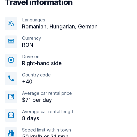
Travel information
Languages
Romanian, Hungarian, German
Currency
RON
Drive on
Right-hand side
Country code
+40
Average car rental price
$71 per day
Average car rental length
8 days
Speed limit within town
50 km/h or 31 mph