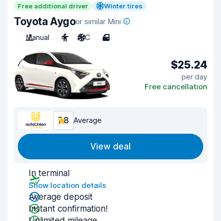
Free additional driver
Winter tires
Toyota Aygo
or similar Mini
Manual
4
A/C
4
$25.24
per day
Free cancellation
7.8
Average
View deal
In terminal
Show location details
Average deposit
Instant confirmation!
Unlimited mileage