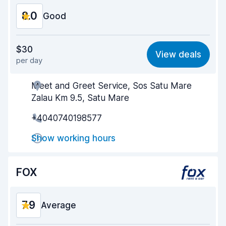
8.0
Good
Value for money
7.8
$30
View deals
per day
Ease of finding
8.2
Meet and Greet Service, Sos Satu Mare
Agent helpfulness
7.9
Zalau Km 9.5, Satu Mare
Pick-up speed
8.0
+4040740198577
Drop-off speed
8.2
Show working hours
Car cleanliness
8.0
FOX
Car condition
8.0
7.9
Average