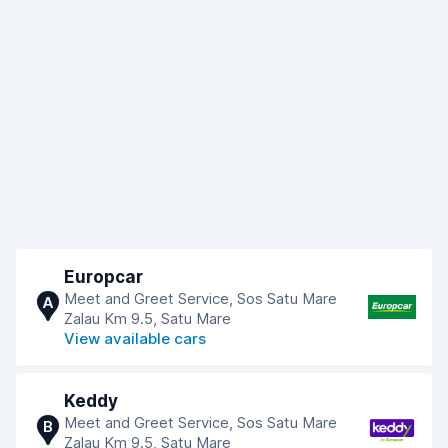
Europcar
Meet and Greet Service, Sos Satu Mare
A
Zalau Km 9.5, Satu Mare
View available cars
Keddy
Meet and Greet Service, Sos Satu Mare
B
Zalau Km 9.5, Satu Mare