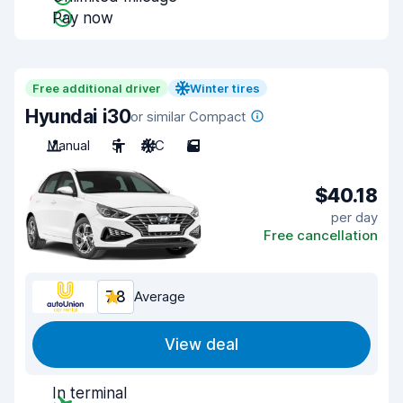
Pay now
Free additional driver
Winter tires
Hyundai i30
or similar Compact
Manual
5
A/C
5
$40.18
per day
Free cancellation
7.8
Average
View deal
In terminal