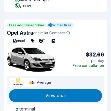
Pay now
Free additional driver
Winter tires
Opel Astra
or similar Compact
Manual
5
A/C
5
$32.66
per day
Free cancellation
7.8
Average
View deal
In terminal