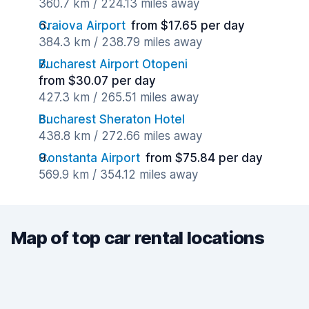
360.7 km / 224.13 miles away
Craiova Airport
from $17.65 per day
384.3 km / 238.79 miles away
Bucharest Airport Otopeni
from $30.07 per day
427.3 km / 265.51 miles away
Bucharest Sheraton Hotel
438.8 km / 272.66 miles away
Constanta Airport
from $75.84 per day
569.9 km / 354.12 miles away
Map of top car rental locations