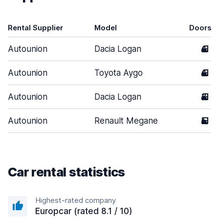
Rental Supplier
Model
Doors
Autounion
Dacia Logan
4
Autounion
Toyota Aygo
4
Autounion
Dacia Logan
3
Autounion
Renault Megane
5
Car rental statistics
Highest-rated company
Europcar (rated 8.1 / 10)