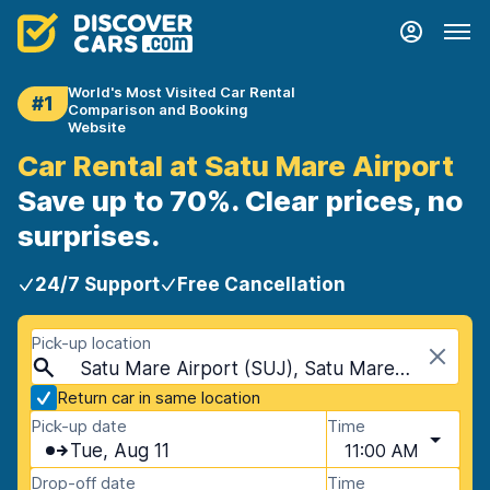
World's Most Visited Car Rental
#1
Comparison and Booking
Website
Car Rental at Satu Mare Airport
Save up to 70%. Clear prices, no
surprises.
24/7 Support
Free Cancellation
Pick-up location
Satu Mare Airport (SUJ), Satu Mare, Romania
Return car in same location
Pick-up date
Time
Tue, Aug 11
11:00 AM
Drop-off date
Time