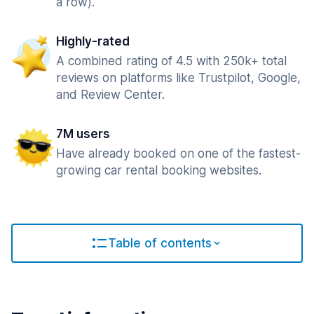
a row).
Highly-rated
A combined rating of 4.5 with 250k+ total
reviews on platforms like Trustpilot, Google,
and Review Center.
7M users
Have already booked on one of the fastest-
growing car rental booking websites.
Table of contents