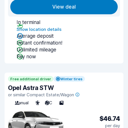
View deal
In terminal
Show location details
Average deposit
Instant confirmation!
Unlimited mileage
Pay now
Free additional driver
Winter tires
Opel Astra STW
or similar Compact Estate/Wagon
Manual
5
A/C
5
$46.74
per day