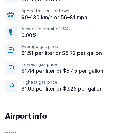
Speed limit out of town
90–130 km/h or 56–81 mph
Acceptable limit of BAC
0.00%
Average gas price
$1.51 per liter or $5.72 per gallon
Lowest gas price
$1.44 per liter or $5.45 per gallon
Highest gas price
$1.65 per liter or $6.25 per gallon
Airport info