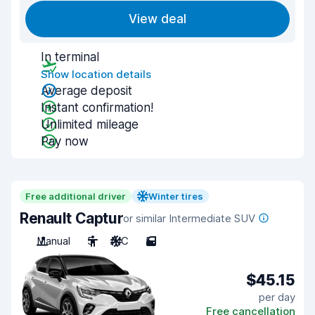
View deal
In terminal
Show location details
Average deposit
Instant confirmation!
Unlimited mileage
Pay now
Free additional driver
Winter tires
Renault Captur
or similar Intermediate SUV
Manual
5
A/C
5
$45.15
per day
Free cancellation