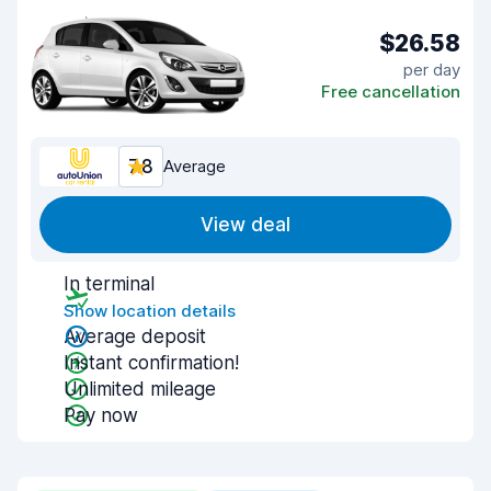
$26.58
per day
Free cancellation
7.8
Average
View deal
In terminal
Show location details
Average deposit
Instant confirmation!
Unlimited mileage
Pay now