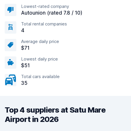
Lowest-rated company
Autounion (rated 7.8 / 10)
Total rental companies
4
Average daily price
$71
Lowest daily price
$51
Total cars available
35
Top 4 suppliers at Satu Mare
Airport in 2026