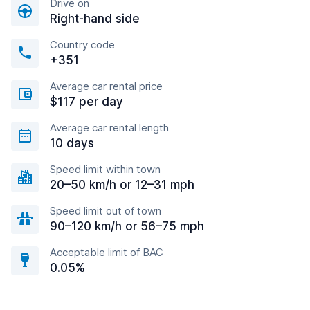
Drive on
Right-hand side
Country code
+351
Average car rental price
$117 per day
Average car rental length
10 days
Speed limit within town
20–50 km/h or 12–31 mph
Speed limit out of town
90–120 km/h or 56–75 mph
Acceptable limit of BAC
0.05%