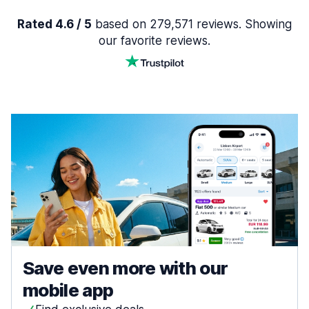
Rated 4.6 / 5
based on 279,571 reviews. Showing
our favorite reviews.
Save even more with our
mobile app