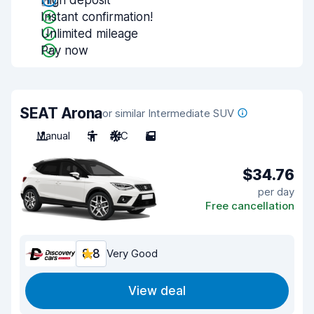
High deposit
Instant confirmation!
Unlimited mileage
Pay now
SEAT Arona
or similar Intermediate SUV
Manual
5
A/C
5
$34.76
per day
Free cancellation
8.8
Very Good
View deal