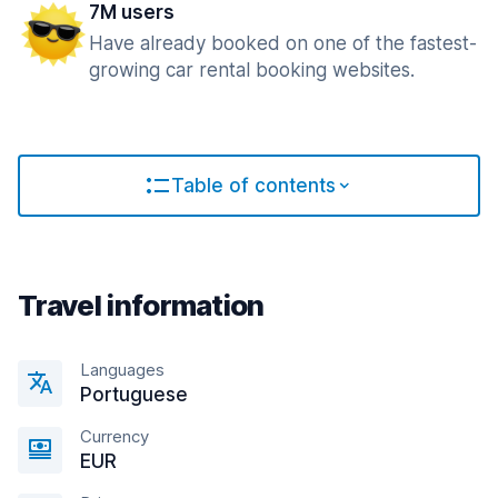
7M users
Have already booked on one of the fastest-
growing car rental booking websites.
Table of contents
Travel information
Languages
Portuguese
Currency
EUR