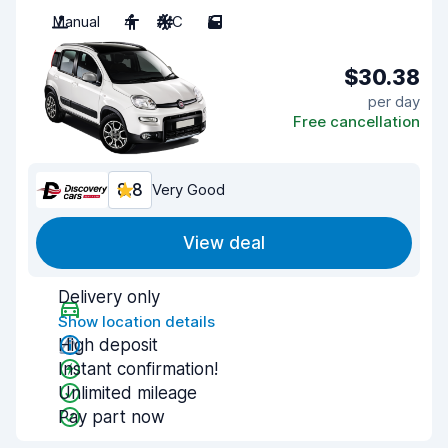
Manual
4
A/C
5
$30.38
per day
Free cancellation
8.8
Very Good
View deal
Delivery only
Show location details
High deposit
Instant confirmation!
Unlimited mileage
Pay part now