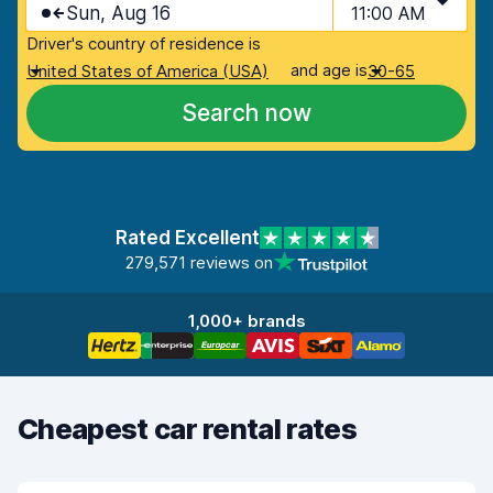
Sun, Aug 16
11:00 AM
Driver's country of residence is
and age is
United States of America (USA)
30-65
Search now
Rated Excellent
279,571 reviews on
1,000+ brands
Cheapest car rental rates