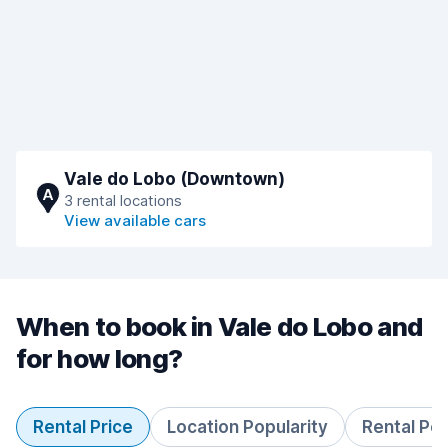
Vale do Lobo (Downtown)
A
3 rental locations
View available cars
When to book in Vale do Lobo and
for how long?
Rental Price
Location Popularity
Rental Pe