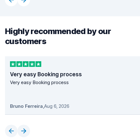
Highly recommended by our
customers
Very easy Booking process
Very easy Booking process
Bruno Ferreira
,
Aug 6, 2026