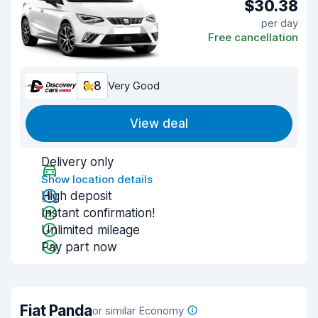
$30.38
per day
Free cancellation
8.8
Very Good
View deal
Delivery only
Show location details
High deposit
Instant confirmation!
Unlimited mileage
Pay part now
Fiat Panda
or similar Economy