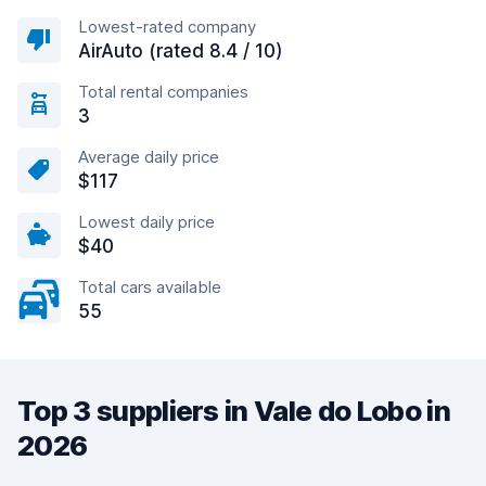
Lowest-rated company
AirAuto (rated 8.4 / 10)
Total rental companies
3
Average daily price
$117
Lowest daily price
$40
Total cars available
55
Top 3 suppliers in Vale do Lobo in
2026