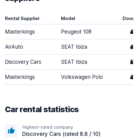
Rental Supplier
Model
Doors
Masterkings
Peugeot 108
4
AirAuto
SEAT Ibiza
4
Discovery Cars
SEAT Ibiza
5
Masterkings
Volkswagen Polo
4
Car rental statistics
Highest-rated company
Discovery Cars (rated 8.8 / 10)