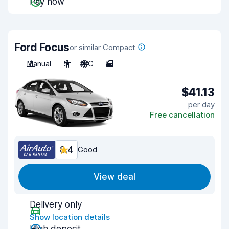
Pay now
Ford Focus
or similar Compact
Manual
5
A/C
5
$41.13
per day
Free cancellation
8.4
Good
View deal
Delivery only
Show location details