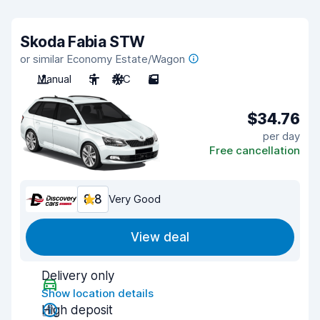
Skoda Fabia STW
or similar Economy Estate/Wagon
Manual
5
A/C
5
$34.76
per day
Free cancellation
8.8
Very Good
View deal
Delivery only
Show location details
High deposit