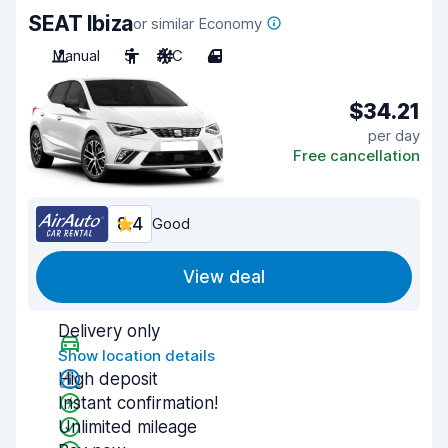
SEAT Ibiza
or similar Economy
Manual
5
A/C
4
$34.21
per day
Free cancellation
8.4
Good
View deal
Delivery only
Show location details
High deposit
Instant confirmation!
Unlimited mileage