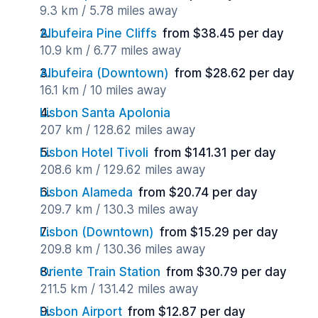
9.3 km / 5.78 miles away
Albufeira Pine Cliffs
from $38.45 per day
10.9 km / 6.77 miles away
Albufeira (Downtown)
from $28.62 per day
16.1 km / 10 miles away
Lisbon Santa Apolonia
207 km / 128.62 miles away
Lisbon Hotel Tivoli
from $141.31 per day
208.6 km / 129.62 miles away
Lisbon Alameda
from $20.74 per day
209.7 km / 130.3 miles away
Lisbon (Downtown)
from $15.29 per day
209.8 km / 130.36 miles away
Oriente Train Station
from $30.79 per day
211.5 km / 131.42 miles away
Lisbon Airport
from $12.87 per day