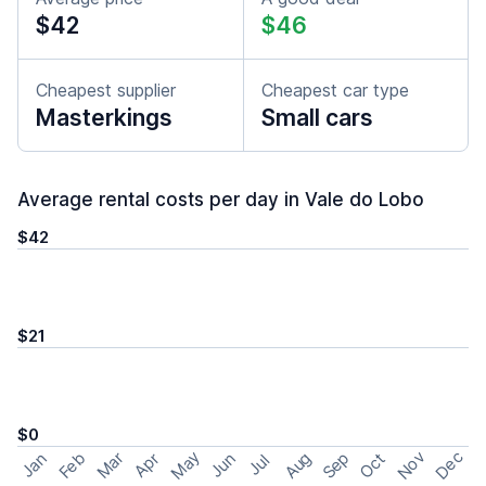
$42
$46
Cheapest supplier
Cheapest car type
Masterkings
Small cars
Average rental costs per day in Vale do Lobo
$42
$21
$0
May
Nov
Dec
Feb
Aug
Sep
Mar
Oct
Jan
Apr
Jun
Jul