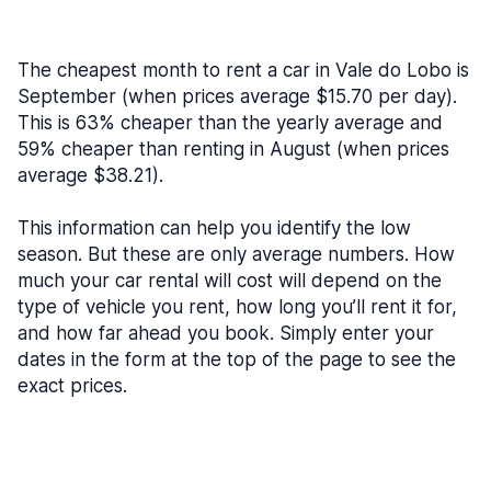
The cheapest month to rent a car in Vale do Lobo is
September (when prices average $15.70 per day).
This is 63% cheaper than the yearly average and
59% cheaper than renting in August (when prices
average $38.21).
This information can help you identify the low
season. But these are only average numbers. How
much your car rental will cost will depend on the
type of vehicle you rent, how long you’ll rent it for,
and how far ahead you book. Simply enter your
dates in the form at the top of the page to see the
exact prices.