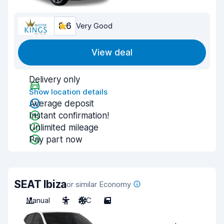
8.6
Very Good
View deal
Delivery only
Show location details
Average deposit
Instant confirmation!
Unlimited mileage
Pay part now
SEAT Ibiza
or similar Economy
Manual
5
A/C
5