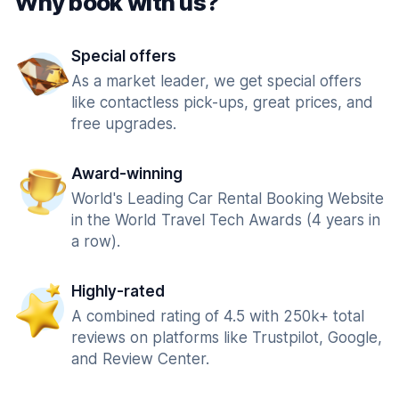
Why book with us?
Special offers
As a market leader, we get special offers
like contactless pick-ups, great prices, and
free upgrades.
Award-winning
World's Leading Car Rental Booking Website
in the World Travel Tech Awards (4 years in
a row).
Highly-rated
A combined rating of 4.5 with 250k+ total
reviews on platforms like Trustpilot, Google,
and Review Center.