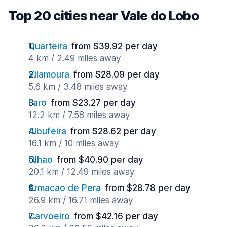
Top 20 cities near Vale do Lobo
Quarteira
from $39.92 per day
4 km / 2.49 miles away
Vilamoura
from $28.09 per day
5.6 km / 3.48 miles away
Faro
from $23.27 per day
12.2 km / 7.58 miles away
Albufeira
from $28.62 per day
16.1 km / 10 miles away
Olhao
from $40.90 per day
20.1 km / 12.49 miles away
Armacao de Pera
from $28.78 per day
26.9 km / 16.71 miles away
Carvoeiro
from $42.16 per day