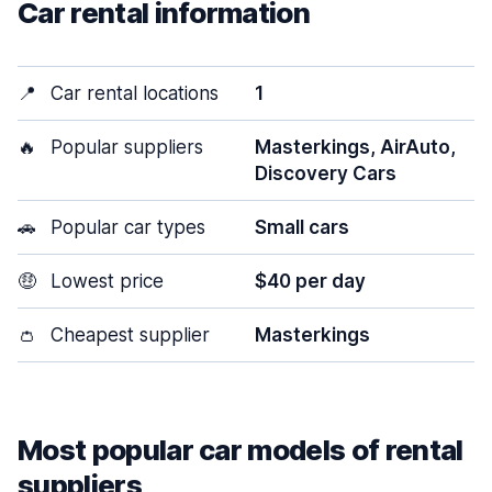
Car rental information
📍
Car rental locations
1
🔥
Popular suppliers
Masterkings, AirAuto,
Discovery Cars
🚗
Popular car types
Small cars
🤑
Lowest price
$40 per day
👛
Cheapest supplier
Masterkings
Most popular car models of rental
suppliers