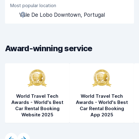
Most popular location
Agent helpfulness
8.6
Vale De Lobo Downtown, Portugal
Pick-up speed
8.0
Drop-off speed
8.2
Award-winning service
Car cleanliness
8.9
Car condition
8.8
World Travel Tech
World Travel Tech
Awards - World's Best
Awards - World's Best
Car Rental Booking
Car Rental Booking
Website 2025
App 2025