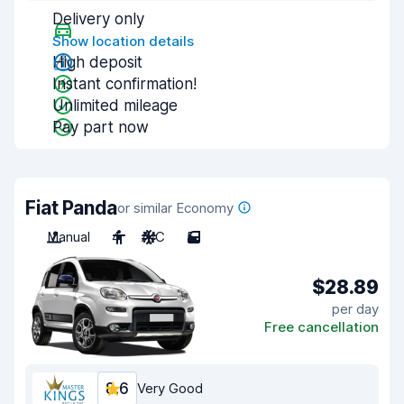
Delivery only
Show location details
High deposit
Instant confirmation!
Unlimited mileage
Pay part now
Fiat Panda
or similar Economy
Manual
4
A/C
5
$28.89
per day
Free cancellation
8.6
Very Good