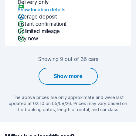
Delivery only
Show location details
Average deposit
Instant confirmation!
Unlimited mileage
Pay now
Showing 9 out of 36 cars
Show more
The above prices are only approximate and were last
updated at 02:10 on 05/08/26. Prices may vary based on
the booking dates, length of rental, and car class.