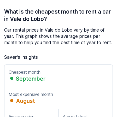
What is the cheapest month to rent a car
in Vale do Lobo?
Car rental prices in Vale do Lobo vary by time of
year. This graph shows the average prices per
month to help you find the best time of year to rent.
Saver's insights
Cheapest month
September
Most expensive month
August
Average price
A good deal