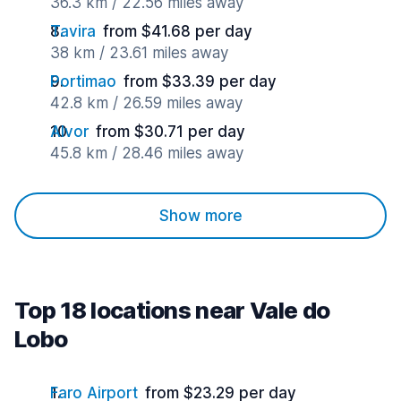
36.3 km / 22.56 miles away
Tavira
from $41.68 per day
38 km / 23.61 miles away
Portimao
from $33.39 per day
42.8 km / 26.59 miles away
Alvor
from $30.71 per day
45.8 km / 28.46 miles away
Show more
Top 18 locations near Vale do
Lobo
Faro Airport
from $23.29 per day