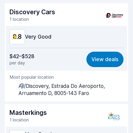
Discovery Cars
1 location
8.8
Very Good
Value for money
9.0
$42–$528
View deals
per day
Ease of finding
8.2
Most popular location
Agent helpfulness
9.4
Av/Discovery, Estrada Do Aeroporto,
Pick-up speed
8.0
Arruamento D, 8005-143 Faro
Drop-off speed
8.2
Masterkings
Car cleanliness
9.4
1 location
Car condition
9.1