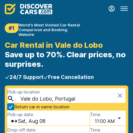
World's Most Visited Car Rental
#1
Comparison and Booking
Website
Car Rental in Vale do Lobo
Save up to 70%. Clear prices, no
surprises.
24/7 Support
Free Cancellation
Pick-up location
Vale do Lobo, Portugal
Return car in same location
Pick-up date
Time
Sat, Aug 08
11:00 AM
Drop-off date
Time