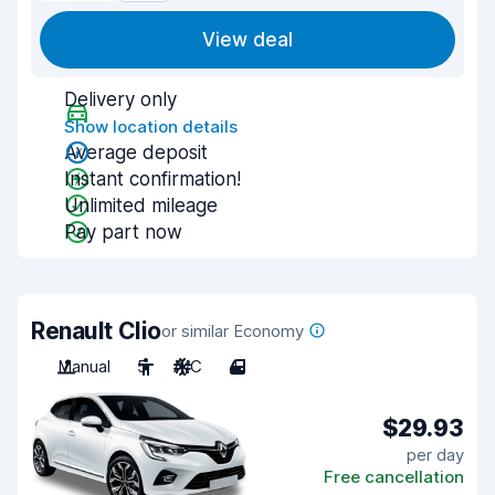
View deal
Delivery only
Show location details
Average deposit
Instant confirmation!
Unlimited mileage
Pay part now
Renault Clio
or similar Economy
Manual
5
A/C
4
$29.93
per day
Free cancellation