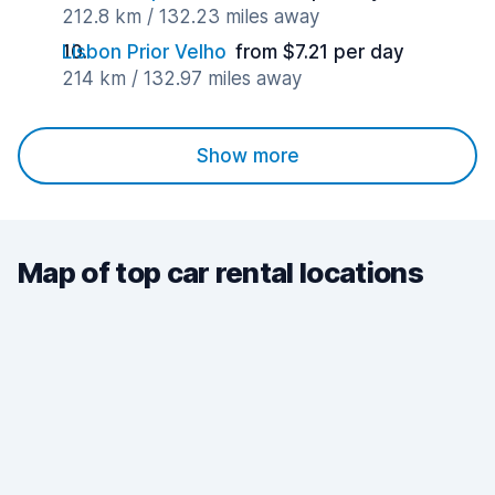
212.8 km / 132.23 miles away
Lisbon Prior Velho
from $7.21 per day
214 km / 132.97 miles away
Show more
Map of top car rental locations