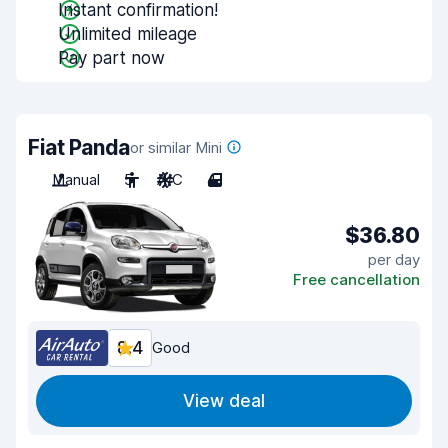
Instant confirmation!
Unlimited mileage
Pay part now
Fiat Panda
or similar Mini
Manual
5
A/C
4
$36.80
per day
Free cancellation
8.4
Good
View deal