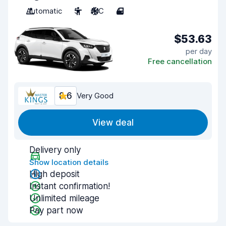
Automatic
5
A/C
4
$53.63
per day
Free cancellation
8.6
Very Good
View deal
Delivery only
Show location details
High deposit
Instant confirmation!
Unlimited mileage
Pay part now