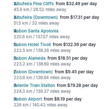
Albufeira Pine Cliffs
from $32.49 per day
45.9 km / 28.52 miles away
Albufeira (Downtown)
from $17.31 per day
51.5 km / 32 miles away
Lisbon Santa Apolonia
220.6 km / 137.07 miles away
Lisbon Hotel Tivoli
from $122.36 per day
222.5 km / 138.26 miles away
Lisbon Alameda
from $18.51 per day
223.2 km / 138.69 miles away
Lisbon (Downtown)
from $9.45 per day
223.6 km / 138.94 miles away
Oriente Train Station
from $79.28 per day
224.3 km / 139.37 miles away
Lisbon Airport
from $8.19 per day
226 km / 140.43 miles away