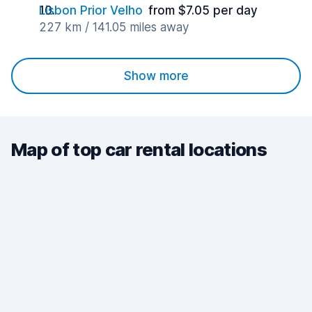
Lisbon Prior Velho
from $7.05 per day
227 km / 141.05 miles away
Show more
Map of top car rental locations