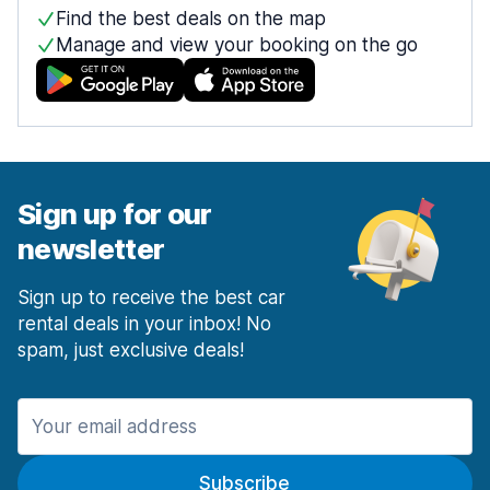
Find the best deals on the map
Manage and view your booking on the go
Sign up for our
newsletter
Sign up to receive the best car
rental deals in your inbox! No
spam, just exclusive deals!
Subscribe