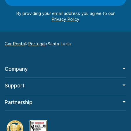
By providing your email address you agree to our
Car Rental
Portugal
Santa Luzia
Company
Support
Partnership