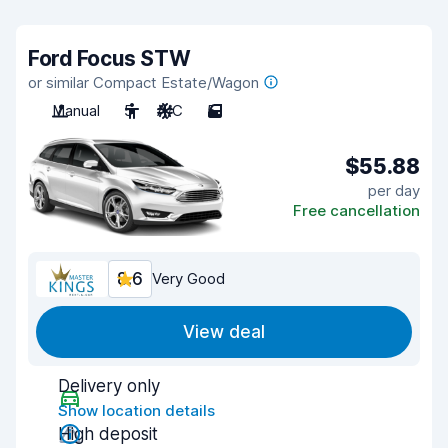
Ford Focus STW
or similar Compact Estate/Wagon
Manual
5
A/C
5
$55.88
per day
Free cancellation
8.6
Very Good
View deal
Delivery only
Show location details
High deposit