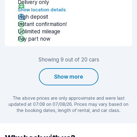
Delivery only
Show location details
High deposit
Instant confirmation!
Unlimited mileage
Pay part now
Showing 9 out of 20 cars
Show more
The above prices are only approximate and were last
updated at 07:08 on 07/08/26. Prices may vary based on
the booking dates, length of rental, and car class.