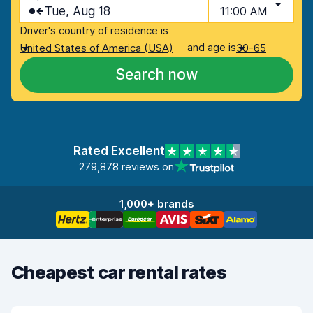
Tue, Aug 18
11:00 AM
Driver's country of residence is
and age is
United States of America (USA)
30-65
Search now
Rated Excellent
279,878 reviews on
1,000+ brands
Cheapest car rental rates