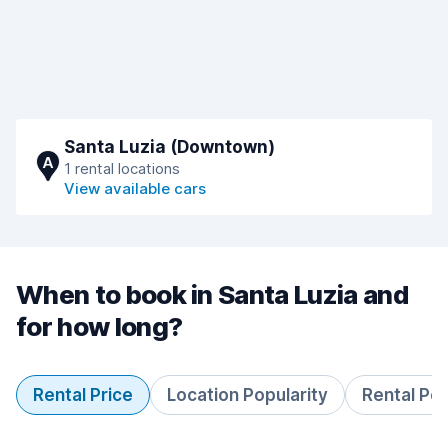
Santa Luzia (Downtown)
A
1 rental locations
View available cars
When to book in Santa Luzia and
for how long?
Rental Price
Location Popularity
Rental Pe