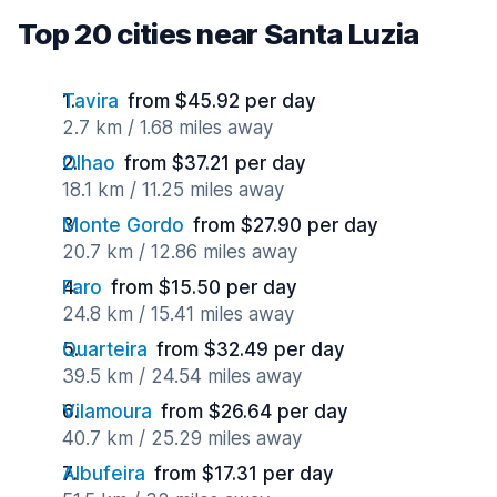
Top 20 cities near Santa Luzia
Tavira
from $45.92 per day
2.7 km / 1.68 miles away
Olhao
from $37.21 per day
18.1 km / 11.25 miles away
Monte Gordo
from $27.90 per day
20.7 km / 12.86 miles away
Faro
from $15.50 per day
24.8 km / 15.41 miles away
Quarteira
from $32.49 per day
39.5 km / 24.54 miles away
Vilamoura
from $26.64 per day
40.7 km / 25.29 miles away
Albufeira
from $17.31 per day