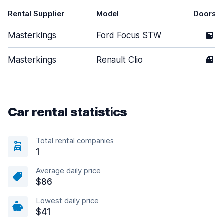
Rental Supplier
Model
Doors
Masterkings
Ford Focus STW
5
Masterkings
Renault Clio
4
Car rental statistics
Total rental companies
1
Average daily price
$86
Lowest daily price
$41