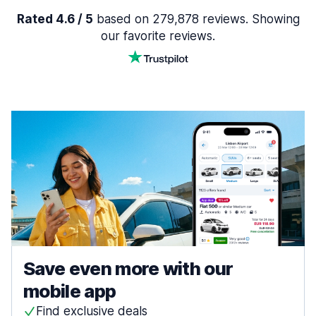
Rated 4.6 / 5
based on 279,878 reviews. Showing
our favorite reviews.
Save even more with our
mobile app
Find exclusive deals