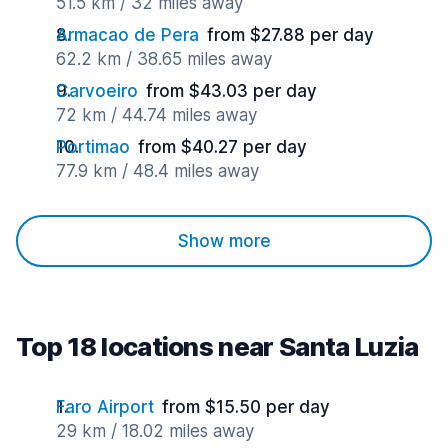
51.5 km / 32 miles away
Armacao de Pera
from $27.88 per day
62.2 km / 38.65 miles away
Carvoeiro
from $43.03 per day
72 km / 44.74 miles away
Portimao
from $40.27 per day
77.9 km / 48.4 miles away
Show more
Top 18 locations near Santa Luzia
Faro Airport
from $15.50 per day
29 km / 18.02 miles away