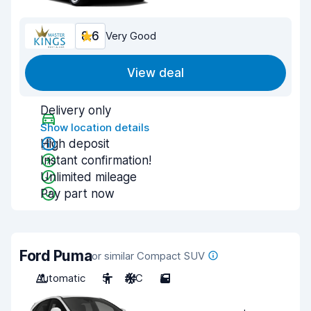
8.6
Very Good
View deal
Delivery only
Show location details
High deposit
Instant confirmation!
Unlimited mileage
Pay part now
Ford Puma
or similar Compact SUV
Automatic
5
A/C
5