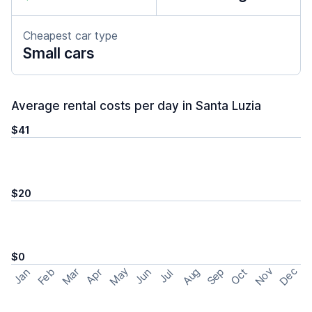
Cheapest car type
Small cars
Average rental costs per day in Santa Luzia
$41
$20
$0
May
Nov
Dec
Feb
Aug
Sep
Mar
Oct
Jan
Apr
Jun
Jul