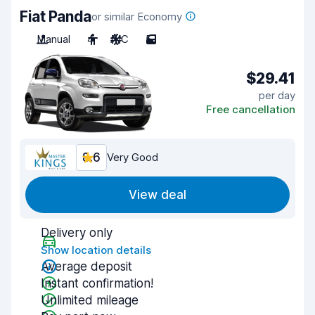
Fiat Panda
or similar Economy
Manual
4
A/C
5
$29.41
per day
Free cancellation
8.6
Very Good
View deal
Delivery only
Show location details
Average deposit
Instant confirmation!
Unlimited mileage