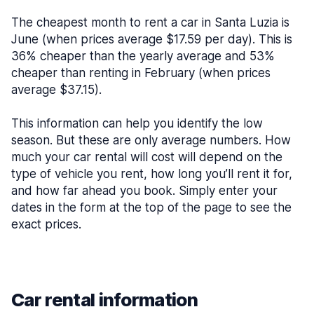
The cheapest month to rent a car in Santa Luzia is
June (when prices average $17.59 per day). This is
36% cheaper than the yearly average and 53%
cheaper than renting in February (when prices
average $37.15).
This information can help you identify the low
season. But these are only average numbers. How
much your car rental will cost will depend on the
type of vehicle you rent, how long you’ll rent it for,
and how far ahead you book. Simply enter your
dates in the form at the top of the page to see the
exact prices.
Car rental information