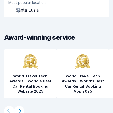
Most popular location
Agent helpfulness
9.1
Santa Luzia
Pick-up speed
8.0
Drop-off speed
8.2
Award-winning service
Car cleanliness
9.1
Car condition
8.8
World Travel Tech
World Travel Tech
Awards - World's Best
Awards - World's Best
Car Rental Booking
Car Rental Booking
Website 2025
App 2025