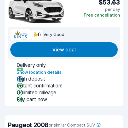
$53.63
per day
Free cancellation
8.6
Very Good
View deal
Delivery only
Show location details
High deposit
Instant confirmation!
Unlimited mileage
Pay part now
Peugeot 2008
or similar Compact SUV