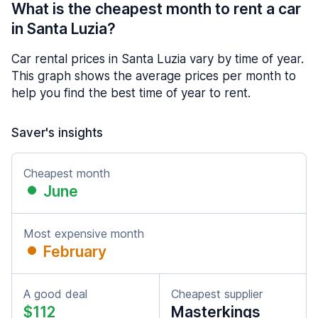
What is the cheapest month to rent a car
in Santa Luzia?
Car rental prices in Santa Luzia vary by time of year.
This graph shows the average prices per month to
help you find the best time of year to rent.
Saver's insights
Cheapest month
June
Most expensive month
February
A good deal
Cheapest supplier
$112
Masterkings