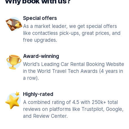
Why book with us?
Special offers
As a market leader, we get special offers
like contactless pick-ups, great prices, and
free upgrades.
Award-winning
World's Leading Car Rental Booking Website
in the World Travel Tech Awards (4 years in
a row).
Highly-rated
A combined rating of 4.5 with 250k+ total
reviews on platforms like Trustpilot, Google,
and Review Center.