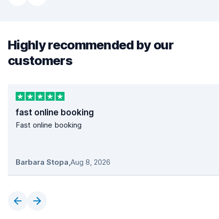
Highly recommended by our
customers
fast online booking
Fast online booking
Barbara Stopa
,
Aug 8, 2026