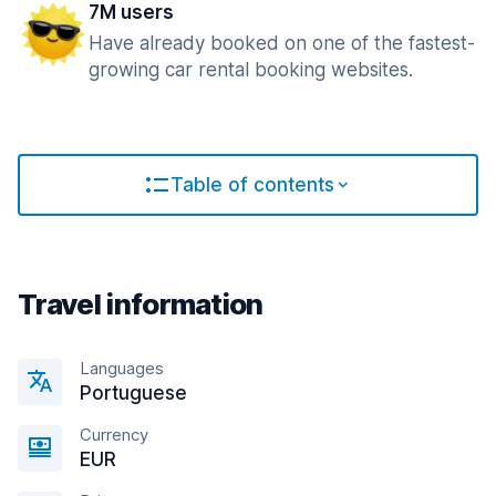
7M users
Have already booked on one of the fastest-
growing car rental booking websites.
Table of contents
Travel information
Languages
Portuguese
Currency
EUR