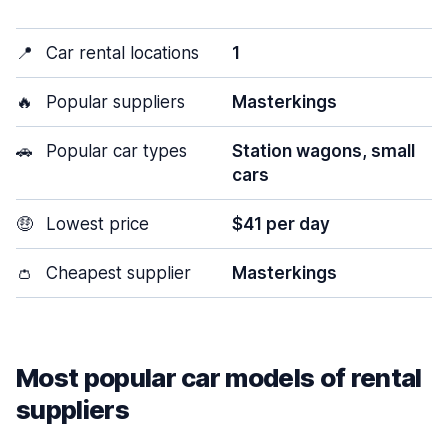
📍
Car rental locations
1
🔥
Popular suppliers
Masterkings
🚗
Popular car types
Station wagons, small
cars
🤑
Lowest price
$41 per day
👛
Cheapest supplier
Masterkings
Most popular car models of rental
suppliers