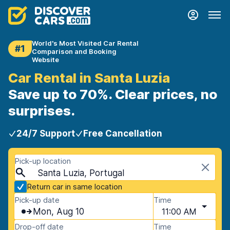
World's Most Visited Car Rental
#1
Comparison and Booking
Website
Car Rental in Santa Luzia
Save up to 70%. Clear prices, no
surprises.
24/7 Support
Free Cancellation
Pick-up location
Santa Luzia, Portugal
Return car in same location
Pick-up date
Time
Mon, Aug 10
11:00 AM
Drop-off date
Time