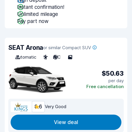
High deposit
Instant confirmation!
Unlimited mileage
Pay part now
SEAT Arona
or similar Compact SUV
Automatic
5
A/C
5
$50.63
per day
Free cancellation
8.6
Very Good
View deal