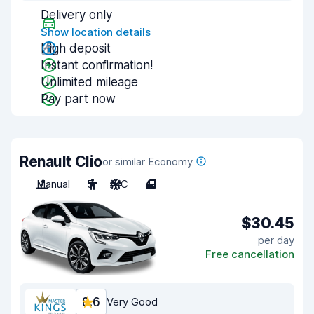
Delivery only
Show location details
High deposit
Instant confirmation!
Unlimited mileage
Pay part now
Renault Clio
or similar Economy
Manual
5
A/C
4
$30.45
per day
Free cancellation
8.6
Very Good