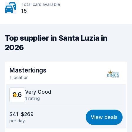
Total cars available
15
Top supplier in Santa Luzia in
2026
Masterkings
1 location
Very Good
8.6
1 rating
Value for money
8.8
$41–$269
View deals
per day
Ease of finding
8.2