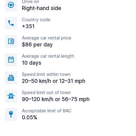
Drive on
Right-hand side
Country code
+351
Average car rental price
$86 per day
Average car rental length
10 days
Speed limit within town
20–50 km/h or 12–31 mph
Speed limit out of town
90–120 km/h or 56–75 mph
Acceptable limit of BAC
0.05%