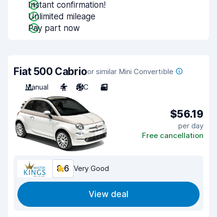
Instant confirmation!
Unlimited mileage
Pay part now
Fiat 500 Cabrio
or similar Mini Convertible
Manual
4
A/C
3
$56.19
per day
Free cancellation
8.6
Very Good
View deal