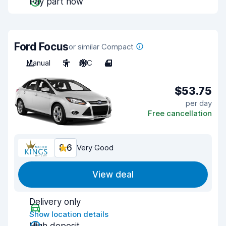
Pay part now
Ford Focus
or similar Compact
Manual
5
A/C
4
$53.75
per day
Free cancellation
8.6
Very Good
View deal
Delivery only
Show location details