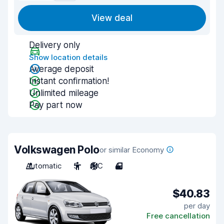
View deal
Delivery only
Show location details
Average deposit
Instant confirmation!
Unlimited mileage
Pay part now
Volkswagen Polo
or similar Economy
Automatic
5
A/C
4
$40.83
per day
Free cancellation