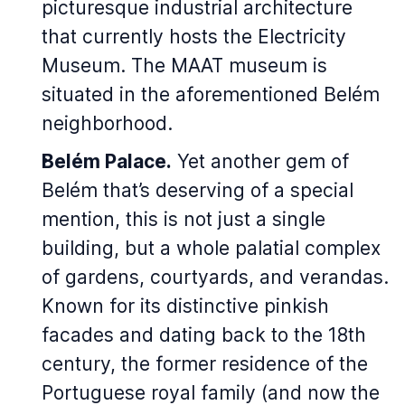
picturesque industrial architecture
that currently hosts the Electricity
Museum. The MAAT museum is
situated in the aforementioned Belém
neighborhood.
Belém Palace.
Yet another gem of
Belém that’s deserving of a special
mention, this is not just a single
building, but a whole palatial complex
of gardens, courtyards, and verandas.
Known for its distinctive pinkish
facades and dating back to the 18th
century, the former residence of the
Portuguese royal family (and now the