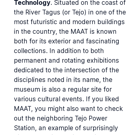
Technology
. Situated on the coast of
the River Tagus (or Tejo) in one of the
most futuristic and modern buildings
in the country, the MAAT is known
both for its exterior and fascinating
collections. In addition to both
permanent and rotating exhibitions
dedicated to the intersection of the
disciplines noted in its name, the
museum is also a regular site for
various cultural events. If you liked
MAAT, you might also want to check
out the neighboring Tejo Power
Station, an example of surprisingly