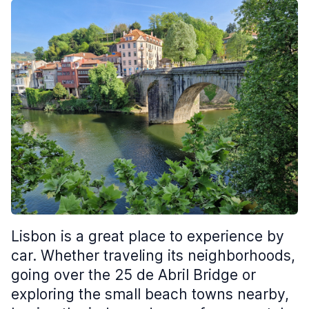
Lisbon is a great place to experience by
car. Whether traveling its neighborhoods,
going over the 25 de Abril Bridge or
exploring the small beach towns nearby,