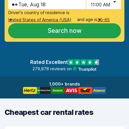
Tue, Aug 18
11:00 AM
Driver's country of residence is
and age is
United States of America (USA)
30-65
Search now
Rated Excellent
279,878 reviews on
1,000+ brands
Cheapest car rental rates