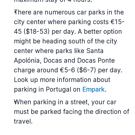
There are numerous car parks in the
city center where parking costs €15-
45 ($18-53) per day. A better option
might be heading south of the city
center where parks like Santa
Apolónia, Docas and Docas Ponte
charge around €5-6 ($6-7) per day.
Look up more information about
parking in Portugal on
Empark
.
When parking in a street, your car
must be parked facing the direction of
travel.