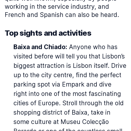
working in the service industry, and
French and Spanish can also be heard.
Top sights and activities
Baixa and Chiado:
Anyone who has
visited before will tell you that Lisbon’s
biggest attraction is Lisbon itself. Drive
up to the city centre, find the perfect
parking spot via Empark and dive
right into one of the most fascinating
cities of Europe. Stroll through the old
shopping district of Baixa, take in
some culture at Museu Colecção