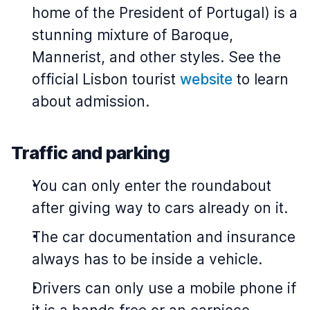
home of the President of Portugal) is a
stunning mixture of Baroque,
Mannerist, and other styles. See the
official Lisbon tourist
website
to learn
about admission.
Traffic and parking
You can only enter the roundabout
after giving way to cars already on it.
The car documentation and insurance
always has to be inside a vehicle.
Drivers can only use a mobile phone if