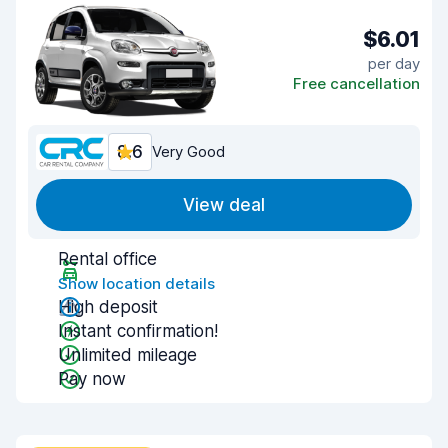
$6.01
per day
Free cancellation
8.6
Very Good
View deal
Rental office
Show location details
High deposit
Instant confirmation!
Unlimited mileage
Pay now