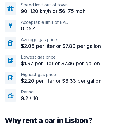
Speed limit out of town
90–120 km/h or 56–75 mph
Acceptable limit of BAC
0.05%
Average gas price
$2.06 per liter or $7.80 per gallon
Lowest gas price
$1.97 per liter or $7.46 per gallon
Highest gas price
$2.20 per liter or $8.33 per gallon
Rating
9.2 / 10
Why rent a car in Lisbon?