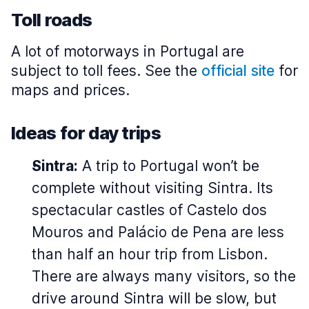
Toll roads
A lot of motorways in Portugal are
subject to toll fees. See the
official site
for
maps and prices.
Ideas for day trips
Sintra:
A trip to Portugal won’t be
complete without visiting Sintra. Its
spectacular castles of Castelo dos
Mouros and Palácio de Pena are less
than half an hour trip from Lisbon.
There are always many visitors, so the
drive around Sintra will be slow, but