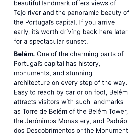
beautiful landmark offers views of
Tejo river and the panoramic beauty of
the Portugal’s capital. If you arrive
early, it’s worth driving back here later
for a spectacular sunset.
Belém.
One of the charming parts of
Portugal’s capital has history,
monuments, and stunning
architecture on every step of the way.
Easy to reach by car or on foot, Belém
attracts visitors with such landmarks
as Torre de Belém of the Belém Tower,
the Jerónimos Monastery, and Padrão
dos Descobrimentos or the Monument