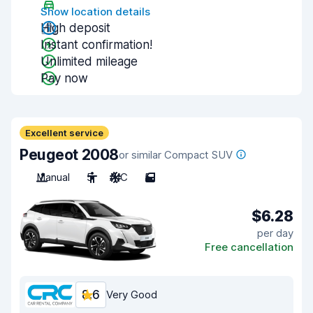
Show location details
High deposit
Instant confirmation!
Unlimited mileage
Pay now
Excellent service
Peugeot 2008
or similar Compact SUV
Manual
5
A/C
5
$6.28
per day
Free cancellation
8.6
Very Good