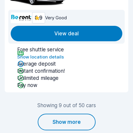
8.9
Very Good
View deal
Free shuttle service
Show location details
Average deposit
Instant confirmation!
Unlimited mileage
Pay now
Showing 9 out of 50 cars
Show more