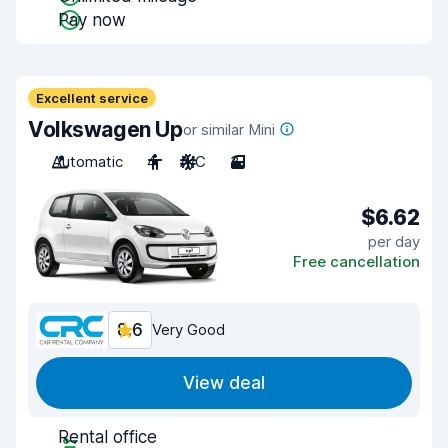
Pay now
Excellent service
Volkswagen Up
or similar Mini
Automatic
4
A/C
3
$6.62
per day
Free cancellation
8.6
Very Good
View deal
Rental office