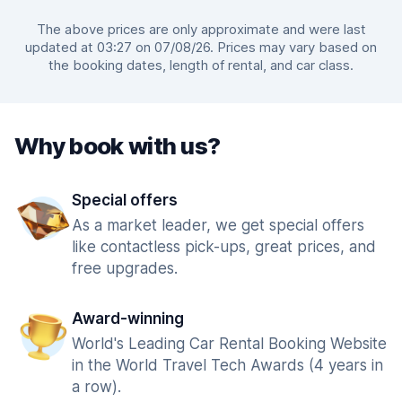
The above prices are only approximate and were last
updated at 03:27 on 07/08/26. Prices may vary based on
the booking dates, length of rental, and car class.
Why book with us?
Special offers
As a market leader, we get special offers
like contactless pick-ups, great prices, and
free upgrades.
Award-winning
World's Leading Car Rental Booking Website
in the World Travel Tech Awards (4 years in
a row).