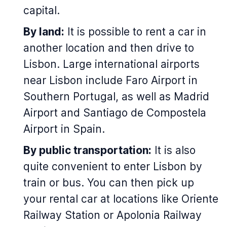
capital.
By land:
It is possible to rent a car in
another location and then drive to
Lisbon. Large international airports
near Lisbon include Faro Airport in
Southern Portugal, as well as Madrid
Airport and Santiago de Compostela
Airport in Spain.
By public transportation:
It is also
quite convenient to enter Lisbon by
train or bus. You can then pick up
your rental car at locations like Oriente
Railway Station or Apolonia Railway