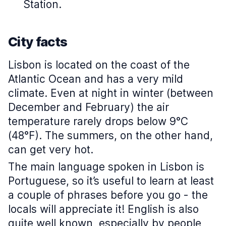
Station.
City facts
Lisbon is located on the coast of the
Atlantic Ocean and has a very mild
climate. Even at night in winter (between
December and February) the air
temperature rarely drops below 9°C
(48°F). The summers, on the other hand,
can get very hot.
The main language spoken in Lisbon is
Portuguese, so it’s useful to learn at least
a couple of phrases before you go - the
locals will appreciate it! English is also
quite well known, especially by people