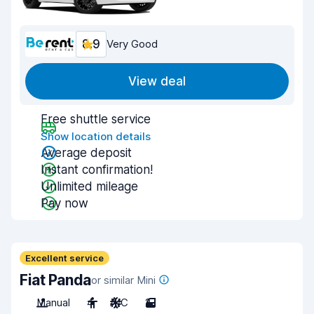
8.9
Very Good
View deal
Free shuttle service
Show location details
Average deposit
Instant confirmation!
Unlimited mileage
Pay now
Excellent service
Fiat Panda
or similar Mini
Manual
4
A/C
2