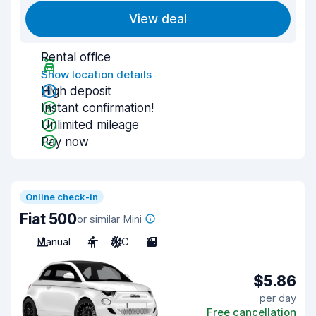
View deal
Rental office
Show location details
High deposit
Instant confirmation!
Unlimited mileage
Pay now
Online check-in
Fiat 500
or similar Mini
Manual
4
A/C
3
$5.86
per day
Free cancellation