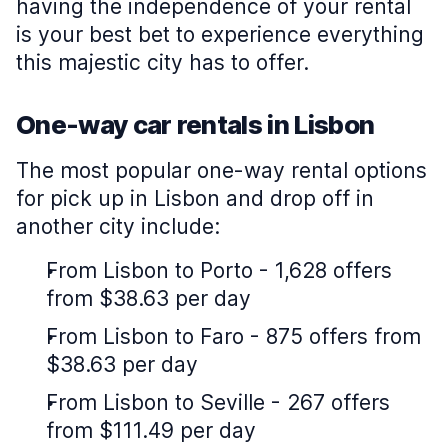
having the independence of your rental
is your best bet to experience everything
this majestic city has to offer.
One-way car rentals in Lisbon
The most popular one-way rental options
for pick up in Lisbon and drop off in
another city include:
From Lisbon to Porto - 1,628 offers
from $38.63 per day
From Lisbon to Faro - 875 offers from
$38.63 per day
From Lisbon to Seville - 267 offers
from $111.49 per day