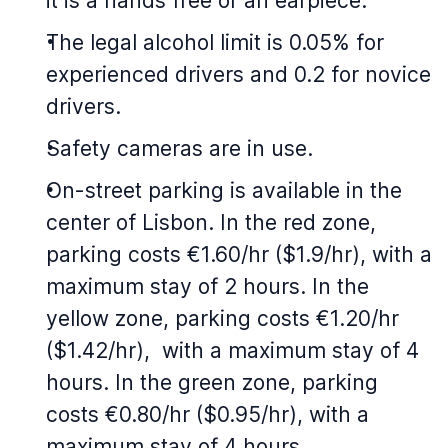
it is a hands free or an earpiece.
The legal alcohol limit is 0.05% for
experienced drivers and 0.2 for novice
drivers.
Safety cameras are in use.
On-street parking is available in the
center of Lisbon. In the red zone,
parking costs €1.60/hr ($1.9/hr), with a
maximum stay of 2 hours. In the
yellow zone, parking costs €1.20/hr
($1.42/hr), with a maximum stay of 4
hours. In the green zone, parking
costs €0.80/hr ($0.95/hr), with a
maximum stay of 4 hours.