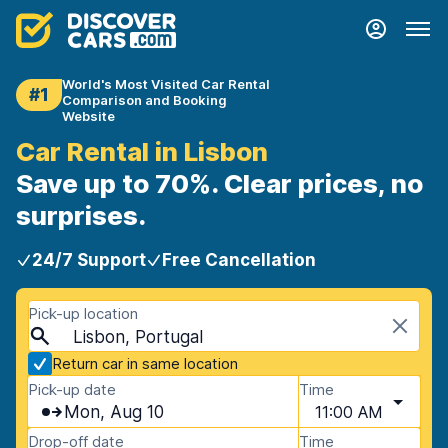
World's Most Visited Car Rental
#1
Comparison and Booking
Website
Car Rental in Lisbon
Save up to 70%. Clear prices, no
surprises.
24/7 Support
Free Cancellation
Pick-up location
Lisbon, Portugal
Return car in same location
Pick-up date
Time
Mon, Aug 10
11:00 AM
Drop-off date
Time