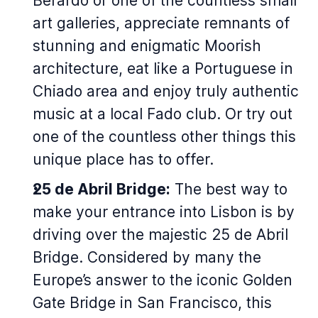
Berardo or one of the countless small
art galleries, appreciate remnants of
stunning and enigmatic Moorish
architecture, eat like a Portuguese in
Chiado area and enjoy truly authentic
music at a local Fado club. Or try out
one of the countless other things this
unique place has to offer.
25 de Abril Bridge:
The best way to
make your entrance into Lisbon is by
driving over the majestic 25 de Abril
Bridge. Considered by many the
Europe’s answer to the iconic Golden
Gate Bridge in San Francisco, this