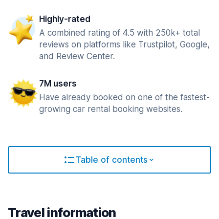
Highly-rated
A combined rating of 4.5 with 250k+ total
reviews on platforms like Trustpilot, Google,
and Review Center.
7M users
Have already booked on one of the fastest-
growing car rental booking websites.
Table of contents
Travel information