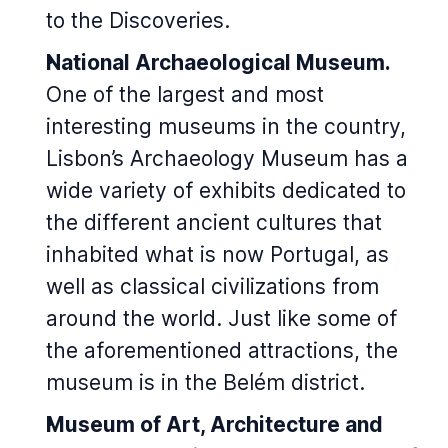
to the Discoveries.
National Archaeological Museum.
One of the largest and most
interesting museums in the country,
Lisbon’s Archaeology Museum has a
wide variety of exhibits dedicated to
the different ancient cultures that
inhabited what is now Portugal, as
well as classical civilizations from
around the world. Just like some of
the aforementioned attractions, the
museum is in the Belém district.
Museum of Art, Architecture and