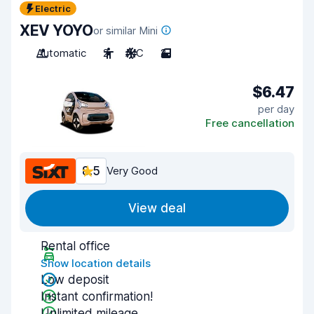
Electric
XEV YOYO
or similar Mini
Automatic
2
A/C
2
$6.47
per day
Free cancellation
8.5
Very Good
View deal
Rental office
Show location details
Low deposit
Instant confirmation!
Unlimited mileage