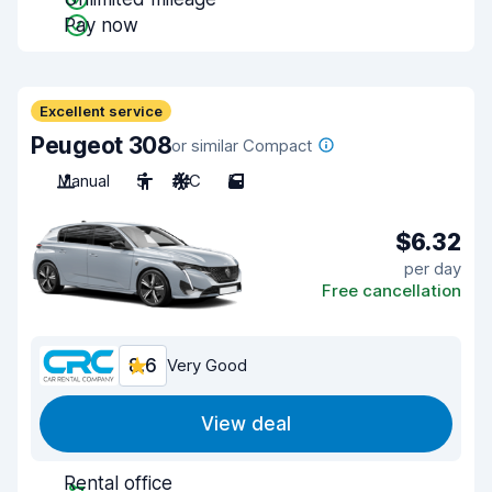
Pay now
Excellent service
Peugeot 308
or similar Compact
Manual
5
A/C
5
$6.32
per day
Free cancellation
8.6
Very Good
View deal
Rental office