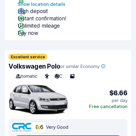
Show location details
High deposit
Instant confirmation!
Unlimited mileage
Pay now
Excellent service
Volkswagen Polo
or similar Economy
Automatic
5
A/C
5
$6.66
per day
Free cancellation
8.6
Very Good