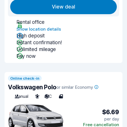
View deal
Rental office
Show location details
High deposit
Instant confirmation!
Unlimited mileage
Pay now
Online check-in
Volkswagen Polo
or similar Economy
Manual
5
A/C
4
$6.69
per day
Free cancellation