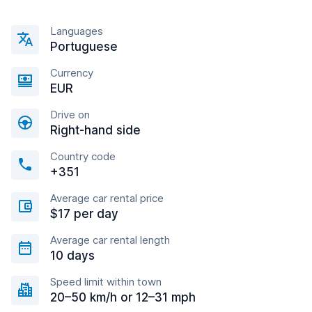
Languages
Portuguese
Currency
EUR
Drive on
Right-hand side
Country code
+351
Average car rental price
$17 per day
Average car rental length
10 days
Speed limit within town
20–50 km/h or 12–31 mph