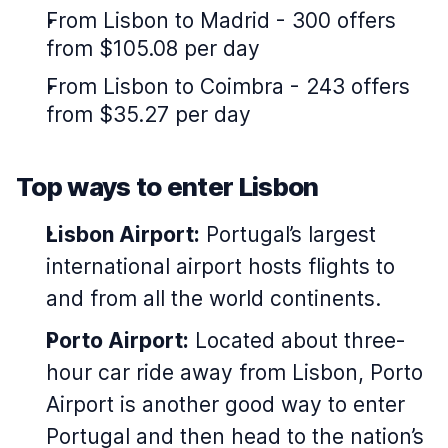
From Lisbon to Madrid - 300 offers
from $105.08 per day
From Lisbon to Coimbra - 243 offers
from $35.27 per day
Top ways to enter Lisbon
Lisbon Airport:
Portugal’s largest
international airport hosts flights to
and from all the world continents.
Porto Airport:
Located about three-
hour car ride away from Lisbon, Porto
Airport is another good way to enter
Portugal and then head to the nation’s