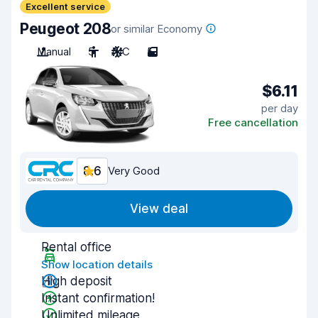
Excellent service
Peugeot 208
or similar Economy
Manual
5
A/C
5
$6.11
per day
Free cancellation
8.6
Very Good
View deal
Rental office
Show location details
High deposit
Instant confirmation!
Unlimited mileage