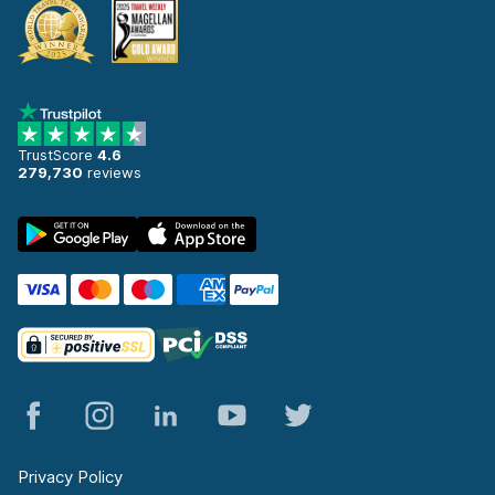
TrustScore
4.6
279,730
reviews
Privacy Policy