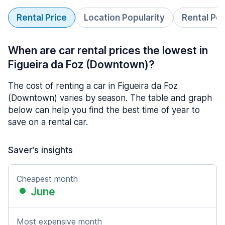
Rental Price
Location Popularity
Rental Pe
When are car rental prices the lowest in
Figueira da Foz (Downtown)?
The cost of renting a car in Figueira da Foz
(Downtown) varies by season. The table and graph
below can help you find the best time of year to
save on a rental car.
Saver's insights
Cheapest month
June
Most expensive month