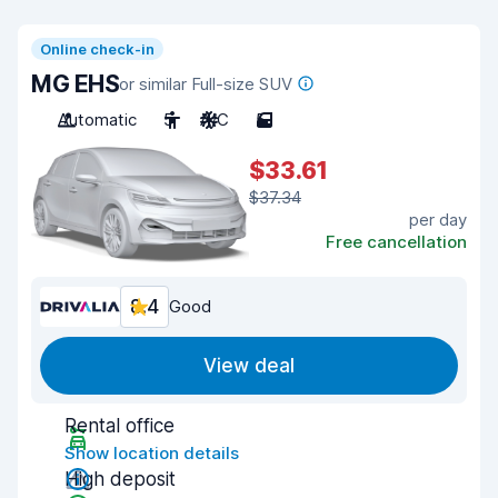
Online check-in
MG EHS
or similar Full-size SUV
Automatic
5
A/C
5
$33.61
$37.34
per day
Free cancellation
8.4
Good
View deal
Rental office
Show location details
High deposit