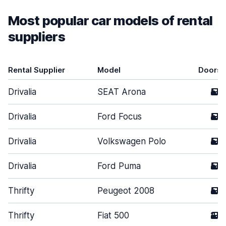
Most popular car models of rental
suppliers
Rental Supplier
Model
Doors
Drivalia
SEAT Arona
5
Drivalia
Ford Focus
5
Drivalia
Volkswagen Polo
5
Drivalia
Ford Puma
5
Thrifty
Peugeot 2008
5
Thrifty
Fiat 500
2