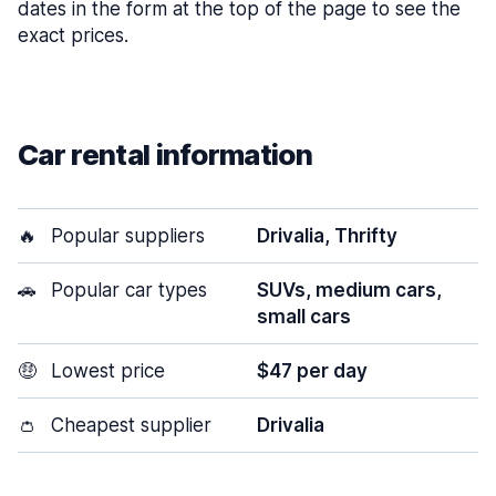
dates in the form at the top of the page to see the
exact prices.
Car rental information
🔥
Popular suppliers
Drivalia, Thrifty
🚗
Popular car types
SUVs, medium cars,
small cars
🤑
Lowest price
$47 per day
👛
Cheapest supplier
Drivalia