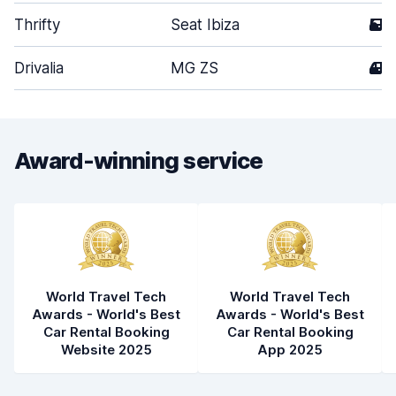
Thrifty
Seat Ibiza
5
Drivalia
MG ZS
4
Award-winning service
World Travel Tech
World Travel Tech
Awards - World's Best
Awards - World's Best
Car Rental Booking
Car Rental Booking
Website 2025
App 2025