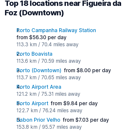
Top 18 locations near Figueira da
Foz (Downtown)
Porto Campanha Railway Station
from $56.30 per day
113.3 km / 70.4 miles away
Porto Boavista
113.6 km / 70.59 miles away
Porto (Downtown)
from $8.00 per day
113.7 km / 70.65 miles away
Porto Airport Area
121.2 km / 75.31 miles away
Porto Airport
from $9.84 per day
122.7 km / 76.24 miles away
Lisbon Prior Velho
from $7.03 per day
153.8 km / 95.57 miles away