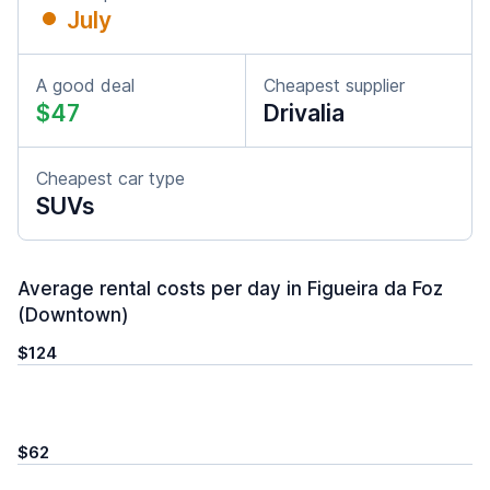
July
A good deal
Cheapest supplier
$47
Drivalia
Cheapest car type
SUVs
Average rental costs per day in Figueira da Foz
(Downtown)
$124
$62