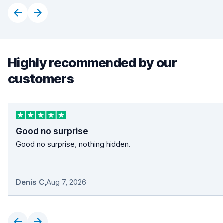
Highly recommended by our
customers
Good no surprise
Good no surprise, nothing hidden.
Denis C
,
Aug 7, 2026