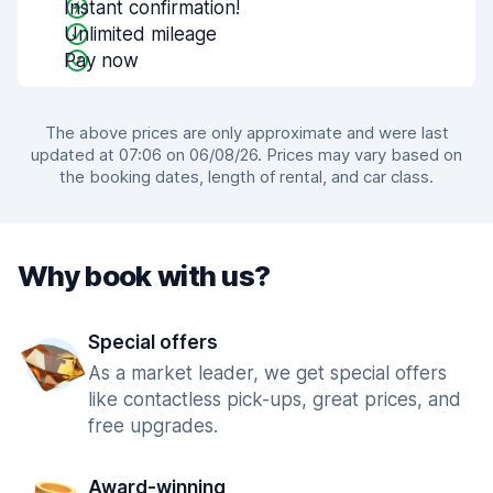
Instant confirmation!
Unlimited mileage
Pay now
The above prices are only approximate and were last
updated at 07:06 on 06/08/26. Prices may vary based on
the booking dates, length of rental, and car class.
Why book with us?
Special offers
As a market leader, we get special offers
like contactless pick-ups, great prices, and
free upgrades.
Award-winning