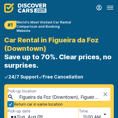
World's Most Visited Car Rental
#1
Comparison and Booking
Website
Car Rental in Figueira da Foz
(Downtown)
Save up to 70%. Clear prices, no
surprises.
24/7 Support
Free Cancellation
Pick-up location
Figueira da Foz (Downtown), Figueira da Foz, Portugal
Return car in same location
Pick-up date
Time
Sun, Aug 09
11:00 AM