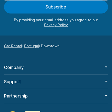
Subscribe
By providing your email address you agree to our
Car Rental
Portugal
Downtown
Company
Support
Partnership