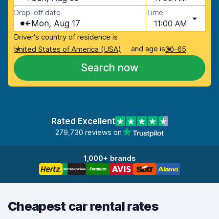
Drop-off date
Time
Mon, Aug 17
11:00 AM
Driver's country of residence is
and age is
United States of America (USA)
30-65
Search now
Rated Excellent
279,730 reviews on
1,000+ brands
Cheapest car rental rates