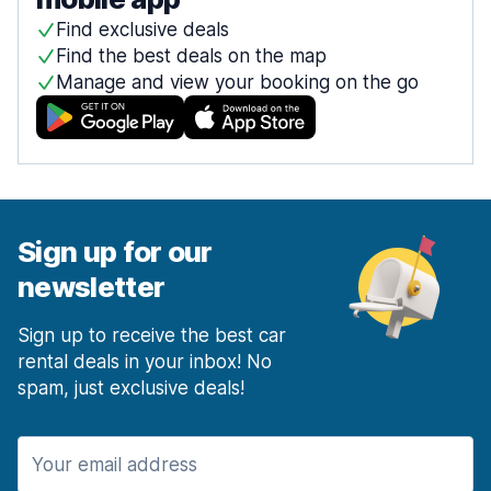
Find exclusive deals
Find the best deals on the map
Manage and view your booking on the go
Sign up for our
newsletter
Sign up to receive the best car
rental deals in your inbox! No
spam, just exclusive deals!