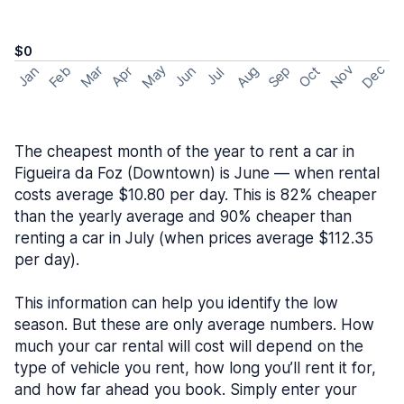
$0
May
Nov
Dec
Feb
Aug
Sep
Mar
Oct
Jan
Apr
Jun
Jul
The cheapest month of the year to rent a car in
Figueira da Foz (Downtown) is June — when rental
costs average $10.80 per day. This is 82% cheaper
than the yearly average and 90% cheaper than
renting a car in July (when prices average $112.35
per day).
This information can help you identify the low
season. But these are only average numbers. How
much your car rental will cost will depend on the
type of vehicle you rent, how long you’ll rent it for,
and how far ahead you book. Simply enter your