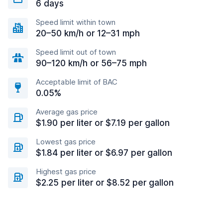
6 days
Speed limit within town
20–50 km/h or 12–31 mph
Speed limit out of town
90–120 km/h or 56–75 mph
Acceptable limit of BAC
0.05%
Average gas price
$1.90 per liter or $7.19 per gallon
Lowest gas price
$1.84 per liter or $6.97 per gallon
Highest gas price
$2.25 per liter or $8.52 per gallon