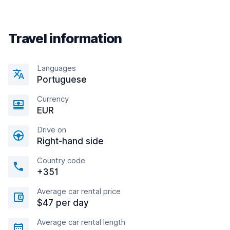
Travel information
Languages
Portuguese
Currency
EUR
Drive on
Right-hand side
Country code
+351
Average car rental price
$47 per day
Average car rental length