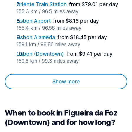
Oriente Train Station
from $79.01 per day
155.3 km / 96.5 miles away
Lisbon Airport
from $8.16 per day
155.4 km / 96.56 miles away
Lisbon Alameda
from $18.45 per day
159.1 km / 98.86 miles away
Lisbon (Downtown)
from $9.41 per day
159.8 km / 99.3 miles away
Show more
When to book in Figueira da Foz
(Downtown) and for how long?