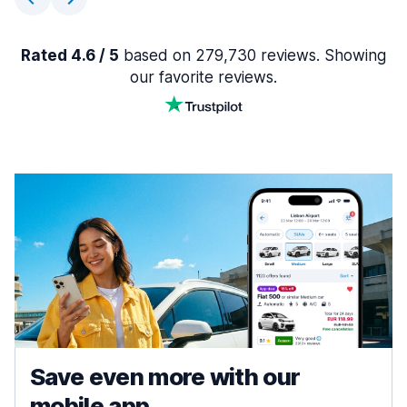
Rated 4.6 / 5
based on 279,730 reviews. Showing
our favorite reviews.
Save even more with our
mobile app