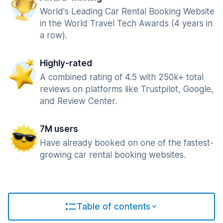
World's Leading Car Rental Booking Website
in the World Travel Tech Awards (4 years in
a row).
Highly-rated
A combined rating of 4.5 with 250k+ total
reviews on platforms like Trustpilot, Google,
and Review Center.
7M users
Have already booked on one of the fastest-
growing car rental booking websites.
Table of contents