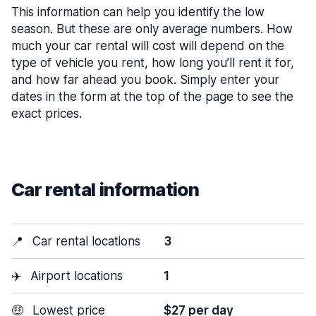
This information can help you identify the low
season. But these are only average numbers. How
much your car rental will cost will depend on the
type of vehicle you rent, how long you’ll rent it for,
and how far ahead you book. Simply enter your
dates in the form at the top of the page to see the
exact prices.
Car rental information
📍
Car rental locations
3
✈️
Airport locations
1
🤑
Lowest price
$27 per day