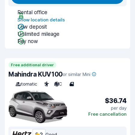
Rental office
Show location details
Low deposit
Unlimited mileage
Pay now
Free additional driver
Mahindra KUV100
or similar Mini
Automatic
5
A/C
4
$36.74
per day
Free cancellation
8.2
Good