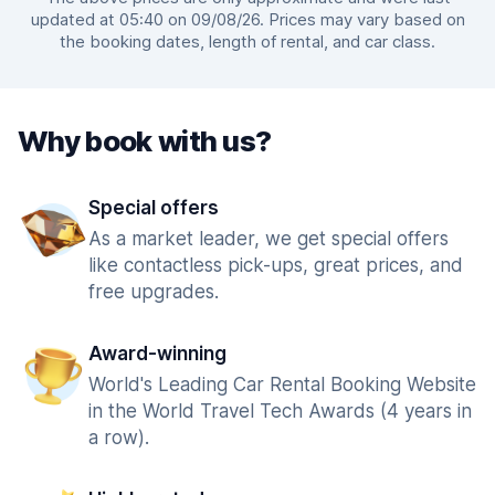
updated at 05:40 on 09/08/26. Prices may vary based on
the booking dates, length of rental, and car class.
Why book with us?
Special offers
As a market leader, we get special offers
like contactless pick-ups, great prices, and
free upgrades.
Award-winning
World's Leading Car Rental Booking Website
in the World Travel Tech Awards (4 years in
a row).