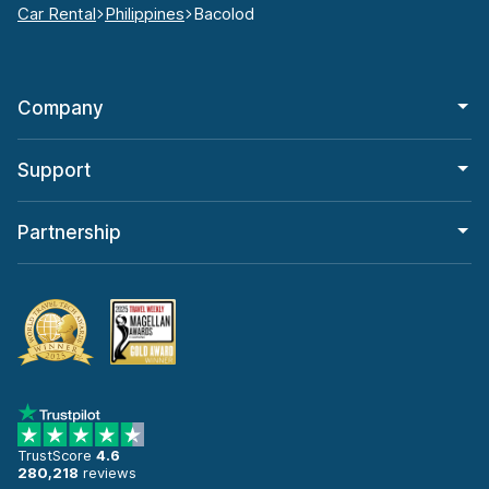
Car Rental
Philippines
Bacolod
Company
Support
Partnership
TrustScore
4.6
280,218
reviews