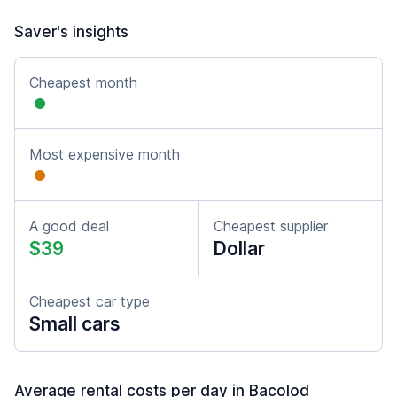
Saver's insights
Cheapest month
Most expensive month
A good deal
Cheapest supplier
$39
Dollar
Cheapest car type
Small cars
Average rental costs per day in Bacolod