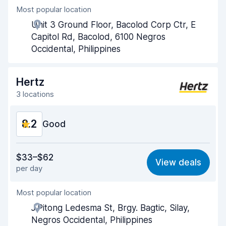
Most popular location
Agent helpfulness
8.4
Unit 3 Ground Floor, Bacolod Corp Ctr, E
Pick-up speed
8.0
Capitol Rd, Bacolod, 6100 Negros
Occidental, Philippines
Drop-off speed
8.2
Car cleanliness
8.3
Hertz
3 locations
Car condition
8.4
8.2
Good
Value for money
8.1
$33–$62
View deals
per day
Ease of finding
8.2
Most popular location
Agent helpfulness
8.2
J.Pitong Ledesma St, Brgy. Bagtic, Silay,
Pick-up speed
8.0
Negros Occidental, Philippines