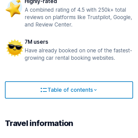
Highly-rated
A combined rating of 4.5 with 250k+ total
reviews on platforms like Trustpilot, Google,
and Review Center.
7M users
Have already booked on one of the fastest-
growing car rental booking websites.
Table of contents
Travel information