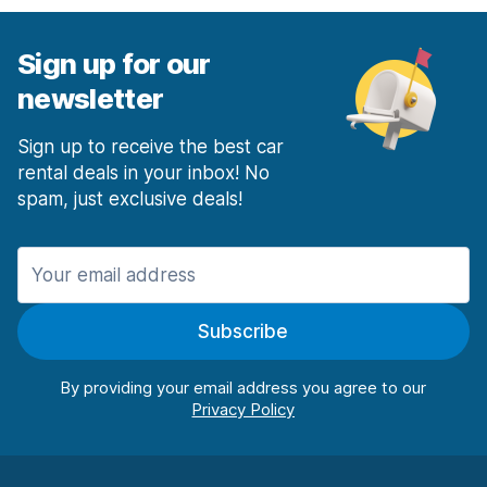
Sign up for our
newsletter
Sign up to receive the best car
rental deals in your inbox! No
spam, just exclusive deals!
Subscribe
By providing your email address you agree to our