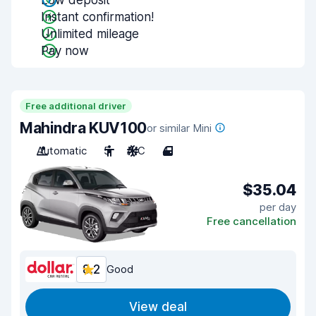
Low deposit
Instant confirmation!
Unlimited mileage
Pay now
Free additional driver
Mahindra KUV100
or similar Mini
Automatic
5
A/C
4
$35.04
per day
Free cancellation
8.2
Good
View deal