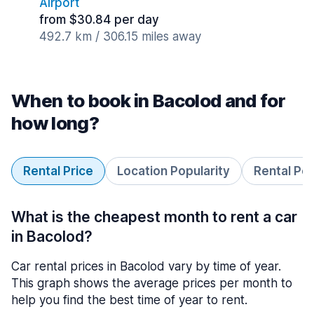
Airport
from $30.84 per day
492.7 km / 306.15 miles away
When to book in Bacolod and for
how long?
Rental Price
Location Popularity
Rental Pe
What is the cheapest month to rent a car
in Bacolod?
Car rental prices in Bacolod vary by time of year.
This graph shows the average prices per month to
help you find the best time of year to rent.