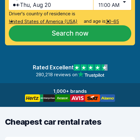
Thu, Aug 20
11:00 AM
Driver's country of residence is
and age is
United States of America (USA)
30-65
Search now
Rated Excellent
280,218 reviews on
1,000+ brands
Cheapest car rental rates