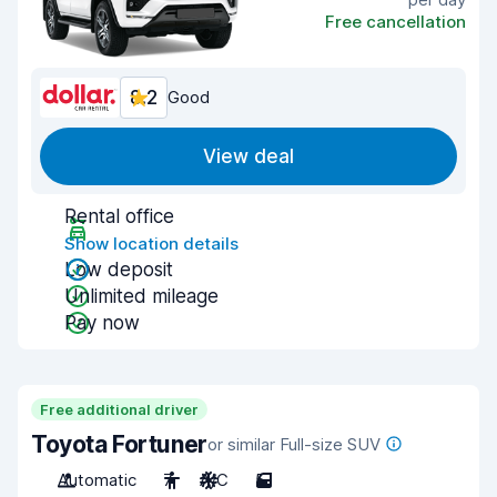
Free cancellation
8.2
Good
View deal
Rental office
Show location details
Low deposit
Unlimited mileage
Pay now
Free additional driver
Toyota Fortuner
or similar Full-size SUV
Automatic
7
A/C
5