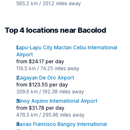
565.2 km / 351.2 miles away
Top 4 locations near Bacolod
Lapu-Lapu City Mactan Cebu International
Airport
from $24.17 per day
119.5 km / 74.25 miles away
Cagayan De Oro Airport
from $123.55 per day
309.6 km / 192.38 miles away
Ninoy Aquino International Airport
from $31.78 per day
476.3 km / 295.96 miles away
Davao Francisco Bangoy International