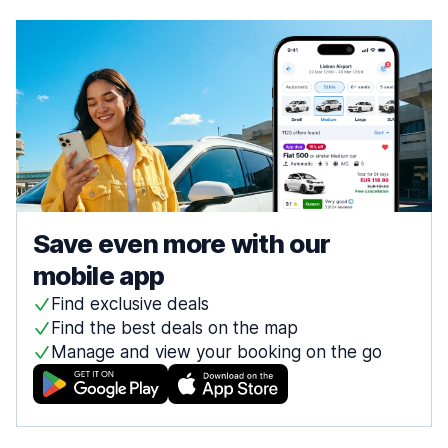
Save even more with our
mobile app
Find exclusive deals
Find the best deals on the map
Manage and view your booking on the go