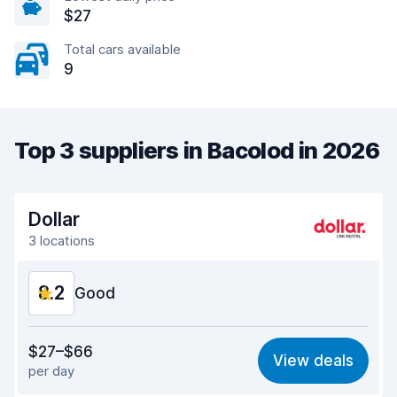
$27
Total cars available
9
Top 3 suppliers in Bacolod in 2026
Dollar
3 locations
8.2
Good
Value for money
8.2
$27–$66
View deals
per day
Ease of finding
8.2