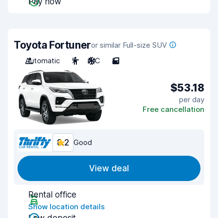
Pay now
Toyota Fortuner
or similar Full-size SUV
Automatic
7
A/C
5
$53.18
per day
Free cancellation
8.2
Good
View deal
Rental office
Show location details