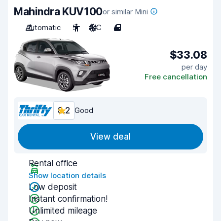
Mahindra KUV100
or similar Mini
Automatic
5
A/C
4
$33.08
per day
Free cancellation
8.2
Good
View deal
Rental office
Show location details
Low deposit
Instant confirmation!
Unlimited mileage