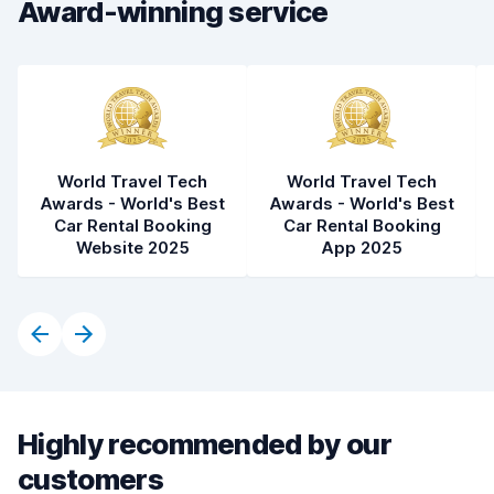
Car condition
8.3
Award-winning service
World Travel Tech
World Travel Tech
Awards - World's Best
Awards - World's Best
Car Rental Booking
Car Rental Booking
Website 2025
App 2025
Highly recommended by our
customers