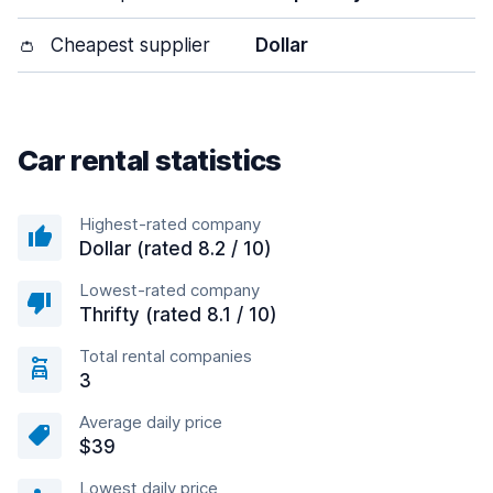
👛
Cheapest supplier
Dollar
Car rental statistics
Highest-rated company
Dollar (rated 8.2 / 10)
Lowest-rated company
Thrifty (rated 8.1 / 10)
Total rental companies
3
Average daily price
$39
Lowest daily price