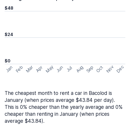
$48
$24
$0
May
Nov
Dec
Feb
Aug
Sep
Mar
Oct
Jan
Apr
Jun
Jul
The cheapest month to rent a car in Bacolod is
January (when prices average $43.84 per day).
This is 0% cheaper than the yearly average and 0%
cheaper than renting in January (when prices
average $43.84).