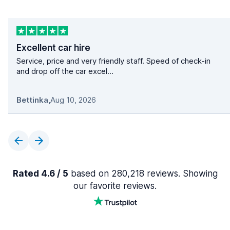
Excellent car hire
Service, price and very friendly staff. Speed of check-in
and drop off the car excel...
Bettinka
,
Aug 10, 2026
Rated 4.6 / 5
based on 280,218 reviews. Showing
our favorite reviews.