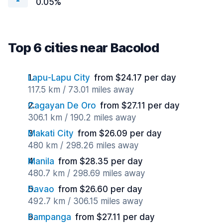
0.05%
Top 6 cities near Bacolod
Lapu-Lapu City
from $24.17 per day
117.5 km / 73.01 miles away
Cagayan De Oro
from $27.11 per day
306.1 km / 190.2 miles away
Makati City
from $26.09 per day
480 km / 298.26 miles away
Manila
from $28.35 per day
480.7 km / 298.69 miles away
Davao
from $26.60 per day
492.7 km / 306.15 miles away
Pampanga
from $27.11 per day