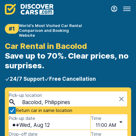
World's Most Visited Car Rental
#1
Comparison and Booking
Website
Car Rental in Bacolod
Save up to 70%. Clear prices, no
surprises.
24/7 Support
Free Cancellation
Pick-up location
Bacolod, Philippines
Return car in same location
Pick-up date
Time
Wed, Aug 12
11:00 AM
Drop-off date
Time