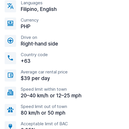
Languages
Filipino, English
Currency
PHP
Drive on
Right-hand side
Country code
+63
Average car rental price
$39 per day
Speed limit within town
20–40 km/h or 12–25 mph
Speed limit out of town
80 km/h or 50 mph
Acceptable limit of BAC