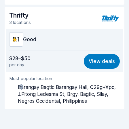
Drop-off speed
8.2
Thrifty
Car cleanliness
8.3
3 locations
Car condition
8.4
8.1
Good
Value for money
8.0
$28–$50
View deals
per day
Ease of finding
8.2
Most popular location
Agent helpfulness
8.1
Barangay Bagtic Barangay Hall, Q29g+Xpc,
Pick-up speed
8.0
J.Pitong Ledesma St, Brgy. Bagtic, Silay,
Negros Occidental, Philippines
Drop-off speed
8.2
Car cleanliness
8.1