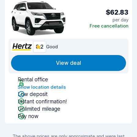
$62.83
per day
Free cancellation
8.2
Good
View deal
Rental office
Show location details
Low deposit
Instant confirmation!
Unlimited mileage
Pay now
The above prices are only approximate and were last