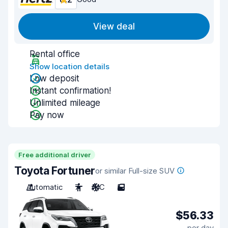
View deal
Rental office
Show location details
Low deposit
Instant confirmation!
Unlimited mileage
Pay now
Free additional driver
Toyota Fortuner
or similar Full-size SUV
Automatic
7
A/C
5
$56.33
per day