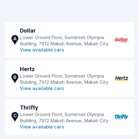
Dollar
Lower Ground Floor, Somerset Olympia
A
Building, 7912 Makati Avenue, Makati City
View available cars
Hertz
Lower Ground Floor, Somerset Olympia
B
Building, 7912 Makati Avenue, Makati City
View available cars
Thrifty
Lower Ground Floor, Somerset Olympia
C
Building, 7912 Makati Avenue, Makati City
View available cars