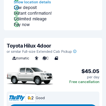
Show location details
Low deposit
Instant confirmation!
Unlimited mileage
Pay now
Toyota Hilux 4door
or similar Full-size Extended Cab Pickup
Automatic
5
A/C
4
$45.05
per day
Free cancellation
8.2
Good