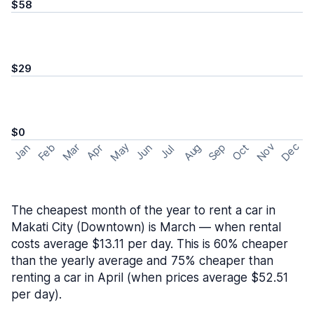
$58
$29
$0
May
Nov
Dec
Feb
Aug
Sep
Mar
Oct
Jan
Apr
Jun
Jul
The cheapest month of the year to rent a car in
Makati City (Downtown) is March — when rental
costs average $13.11 per day. This is 60% cheaper
than the yearly average and 75% cheaper than
renting a car in April (when prices average $52.51
per day).