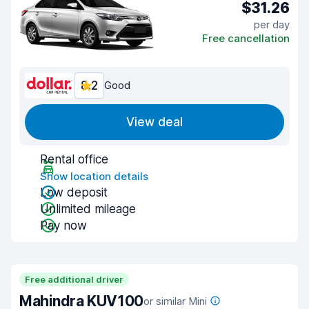
$31.26
per day
Free cancellation
8.2
Good
View deal
Rental office
Show location details
Low deposit
Unlimited mileage
Pay now
Free additional driver
Mahindra KUV100
or similar Mini