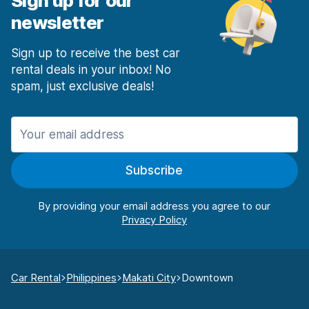
Sign up for our
newsletter
Sign up to receive the best car
rental deals in your inbox! No
spam, just exclusive deals!
Subscribe
By providing your email address you agree to our
Car Rental
Philippines
Makati City
Downtown