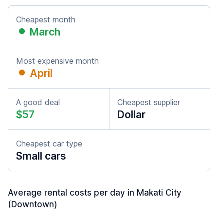
Cheapest month
March
Most expensive month
April
A good deal
Cheapest supplier
$57
Dollar
Cheapest car type
Small cars
Average rental costs per day in Makati City
(Downtown)