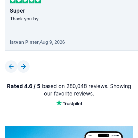
Super
Thank you by
Istvan Pinter
,
Aug 9, 2026
Rated 4.6 / 5
based on 280,048 reviews. Showing
our favorite reviews.