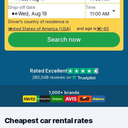
Drop-off date
Time
Wed, Aug 19
11:00 AM
Driver's country of residence is
and age is
United States of America (USA)
30-65
Search now
Rated Excellent
280,048 reviews on
1,000+ brands
Cheapest car rental rates