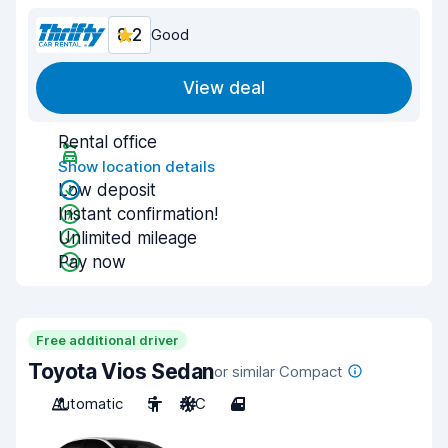
8.2
Good
View deal
Rental office
Show location details
Low deposit
Instant confirmation!
Unlimited mileage
Pay now
Free additional driver
Toyota Vios Sedan
or similar Compact
Automatic
5
A/C
4