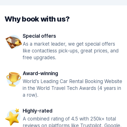
Why book with us?
Special offers
As a market leader, we get special offers
like contactless pick-ups, great prices, and
free upgrades.
Award-winning
World's Leading Car Rental Booking Website
in the World Travel Tech Awards (4 years in
a row).
Highly-rated
A combined rating of 4.5 with 250k+ total
reviews on platforms like Trustpilot, Google,