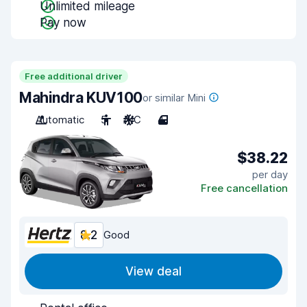
Unlimited mileage
Pay now
Free additional driver
Mahindra KUV100
or similar Mini
Automatic
5
A/C
4
$38.22
per day
Free cancellation
8.2
Good
View deal