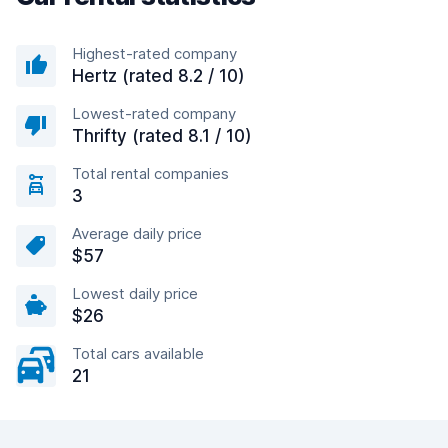
Highest-rated company
Hertz (rated 8.2 / 10)
Lowest-rated company
Thrifty (rated 8.1 / 10)
Total rental companies
3
Average daily price
$57
Lowest daily price
$26
Total cars available
21