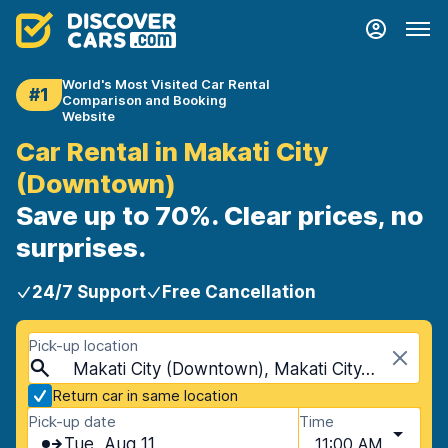
World's Most Visited Car Rental
#1
Comparison and Booking
Website
Car Rental in Makati City
(Downtown)
Save up to 70%. Clear prices, no
surprises.
24/7 Support
Free Cancellation
Pick-up location
Makati City (Downtown), Makati City, Philippines
Return car in same location
Pick-up date
Time
Tue, Aug 11
11:00 AM