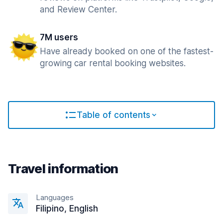
and Review Center.
7M users
Have already booked on one of the fastest-
growing car rental booking websites.
Table of contents
Travel information
Languages
Filipino, English