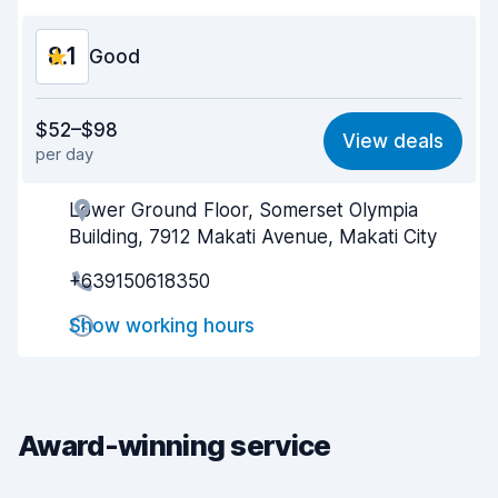
8.1
Good
Value for money
8.0
$52–$98
View deals
per day
Ease of finding
8.2
Lower Ground Floor, Somerset Olympia
Agent helpfulness
8.1
Building, 7912 Makati Avenue, Makati City
Pick-up speed
8.0
+639150618350
Drop-off speed
8.2
Show working hours
Car cleanliness
8.1
Car condition
8.3
Award-winning service