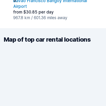
Davao Francisco Bangoy International
Airport
from $30.85 per day
967.8 km / 601.36 miles away
Map of top car rental locations