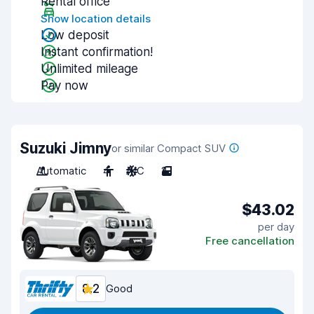
Rental office
Show location details
Low deposit
Instant confirmation!
Unlimited mileage
Pay now
Suzuki Jimny
or similar Compact SUV
Automatic
4
A/C
2
$43.02
per day
Free cancellation
8.2
Good