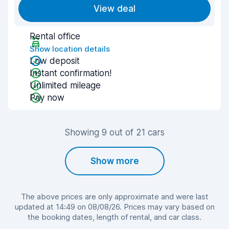
View deal
Rental office
Show location details
Low deposit
Instant confirmation!
Unlimited mileage
Pay now
Showing 9 out of 21 cars
Show more
The above prices are only approximate and were last
updated at 14:49 on 08/08/26. Prices may vary based on
the booking dates, length of rental, and car class.