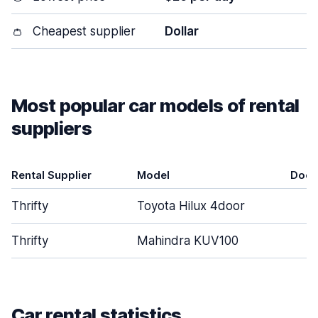
👛
Cheapest supplier
Dollar
Most popular car models of rental
suppliers
Rental Supplier
Model
Door
Thrifty
Toyota Hilux 4door
4
Thrifty
Mahindra KUV100
4
Car rental statistics