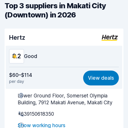
Top 3 suppliers in Makati City
(Downtown) in 2026
Hertz
8.2
Good
Value for money
8.1
$60–$114
View deals
per day
Ease of finding
8.2
Lower Ground Floor, Somerset Olympia
Agent helpfulness
8.2
Building, 7912 Makati Avenue, Makati City
Pick-up speed
8.0
+639150618350
Drop-off speed
8.2
Show working hours