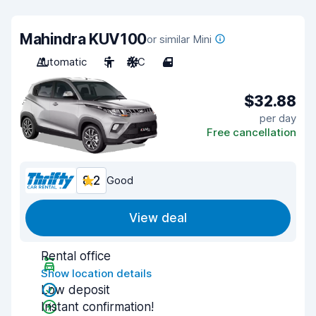
Mahindra KUV100
or similar Mini
Automatic
5
A/C
4
$32.88
per day
Free cancellation
8.2
Good
View deal
Rental office
Show location details
Low deposit
Instant confirmation!