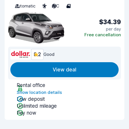
Automatic
5
A/C
4
$34.39
per day
Free cancellation
8.2
Good
View deal
Rental office
Show location details
Low deposit
Unlimited mileage
Pay now