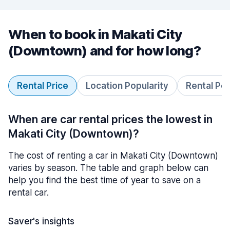
When to book in Makati City
(Downtown) and for how long?
Rental Price
Location Popularity
Rental Pe
When are car rental prices the lowest in
Makati City (Downtown)?
The cost of renting a car in Makati City (Downtown)
varies by season. The table and graph below can
help you find the best time of year to save on a
rental car.
Saver's insights