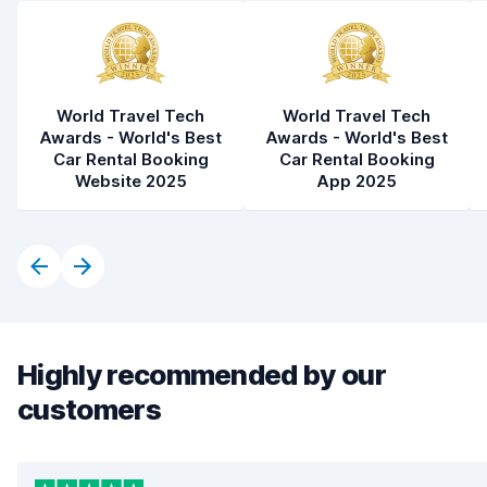
World Travel Tech
World Travel Tech
Awards - World's Best
Awards - World's Best
Car Rental Booking
Car Rental Booking
Website 2025
App 2025
Highly recommended by our
customers