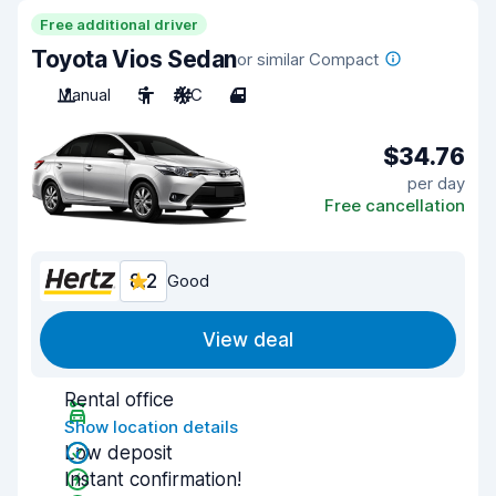
Free additional driver
Toyota Vios Sedan
or similar Compact
Manual
5
A/C
4
$34.76
per day
Free cancellation
8.2
Good
View deal
Rental office
Show location details
Low deposit
Instant confirmation!