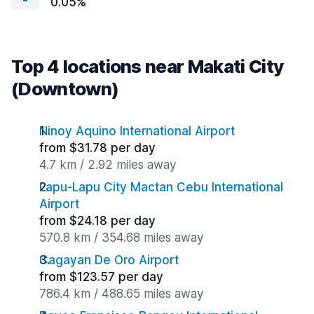
0.05%
Top 4 locations near Makati City
(Downtown)
Ninoy Aquino International Airport
from $31.78 per day
4.7 km / 2.92 miles away
Lapu-Lapu City Mactan Cebu International
Airport
from $24.18 per day
570.8 km / 354.68 miles away
Cagayan De Oro Airport
from $123.57 per day
786.4 km / 488.65 miles away