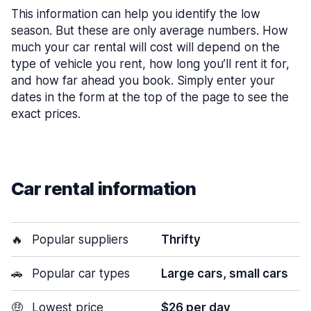
This information can help you identify the low
season. But these are only average numbers. How
much your car rental will cost will depend on the
type of vehicle you rent, how long you’ll rent it for,
and how far ahead you book. Simply enter your
dates in the form at the top of the page to see the
exact prices.
Car rental information
🔥
Popular suppliers
Thrifty
🚗
Popular car types
Large cars, small cars
🤑
Lowest price
$26 per day