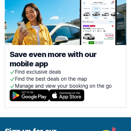
Save even more with our
mobile app
Find exclusive deals
Find the best deals on the map
Manage and view your booking on the go