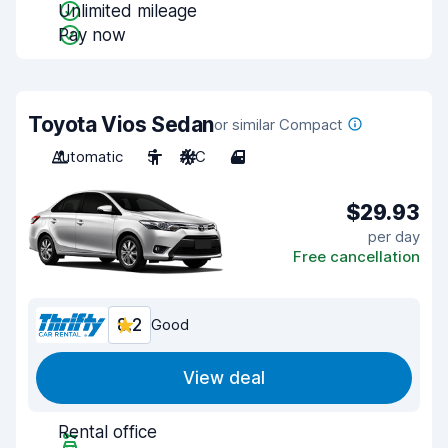
Unlimited mileage
Pay now
Toyota Vios Sedan
or similar Compact
Automatic
5
A/C
4
$29.93
per day
Free cancellation
8.2
Good
View deal
Rental office