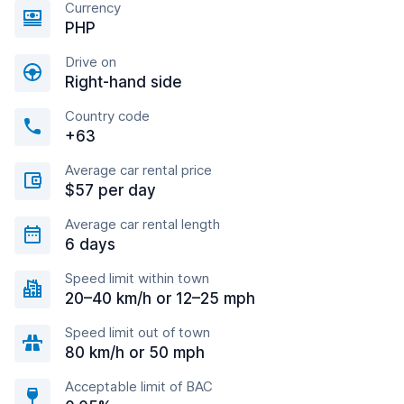
Currency
PHP
Drive on
Right-hand side
Country code
+63
Average car rental price
$57 per day
Average car rental length
6 days
Speed limit within town
20–40 km/h or 12–25 mph
Speed limit out of town
80 km/h or 50 mph
Acceptable limit of BAC