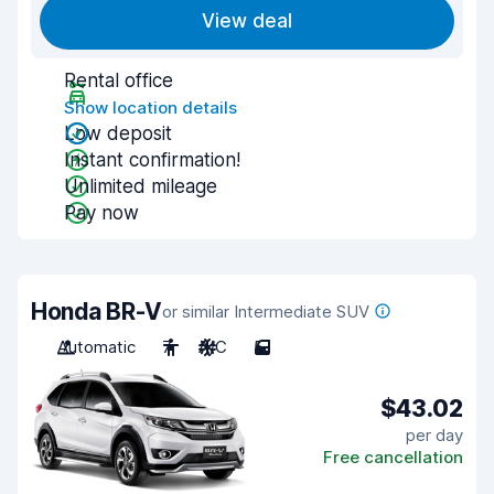
View deal
Rental office
Show location details
Low deposit
Instant confirmation!
Unlimited mileage
Pay now
Honda BR-V
or similar Intermediate SUV
Automatic
7
A/C
5
$43.02
per day
Free cancellation