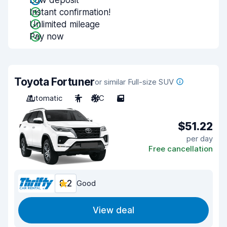
Low deposit
Instant confirmation!
Unlimited mileage
Pay now
Toyota Fortuner
or similar Full-size SUV
Automatic
7
A/C
5
$51.22
per day
Free cancellation
8.2
Good
View deal