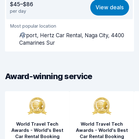
$45–$86
View deals
per day
Ease of finding
8.2
Most popular location
Agent helpfulness
8.1
Airport, Hertz Car Rental, Naga City, 4400
Pick-up speed
8.0
Camarines Sur
Drop-off speed
8.2
Car cleanliness
8.2
Award-winning service
Car condition
8.3
World Travel Tech
World Travel Tech
Awards - World's Best
Awards - World's Best
Car Rental Booking
Car Rental Booking