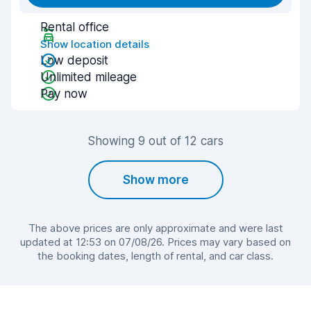
Rental office
Show location details
Low deposit
Unlimited mileage
Pay now
Showing 9 out of 12 cars
Show more
The above prices are only approximate and were last
updated at 12:53 on 07/08/26. Prices may vary based on
the booking dates, length of rental, and car class.