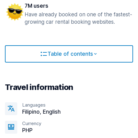
7M users
Have already booked on one of the fastest-
growing car rental booking websites.
Table of contents
Travel information
Languages
Filipino, English
Currency
PHP