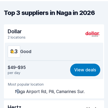
Top 3 suppliers in Naga in 2026
Dollar
2 locations
8.3
Good
Value for money
8.2
$49–$95
View deals
per day
Ease of finding
8.2
Most popular location
Agent helpfulness
8.4
Naga Airport Rd, Pili, Camarines Sur.
Pick-up speed
8.0
Drop-off speed
8.2
Hertz