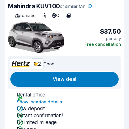
Mahindra KUV100
or similar Mini
Automatic
5
A/C
4
$37.50
per day
Free cancellation
8.2
Good
View deal
Rental office
Show location details
Low deposit
Instant confirmation!
Unlimited mileage