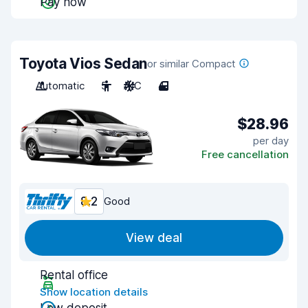
Pay now
Toyota Vios Sedan
or similar Compact
Automatic
5
A/C
4
$28.96
per day
Free cancellation
8.2
Good
View deal
Rental office
Show location details