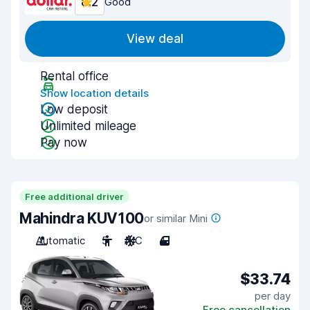
8.2
Good
View deal
Rental office
Show location details
Low deposit
Unlimited mileage
Pay now
Free additional driver
Mahindra KUV100
or similar Mini
Automatic
5
A/C
4
$33.74
per day
Free cancellation