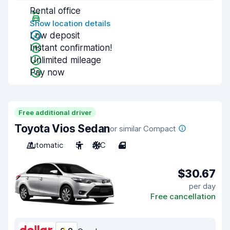
Rental office
Show location details
Low deposit
Instant confirmation!
Unlimited mileage
Pay now
Free additional driver
Toyota Vios Sedan
or similar Compact
Automatic
5
A/C
4
$30.67
per day
Free cancellation