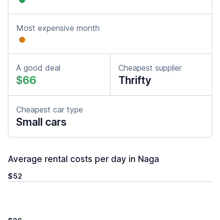
Most expensive month
A good deal
Cheapest supplier
$66
Thrifty
Cheapest car type
Small cars
Average rental costs per day in Naga
$52