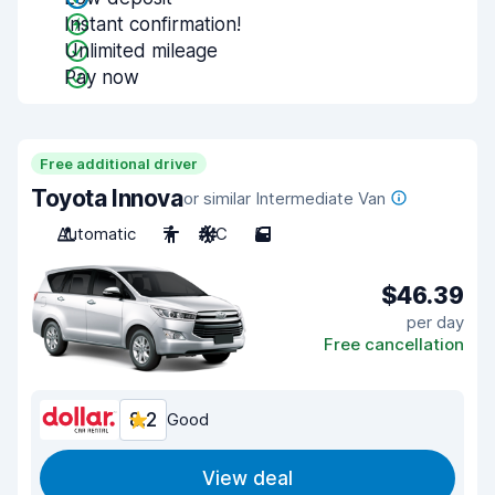
Instant confirmation!
Unlimited mileage
Pay now
Free additional driver
Toyota Innova
or similar Intermediate Van
Automatic
7
A/C
5
$46.39
per day
Free cancellation
8.2
Good
View deal