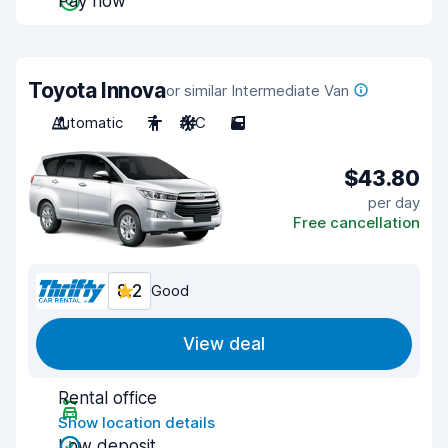
Pay now
Toyota Innova
or similar Intermediate Van
Automatic
7
A/C
5
$43.80
per day
Free cancellation
8.2
Good
View deal
Rental office
Show location details
Low deposit