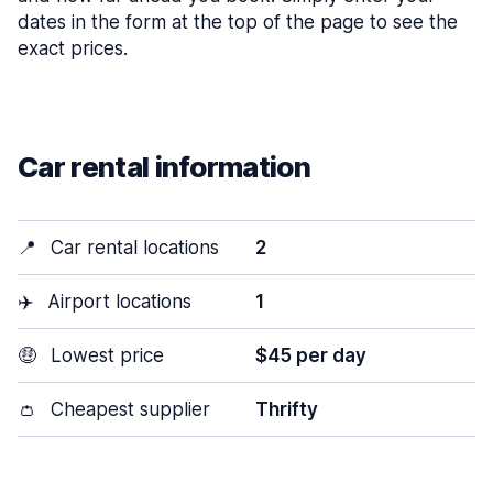
dates in the form at the top of the page to see the
exact prices.
Car rental information
📍
Car rental locations
2
✈️
Airport locations
1
🤑
Lowest price
$45 per day
👛
Cheapest supplier
Thrifty