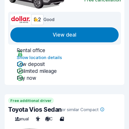
8.2
Good
View deal
Rental office
Show location details
Low deposit
Unlimited mileage
Pay now
Free additional driver
Toyota Vios Sedan
or similar Compact
Manual
5
A/C
4