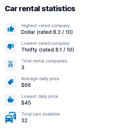
Car rental statistics
Highest-rated company
Dollar (rated 8.3 / 10)
Lowest-rated company
Thrifty (rated 8.1 / 10)
Total rental companies
3
Average daily price
$66
Lowest daily price
$45
Total cars available
32