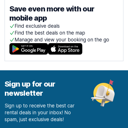
Save even more with our
mobile app
Find exclusive deals
Find the best deals on the map
Manage and view your booking on the go
Sign up for our
newsletter
Sign up to receive the best car
rental deals in your inbox! No
spam, just exclusive deals!