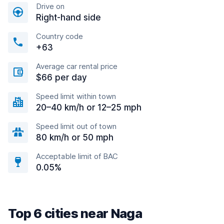
Drive on
Right-hand side
Country code
+63
Average car rental price
$66 per day
Speed limit within town
20–40 km/h or 12–25 mph
Speed limit out of town
80 km/h or 50 mph
Acceptable limit of BAC
0.05%
Top 6 cities near Naga