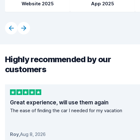
Website 2025
App 2025
Highly recommended by our
customers
Great experience, will use them again
The ease of finding the car I needed for my vacation
Roy
,
Aug 8, 2026