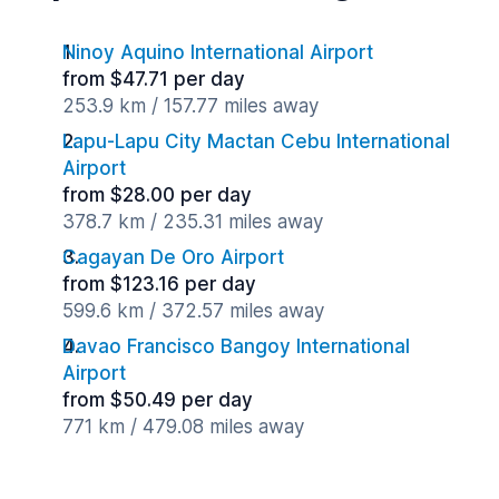
Ninoy Aquino International Airport
from $47.71 per day
253.9 km / 157.77 miles away
Lapu-Lapu City Mactan Cebu International
Airport
from $28.00 per day
378.7 km / 235.31 miles away
Cagayan De Oro Airport
from $123.16 per day
599.6 km / 372.57 miles away
Davao Francisco Bangoy International
Airport
from $50.49 per day
771 km / 479.08 miles away