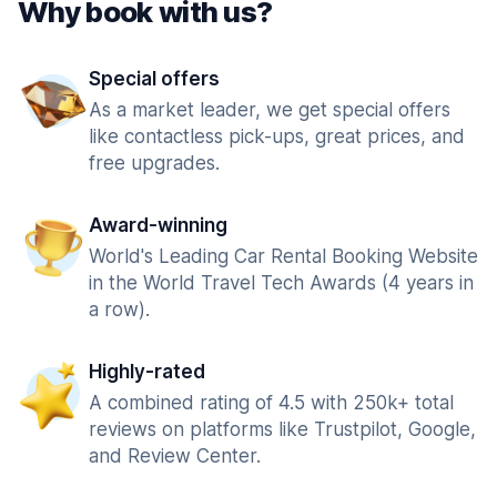
Why book with us?
Special offers
As a market leader, we get special offers
like contactless pick-ups, great prices, and
free upgrades.
Award-winning
World's Leading Car Rental Booking Website
in the World Travel Tech Awards (4 years in
a row).
Highly-rated
A combined rating of 4.5 with 250k+ total
reviews on platforms like Trustpilot, Google,
and Review Center.