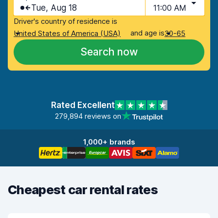
Tue, Aug 18
11:00 AM
Driver's country of residence is
and age is
United States of America (USA)
30-65
Search now
Rated Excellent
279,894 reviews on
1,000+ brands
Cheapest car rental rates