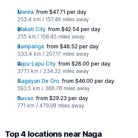
Manila
from $47.71 per day
253.4 km / 157.46 miles away
Makati City
from $42.54 per day
255 km / 158.45 miles away
Pampanga
from $48.52 per day
333.4 km / 207.17 miles away
Lapu-Lapu City
from $28.00 per day
377.1 km / 234.32 miles away
Cagayan De Oro
from $46.00 per day
593.5 km / 368.78 miles away
Davao
from $29.23 per day
771 km / 479.08 miles away
Top 4 locations near Naga