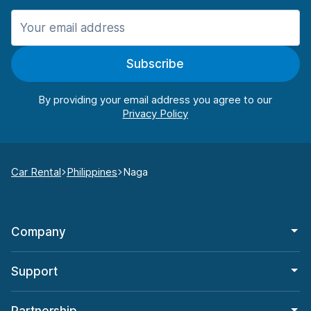
Subscribe
By providing your email address you agree to our
Car Rental
Philippines
Naga
Company
Support