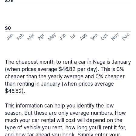
$26
$0
May
Nov
Dec
Feb
Aug
Sep
Mar
Oct
Jan
Apr
Jun
Jul
The cheapest month to rent a car in Naga is January
(when prices average $46.82 per day). This is 0%
cheaper than the yearly average and 0% cheaper
than renting in January (when prices average
$46.82).
This information can help you identify the low
season. But these are only average numbers. How
much your car rental will cost will depend on the
type of vehicle you rent, how long you’ll rent it for,
and how far ahead you book. Simply enter your