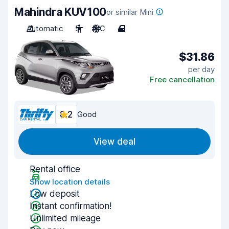
Mahindra KUV100
or similar Mini
Automatic
5
A/C
4
$31.86
per day
Free cancellation
8.2
Good
View deal
Rental office
Show location details
Low deposit
Instant confirmation!
Unlimited mileage