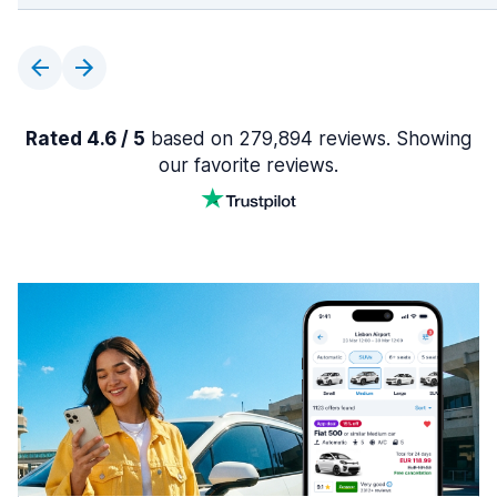
Rated 4.6 / 5
based on 279,894 reviews. Showing
our favorite reviews.