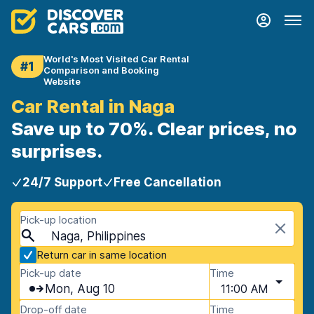
World's Most Visited Car Rental
#1
Comparison and Booking
Website
Car Rental in Naga
Save up to 70%. Clear prices, no
surprises.
24/7 Support
Free Cancellation
Pick-up location
Naga, Philippines
Return car in same location
Pick-up date
Time
Mon, Aug 10
11:00 AM
Drop-off date
Time