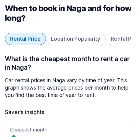
When to book in Naga and for how
long?
Rental Price
Location Popularity
Rental Pe
What is the cheapest month to rent a car
in Naga?
Car rental prices in Naga vary by time of year. This
graph shows the average prices per month to help
you find the best time of year to rent.
Saver's insights
Cheapest month