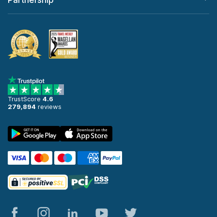
Partnership
TrustScore
4.6
279,894
reviews