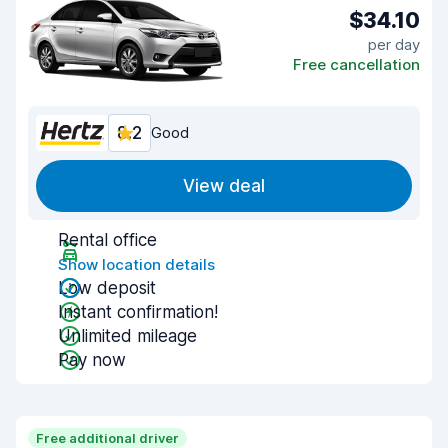
$34.10
per day
Free cancellation
8.2
Good
View deal
Rental office
Show location details
Low deposit
Instant confirmation!
Unlimited mileage
Pay now
Free additional driver