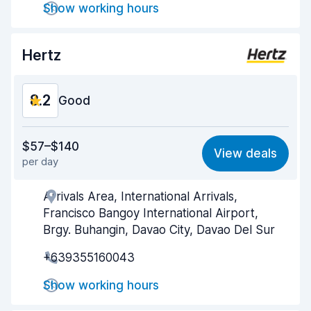
Show working hours
Car cleanliness
8.3
Car condition
8.5
Hertz
8.2
Good
Value for money
8.1
$57–$140
View deals
per day
Ease of finding
8.2
Arrivals Area, International Arrivals,
Agent helpfulness
8.2
Francisco Bangoy International Airport,
Pick-up speed
8.0
Brgy. Buhangin, Davao City, Davao Del Sur
+639355160043
Drop-off speed
8.2
Show working hours
Car cleanliness
8.2