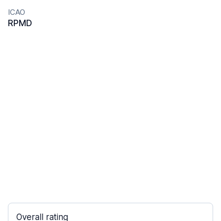
ICAO
RPMD
Overall rating