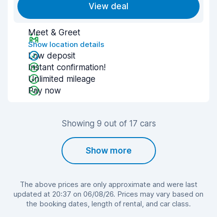
View deal
Meet & Greet
Show location details
Low deposit
Instant confirmation!
Unlimited mileage
Pay now
Showing 9 out of 17 cars
Show more
The above prices are only approximate and were last
updated at 20:37 on 06/08/26. Prices may vary based on
the booking dates, length of rental, and car class.