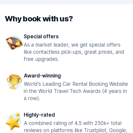
Why book with us?
Special offers
As a market leader, we get special offers
like contactless pick-ups, great prices, and
free upgrades.
Award-winning
World's Leading Car Rental Booking Website
in the World Travel Tech Awards (4 years in
a row).
Highly-rated
A combined rating of 4.5 with 250k+ total
reviews on platforms like Trustpilot, Google,