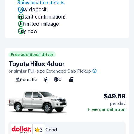
Show location details
Low deposit
Instant confirmation!
Unlimited mileage
Pay now
Free additional driver
Toyota Hilux 4door
or similar Full-size Extended Cab Pickup
Automatic
5
A/C
4
$49.89
per day
Free cancellation
8.3
Good