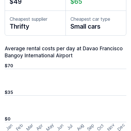
$49
$65
Cheapest supplier
Cheapest car type
Thrifty
Small cars
Average rental costs per day at Davao Francisco
Bangoy International Airport
$70
$35
$0
May
Nov
Dec
Feb
Aug
Sep
Mar
Oct
Jan
Apr
Jun
Jul