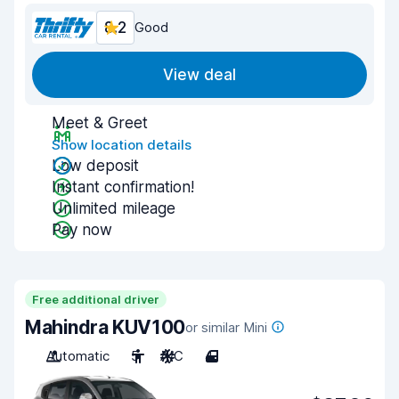
8.2
Good
View deal
Meet & Greet
Show location details
Low deposit
Instant confirmation!
Unlimited mileage
Pay now
Free additional driver
Mahindra KUV100
or similar Mini
Automatic
5
A/C
4