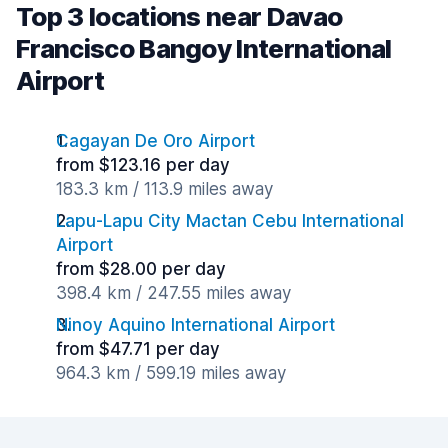
Top 3 locations near Davao
Francisco Bangoy International
Airport
Cagayan De Oro Airport
from $123.16 per day
183.3 km / 113.9 miles away
Lapu-Lapu City Mactan Cebu International
Airport
from $28.00 per day
398.4 km / 247.55 miles away
Ninoy Aquino International Airport
from $47.71 per day
964.3 km / 599.19 miles away