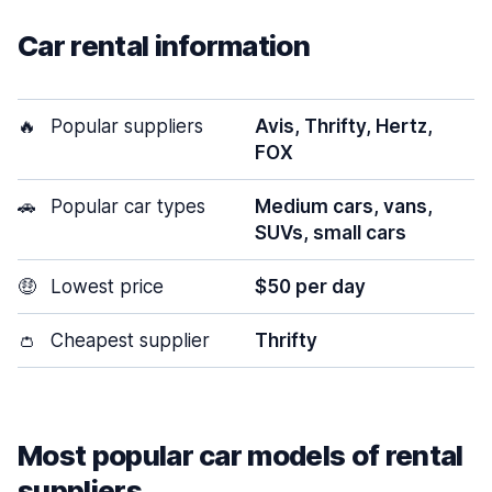
Car rental information
🔥
Popular suppliers
Avis, Thrifty, Hertz,
FOX
🚗
Popular car types
Medium cars, vans,
SUVs, small cars
🤑
Lowest price
$50 per day
👛
Cheapest supplier
Thrifty
Most popular car models of rental
suppliers