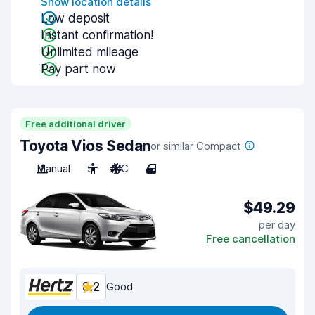
Show location details
Low deposit
Instant confirmation!
Unlimited mileage
Pay part now
Free additional driver
Toyota Vios Sedan
or similar Compact
Manual
5
A/C
4
$49.29
per day
Free cancellation
8.2
Good