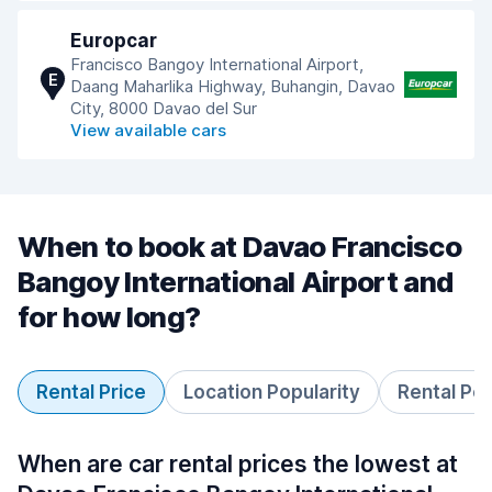
Europcar
Francisco Bangoy International Airport,
E
Daang Maharlika Highway, Buhangin, Davao
City, 8000 Davao del Sur
View available cars
When to book at Davao Francisco
Bangoy International Airport and
for how long?
Rental Price
Location Popularity
Rental Pe
When are car rental prices the lowest at