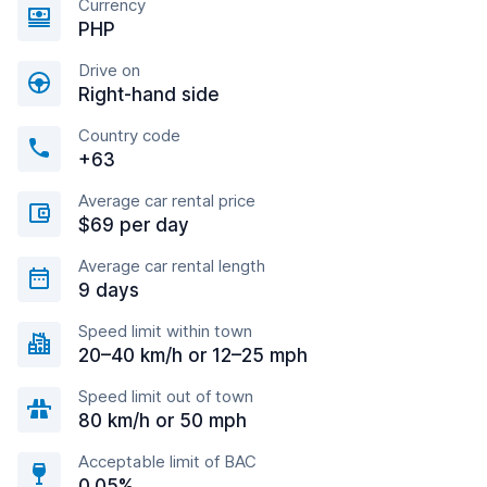
Currency
PHP
Drive on
Right-hand side
Country code
+63
Average car rental price
$69 per day
Average car rental length
9 days
Speed limit within town
20–40 km/h or 12–25 mph
Speed limit out of town
80 km/h or 50 mph
Acceptable limit of BAC
0.05%