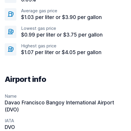
Average gas price
$1.03 per liter or $3.90 per gallon
Lowest gas price
$0.99 per liter or $3.75 per gallon
Highest gas price
$1.07 per liter or $4.05 per gallon
Airport info
Name
Davao Francisco Bangoy International Airport
(DVO)
IATA
DVO