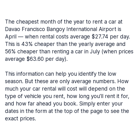
The cheapest month of the year to rent a car at
Davao Francisco Bangoy International Airport is
April — when rental costs average $27.74 per day.
This is 43% cheaper than the yearly average and
56% cheaper than renting a car in July (when prices
average $63.60 per day).
This information can help you identify the low
season. But these are only average numbers. How
much your car rental will cost will depend on the
type of vehicle you rent, how long you’ll rent it for,
and how far ahead you book. Simply enter your
dates in the form at the top of the page to see the
exact prices.