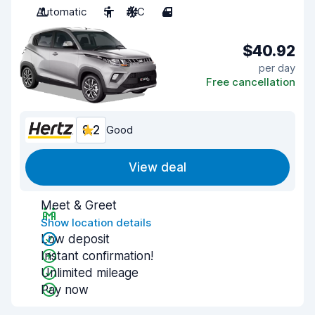
Automatic
5
A/C
4
$40.92
per day
Free cancellation
8.2
Good
View deal
Meet & Greet
Show location details
Low deposit
Instant confirmation!
Unlimited mileage
Pay now