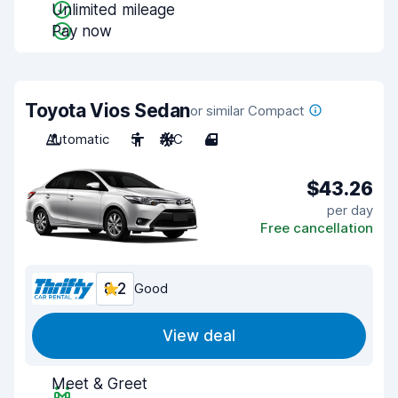
Unlimited mileage
Pay now
Toyota Vios Sedan
or similar Compact
Automatic
5
A/C
4
$43.26
per day
Free cancellation
8.2
Good
View deal
Meet & Greet