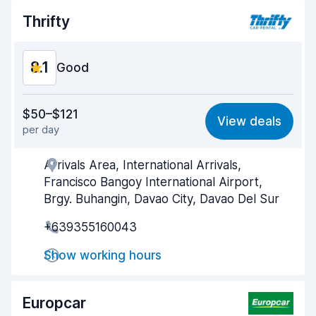
Car condition
8.4
Thrifty
8.1
Good
Value for money
8.1
$50–$121
View deals
per day
Ease of finding
8.2
Arrivals Area, International Arrivals,
Agent helpfulness
8.1
Francisco Bangoy International Airport,
Pick-up speed
8.0
Brgy. Buhangin, Davao City, Davao Del Sur
+639355160043
Drop-off speed
8.2
Show working hours
Car cleanliness
8.2
Car condition
8.3
Europcar