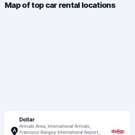
Map of top car rental locations
Dollar
Arrivals Area, International Arrivals,
A
Francisco Bangoy International Airport,