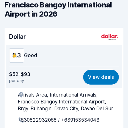
Francisco Bangoy International
Airport in 2026
Dollar
8.3
Good
Value for money
8.2
$52–$93
View deals
per day
Ease of finding
8.2
Arrivals Area, International Arrivals,
Agent helpfulness
8.4
Francisco Bangoy International Airport,
Pick-up speed
8.0
Brgy. Buhangin, Davao City, Davao Del Sur
+630822932068 / +639153534043
Drop-off speed
8.2