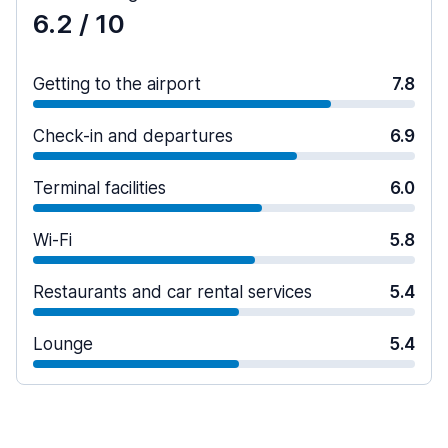
6.2
/ 10
Getting to the airport
7.8
Check-in and departures
6.9
Terminal facilities
6.0
Wi-Fi
5.8
Restaurants and car rental services
5.4
Lounge
5.4