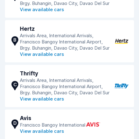
Brgy. Buhangin, Davao City, Davao Del Sur
View available cars
Hertz
Arrivals Area, International Arrivals,
B
Francisco Bangoy International Airport,
Brgy. Buhangin, Davao City, Davao Del Sur
View available cars
Thrifty
Arrivals Area, International Arrivals,
C
Francisco Bangoy International Airport,
Brgy. Buhangin, Davao City, Davao Del Sur
View available cars
Avis
D
Francisco Bangoy International
View available cars