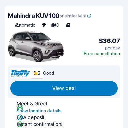
Mahindra KUV100
or similar Mini
Automatic
5
A/C
4
$36.07
per day
Free cancellation
8.2
Good
View deal
Meet & Greet
Show location details
Low deposit
Instant confirmation!