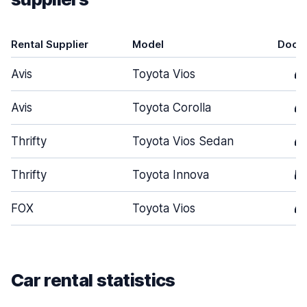
Rental Supplier
Model
Door
Avis
Toyota Vios
4
Avis
Toyota Corolla
4
Thrifty
Toyota Vios Sedan
4
Thrifty
Toyota Innova
5
FOX
Toyota Vios
4
Car rental statistics