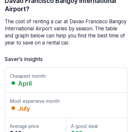
Davao Francisco Bangoy International
Airport?
The cost of renting a car at Davao Francisco Bangoy
International Airport varies by season. The table
and graph below can help you find the best time of
year to save on a rental car.
Saver's insights
Cheapest month
April
Most expensive month
July
Average price
A good deal