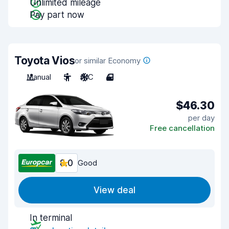
Unlimited mileage
Pay part now
Toyota Vios
or similar Economy
Manual
5
A/C
4
$46.30
per day
Free cancellation
8.0
Good
View deal
In terminal