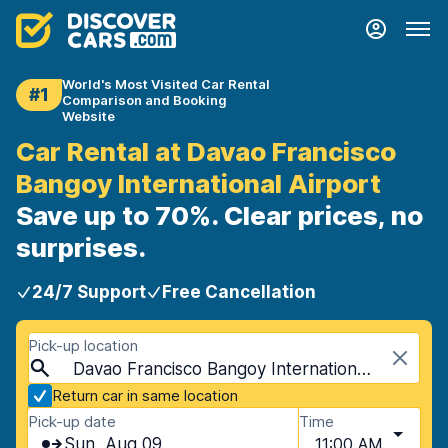
World's Most Visited Car Rental
#1
Comparison and Booking
Website
Car Rental at Davao Francisco
Bangoy International Airport
Save up to 70%. Clear prices, no
surprises.
24/7 Support
Free Cancellation
Pick-up location
Davao Francisco Bangoy International Airport (DVO), Davao, Philippines
Return car in same location
Pick-up date
Time
Sun, Aug 09
11:00 AM