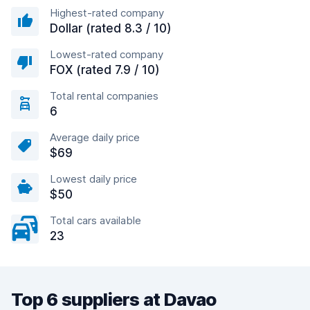
Highest-rated company
Dollar (rated 8.3 / 10)
Lowest-rated company
FOX (rated 7.9 / 10)
Total rental companies
6
Average daily price
$69
Lowest daily price
$50
Total cars available
23
Top 6 suppliers at Davao