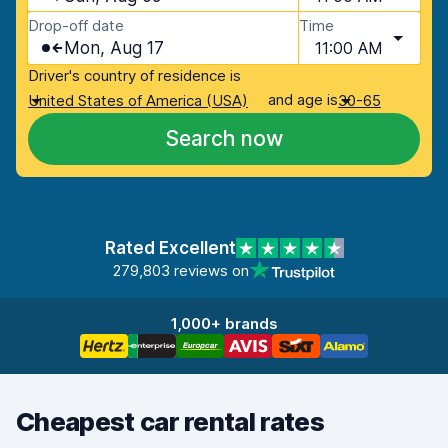
Drop-off date
Time
Mon, Aug 17
11:00 AM
Driver's country of residence is
and age is
United States of America (USA)
30-65
Search now
Rated Excellent
279,803 reviews on
1,000+ brands
Cheapest car rental rates