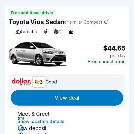
Free additional driver
Toyota Vios Sedan
or similar Compact
Automatic
5
A/C
4
$44.65
per day
Free cancellation
8.3
Good
View deal
Meet & Greet
Show location details
Low deposit