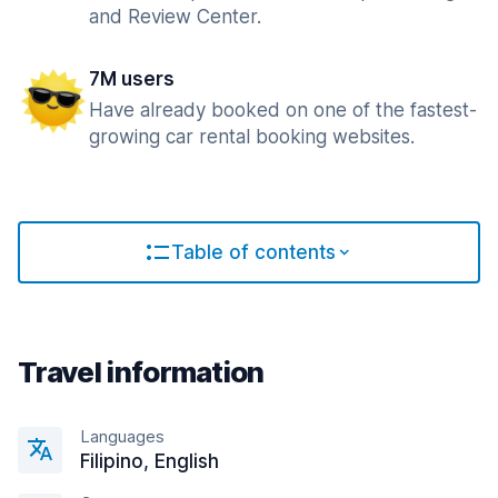
and Review Center.
7M users
Have already booked on one of the fastest-
growing car rental booking websites.
Table of contents
Travel information
Languages
Filipino, English