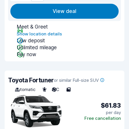
View deal
Meet & Greet
Show location details
Low deposit
Unlimited mileage
Pay now
Toyota Fortuner
or similar Full-size SUV
Automatic
7
A/C
5
$61.83
per day
Free cancellation