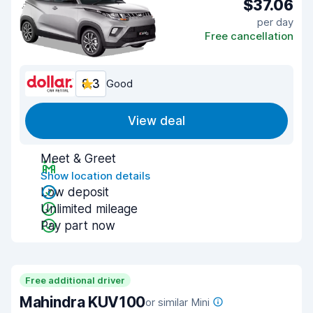
$37.06
per day
Free cancellation
8.3
Good
View deal
Meet & Greet
Show location details
Low deposit
Unlimited mileage
Pay part now
Free additional driver
Mahindra KUV100
or similar Mini