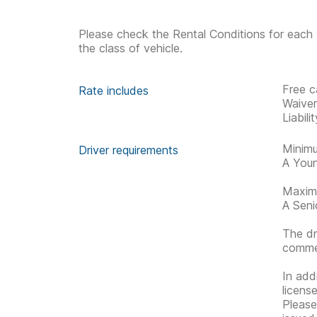
Please check the Rental Conditions for each 
the class of vehicle.
Free c
Rate includes
Waive
Liabil
Minimu
Driver requirements
A Youn
Maximu
A Senio
The dr
commen
In addi
license
Please 