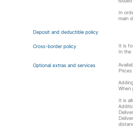
issued
In ord
main d
Deposit and deductible policy
It is 
Cross-border policy
In the 
Availa
Optional extras and services
Prices
Adding
When p
It is 
Additi
Delive
Delive
distan