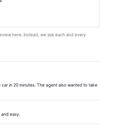
ss
 review here. Instead, we ask each and every
 car in 20 minutes. The agent also wanted to take
 and easy.