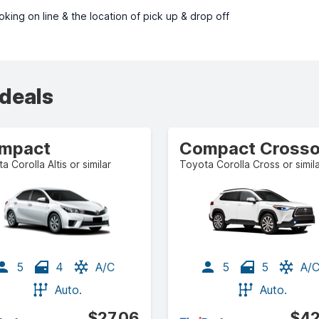
ing on line & the location of pick up & drop off
 deals
mpact
a Corolla Altis or similar
Toyota Corolla Cross or simil
5
4
A/C
5
5
A/
Auto.
Auto.
$27.06
$42