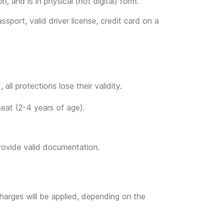
, and is in physical (not digital) form.
ssport, valid driver license, credit card on a
all protections lose their validity.
seat (2-4 years of age).
provide valid documentation.
l charges will be applied, depending on the