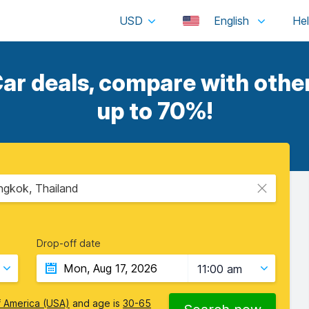
USD
English
ar deals, compare with other
up to 70%!
gkok, Thailand
Drop-off date
11:00 am
f America (USA)
and age is
30-65