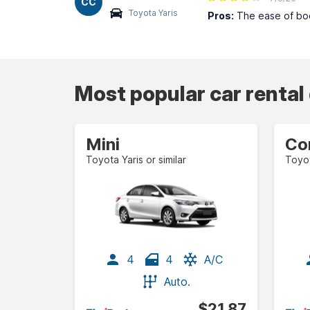
CC
Toyota Yaris
Pros:
The ease of book
Most popular car rental
Mini
Co
Toyota Yaris or similar
Toyot
4
4
A/C
Auto.
$21.87