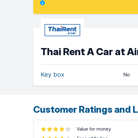
Thai Rent A Car at 
Key box
No
Customer Ratings and L
Value for money