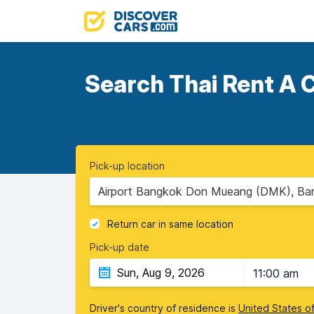
Search Thai Rent A C
Pick-up location
Airport Bangkok Don Mueang (DMK), Ban
Return car in same location
Pick-up date
11:00 am
Driver's country of residence is
United States o