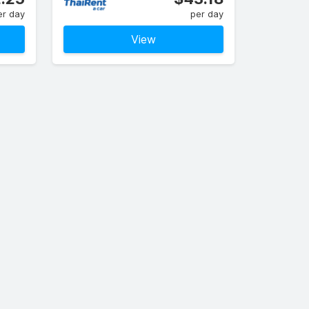
er day
per day
View