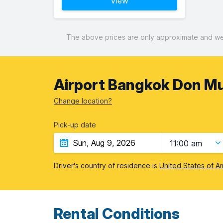
View
The above prices are only approximate and were
Airport Bangkok Don M
Change location?
Pick-up date
11:00 am
Driver's country of residence is
United States of A
Rental Conditions