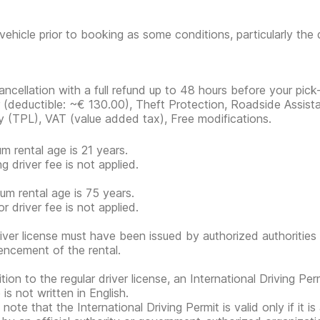
vehicle prior to booking as some conditions, particularly th
ancellation with a full refund up to 48 hours before your pick
r
(deductible:
~€ 130.00
)
, Theft Protection, Roadside Assista
ity (TPL), VAT (value added tax), Free modifications.
m rental age is 21 years.
g driver fee is not applied.
m rental age is 75 years.
r driver fee is not applied.
iver license must have been issued by authorized authorities 
cement of the rental.
tion to the regular driver license, an International Driving Per
 is not written in English.
note that the International Driving Permit is valid only if it i