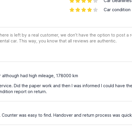
Car cleanline
Car condition
ere is left by a real customer, we don’t have the option to post a
ental car. This way, you know that all reviews are authentic.
r although had high mileage, 178000 km
rvice. Did the paper work and then I was informed I could have the
dition report on return.
 Counter was easy to find. Handover and return process was quick