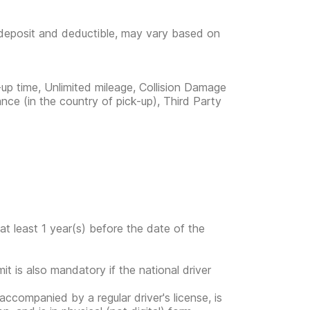
e deposit and deductible, may vary based on
-up time, Unlimited mileage, Collision Damage
nce (in the country of pick-up), Third Party
at least 1 year(s) before the date of the
mit is also mandatory if the national driver
s accompanied by a regular driver's license, is