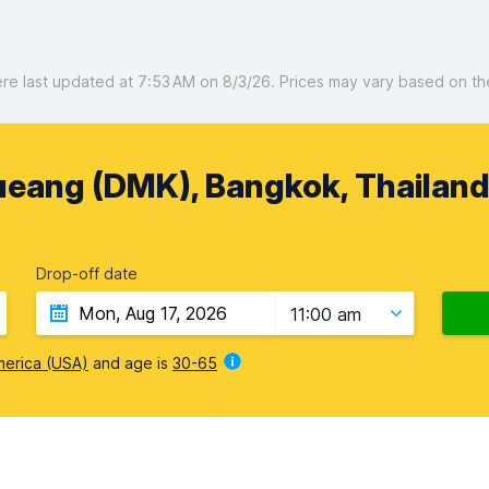
 last updated at 7:53 AM on 8/3/26. Prices may vary based on the 
ueang (DMK), Bangkok, Thailan
Drop-off date
11:00 am
merica (USA)
and age is
30-65