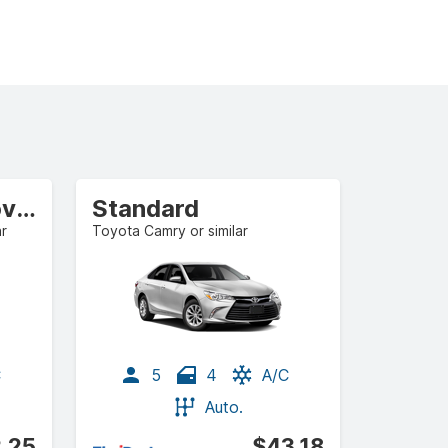
Compact Crossover
Standard
ar
Toyota Camry or similar
C
5
4
A/C
Auto.
.25
$43.18