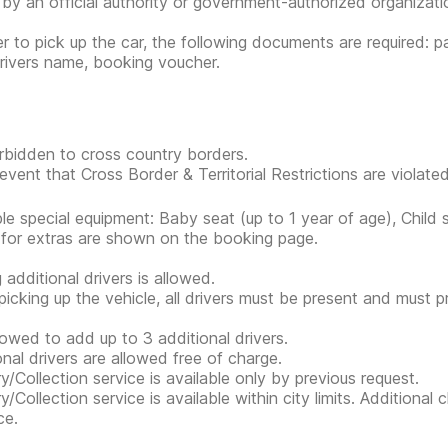
 by an official authority or government-authorized organization
er to pick up the car, the following documents are required: pa
rivers name, booking voucher.
forbidden to cross country borders.
event that Cross Border & Territorial Restrictions are violated, 
ble special equipment: Baby seat (up to 1 year of age), Child 
 for extras are shown on the booking page.
 additional drivers is allowed.
icking up the vehicle, all drivers must be present and must 
allowed to add up to 3 additional drivers.
onal drivers are allowed free of charge.
ry/Collection service is available only by previous request.
ry/Collection service is available within city limits. Additiona
ce.