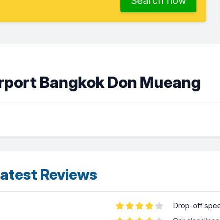
Search now
Airport Bangkok Don Mueang
atest Reviews
Drop-off spe