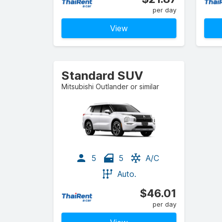
per day
View
Standard SUV
Mitsubishi Outlander or similar
5
5
A/C
Auto.
$46.01
per day