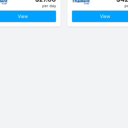
per day
p
View
View