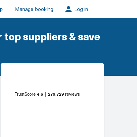
 top suppliers & save