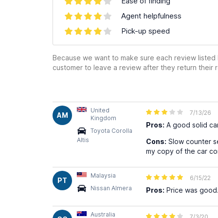
Ease of finding
Agent helpfulness
Pick-up speed
Because we want to make sure each review listed h
customer to leave a review after they return their r
United
7/13/26
AM
Kingdom
Pros:
A good solid ca
Toyota Corolla
Altis
Cons:
Slow counter se
my copy of the car con
Malaysia
6/15/22
PT
Nissan Almera
Pros:
Price was good.
Australia
7/3/20