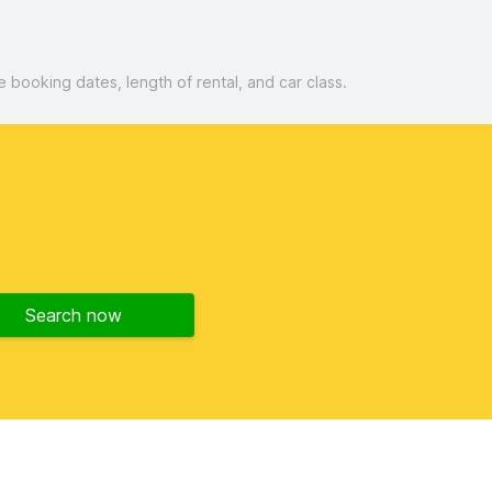
booking dates, length of rental, and car class.
d
Search now