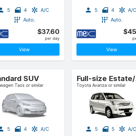
5
4
A/C
5
4
A/
Auto.
Auto.
$37.60
$45
per day
p
View
View
andard SUV
Ful
wagen Taos or similar
Toyota Avanza or similar
5
4
A/C
5
5
A/