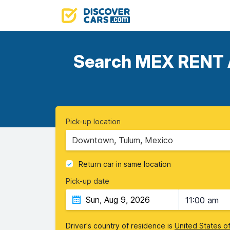
Search MEX RENT A 
Pick-up location
Downtown, Tulum, Mexico
Return car in same location
Pick-up date
11:00 am
Driver's country of residence is
United States o