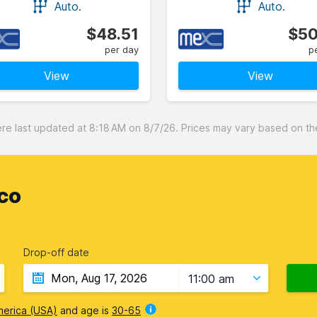
Auto.
Auto.
$48.51
$50
per day
p
View
View
 last updated at 8:18 AM on 8/7/26. Prices may vary based on the 
co
Drop-off date
11:00 am
merica (USA)
and age is
30-65