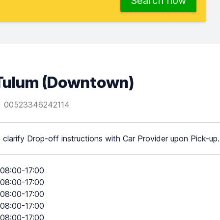
Search now
Tulum (Downtown)
00523346242114
 clarify Drop-off instructions with Car Provider upon Pick-up.
08:00-17:00
08:00-17:00
08:00-17:00
08:00-17:00
08:00-17:00