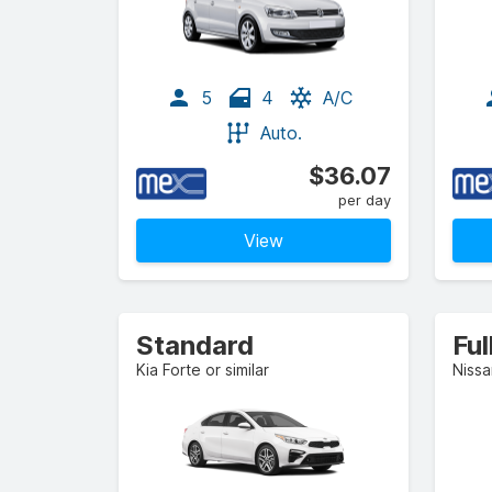
5
4
A/C
Auto.
$36.07
per day
View
Standard
Ful
Kia Forte or similar
Nissa