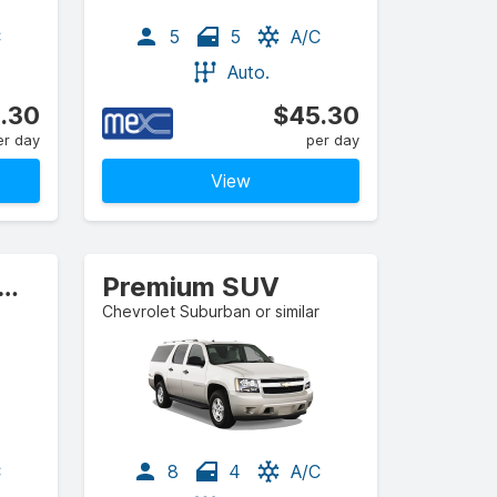
C
5
5
A/C
Auto.
.30
$45.30
er day
per day
View
l-size Estate/Wagon
Premium SUV
Chevrolet Suburban or similar
C
8
4
A/C