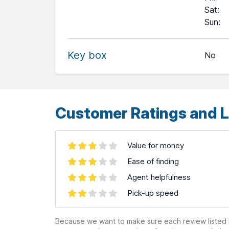
Sat
:
+
Sun
:
−
Key box
No
Leaflet
| ©
OpenStreetMap
contributors ©
CARTO
Customer Ratings and L
Value for money
Ease of finding
Agent helpfulness
Pick-up speed
Because we want to make sure each review listed h