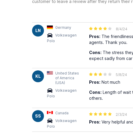
customer to leave a review after they return their r
Germany
8/4/24
LN
Volkswagen
Pros:
The friendliness
Polo
agents. Thank you.
Cons:
The stress they
expect sadly from car
United States
5/8/24
KL
of America
Pros:
Not much
(USA)
Volkswagen
Cons:
Length of wait t
Polo
others.
Canada
2/3/24
SS
Volkswagen
Pros:
Very helpful and
Polo