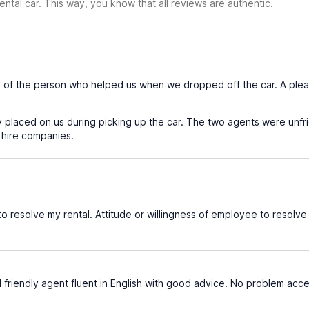
ental car. This way, you know that all reviews are authentic.
 of the person who helped us when we dropped off the car. A pleas
 placed on us during picking up the car. The two agents were unfri
 hire companies.
o resolve my rental. Attitude or willingness of employee to resolve 
 friendly agent fluent in English with good advice. No problem accep