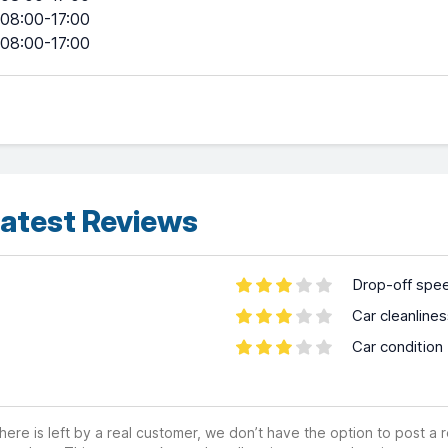
08:00-17:00
08:00-17:00
atest Reviews
Drop-off spe
Car cleanline
Car condition
ere is left by a real customer, we don’t have the option to post a