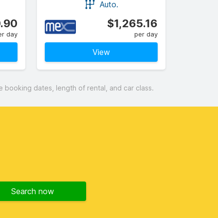
Auto.
.90
$1,265.16
er day
per day
View
booking dates, length of rental, and car class.
Search now