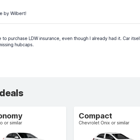
e by Wilbert!
to purchase LDW insurance, even though I already had it. Car itsel
issing hubcaps.
 deals
onomy
Compact
o or similar
Chevrolet Onix or similar