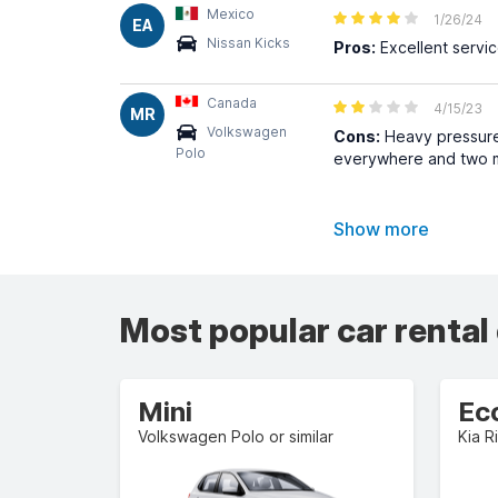
Mexico
1/26/24
EA
Nissan Kicks
Pros:
Excellent servic
Canada
4/15/23
MR
Volkswagen
Cons:
Heavy pressure 
Polo
everywhere and two m
Show more
Most popular car rental
Mini
Ec
Volkswagen Polo or similar
Kia Ri