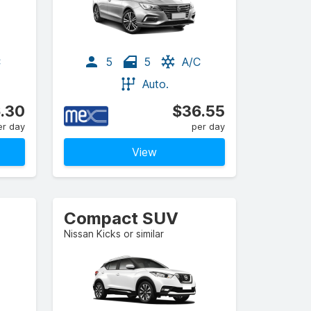
C
5
5
A/C
Auto.
.30
$36.55
er day
per day
View
Compact SUV
Nissan Kicks or similar