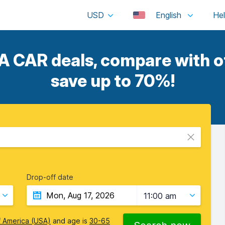
USD
English
CAR deals, compare with ot
save up to 70%!
Drop-off date
11:00 am
f America (USA)
and age is
30-65