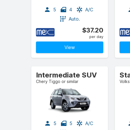
5
4
A/C
Auto.
$37.20
per day
View
Intermediate SUV
St
Chery Tiggo or similar
Volks
5
5
A/C