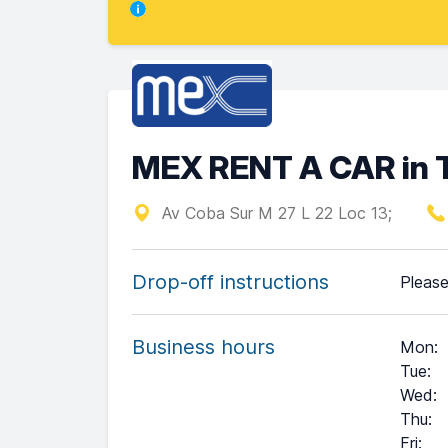
MEX RENT A CAR in 
Av Coba Sur M 27 L 22 Loc 13;
Drop-off instructions
Please
Business hours
Mon
:
Tue
:
Wed
:
Thu
:
Fri
: