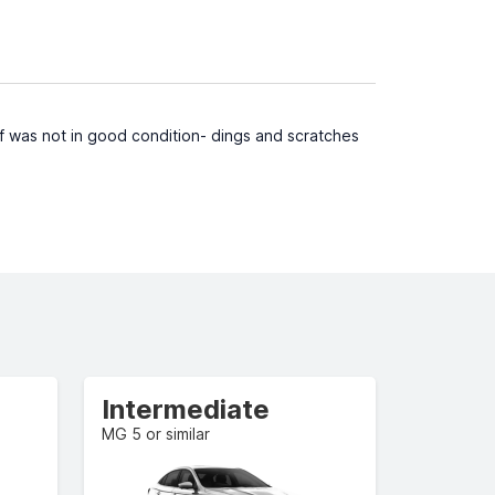
f was not in good condition- dings and scratches
Intermediate
MG 5 or similar