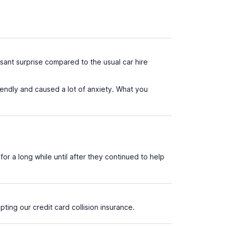
ant surprise compared to the usual car hire
endly and caused a lot of anxiety. What you
for a long while until after they continued to help
ting our credit card collision insurance.