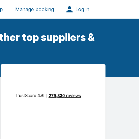
her top suppliers &