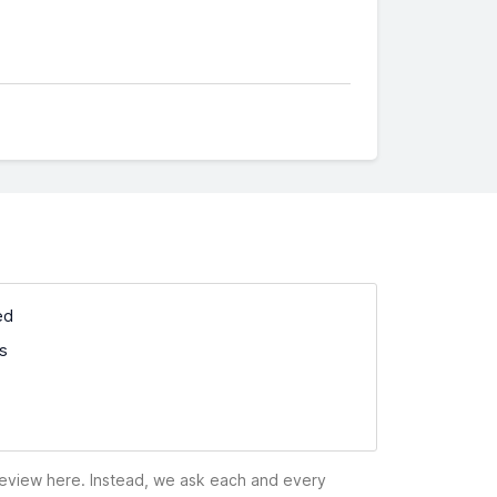
ed
ss
 review here. Instead, we ask each and every