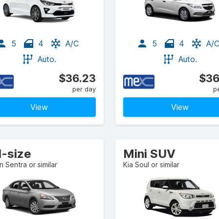
5
4
A/C
5
4
A/
Auto.
Auto.
$36.23
$36
per day
p
View
View
l-size
Mini SUV
n Sentra or similar
Kia Soul or similar