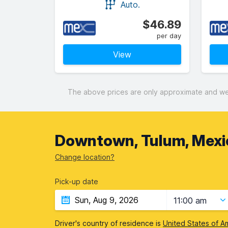
Auto.
$46.89
per day
View
The above prices are only approximate and were
Downtown, Tulum, Mexi
Change location?
Pick-up date
11:00 am
Driver's country of residence is
United States of A