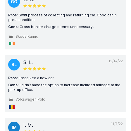
GG
Pros:
Swift process of collecting and returning car. Good car in
great condition.
Cons:
Cross border charge seems unnecessary.
Skoda Kamiq
12/14/22
S. L.
SL
Pros:
I received a new car.
Cons:
I didn’t have the option to increase included mileage at the
pick-up office.
Volkswagen Polo
11/7/22
I. M.
IM