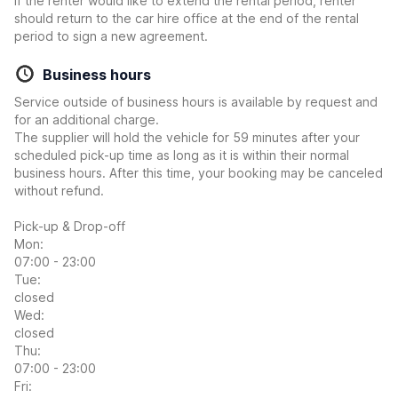
If the renter would like to extend the rental period, renter
should return to the car hire office at the end of the rental
period to sign a new agreement.
Business hours
Service outside of business hours is available by request and
for an additional charge.
The supplier will hold the vehicle for 59 minutes after your
scheduled pick-up time as long as it is within their normal
business hours. After this time, your booking may be canceled
without refund.
Pick-up & Drop-off
Mon:
07:00 - 23:00
Tue:
closed
Wed:
closed
Thu:
07:00 - 23:00
Fri: