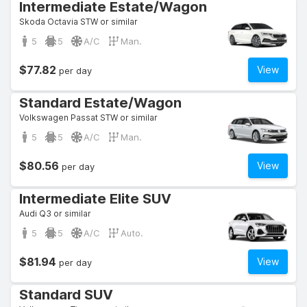
Intermediate Estate/Wagon
Skoda Octavia STW or similar
5
5
A/C
Man.
$77.82
View
per day
Standard Estate/Wagon
Volkswagen Passat STW or similar
5
5
A/C
Man.
$80.56
View
per day
Intermediate Elite SUV
Audi Q3 or similar
5
5
A/C
Auto.
$81.94
View
per day
Standard SUV