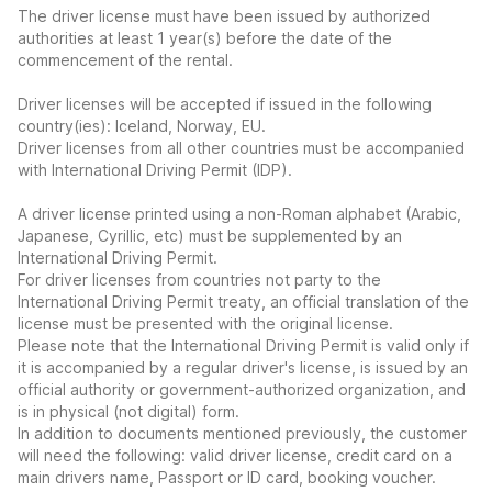
The driver license must have been issued by authorized
authorities at least 1 year(s) before the date of the
commencement of the rental.
Driver licenses will be accepted if issued in the following
country(ies): Iceland, Norway, EU.
Driver licenses from all other countries must be accompanied
with International Driving Permit (IDP).
A driver license printed using a non-Roman alphabet (Arabic,
Japanese, Cyrillic, etc) must be supplemented by an
International Driving Permit.
For driver licenses from countries not party to the
International Driving Permit treaty, an official translation of the
license must be presented with the original license.
Please note that the International Driving Permit is valid only if
it is accompanied by a regular driver's license, is issued by an
official authority or government-authorized organization, and
is in physical (not digital) form.
In addition to documents mentioned previously, the customer
will need the following: valid driver license, credit card on a
main drivers name, Passport or ID card, booking voucher.