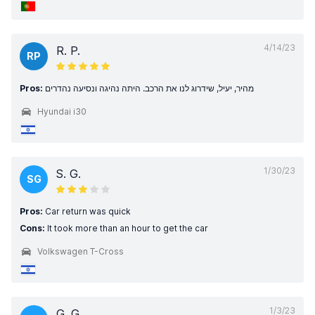
4/14/23
R. P.
RP
Pros:
מהיר, יעיל, שידרוג לנו את הרכב. היתה נהיגה ונסיעה נהדרים
Hyundai i30
1/30/23
S. G.
SG
Pros:
Car return was quick
Cons:
It took more than an hour to get the car
Volkswagen T-Cross
1/3/23
G. G.