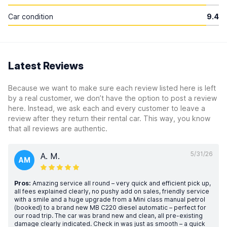
Car condition
9.4
Latest Reviews
Because we want to make sure each review listed here is left
by a real customer, we don’t have the option to post a review
here. Instead, we ask each and every customer to leave a
review after they return their rental car. This way, you know
that all reviews are authentic.
5/31/26
A. M.
AM
Pros:
Amazing service all round – very quick and efficient pick up,
all fees explained clearly, no pushy add on sales, friendly service
with a smile and a huge upgrade from a Mini class manual petrol
(booked) to a brand new MB C220 diesel automatic – perfect for
our road trip. The car was brand new and clean, all pre-existing
damage clearly indicated. Check in was just as smooth – a quick