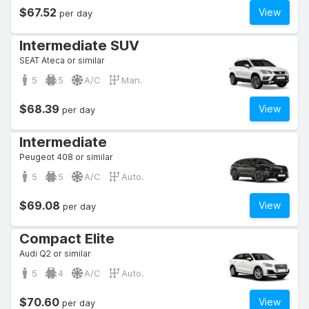
$67.52
View
per day
Intermediate SUV
SEAT Ateca or similar
5
5
A/C
Man.
$68.39
View
per day
Intermediate
Peugeot 408 or similar
5
5
A/C
Auto.
$69.08
View
per day
Compact Elite
Audi Q2 or similar
5
4
A/C
Auto.
$70.60
View
per day