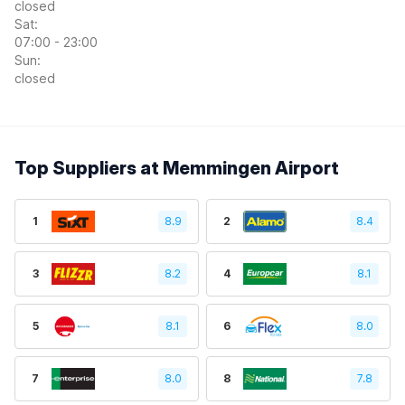
closed
Sat:
07:00 - 23:00
Sun:
closed
Top Suppliers at Memmingen Airport
1
8.9
2
8.4
3
8.2
4
8.1
5
8.1
6
8.0
7
8.0
8
7.8