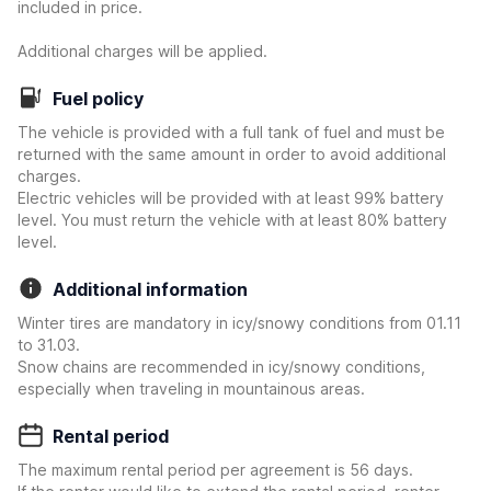
included in price.
Additional charges will be applied.
Fuel policy
The vehicle is provided with a full tank of fuel and must be
returned with the same amount in order to avoid additional
charges.
Electric vehicles will be provided with at least 99% battery
level. You must return the vehicle with at least 80% battery
level.
Additional information
Winter tires are mandatory in icy/snowy conditions from 01.11
to 31.03.
Snow chains are recommended in icy/snowy conditions,
especially when traveling in mountainous areas.
Rental period
The maximum rental period per agreement is 56 days.