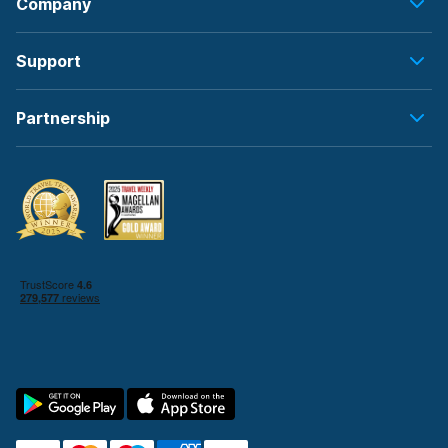
Company
Support
Partnership