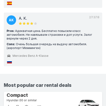
2/13/18
A. K.
AK
Pros:
Адекватная цена. Бесплатно повысили класс
автомобиля. Не навязывали страховки и доп услуги. Залог
вернули через 2 дня.
Cons:
Очень большая очередь на выдачу автомобиля.
(аэропорт Мемминген)
Mercedes Benz A-Klasse
Most popular car rental deals
Compact
Hyundai i30 or similar