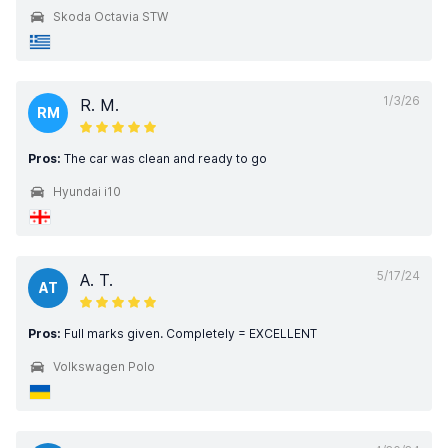
Skoda Octavia STW
1/3/26
R. M.
RM
Pros:
The car was clean and ready to go
Hyundai i10
5/17/24
A. T.
AT
Pros:
Full marks given. Completely = EXCELLENT
Volkswagen Polo