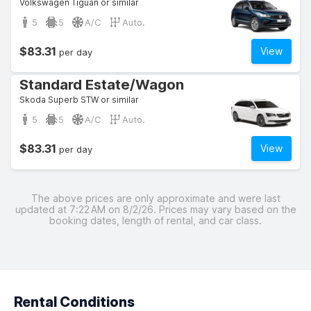
Volkswagen Tiguan or similar
5
5
A/C
Auto.
$83.31
View
per day
Standard Estate/Wagon
Skoda Superb STW or similar
5
5
A/C
Auto.
$83.31
View
per day
The above prices are only approximate and were last
updated at 7:22 AM on 8/2/26. Prices may vary based on the
booking dates, length of rental, and car class.
Rental Conditions