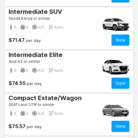
Intermediate SUV
Skoda Karoq or similar
5
5
A/C
Auto.
$71.47
View
per day
Intermediate Elite
Audi A3 or similar
5
5
A/C
Auto.
$74.55
View
per day
Compact Estate/Wagon
SEAT Leon STW or similar
5
5
A/C
Auto.
$75.57
View
per day