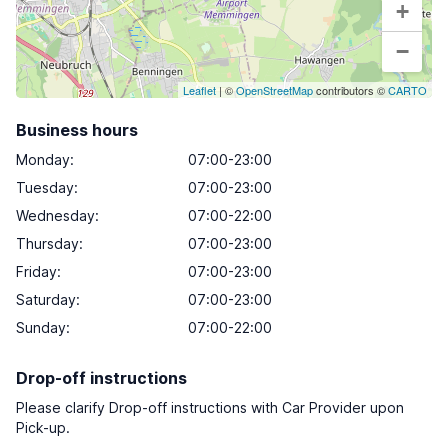
+
−
Leaflet
| ©
OpenStreetMap
contributors ©
CARTO
Business hours
Monday
:
07:00-23:00
Tuesday
:
07:00-23:00
Wednesday
:
07:00-22:00
Thursday
:
07:00-23:00
Friday
:
07:00-23:00
Saturday
:
07:00-23:00
Sunday
:
07:00-22:00
Drop-off instructions
Please clarify Drop-off instructions with Car Provider upon
Pick-up.