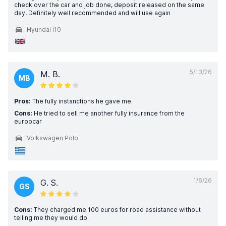
check over the car and job done, deposit released on the same
day. Definitely well recommended and will use again
Hyundai i10
5/13/26
M. B.
MB
Pros:
The fully instanctions he gave me
Cons:
He tried to sell me another fully insurance from the
europcar
Volkswagen Polo
1/6/26
G. S.
GS
Cons:
They charged me 100 euros for road assistance without
telling me they would do