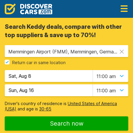
Search Keddy deals, compare with other
top suppliers & save up to 70%!
Memmingen Airport (FMM), Memmingen, Germany
Return car in same location
11:00 am
11:00 am
Driver's country of residence is
United States of America
(USA)
and age is
30-65
Search now