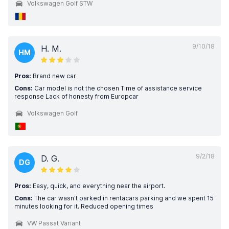
Volkswagen Golf STW
9/10/18
H. M.
HM
Pros:
Brand new car
Cons:
Car model is not the chosen Time of assistance service
response Lack of honesty from Europcar
Volkswagen Golf
9/2/18
D. G.
DG
Pros:
Easy, quick, and everything near the airport.
Cons:
The car wasn't parked in rentacars parking and we spent 15
minutes looking for it. Reduced opening times
VW Passat Variant