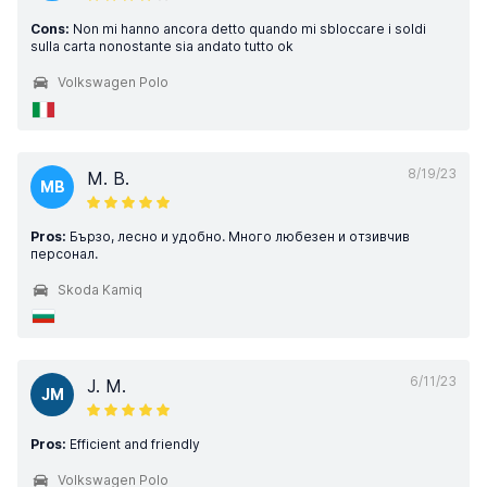
Cons:
Non mi hanno ancora detto quando mi sbloccare i soldi
sulla carta nonostante sia andato tutto ok
Volkswagen Polo
8/19/23
M. B.
MB
Pros:
Бързо, лесно и удобно. Много любезен и отзивчив
персонал.
Skoda Kamiq
6/11/23
J. M.
JM
Pros:
Efficient and friendly
Volkswagen Polo