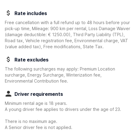
Rate includes
Free cancellation with a full refund up to 48 hours before your
pick-up time, Mileage: 900 km per rental, Loss Damage Waiver
(damage deductible:
€ 1250.00
)
, Third Party Liability (TPL),
Road tax, Vehicle registration fee, Environmental charge, VAT
(value added tax), Free modifications, State Tax.
Rate excludes
The following surcharges may apply: Premium Location
surcharge, Energy Surcharge, Winterization fee,
Environmental Contribution fee.
Driver requirements
Minimum rental age is 18 years.
A young driver fee applies to drivers under the age of 23.
There is no maximum age.
A Senior driver fee is not applied.