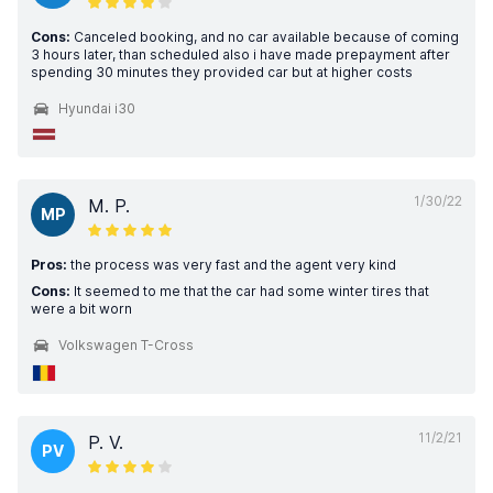
Cons:
Canceled booking, and no car available because of coming
3 hours later, than scheduled also i have made prepayment after
spending 30 minutes they provided car but at higher costs
Hyundai i30
1/30/22
M. P.
MP
Pros:
the process was very fast and the agent very kind
Cons:
It seemed to me that the car had some winter tires that
were a bit worn
Volkswagen T-Cross
11/2/21
P. V.
PV