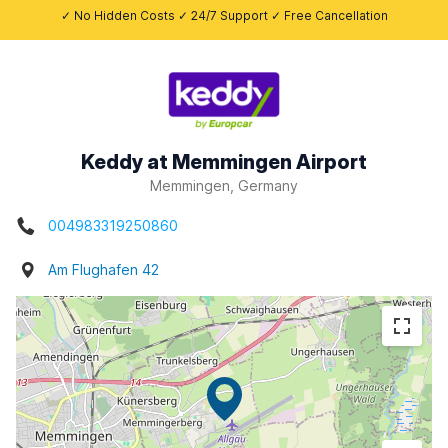
✓ No Hidden Costs ✓ 24/7 Support ✓ Free Cancellation
Keddy at Memmingen Airport
Memmingen, Germany
004983319250860
Am Flughafen 42