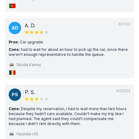
6/7/23
A. D.
AD
Pros:
Car upgrade
Cons:
had to wait for about an hour to pick up the car, since there
weren't enough representative to handle the queue.
Skoda Kamiq
4/29/23
P. S.
PS
Cons:
Despite my reservation, I had to wait more than two hours
because they hadn’t cars available. Couldn’t make my trip like I
had planned. The agent said they could’t compensate me
because I didn’t rent directly with them.
Hyundai i30