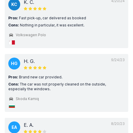
4/20/24
K. C.
KC
Pros:
Fast pick-up, car delivered as booked
Cons:
Nothing in particular, it was excellent.
Volkswagen Polo
9/24/23
H. G.
HG
Pros:
Brand new car provided.
Cons:
The car was not properly cleaned on the outside,
especially the windows.
Skoda Kamiq
8/20/23
E. A.
EA