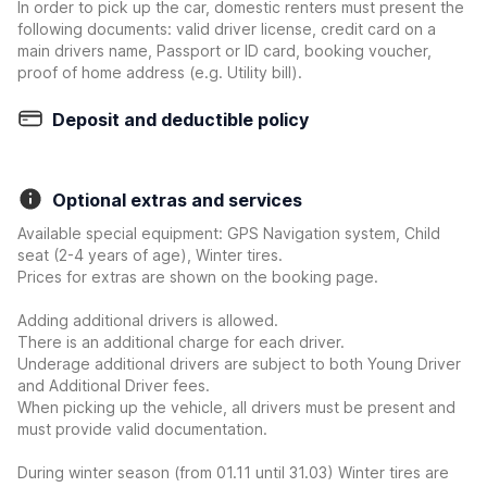
In order to pick up the car, domestic renters must present the
following documents: valid driver license, credit card on a
main drivers name, Passport or ID card, booking voucher,
proof of home address (e.g. Utility bill).
Deposit and deductible policy
Optional extras and services
Available special equipment: GPS Navigation system, Child
seat (2-4 years of age), Winter tires.
Prices for extras are shown on the booking page.
Adding additional drivers is allowed.
There is an additional charge for each driver.
Underage additional drivers are subject to both Young Driver
and Additional Driver fees.
When picking up the vehicle, all drivers must be present and
must provide valid documentation.
During winter season (from 01.11 until 31.03) Winter tires are