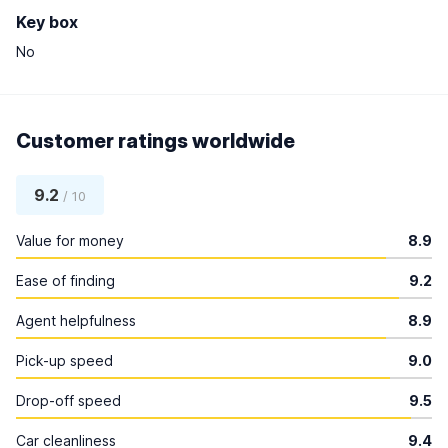
Key box
No
Customer ratings worldwide
9.2
/ 10
Value for money
8.9
Ease of finding
9.2
Agent helpfulness
8.9
Pick-up speed
9.0
Drop-off speed
9.5
Car cleanliness
9.4