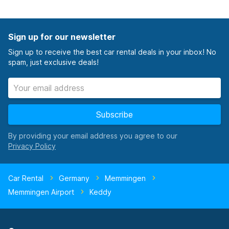
Sign up for our newsletter
Sign up to receive the best car rental deals in your inbox! No
spam, just exclusive deals!
Subscribe
By providing your email address you agree to our
Car Rental
Germany
Memmingen
Memmingen Airport
Keddy