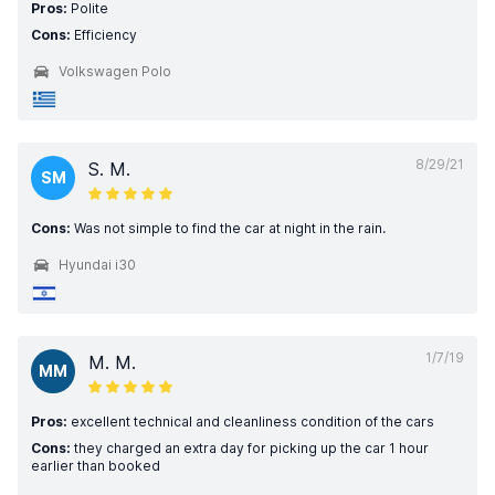
Pros:
Polite
Cons:
Efficiency
Volkswagen Polo
8/29/21
S. M.
SM
Cons:
Was not simple to find the car at night in the rain.
Hyundai i30
1/7/19
M. M.
MM
Pros:
excellent technical and cleanliness condition of the cars
Cons:
they charged an extra day for picking up the car 1 hour
earlier than booked