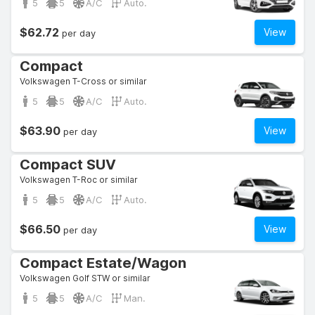
5
5
A/C
Auto.
$62.72
View
per day
Compact
Volkswagen T-Cross or similar
5
5
A/C
Auto.
$63.90
View
per day
Compact SUV
Volkswagen T-Roc or similar
5
5
A/C
Auto.
$66.50
View
per day
Compact Estate/Wagon
Volkswagen Golf STW or similar
5
5
A/C
Man.