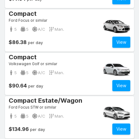
Compact
Ford Focus or similar
5
5
A/C
Man.
$86.38
View
per day
Compact
Volkswagen Golf or similar
5
5
A/C
Man.
$90.64
View
per day
Compact Estate/Wagon
Ford Focus STW or similar
5
5
A/C
Man.
$134.96
View
per day