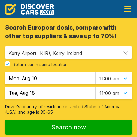
Search Europcar deals, compare with
other top suppliers & save up to 70%!
Kerry Airport (KIR), Kerry, Ireland
Return car in same location
11:00 am
11:00 am
Driver's country of residence is
United States of America
(USA)
and age is
30-65
Search now