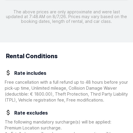
The above prices are only approximate and were last
updated at 7:48 AM on 8/7/26. Prices may vary based on the
booking dates, length of rental, and car class.
Rental Conditions
Rate includes
Free cancellation with a full refund up to 48 hours before your
pick-up time, Unlimited mileage, Collision Damage Waiver
(deductible:
€ 1800.00
)
, Theft Protection, Third Party Liability
(TPL), Vehicle registration fee, Free modifications.
Rate excludes
The following mandatory surcharge(s) will be applied:
Premium Location surcharge.