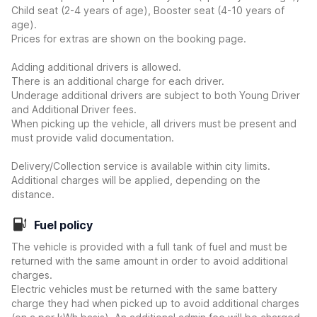
Child seat (2-4 years of age), Booster seat (4-10 years of
age).
Prices for extras are shown on the booking page.
Adding additional drivers is allowed.
There is an additional charge for each driver.
Underage additional drivers are subject to both Young Driver
and Additional Driver fees.
When picking up the vehicle, all drivers must be present and
must provide valid documentation.
Delivery/Collection service is available within city limits.
Additional charges will be applied, depending on the
distance.
Fuel policy
The vehicle is provided with a full tank of fuel and must be
returned with the same amount in order to avoid additional
charges.
Electric vehicles must be returned with the same battery
charge they had when picked up to avoid additional charges