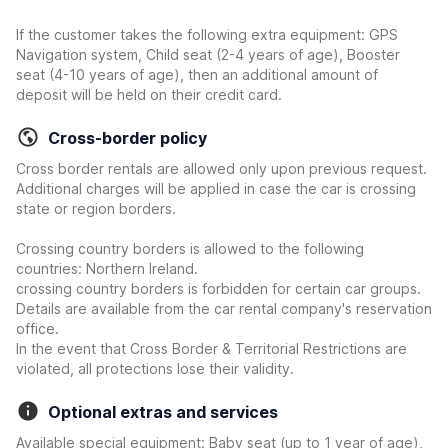
If the customer takes the following extra equipment: GPS
Navigation system, Child seat (2-4 years of age), Booster
seat (4-10 years of age), then an additional amount of
deposit will be held on their credit card.
Cross-border policy
Cross border rentals are allowed only upon previous request.
Additional charges will be applied in case the car is crossing
state or region borders.
Crossing country borders is allowed to the following
countries: Northern Ireland.
crossing country borders is forbidden for certain car groups.
Details are available from the car rental company's reservation
office.
In the event that Cross Border & Territorial Restrictions are
violated, all protections lose their validity.
Optional extras and services
Available special equipment: Baby seat (up to 1 year of age),