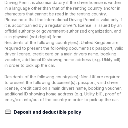
Driving Permit is also mandatory if the driver license is written
in a language other than that of the renting country and/or in
characters that cannot be read in the renting country.
Please note that the International Driving Permit is valid only if
it is accompanied by a regular driver's license, is issued by an
official authority or government-authorized organization, and
is in physical (not digital) form.
Residents of the following country(ies): United Kingdom are
required to present the following document(s): passport, valid
driver license, credit card on a main drivers name, booking
voucher, additional ID showing home address (e.g. Utility bill)
in order to pick up the car.
Residents of the following country(ies): Non-UK are required
to present the following document(s): passport, valid driver
license, credit card on a main drivers name, booking voucher,
additional ID showing home address (e.g. Utility bill), proof of
entry/exit into/out of the country in order to pick up the car.
Deposit and deductible policy