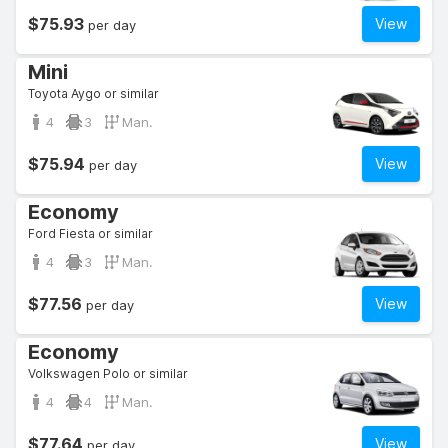
$75.93
View
per day
Mini
Toyota Aygo or similar
4
3
Man.
$75.94
View
per day
Economy
Ford Fiesta or similar
4
3
Man.
$77.56
View
per day
Economy
Volkswagen Polo or similar
4
4
Man.
$77.64
View
per day