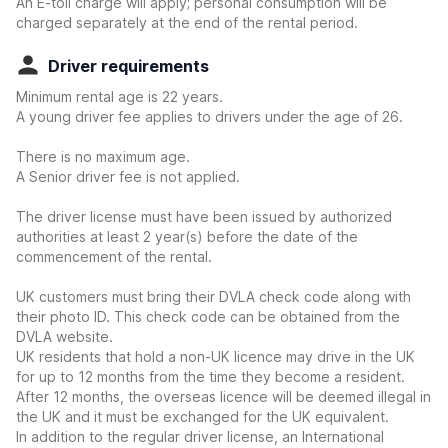
An E-toll charge will apply; personal consumption will be
charged separately at the end of the rental period.
Driver requirements
Minimum rental age is 22 years.
A young driver fee applies to drivers under the age of 26.
There is no maximum age.
A Senior driver fee is not applied.
The driver license must have been issued by authorized
authorities at least 2 year(s) before the date of the
commencement of the rental.
UK customers must bring their DVLA check code along with
their photo ID. This check code can be obtained from the
DVLA website.
UK residents that hold a non-UK licence may drive in the UK
for up to 12 months from the time they become a resident.
After 12 months, the overseas licence will be deemed illegal in
the UK and it must be exchanged for the UK equivalent.
In addition to the regular driver license, an International