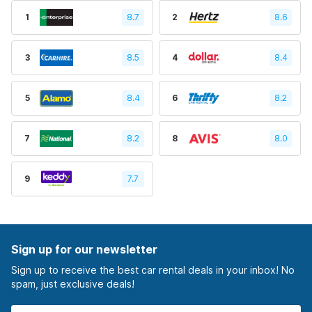
1
8.7
2
8.6
3
8.5
4
8.4
5
8.4
6
8.2
7
8.2
8
8.0
9
7.7
Sign up for our newsletter
Sign up to receive the best car rental deals in your inbox! No
spam, just exclusive deals!