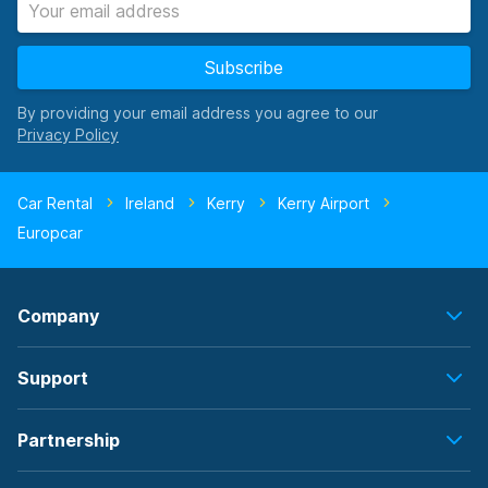
Subscribe
By providing your email address you agree to our
Car Rental
Ireland
Kerry
Kerry Airport
Europcar
Company
Support
Partnership