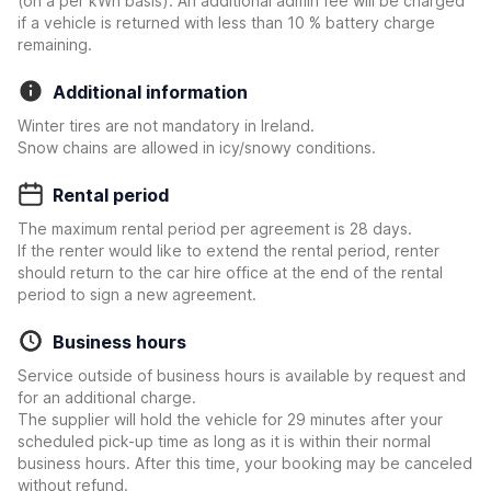
(on a per kWh basis). An additional admin fee will be charged
if a vehicle is returned with less than 10 % battery charge
remaining.
Additional information
Winter tires are not mandatory in Ireland.
Snow chains are allowed in icy/snowy conditions.
Rental period
The maximum rental period per agreement is 28 days.
If the renter would like to extend the rental period, renter
should return to the car hire office at the end of the rental
period to sign a new agreement.
Business hours
Service outside of business hours is available by request and
for an additional charge.
The supplier will hold the vehicle for 29 minutes after your
scheduled pick-up time as long as it is within their normal
business hours. After this time, your booking may be canceled
without refund.