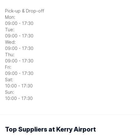
Pick-up & Drop-off
Mon:
09:00 - 17:30
Tue:
09:00 - 17:30
Wed:
09:00 - 17:30
Thu:
09:00 - 17:30
Fri:
09:00 - 17:30
Sat:
10:00 - 17:30
Sun:
10:00 - 17:30
Top Suppliers at Kerry Airport