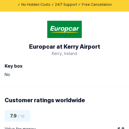
✓ No Hidden Costs ✓ 24/7 Support ✓ Free Cancellation
Europcar at Kerry Airport
Kerry, Ireland
Key box
No
Customer ratings worldwide
7.9
/ 10
Value for money
6.9