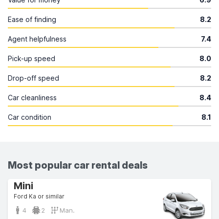
Ease of finding
8.2
Agent helpfulness
7.4
Pick-up speed
8.0
Drop-off speed
8.2
Car cleanliness
8.4
Car condition
8.1
Most popular car rental deals
Mini
Ford Ka or similar
4
2
Man.