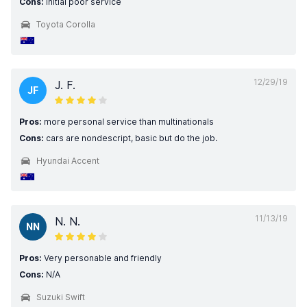
Cons:
Initial poor service
Toyota Corolla
12/29/19
J. F.
JF
Pros:
more personal service than multinationals
Cons:
cars are nondescript, basic but do the job.
Hyundai Accent
11/13/19
N. N.
NN
Pros:
Very personable and friendly
Cons:
N/A
Suzuki Swift