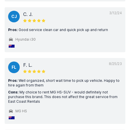
3/12/24
C. J.
CJ
Pros:
Good service clean car and quick pick up and return
Hyundai i30
8/25/23
F. L.
FL
Pros:
Well organized, short wait time to pick up vehicle. Happy to
hire again from them
Cons:
My choice to rent MG HS-SUV - would definitely not
purchase this brand. This does not affect the great service from
East Coast Rentals
MG HS