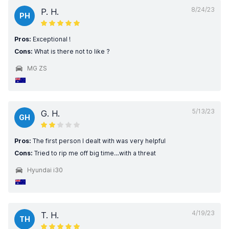
8/24/23
P. H.
PH
Pros:
Exceptional !
Cons:
What is there not to like ?
MG ZS
5/13/23
G. H.
GH
Pros:
The first person I dealt with was very helpful
Cons:
Tried to rip me off big time…with a threat
Hyundai i30
4/19/23
T. H.
TH