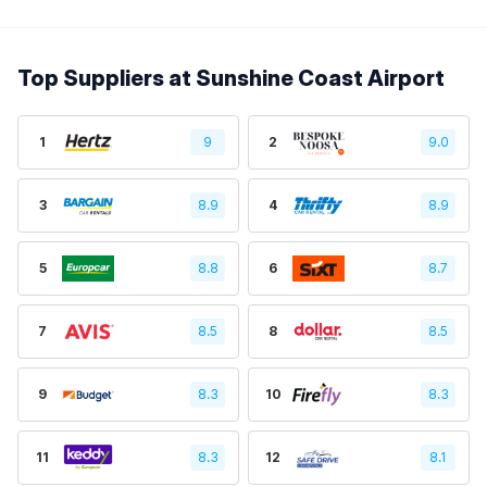
Top Suppliers at Sunshine Coast Airport
1
9
2
9.0
3
8.9
4
8.9
5
8.8
6
8.7
7
8.5
8
8.5
9
8.3
10
8.3
11
8.3
12
8.1