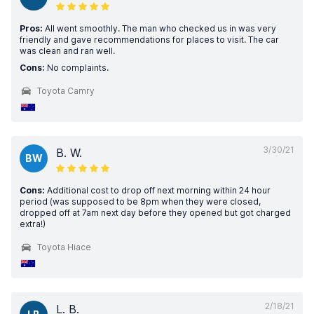
Pros:
All went smoothly. The man who checked us in was very
friendly and gave recommendations for places to visit. The car
was clean and ran well.
Cons:
No complaints.
Toyota Camry
3/30/21
B. W.
BW
Cons:
Additional cost to drop off next morning within 24 hour
period (was supposed to be 8pm when they were closed,
dropped off at 7am next day before they opened but got charged
extra!)
Toyota Hiace
2/18/21
L. B.