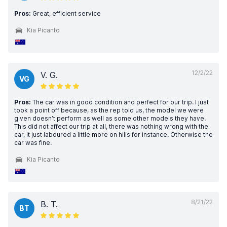
Pros:
Great, efficient service
Kia Picanto
12/2/22
V. G.
VG
Pros:
The car was in good condition and perfect for our trip. I just
took a point off because, as the rep told us, the model we were
given doesn’t perform as well as some other models they have.
This did not affect our trip at all, there was nothing wrong with the
car, it just laboured a little more on hills for instance. Otherwise the
car was fine.
Kia Picanto
8/21/22
B. T.
BT