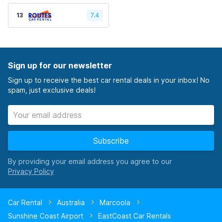
13
7.4
Sign up for our newsletter
Sign up to receive the best car rental deals in your inbox! No
spam, just exclusive deals!
Subscribe
By providing your email address you agree to our
Car Rental
Australia
Marcoola
Sunshine Coast Airport
EastCoast Car Rentals