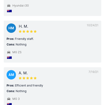
Hyundai i30
10/24/21
H. M.
HM
Pros:
Friendly staff.
Cons:
Nothing
MG ZS
7/19/21
A. M.
AM
Pros:
Efficient and friendly
Cons:
Nothing
MG 3