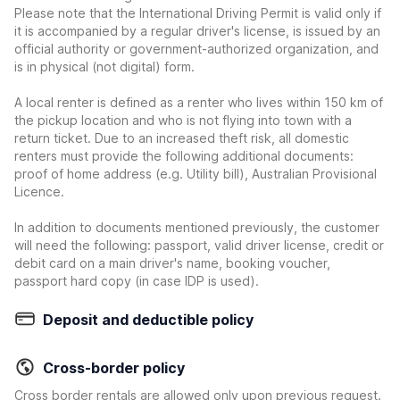
Please note that the International Driving Permit is valid only if
it is accompanied by a regular driver's license, is issued by an
official authority or government-authorized organization, and
is in physical (not digital) form.
A local renter is defined as a renter who lives within 150 km of
the pickup location and who is not flying into town with a
return ticket. Due to an increased theft risk, all domestic
renters must provide the following additional documents:
proof of home address (e.g. Utility bill), Australian Provisional
Licence.
In addition to documents mentioned previously, the customer
will need the following: passport, valid driver license, credit or
debit card on a main driver's name, booking voucher,
passport hard copy (in case IDP is used).
Deposit and deductible policy
Cross-border policy
Cross border rentals are allowed only upon previous request.