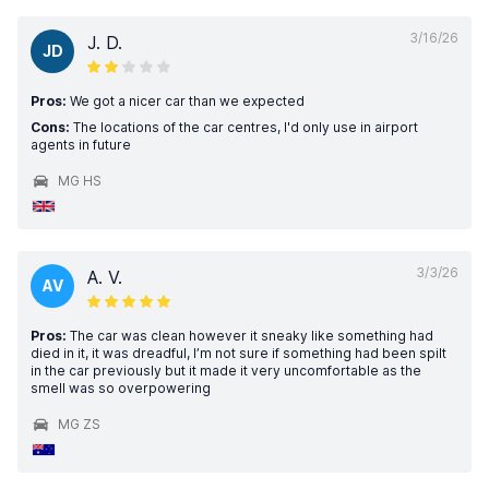
3/16/26
J. D.
JD
Pros:
We got a nicer car than we expected
Cons:
The locations of the car centres, I'd only use in airport
agents in future
MG HS
3/3/26
A. V.
AV
Pros:
The car was clean however it sneaky like something had
died in it, it was dreadful, I’m not sure if something had been spilt
in the car previously but it made it very uncomfortable as the
smell was so overpowering
MG ZS