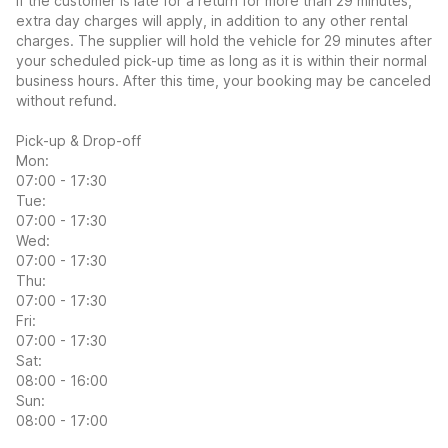
If the customer is late for a return for more than 29 minutes,
extra day charges will apply, in addition to any other rental
charges. The supplier will hold the vehicle for 29 minutes after
your scheduled pick-up time as long as it is within their normal
business hours. After this time, your booking may be canceled
without refund.
Pick-up & Drop-off
Mon:
07:00 - 17:30
Tue:
07:00 - 17:30
Wed:
07:00 - 17:30
Thu:
07:00 - 17:30
Fri:
07:00 - 17:30
Sat:
08:00 - 16:00
Sun:
08:00 - 17:00