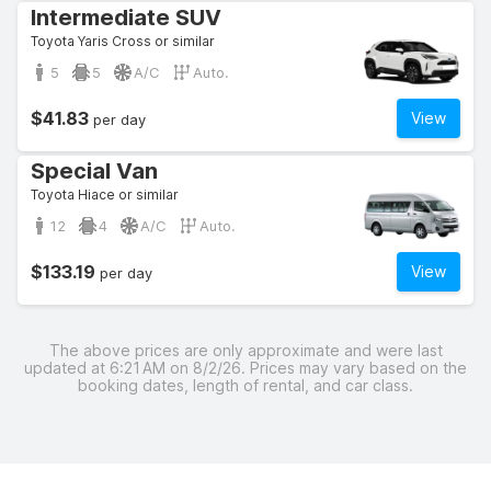
Intermediate SUV
Toyota Yaris Cross or similar
5
5
A/C
Auto.
$41.83
View
per day
Special Van
Toyota Hiace or similar
12
4
A/C
Auto.
$133.19
View
per day
The above prices are only approximate and were last
updated at 6:21 AM on 8/2/26. Prices may vary based on the
booking dates, length of rental, and car class.