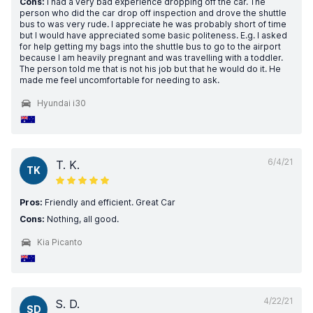
Cons:
I had a very bad experience dropping off the car. The
person who did the car drop off inspection and drove the shuttle
bus to was very rude. I appreciate he was probably short of time
but I would have appreciated some basic politeness. E.g. I asked
for help getting my bags into the shuttle bus to go to the airport
because I am heavily pregnant and was travelling with a toddler.
The person told me that is not his job but that he would do it. He
made me feel uncomfortable for needing to ask.
Hyundai i30
6/4/21
T. K.
TK
Pros:
Friendly and efficient. Great Car
Cons:
Nothing, all good.
Kia Picanto
4/22/21
S. D.
SD