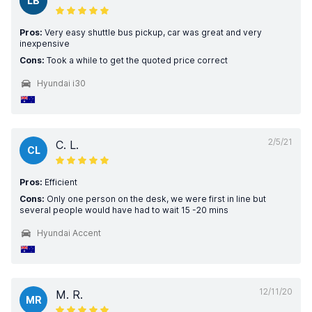
LB
Pros:
Very easy shuttle bus pickup, car was great and very
inexpensive
Cons:
Took a while to get the quoted price correct
Hyundai i30
2/5/21
C. L.
CL
Pros:
Efficient
Cons:
Only one person on the desk, we were first in line but
several people would have had to wait 15 -20 mins
Hyundai Accent
12/11/20
M. R.
MR