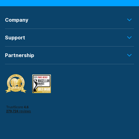
Company
Support
Partnership