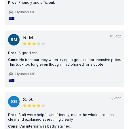
Pros:
Friendly and efficient.
Hyundai i30
3/15/22
R. M.
RM
Pros:
A good car.
Cons:
No transparency when trying to get a comprehensive price.
This took too long even though I had phoned for a quote.
Hyundai i30
3/9/22
S. G.
SG
Pros:
Staff were helpful and friendly, made the whole process
clear and explained everything clearly
Cons:
Car interior was badly stained.