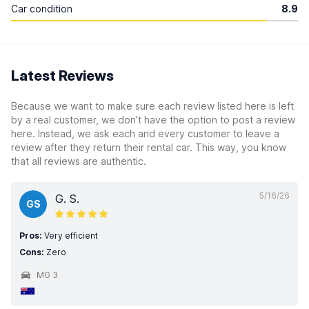
Car condition
8.9
Latest Reviews
Because we want to make sure each review listed here is left
by a real customer, we don’t have the option to post a review
here. Instead, we ask each and every customer to leave a
review after they return their rental car. This way, you know
that all reviews are authentic.
5/16/26
G. S.
GS
Pros:
Very efficient
Cons:
Zero
MG 3