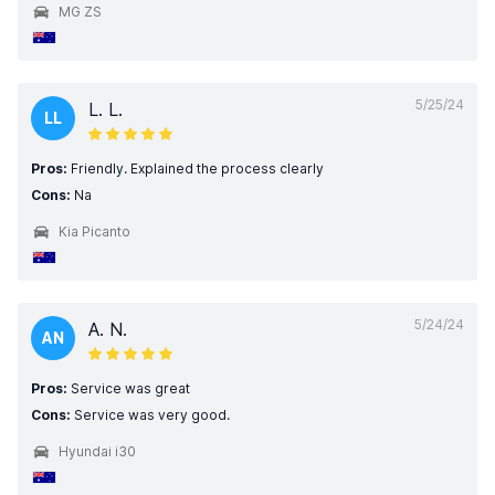
MG ZS
5/25/24
L. L.
LL
Pros:
Friendly. Explained the process clearly
Cons:
Na
Kia Picanto
5/24/24
A. N.
AN
Pros:
Service was great
Cons:
Service was very good.
Hyundai i30