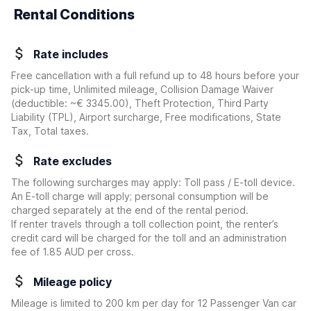
Rental Conditions
Rate includes
Free cancellation with a full refund up to 48 hours before your
pick-up time, Unlimited mileage, Collision Damage Waiver
(deductible:
~€ 3345.00
)
, Theft Protection, Third Party
Liability (TPL), Airport surcharge, Free modifications, State
Tax, Total taxes.
Rate excludes
The following surcharges may apply: Toll pass / E-toll device.
An E-toll charge will apply; personal consumption will be
charged separately at the end of the rental period.
If renter travels through a toll collection point, the renter’s
credit card will be charged for the toll and an administration
fee of 1.85 AUD per cross.
Mileage policy
Mileage is limited to 200 km per day for 12 Passenger Van car