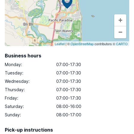
+
−
Leaflet
| ©
OpenStreetMap
contributors ©
CARTO
Business hours
Monday
:
07:00-17:30
Tuesday
:
07:00-17:30
Wednesday
:
07:00-17:30
Thursday
:
07:00-17:30
Friday
:
07:00-17:30
Saturday
:
08:00-16:00
Sunday
:
08:00-17:00
Pick-up instructions