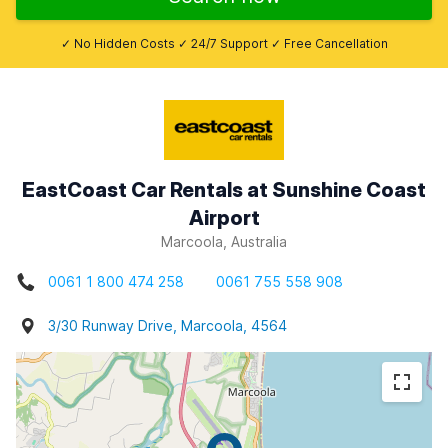
✓ No Hidden Costs ✓ 24/7 Support ✓ Free Cancellation
EastCoast Car Rentals at Sunshine Coast
Airport
Marcoola, Australia
0061 1 800 474 258
0061 755 558 908
3/30 Runway Drive, Marcoola, 4564