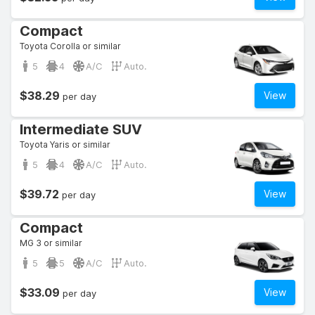
Compact
Toyota Corolla or similar
5
4
A/C
Auto.
$38.29
View
per day
Intermediate SUV
Toyota Yaris or similar
5
4
A/C
Auto.
$39.72
View
per day
Compact
MG 3 or similar
5
5
A/C
Auto.
$33.09
View
per day