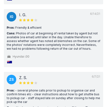
6/14/21
I. G.
IG
Pros:
Friendly & efficient
Cons:
Photos of car at beginning of rental taken by agent but not
available (via email) until later in the day. Unable therefore to
assess whether agent has noted all blemishes on the car. Some of
the photos' notations were completely incorrect. Nevertheless,
we had no problems following return of the car out of hours.
Hyundai i30
6/7/21
Z. S.
ZS
Pros:
- several phone calls prior to pickup to organise car and
confirm times etc - clear instructions about how to get shuttle bus
to pickup car - staff stayed late on sunday after closing to help me
pick up the car