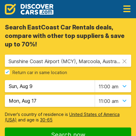
Search EastCoast Car Rentals deals,
compare with other top suppliers & save
up to 70%!
Sunshine Coast Airport (MCY), Marcoola, Australia
Return car in same location
11:00 am
11:00 am
Driver's country of residence is
United States of America
(USA)
and age is
30-65
Search now