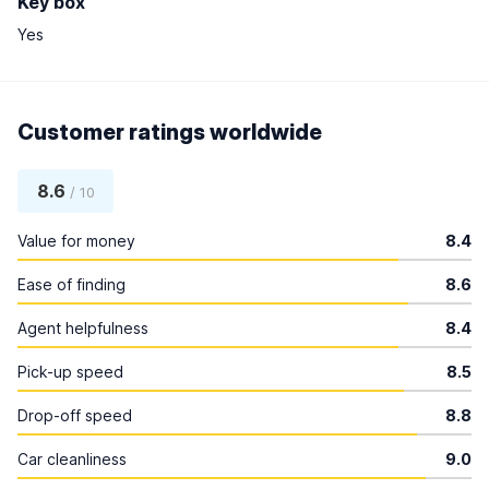
Key box
Yes
Customer ratings worldwide
8.6
/ 10
Value for money
8.4
Ease of finding
8.6
Agent helpfulness
8.4
Pick-up speed
8.5
Drop-off speed
8.8
Car cleanliness
9.0