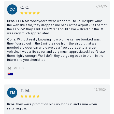
7/24/25
C. C.
CC
Pros:
EECR Maroochydore were wonderful to us. Despite what
the website said, they dropped me back at the airport - "all part of
the service" they said. It wan't far. I could have walked but the lift
was very much appreciated.
Cons:
Without really knowing how big the car we booked was,
they figured out in the 2 minute ride from the airport that we
needed a bigger car and gave us a free upgrade to a larger
vehicle. It was a life saver and very much appreciated. I can't rate
them highly enough. We'll definitley be going back to them in the
future and you should too.
MG HS
12/10/24
T. M.
TM
Pros:
they were prompt on pick up, book in and same when
returning car.