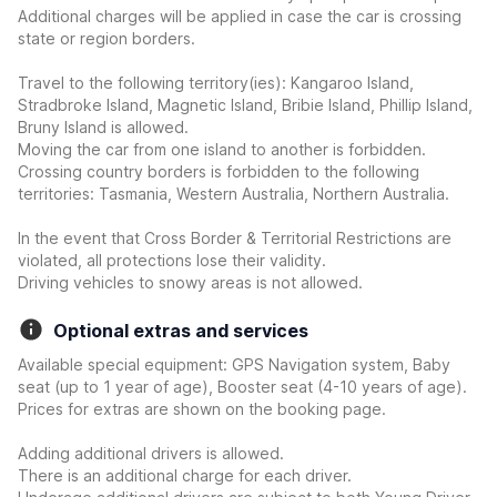
Additional charges will be applied in case the car is crossing
state or region borders.
Travel to the following territory(ies): Kangaroo Island,
Stradbroke Island, Magnetic Island, Bribie Island, Phillip Island,
Bruny Island is allowed.
Moving the car from one island to another is forbidden.
Crossing country borders is forbidden to the following
territories: Tasmania, Western Australia, Northern Australia.
In the event that Cross Border & Territorial Restrictions are
violated, all protections lose their validity.
Driving vehicles to snowy areas is not allowed.
Optional extras and services
Available special equipment: GPS Navigation system, Baby
seat (up to 1 year of age), Booster seat (4-10 years of age).
Prices for extras are shown on the booking page.
Adding additional drivers is allowed.
There is an additional charge for each driver.