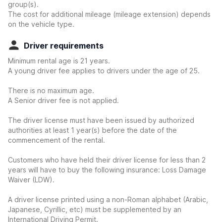
group(s).
The cost for additional mileage (mileage extension) depends
on the vehicle type.
Driver requirements
Minimum rental age is 21 years.
A young driver fee applies to drivers under the age of 25.
There is no maximum age.
A Senior driver fee is not applied.
The driver license must have been issued by authorized
authorities at least 1 year(s) before the date of the
commencement of the rental.
Customers who have held their driver license for less than 2
years will have to buy the following insurance: Loss Damage
Waiver (LDW).
A driver license printed using a non-Roman alphabet (Arabic,
Japanese, Cyrillic, etc) must be supplemented by an
International Driving Permit.