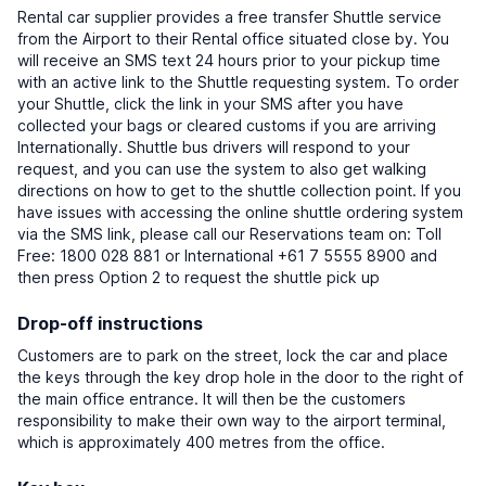
Rental car supplier provides a free transfer Shuttle service
from the Airport to their Rental office situated close by. You
will receive an SMS text 24 hours prior to your pickup time
with an active link to the Shuttle requesting system. To order
your Shuttle, click the link in your SMS after you have
collected your bags or cleared customs if you are arriving
Internationally. Shuttle bus drivers will respond to your
request, and you can use the system to also get walking
directions on how to get to the shuttle collection point. If you
have issues with accessing the online shuttle ordering system
via the SMS link, please call our Reservations team on: Toll
Free: 1800 028 881 or International +61 7 5555 8900 and
then press Option 2 to request the shuttle pick up
Drop-off instructions
Customers are to park on the street, lock the car and place
the keys through the key drop hole in the door to the right of
the main office entrance. It will then be the customers
responsibility to make their own way to the airport terminal,
which is approximately 400 metres from the office.