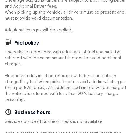
Underage additional drivers are subject to both Young Driver
and Additional Driver fees.
When picking up the vehicle, all drivers must be present and
must provide valid documentation.
Additional charges will be applied.
Fuel policy
The vehicle is provided with a full tank of fuel and must be
returned with the same amount in order to avoid additional
charges.
Electric vehicles must be returned with the same battery
charge they had when picked up to avoid additional charges
(on a per kWh basis). An additional admin fee will be charged
if a vehicle is returned with less than 20 % battery charge
remaining.
Business hours
Service outside of business hours is not available.