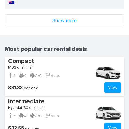
Show more
Most popular car rental deals
Compact
MG3 or similar
5
4
A/C
Auto.
$31.33
View
per day
Intermediate
Hyundai i30 or similar
5
4
A/C
Auto.
$32.55
View
per day