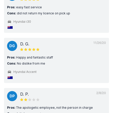
Pros:
easy fast service
Cons:
did not return my licence on pick up
Hyundai i30
11/26/20
D. G.
DG
Pros:
Happy and fantastic staff
Cons:
No dislike from me
Hyundai Accent
2/8/20
D. P.
DP
Pros:
The apologetic employee, not the person in charge