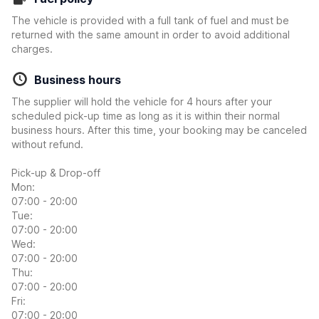
The vehicle is provided with a full tank of fuel and must be
returned with the same amount in order to avoid additional
charges.
Business hours
The supplier will hold the vehicle for 4 hours after your
scheduled pick-up time as long as it is within their normal
business hours. After this time, your booking may be canceled
without refund.
Pick-up & Drop-off
Mon:
07:00 - 20:00
Tue:
07:00 - 20:00
Wed:
07:00 - 20:00
Thu:
07:00 - 20:00
Fri:
07:00 - 20:00