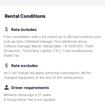
Rental Conditions
Rate includes
Free cancellation with a full refund up to 48 hours before your
pick-up time, Unlimited mileage, First additional driver,
Collision Damage Waiver
(deductible:
~€ 3345.00
)
, Theft
Protection, Third Party Liability (TPL), Free modifications,
State Tax.
Rate excludes
An E-toll charge will apply; personal consumption will be
charged separately at the end of the rental period.
Driver requirements
Minimum rental age is 21 years.
A Young driver fee is not applied.