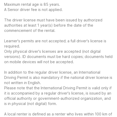
Maximum rental age is 85 years.
A Senior driver fee is not applied.
The driver license must have been issued by authorized
authorities at least 1 year(s) before the date of the
commencement of the rental.
Learner's permits are not accepted; a full driver's license is
required.
Only physical driver's licenses are accepted (not digital
versions). ID documents must be hard copies; documents held
on mobile devices will not be accepted.
In addition to the regular driver license, an International
Driving Permit is also mandatory if the national driver license is
not written in English.
Please note that the International Driving Permit is valid only if
it is accompanied by a regular driver's license, is issued by an
official authority or government-authorized organization, and
is in physical (not digital) form.
A local renter is defined as a renter who lives within 100 km of