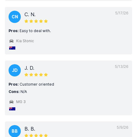
5/17/26
C. N.
CN
Pros:
Easy to deal with.
Kia Stonic
5/13/26
J. D.
JD
Pros:
Customer oriented
Cons:
N/A
MG 3
5/9/26
B. B.
BB