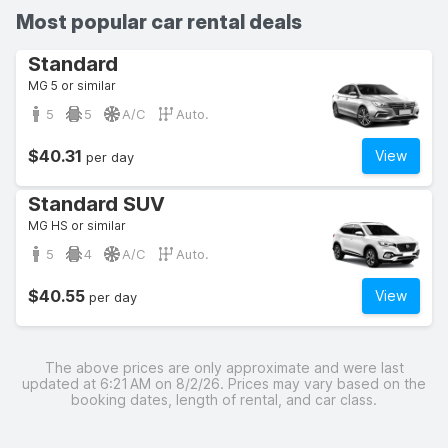
Most popular car rental deals
Standard
MG 5 or similar
5
5
A/C
Auto.
$40.31
View
per day
Standard SUV
MG HS or similar
5
4
A/C
Auto.
$40.55
View
per day
The above prices are only approximate and were last
updated at 6:21 AM on 8/2/26. Prices may vary based on the
booking dates, length of rental, and car class.