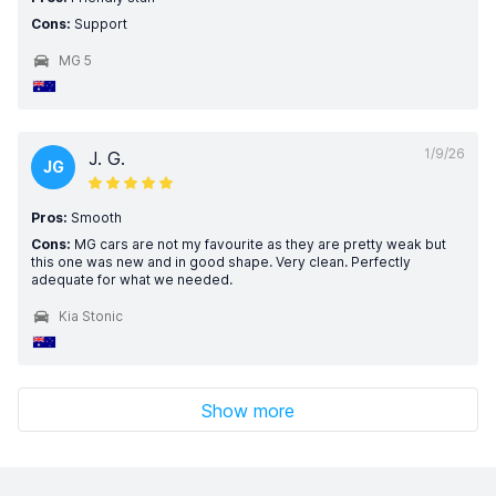
Cons:
Support
MG 5
1/9/26
J. G.
JG
Pros:
Smooth
Cons:
MG cars are not my favourite as they are pretty weak but
this one was new and in good shape. Very clean. Perfectly
adequate for what we needed.
Kia Stonic
Show more