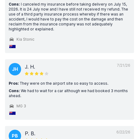
Cons:
I canceled my insurance before taking delivery on July 15,
2026. It is 24 July now and I have still not received my refund. The
use of a third party insurance process whereby if there was an
accident, I would have to pay the cost on the damage and then
reclaim from the insurance company was not adequately
highlighted or explained.
Kia Stonic
7/21/26
J. H.
JH
Pros:
They were on the airport site so easy to access.
Cons:
We had to wait for a car although we had booked 3 months
ahead.
MG 3
6/22/26
P. B.
PB