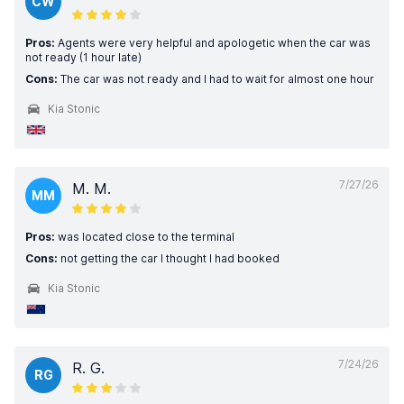
CW
Pros:
Agents were very helpful and apologetic when the car was
not ready (1 hour late)
Cons:
The car was not ready and I had to wait for almost one hour
Kia Stonic
7/27/26
M. M.
MM
Pros:
was located close to the terminal
Cons:
not getting the car I thought I had booked
Kia Stonic
7/24/26
R. G.
RG