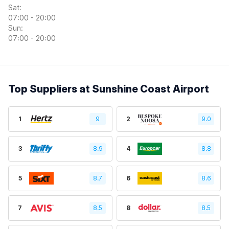
Sat:
07:00 - 20:00
Sun:
07:00 - 20:00
Top Suppliers at Sunshine Coast Airport
1
9
2
9.0
3
8.9
4
8.8
5
8.7
6
8.6
7
8.5
8
8.5