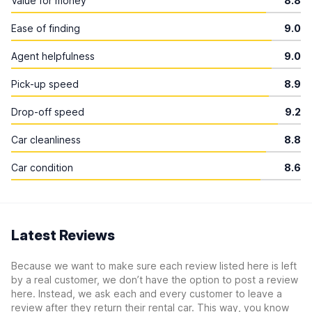
Value for money
8.8
Ease of finding
9.0
Agent helpfulness
9.0
Pick-up speed
8.9
Drop-off speed
9.2
Car cleanliness
8.8
Car condition
8.6
Latest Reviews
Because we want to make sure each review listed here is left
by a real customer, we don’t have the option to post a review
here. Instead, we ask each and every customer to leave a
review after they return their rental car. This way, you know