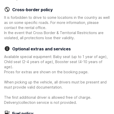
Cross-border policy
It is forbidden to drive to some locations in the country as well
as on some specific roads. For more information, please
contact the rental office.
In the event that Cross Border & Territorial Restrictions are
violated, all protections lose their validity.
Optional extras and services
Available special equipment: Baby seat (up to 1 year of age),
Child seat (2-4 years of age), Booster seat (4-10 years of
age).
Prices for extras are shown on the booking page.
When picking up the vehicle, all drivers must be present and
must provide valid documentation.
The first additional driver is allowed free of charge.
Delivery/collection service is not provided.
Fuel policy