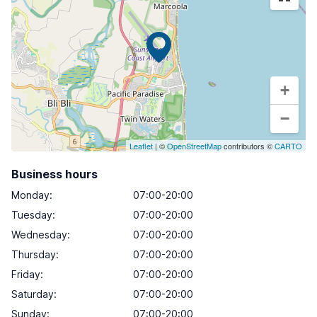
+
−
Leaflet
| ©
OpenStreetMap
contributors ©
CARTO
Business hours
Monday
:
07:00-20:00
Tuesday
:
07:00-20:00
Wednesday
:
07:00-20:00
Thursday
:
07:00-20:00
Friday
:
07:00-20:00
Saturday
:
07:00-20:00
Sunday
:
07:00-20:00