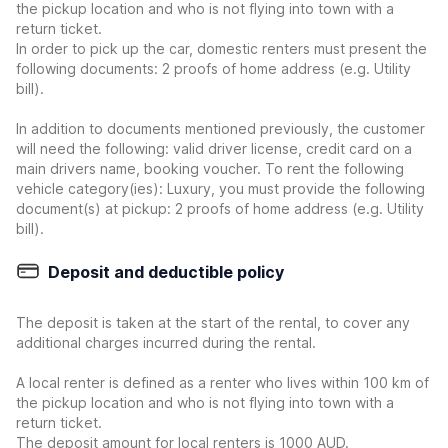
the pickup location and who is not flying into town with a
return ticket.
In order to pick up the car, domestic renters must present the
following documents: 2 proofs of home address (e.g. Utility
bill).
In addition to documents mentioned previously, the customer
will need the following: valid driver license, credit card on a
main drivers name, booking voucher. To rent the following
vehicle category(ies): Luxury, you must provide the following
document(s) at pickup: 2 proofs of home address (e.g. Utility
bill).
Deposit and deductible policy
The deposit is taken at the start of the rental, to cover any
additional charges incurred during the rental.
A local renter is defined as a renter who lives within 100 km of
the pickup location and who is not flying into town with a
return ticket.
The deposit amount for local renters is 1000 AUD.