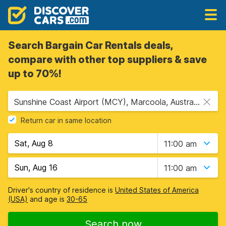
Search Bargain Car Rentals deals,
compare with other top suppliers & save
up to 70%!
Sunshine Coast Airport (MCY), Marcoola, Australia
Return car in same location
11:00 am
11:00 am
Driver's country of residence is
United States of America
(USA)
and age is
30-65
Search now