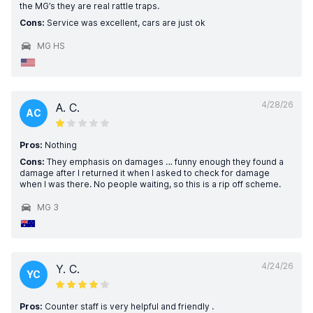
the MG’s they are real rattle traps.
Cons:
Service was excellent, cars are just ok
MG HS
4/28/26
A. C.
AC
Pros:
Nothing
Cons:
They emphasis on damages … funny enough they found a
damage after I returned it when I asked to check for damage
when I was there. No people waiting, so this is a rip off scheme.
MG 3
4/24/26
Y. C.
YC
Pros:
Counter staff is very helpful and friendly .