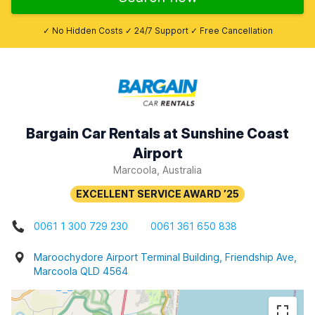
✓ No Hidden Costs ✓ 24/7 Support ✓ Free Cancellation
Bargain Car Rentals at Sunshine Coast
Airport
Marcoola, Australia
0061 1 300 729 230
0061 361 650 838
Maroochydore Airport Terminal Building, Friendship Ave,
Marcoola QLD 4564