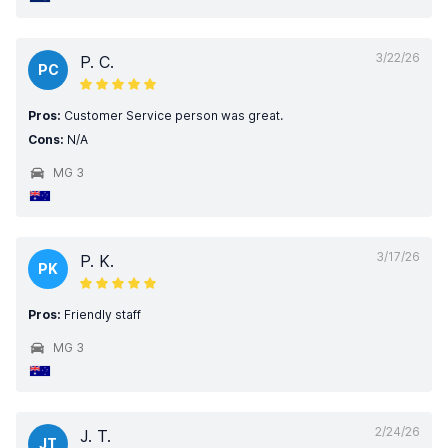
3/22/26
P. C.
PC
Pros:
Customer Service person was great.
Cons:
N/A
MG 3
3/17/26
P. K.
PK
Pros:
Friendly staff
MG 3
2/24/26
J. T.
JT