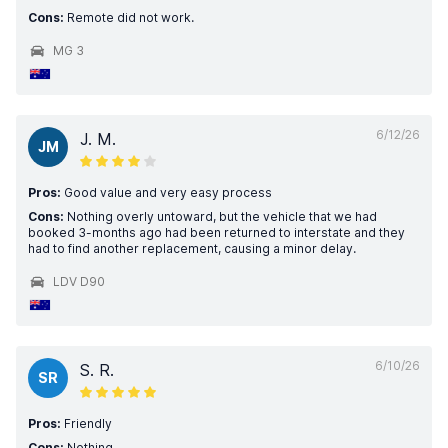
Cons:
Remote did not work.
MG 3
6/12/26
J. M.
JM
Pros:
Good value and very easy process
Cons:
Nothing overly untoward, but the vehicle that we had
booked 3-months ago had been returned to interstate and they
had to find another replacement, causing a minor delay.
LDV D90
6/10/26
S. R.
SR
Pros:
Friendly
Cons:
Nothing