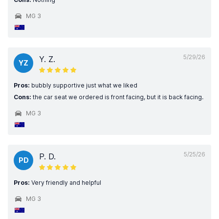
MG 3
5/29/26
Y. Z.
YZ
Pros:
bubbly supportive just what we liked
Cons:
the car seat we ordered is front facing, but it is back facing.
MG 3
5/25/26
P. D.
PD
Pros:
Very friendly and helpful
MG 3