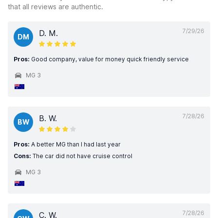
that all reviews are authentic.
7/29/26
D. M.
DM
Pros:
Good company, value for money quick friendly service
MG 3
7/28/26
B. W.
BW
Pros:
A better MG than I had last year
Cons:
The car did not have cruise control
MG 3
7/28/26
C. W.