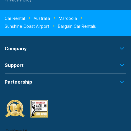
Car Rental
Australia
Marcoola
Sunshine Coast Airport
Bargain Car Rentals
Company
Support
Partnership