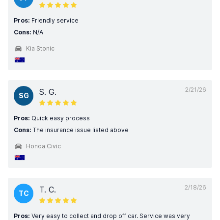
Pros:
Friendly service
Cons:
N/A
Kia Stonic
2/21/26
S. G.
SG
Pros:
Quick easy process
Cons:
The insurance issue listed above
Honda Civic
2/18/26
T. C.
TC
Pros:
Very easy to collect and drop off car. Service was very