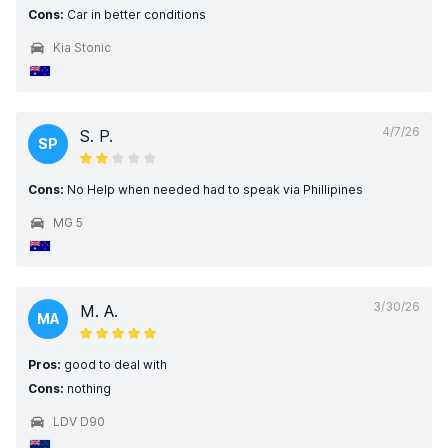
Cons:
Car in better conditions
Kia Stonic
4/7/26
S. P.
SP
Cons:
No Help when needed had to speak via Phillipines
MG 5
3/30/26
M. A.
MA
Pros:
good to deal with
Cons:
nothing
LDV D90