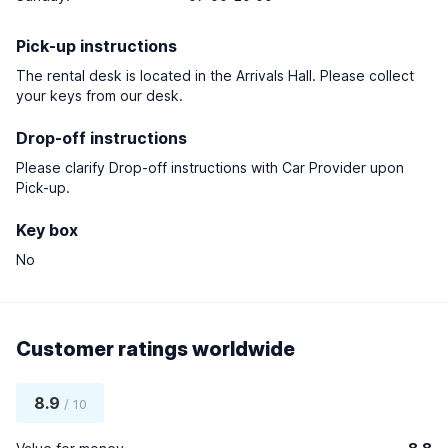
Pick-up instructions
The rental desk is located in the Arrivals Hall. Please collect
your keys from our desk.
Drop-off instructions
Please clarify Drop-off instructions with Car Provider upon
Pick-up.
Key box
No
Customer ratings worldwide
8.9
/ 10