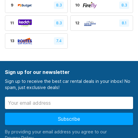
9
8.3
10
8.3
11
8.3
12
8.1
13
7.4
Sign up for our newsletter
Sign up to receive the best car rental deals in your inbox! No
spam, just exclusive deals!
Subscribe
By providing your email address you agree to our