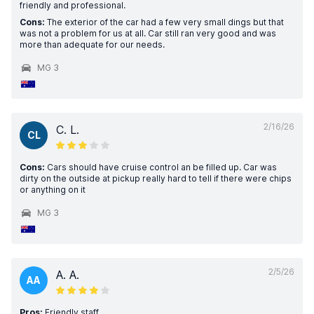
friendly and professional.
Cons:
The exterior of the car had a few very small dings but that
was not a problem for us at all. Car still ran very good and was
more than adequate for our needs.
MG 3
2/16/26
C. L.
CL
Cons:
Cars should have cruise control an be filled up. Car was
dirty on the outside at pickup really hard to tell if there were chips
or anything on it
MG 3
2/5/26
A. A.
AA
Pros:
Friendly staff