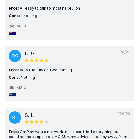
Pros:
All easy to talk to most helpful on
Cons:
Nnothing
MG 3
5/8/26
D. G.
DG
Pros:
Very friendly and welcoming
Cons:
Nothing
MG 3
4/28/26
S. L.
SL
Pros:
CarPlay would not work in this car, tried everything but
could not hook up, had a MG SUV, my advice is to stay away from