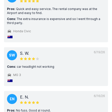
Pros:
Quick and easy service. The rental company was at the
Airport and easy to find.
Cons:
The extra insurance is expensive and so I went through a
third party.
Honda Civic
6/19/26
S. W.
SW
Cons:
car headlight not working
MG 3
6/16/26
E. N.
EN
Pros:
No fuss. Good al round.