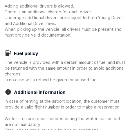
Adding additional drivers is allowed.
There is an additional charge for each driver.
Underage additional drivers are subject to both Young Driver
and Additional Driver fees.
When picking up the vehicle, all drivers must be present and
must provide valid documentation.
Fuel policy
The vehicle is provided with a certain amount of fuel and must
be returned with the same amount in order to avoid additional
charges.
In no case will a refund be given for unused fuel.
Additional information
In case of renting at the airport location, the customer must
provide a valid flight number in order to make a reservation.
Winter tires are recommended during the winter season but
are not mandatory.