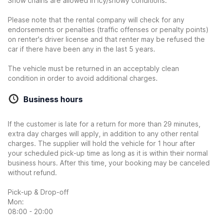
Snow chains are allowed in icy/snowy conditions.
Please note that the rental company will check for any
endorsements or penalties (traffic offenses or penalty points)
on renter's driver license and that renter may be refused the
car if there have been any in the last 5 years.
The vehicle must be returned in an acceptably clean
condition in order to avoid additional charges.
Business hours
If the customer is late for a return for more than 29 minutes,
extra day charges will apply, in addition to any other rental
charges. The supplier will hold the vehicle for 1 hour after
your scheduled pick-up time as long as it is within their normal
business hours. After this time, your booking may be canceled
without refund.
Pick-up & Drop-off
Mon:
08:00 - 20:00