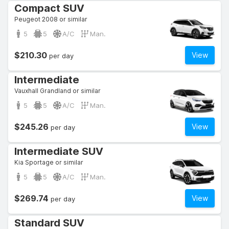
Compact SUV
Peugeot 2008 or similar
5
5
A/C
Man.
$210.30
View
per day
Intermediate
Vauxhall Grandland or similar
5
5
A/C
Man.
$245.26
View
per day
Intermediate SUV
Kia Sportage or similar
5
5
A/C
Man.
$269.74
View
per day
Standard SUV