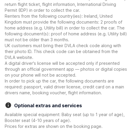
return flight ticket, flight information, International Driving
Permit (IDP) in order to collect the car.
Renters from the following country(ies): Ireland, United
Kingdom must provide the following documents: 2 proofs of
home address (e.g. Utility bill) in order to collect the car. The
following document(s): proof of home address (e.g. Utility bill)
must not be older than 3 months.
UK customers must bring their DVLA check code along with
their photo ID. This check code can be obtained from the
DVLA website.
A digital driver's license will be accepted only if presented
through an official government app — photos or digital copies
on your phone will not be accepted.
In order to pick up the car, the following documents are
required: passport, valid driver license, credit card on a main
drivers name, booking voucher, flight information.
Optional extras and services
Available special equipment: Baby seat (up to 1 year of age),
Booster seat (4-10 years of age).
Prices for extras are shown on the booking page.