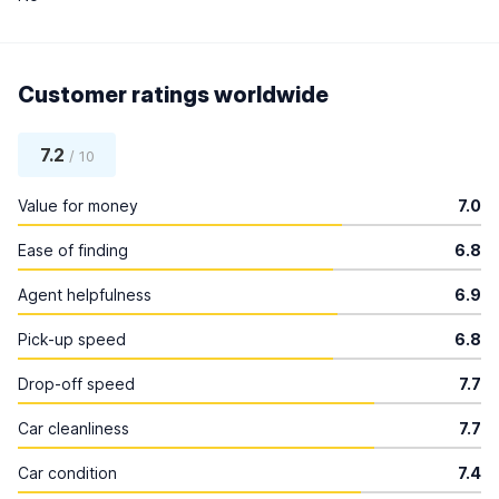
Customer ratings worldwide
7.2
/ 10
Value for money
7.0
Ease of finding
6.8
Agent helpfulness
6.9
Pick-up speed
6.8
Drop-off speed
7.7
Car cleanliness
7.7
Car condition
7.4