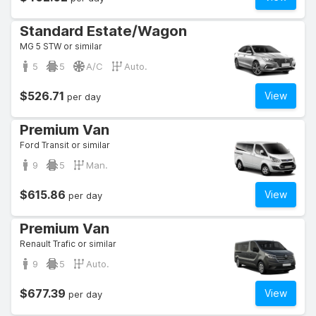
Standard Estate/Wagon
MG 5 STW or similar
5
5
A/C
Auto.
$526.71
View
per day
Premium Van
Ford Transit or similar
9
5
Man.
$615.86
View
per day
Premium Van
Renault Trafic or similar
9
5
Auto.
$677.39
View
per day