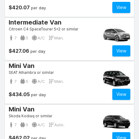
$420.07
View
per day
Intermediate Van
Citroen C4 SpaceTourer 5+2 or similar
7
5
A/C
Man.
$427.06
View
per day
Mini Van
SEAT Alhambra or similar
7
5
A/C
Man.
$434.05
View
per day
Mini Van
Skoda Kodiaq or similar
7
5
A/C
Auto.
$462.02
View
per day