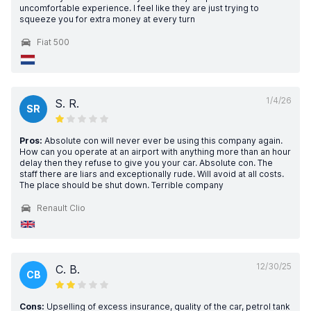
uncomfortable experience. I feel like they are just trying to
squeeze you for extra money at every turn
Fiat 500
1/4/26
S. R.
SR
Pros:
Absolute con will never ever be using this company again.
How can you operate at an airport with anything more than an hour
delay then they refuse to give you your car. Absolute con. The
staff there are liars and exceptionally rude. Will avoid at all costs.
The place should be shut down. Terrible company
Renault Clio
12/30/25
C. B.
CB
Cons:
Upselling of excess insurance, quality of the car, petrol tank