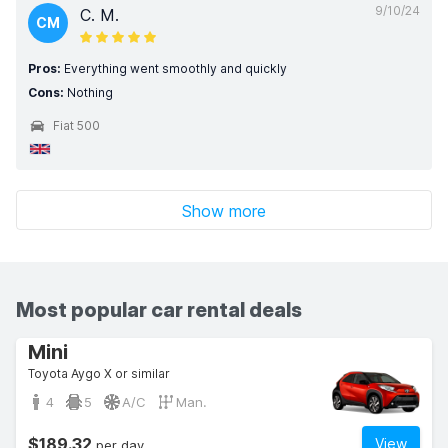
9/10/24
C. M.
CM
Pros:
Everything went smoothly and quickly
Cons:
Nothing
Fiat 500
Show more
Most popular car rental deals
Mini
Toyota Aygo X or similar
4
5
A/C
Man.
$189.32
View
per day