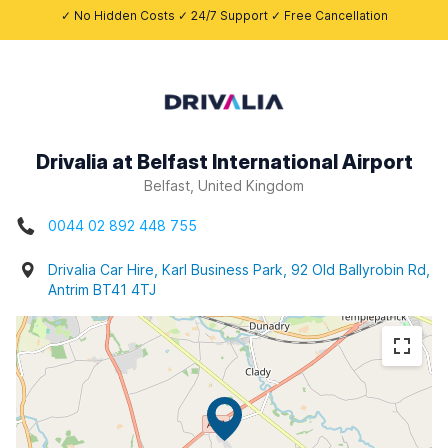
✓ No Hidden Costs ✓ 24/7 Support ✓ Free Cancellation
Drivalia at Belfast International Airport
Belfast, United Kingdom
0044 02 892 448 755
Drivalia Car Hire, Karl Business Park, 92 Old Ballyrobin Rd,
Antrim BT41 4TJ