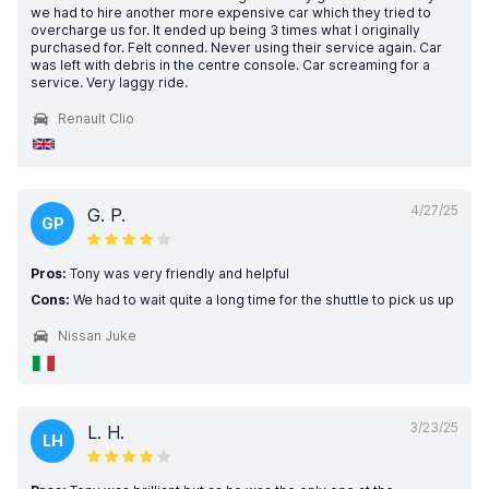
we had to hire another more expensive car which they tried to
overcharge us for. It ended up being 3 times what I originally
purchased for. Felt conned. Never using their service again. Car
was left with debris in the centre console. Car screaming for a
service. Very laggy ride.
Renault Clio
4/27/25
G. P.
GP
Pros:
Tony was very friendly and helpful
Cons:
We had to wait quite a long time for the shuttle to pick us up
Nissan Juke
3/23/25
L. H.
LH