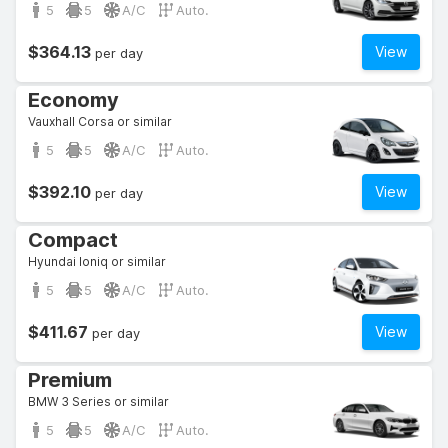
5
5
A/C
Auto.
$364.13
View
per day
Economy
Vauxhall Corsa or similar
5
5
A/C
Auto.
$392.10
View
per day
Compact
Hyundai Ioniq or similar
5
5
A/C
Auto.
$411.67
View
per day
Premium
BMW 3 Series or similar
5
5
A/C
Auto.