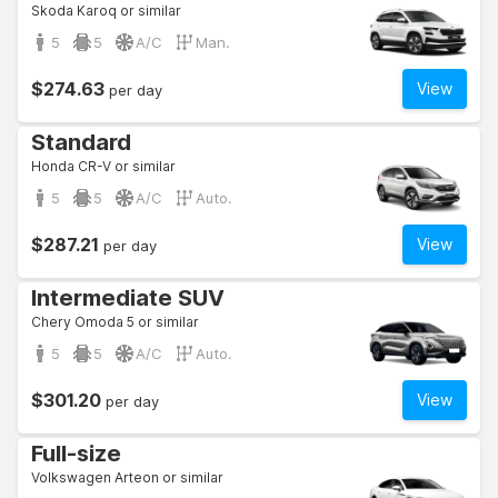
Skoda Karoq or similar
5
5
A/C
Man.
$274.63
View
per day
Standard
Honda CR-V or similar
5
5
A/C
Auto.
$287.21
View
per day
Intermediate SUV
Chery Omoda 5 or similar
5
5
A/C
Auto.
$301.20
View
per day
Full-size
Volkswagen Arteon or similar