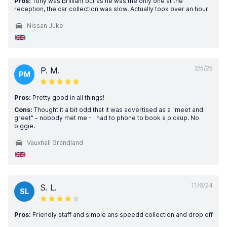
Pros:
Tony was brilliant but as he was the only one at the
reception, the car collection was slow. Actually took over an hour
Nissan Juke
2/5/25
P. M.
PM
Pros:
Pretty good in all things!
Cons:
Thought it a bit odd that it was advertised as a "meet and
greet" - nobody met me - I had to phone to book a pickup. No
biggie.
Vauxhall Grandland
11/6/24
S. L.
SL
Pros:
Friendly staff and simple ans speedd collection and drop off