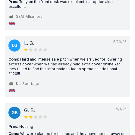
Pros:
Tony on the front desk was excellent, car option also
excellent.
SEAT Alhambra
5/29/25
L. G.
LG
Cons:
Hard and intense sale pitch when we arrived for lowering
excess cover when we had already paid extra cover online.Yet
they failed to find this information. Had to spend an additional
£120!!!
Kia Sportage
5/1/25
G. B.
GB
Pros:
Nothing
Cons:
We were blamed for timings and they gave our car away so