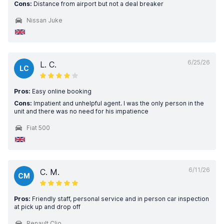
Cons:
Distance from airport but not a deal breaker
Nissan Juke
6/25/26
L. C.
LC
Pros:
Easy online booking
Cons:
Impatient and unhelpful agent. I was the only person in the
unit and there was no need for his impatience
Fiat 500
6/11/26
C. M.
CM
Pros:
Friendly staff, personal service and in person car inspection
at pick up and drop off
Renault Clio