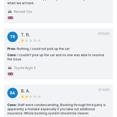
when we arrived.
Renault Clio
4/20/26
T. R.
TR
Pros:
Nothing, I could not pick up the car
Cons:
I couldn't pick up the car and no one was able to resolve
the issue
Toyota Aygo X
3/14/26
B. A.
BA
Cons:
Staff were condescending. Booking through third party is
apparently a mistake especially if you take out additional
insurance. Whole booking system shouild be clearer.