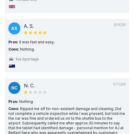
6/4/26
A. S.
AS
Pros:
It was fast and easy.
Cons:
Nothing.
Kia Sportage
5/11/26
N. C.
NC
Pros:
Nothing
Cons:
Ripped me off for non-existent damage and cleaning. Did
not complete a vehicle inspection while I was present, but told me
the car was fine and ordered us on to the shuttle bus to the
airport. Subsequently called me after approx 30 minutes to say
that the tablet had identified damage - personal mention for AJ at
Belfast here who was apparently overwhelmed by customers