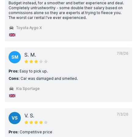
Budget instead, for a smoother and better experience and deal.
Completely untrustworthy - some double their salary based on
commissions alone so they are experts at trying to fleece you.
The worst car rental l've ever experienced.
Toyota Aygo X
7/8/26
S. M.
SM
Pros:
Easy to pick up.
Cons:
Car was damaged and smelled.
Kia Sportage
7/3/26
V. S.
VS
Pros:
Competitive price