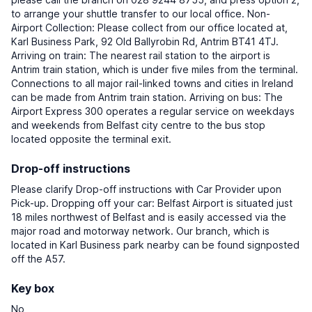
to arrange your shuttle transfer to our local office. Non-
Airport Collection: Please collect from our office located at,
Karl Business Park, 92 Old Ballyrobin Rd, Antrim BT41 4TJ.
Arriving on train: The nearest rail station to the airport is
Antrim train station, which is under five miles from the terminal.
Connections to all major rail-linked towns and cities in Ireland
can be made from Antrim train station. Arriving on bus: The
Airport Express 300 operates a regular service on weekdays
and weekends from Belfast city centre to the bus stop
located opposite the terminal exit.
Drop-off instructions
Please clarify Drop-off instructions with Car Provider upon
Pick-up. Dropping off your car: Belfast Airport is situated just
18 miles northwest of Belfast and is easily accessed via the
major road and motorway network. Our branch, which is
located in Karl Business park nearby can be found signposted
off the A57.
Key box
No