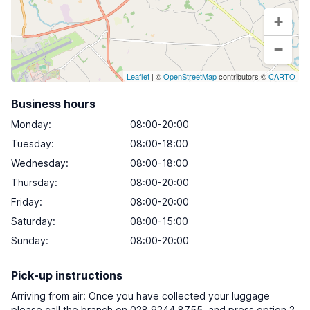
+
−
Leaflet
| ©
OpenStreetMap
contributors ©
CARTO
Business hours
Monday
:
08:00-20:00
Tuesday
:
08:00-18:00
Wednesday
:
08:00-18:00
Thursday
:
08:00-20:00
Friday
:
08:00-20:00
Saturday
:
08:00-15:00
Sunday
:
08:00-20:00
Pick-up instructions
Arriving from air: Once you have collected your luggage
please call the branch on 028 9244 8755, and press option 2,