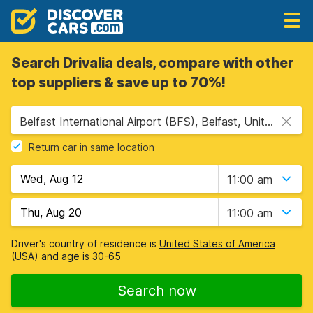
Search Drivalia deals, compare with other
top suppliers & save up to 70%!
Belfast International Airport (BFS), Belfast, United Kingdom
Return car in same location
11:00 am
11:00 am
Driver's country of residence is
United States of America
(USA)
and age is
30-65
Search now