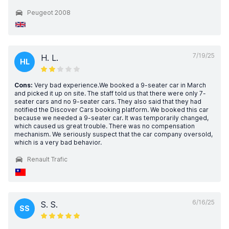
Peugeot 2008
7/19/25
H. L.
HL
Cons:
Very bad experience.We booked a 9-seater car in March
and picked it up on site. The staff told us that there were only 7-
seater cars and no 9-seater cars. They also said that they had
notified the Discover Cars booking platform. We booked this car
because we needed a 9-seater car. It was temporarily changed,
which caused us great trouble. There was no compensation
mechanism. We seriously suspect that the car company oversold,
which is a very bad behavior.
Renault Trafic
6/16/25
S. S.
SS