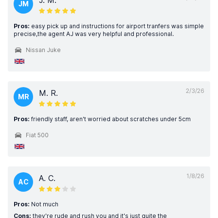
J. M.
JM
Pros:
easy pick up and instructions for airport tranfers was simple
precise,the agent AJ was very helpful and professional.
Nissan Juke
2/3/26
M. R.
MR
Pros:
friendly staff, aren't worried about scratches under 5cm
Fiat 500
1/8/26
A. C.
AC
Pros:
Not much
Cons:
they're rude and rush you and it's just quite the