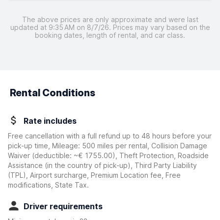
The above prices are only approximate and were last
updated at 9:35 AM on 8/7/26. Prices may vary based on the
booking dates, length of rental, and car class.
Rental Conditions
Rate includes
Free cancellation with a full refund up to 48 hours before your
pick-up time, Mileage: 500 miles per rental, Collision Damage
Waiver
(deductible:
~€ 1755.00
)
, Theft Protection, Roadside
Assistance (in the country of pick-up), Third Party Liability
(TPL), Airport surcharge, Premium Location fee, Free
modifications, State Tax.
Driver requirements