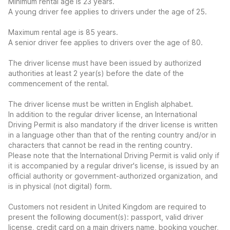
Minimum rental age is 23 years.
A young driver fee applies to drivers under the age of 25.
Maximum rental age is 85 years.
A senior driver fee applies to drivers over the age of 80.
The driver license must have been issued by authorized
authorities at least 2 year(s) before the date of the
commencement of the rental.
The driver license must be written in English alphabet.
In addition to the regular driver license, an International
Driving Permit is also mandatory if the driver license is written
in a language other than that of the renting country and/or in
characters that cannot be read in the renting country.
Please note that the International Driving Permit is valid only if
it is accompanied by a regular driver's license, is issued by an
official authority or government-authorized organization, and
is in physical (not digital) form.
Customers not resident in United Kingdom are required to
present the following document(s): passport, valid driver
license, credit card on a main drivers name, booking voucher,