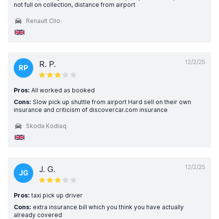
not full on collection, distance from airport
Renault Clio
12/2/25
R. P.
RP
Pros:
All worked as booked
Cons:
Slow pick up shuttle from airport Hard sell on their own
insurance and criticism of discovercar.com insurance
Skoda Kodiaq
12/2/25
J. G.
JG
Pros:
taxi pick up driver
Cons:
extra insurance bill which you think you have actually
already covered