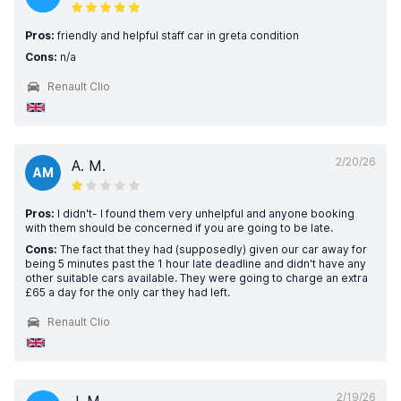
Pros:
friendly and helpful staff car in greta condition
Cons:
n/a
Renault Clio
2/20/26
A. M.
AM
Pros:
I didn't- I found them very unhelpful and anyone booking
with them should be concerned if you are going to be late.
Cons:
The fact that they had (supposedly) given our car away for
being 5 minutes past the 1 hour late deadline and didn't have any
other suitable cars available. They were going to charge an extra
£65 a day for the only car they had left.
Renault Clio
2/19/26