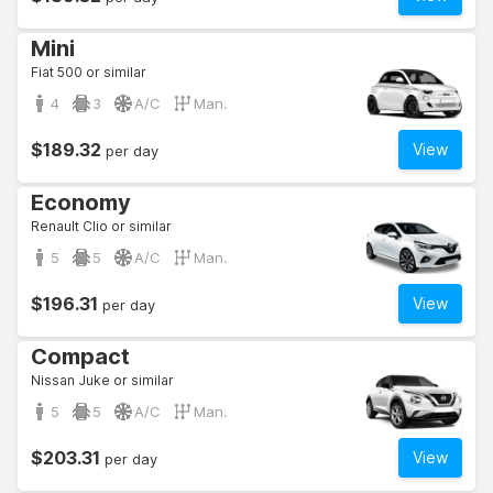
Mini
Fiat 500 or similar
4
3
A/C
Man.
$189.32
View
per day
Economy
Renault Clio or similar
5
5
A/C
Man.
$196.31
View
per day
Compact
Nissan Juke or similar
5
5
A/C
Man.
$203.31
View
per day