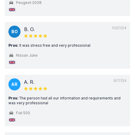
Peugeot 2008
10/21/24
B. O.
BO
Pros:
It was stress free and very professional
Nissan Juke
9/17/24
A. R.
AR
Pros:
The person had all our information and requirements and
was very professional
Fiat 500