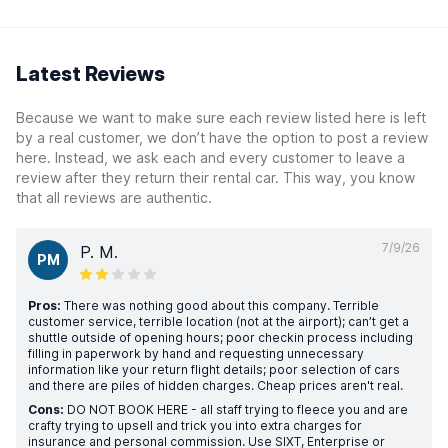
Latest Reviews
Because we want to make sure each review listed here is left
by a real customer, we don’t have the option to post a review
here. Instead, we ask each and every customer to leave a
review after they return their rental car. This way, you know
that all reviews are authentic.
7/9/26
P. M.
PM
Pros:
There was nothing good about this company. Terrible
customer service, terrible location (not at the airport); can’t get a
shuttle outside of opening hours; poor checkin process including
filling in paperwork by hand and requesting unnecessary
information like your return flight details; poor selection of cars
and there are piles of hidden charges. Cheap prices aren't real.
Cons:
DO NOT BOOK HERE - all staff trying to fleece you and are
crafty trying to upsell and trick you into extra charges for
insurance and personal commission. Use SIXT, Enterprise or