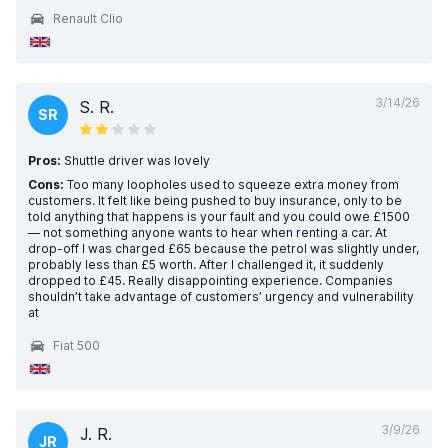
Renault Clio
3/14/26
S. R.
SR
Pros:
Shuttle driver was lovely
Cons:
Too many loopholes used to squeeze extra money from
customers. It felt like being pushed to buy insurance, only to be
told anything that happens is your fault and you could owe £1500
— not something anyone wants to hear when renting a car. At
drop-off I was charged £65 because the petrol was slightly under,
probably less than £5 worth. After I challenged it, it suddenly
dropped to £45. Really disappointing experience. Companies
shouldn’t take advantage of customers’ urgency and vulnerability
at
Fiat 500
3/9/26
J. R.
JR