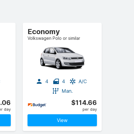
Economy
Volkswagen Polo or similar
C
4
4
A/C
Man.
.06
$114.66
er day
per day
View