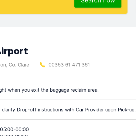
Search now
irport
on, Co. Clare
00353 61 471 361
ight when you exit the baggage reclaim area.
 clarify Drop-off instructions with Car Provider upon Pick-up.
05:00-00:00