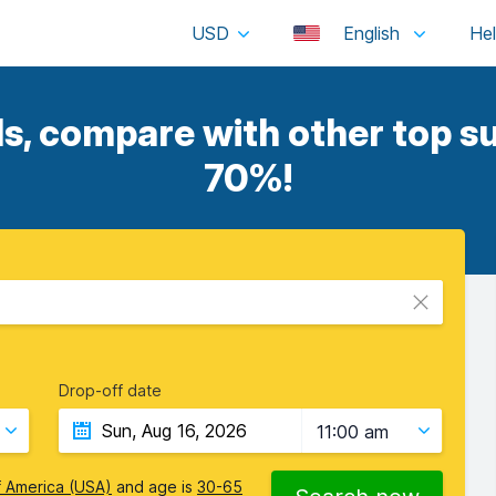
USD
English
, compare with other top su
70%!
Drop-off date
11:00 am
f America (USA)
and age is
30-65