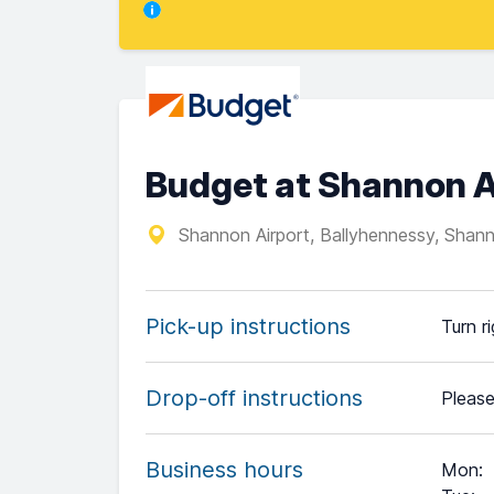
Budget at Shannon A
Shannon Airport, Ballyhennessy, Shann
Pick-up instructions
Turn r
Drop-off instructions
Please
Business hours
Mon
: