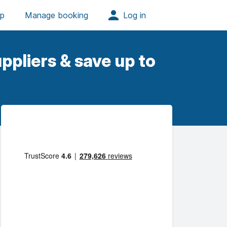
ppliers & save up to