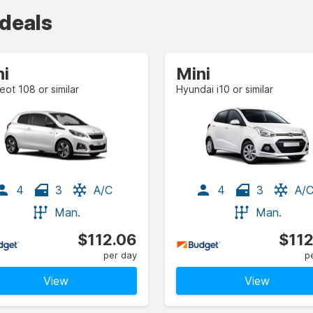
 deals
ni
Mini
ot 108 or similar
Hyundai i10 or similar
4
3
A/C
4
3
A/
Man.
Man.
$112.06
$112
per day
p
View
View