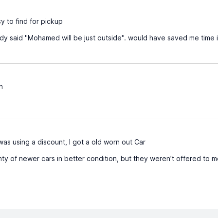
y to find for pickup
dy said "Mohamed will be just outside". would have saved me time if
n
was using a discount, I got a old worn out Car
y of newer cars in better condition, but they weren’t offered to 