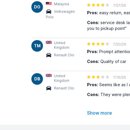
Malaysia
7/27/26
DO
Volkswagen
Pros:
easy return, eas
Polo
Cons:
service desk la
you to pickup point"
United
7/20/26
TM
Kingdom
Pros:
Prompt attentio
Renault Clio
Cons:
Quality of car
United
7/16/26
DB
Kingdom
Pros:
Seems like as I 
Renault Clio
Cons:
They were plent
Show more