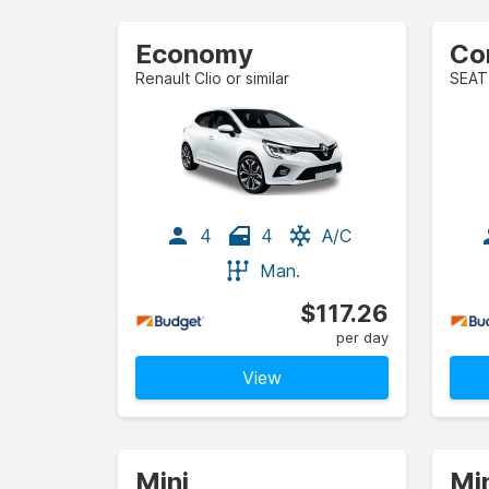
Economy
Co
Renault Clio or similar
SEAT 
4
4
A/C
Man.
$117.26
per day
View
Mini
Mi