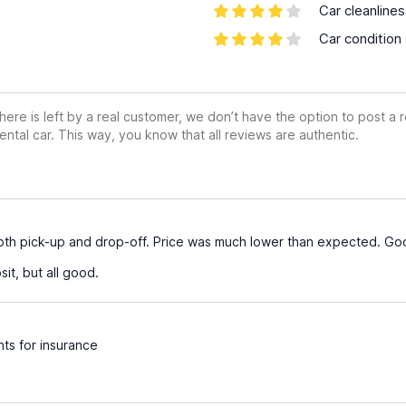
Car cleanline
Car condition
ere is left by a real customer, we don’t have the option to post a
ental car. This way, you know that all reviews are authentic.
both pick-up and drop-off. Price was much lower than expected. Go
it, but all good.
ts for insurance