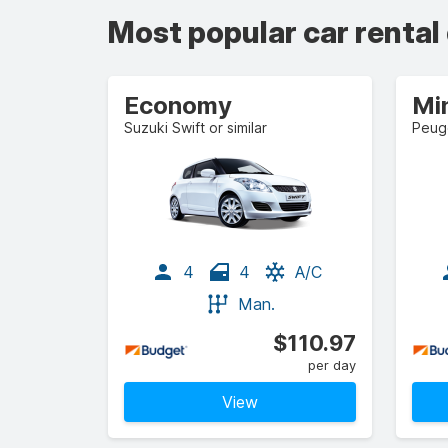
Most popular car rental
Economy
Mi
Suzuki Swift or similar
Peuge
4
4
A/C
Man.
$110.97
per day
View