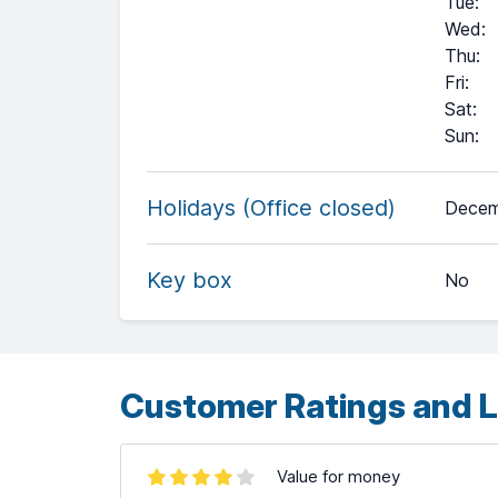
Tue
:
Wed
:
Thu
:
Fri
:
Sat
:
Sun
:
+
Holidays (Office closed)
Decem
−
Key box
No
Leaflet
| ©
OpenStreetMap
contributors ©
CARTO
Customer Ratings and L
Value for money