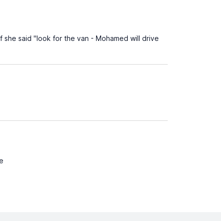
 she said "look for the van - Mohamed will drive
me