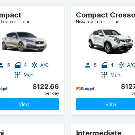
mpact
Leon or similar
Nissan Juke or similar
5
4
A/C
5
4
A/
Man.
Man.
$122.66
$12
per day
p
View
View
ni
Intermediate