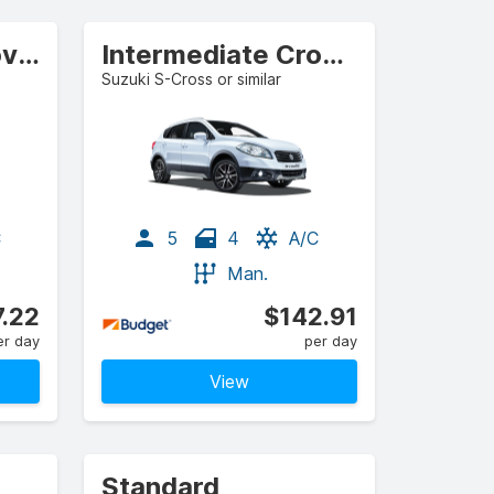
Compact Crossover
Intermediate Crossover
Suzuki S-Cross or similar
C
5
4
A/C
Man.
7.22
$142.91
er day
per day
View
Standard