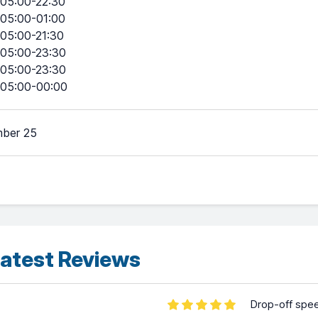
05:00-22:30
05:00-01:00
05:00-21:30
05:00-23:30
05:00-23:30
05:00-00:00
ber 25
atest Reviews
Drop-off spe