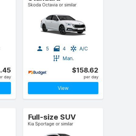
Skoda Octavia or similar
C
5
4
A/C
Man.
.45
$158.62
er day
per day
View
Full-size SUV
Kia Sportage or similar