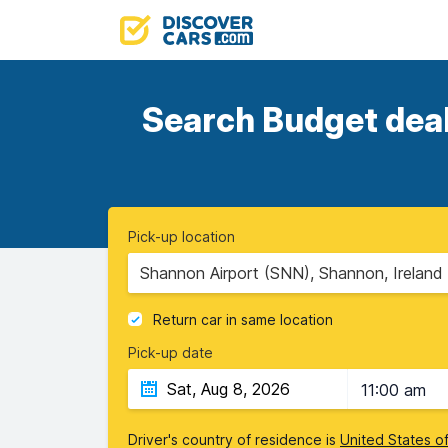
Search Budget deals
Pick-up location
Shannon Airport (SNN), Shannon, Ireland
Return car in same location
Pick-up date
11:00 am
Driver's country of residence is
United States o