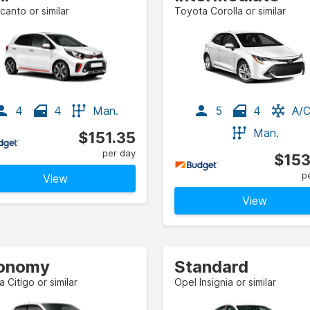
icanto or similar
Toyota Corolla or similar
4
4
Man.
5
4
A/
Man.
$151.35
per day
$153
p
View
View
onomy
Standard
 Citigo or similar
Opel Insignia or similar