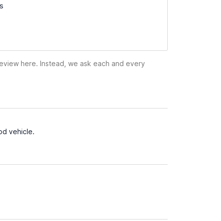
ss
 review here. Instead, we ask each and every
od vehicle.