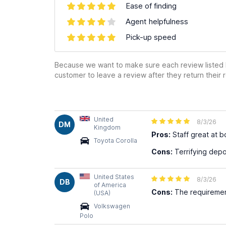
Ease of finding
Agent helpfulness
Pick-up speed
Because we want to make sure each review listed h
customer to leave a review after they return their r
United
8/3/26
DM
Kingdom
Pros:
Staff great at 
Toyota Corolla
Cons:
Terrifying depos
United States
8/3/26
DB
of America
Cons:
The requiremen
(USA)
Volkswagen
Polo