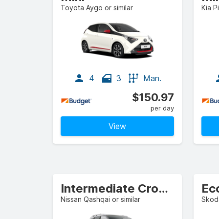
Toyota Aygo or similar
Kia P
4
3
Man.
$150.97
per day
View
Intermediate Crossover
Ec
Nissan Qashqai or similar
Skoda