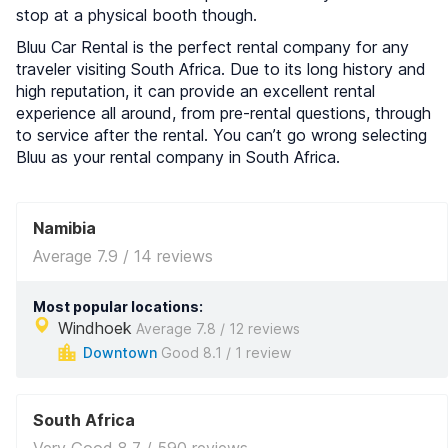
stop at a physical booth though.
Bluu Car Rental is the perfect rental company for any
traveler visiting South Africa. Due to its long history and
high reputation, it can provide an excellent rental
experience all around, from pre-rental questions, through
to service after the rental. You can’t go wrong selecting
Bluu as your rental company in South Africa.
Namibia
Average 7.9 / 14 reviews
Most popular locations:
Windhoek
Average 7.8 / 12 reviews
Downtown
Good 8.1 / 1 review
South Africa