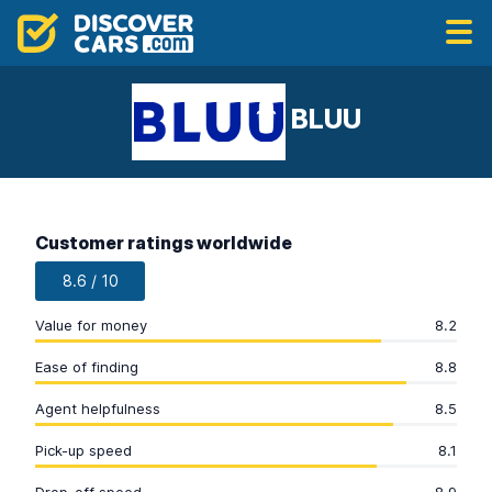
BLUU
Customer ratings worldwide
8.6 / 10
Value for money
8.2
Ease of finding
8.8
Agent helpfulness
8.5
Pick-up speed
8.1