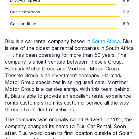
Drop-off speed
8.9
Car cleanliness
9.2
Car condition
8.9
Bluu is a car rental company based in
South Africa
. Bluu
is one of the oldest car rental companies in South Africa
— it has been operating for more than 50 years. The
company is a joint venture between Thesele Group,
Hallmark Motor Group and Mortimer Motor Group.
Thesele Group is an investment company. Hallmark
Motor Group specializes in selling used cars. Mortimer
Motor Group is a car dealership. With this team behind
it, Bluu is able to provide an excellent rental experience
for its customers from its customer service all the way
through to its fleet of vehicles.
The company was originally called Bidvest. In 2021, the
company changed its name to Bluu Car Rental. Soon
after, Bluu would open its first location outside of South