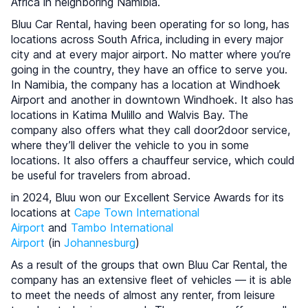
Africa in neighboring Namibia.
Bluu Car Rental, having been operating for so long, has
locations across South Africa, including in every major
city and at every major airport. No matter where you’re
going in the country, they have an office to serve you.
In Namibia, the company has a location at Windhoek
Airport and another in downtown Windhoek. It also has
locations in Katima Mulillo and Walvis Bay. The
company also offers what they call door2door service,
where they’ll deliver the vehicle to you in some
locations. It also offers a chauffeur service, which could
be useful for travelers from abroad.
in 2024, Bluu won our Excellent Service Awards for its
locations at
Cape Town International
Airport
and
Tambo International
Airport
(in
Johannesburg
)
As a result of the groups that own Bluu Car Rental, the
company has an extensive fleet of vehicles — it is able
to meet the needs of almost any renter, from leisure