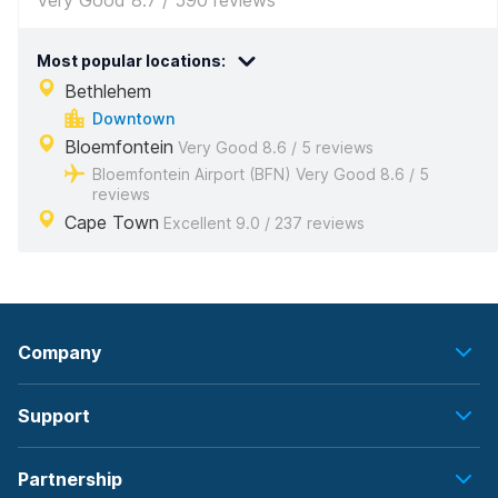
Very Good 8.7 / 590 reviews
Most popular locations:
Bethlehem
Downtown
Bloemfontein
Very Good 8.6 / 5 reviews
Bloemfontein Airport (BFN) Very Good 8.6 / 5
reviews
Cape Town
Excellent 9.0 / 237 reviews
Company
Support
Partnership