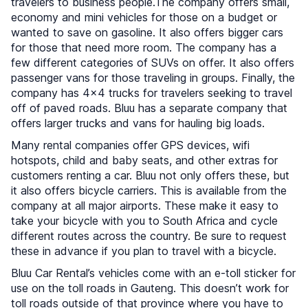
travelers to business people.The company offers small,
economy and mini vehicles for those on a budget or
wanted to save on gasoline. It also offers bigger cars
for those that need more room. The company has a
few different categories of SUVs on offer. It also offers
passenger vans for those traveling in groups. Finally, the
company has 4x4 trucks for travelers seeking to travel
off of paved roads. Bluu has a separate company that
offers larger trucks and vans for hauling big loads.
Many rental companies offer GPS devices, wifi
hotspots, child and baby seats, and other extras for
customers renting a car. Bluu not only offers these, but
it also offers bicycle carriers. This is available from the
company at all major airports. These make it easy to
take your bicycle with you to South Africa and cycle
different routes across the country. Be sure to request
these in advance if you plan to travel with a bicycle.
Bluu Car Rental’s vehicles come with an e-toll sticker for
use on the toll roads in Gauteng. This doesn’t work for
toll roads outside of that province where you have to