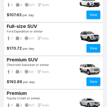
5
4
A/C
Auto.
$107.63
View
per day
Full-size SUV
Ford Expedition or similar
7
4
A/C
Auto.
$170.72
View
per day
Premium SUV
Chevrolet Suburban or similar
7
4
A/C
Auto.
$192.89
View
per day
Premium
Toyota Crown or similar
5
4
A/C
Auto.