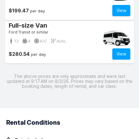
$199.47
View
per day
Full-size Van
Ford Transit or similar
12
4
A/C
Auto.
$280.54
View
per day
The above prices are only approximate and were last
updated at 9:17 AM on 8/3/26. Prices may vary based on the
booking dates, length of rental, and car class.
Rental Conditions