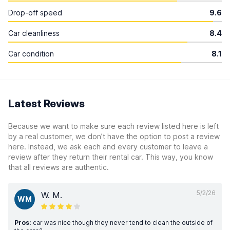
Drop-off speed
9.6
Car cleanliness
8.4
Car condition
8.1
Latest Reviews
Because we want to make sure each review listed here is left
by a real customer, we don’t have the option to post a review
here. Instead, we ask each and every customer to leave a
review after they return their rental car. This way, you know
that all reviews are authentic.
5/2/26
W. M.
WM
Pros:
car was nice though they never tend to clean the outside of