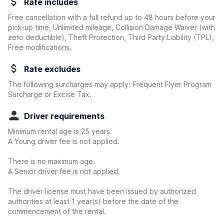
Rate includes
Free cancellation with a full refund up to 48 hours before your
pick-up time, Unlimited mileage, Collision Damage Waiver
(with
zero deductible)
, Theft Protection, Third Party Liability (TPL),
Free modifications.
Rate excludes
The following surcharges may apply: Frequent Flyer Program
Surcharge or Excise Tax.
Driver requirements
Minimum rental age is 25 years.
A Young driver fee is not applied.
There is no maximum age.
A Senior driver fee is not applied.
The driver license must have been issued by authorized
authorities at least 1 year(s) before the date of the
commencement of the rental.