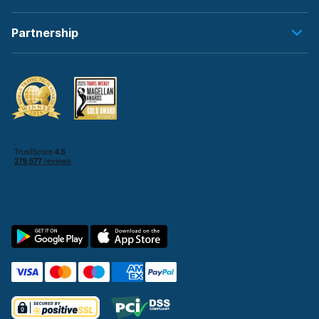
Partnership