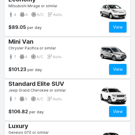
Mitsubishi Mirage or similar
4
4
A/C
Auto.
$89.05
View
per day
Mini Van
Chrysler Pacifica or similar
7
4
A/C
Auto.
$101.23
View
per day
Standard Elite SUV
Jeep Grand Cherokee or similar
7
5
A/C
Auto.
$106.82
View
per day
Luxury
Genesis G70 or similar