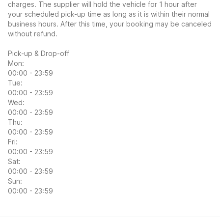
charges. The supplier will hold the vehicle for 1 hour after
your scheduled pick-up time as long as it is within their normal
business hours. After this time, your booking may be canceled
without refund.
Pick-up & Drop-off
Mon:
00:00 - 23:59
Tue:
00:00 - 23:59
Wed:
00:00 - 23:59
Thu:
00:00 - 23:59
Fri:
00:00 - 23:59
Sat:
00:00 - 23:59
Sun:
00:00 - 23:59