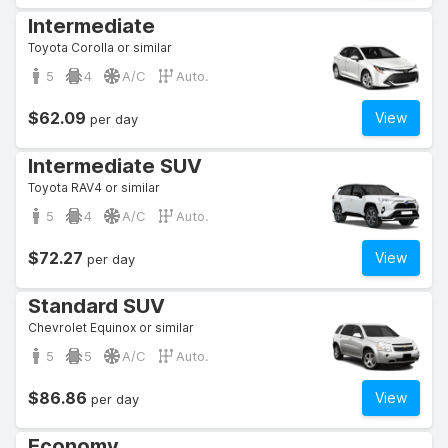
Intermediate
Toyota Corolla or similar
5
4
A/C
Auto.
$62.09
View
per day
Intermediate SUV
Toyota RAV4 or similar
5
4
A/C
Auto.
$72.27
View
per day
Standard SUV
Chevrolet Equinox or similar
5
5
A/C
Auto.
$86.86
View
per day
Economy