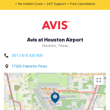
✓ No Hidden Costs ✓ 24/7 Support ✓ Free Cancellation
Avis at Houston Airport
Houston, Texas
001 2 814 435 800
17330 Palmetto Pines