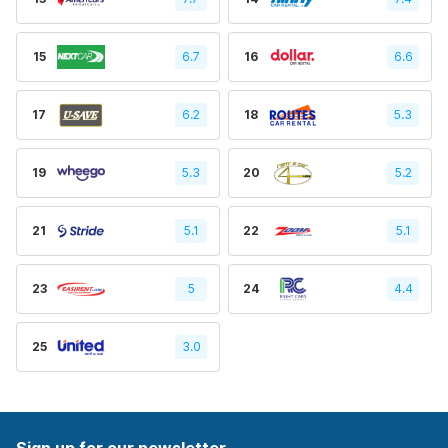
15
6.7
16
6.6
17
6.2
18
5.3
19
5.3
20
5.2
21
5.1
22
5.1
23
5
24
4.4
25
3.0