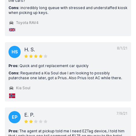
the cars?
Cons:
incredibly long queue with stressed and understaffed kiosk
when picking up keys.
Toyota RAV4
8/1/21
H. S.
HS
Pros:
Quick and got replacement car quickly
Cons:
Requested a Kia Soul due I am looking to possibly
putørchase one later, got a Prius. Also Prius lost AC while there.
Kia Soul
7/9/21
E. P.
EP
Pros:
The agent at pickup told me I need EZTag device, I told him
that i only have one toll segment of $1.75 on my way to the hotel.