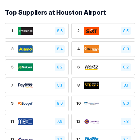
Top Suppliers at Houston Airport
1
8.6
2
8.5
3
8.4
4
8.3
5
8.2
6
8.2
7
8.1
8
8.1
9
8.0
10
8.0
11
7.9
12
7.8
13
7.7
14
7.4