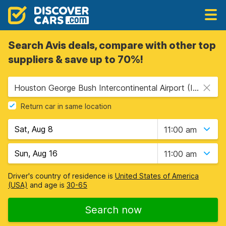
Search Avis deals, compare with other top
suppliers & save up to 70%!
Houston George Bush Intercontinental Airport (IAH), Houston, USA - Texas
Return car in same location
11:00 am
11:00 am
Driver's country of residence is
United States of America
(USA)
and age is
30-65
Search now