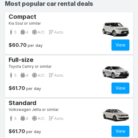
Most popular car rental deals
Compact
Kia Soul or similar
5
4
A/C
Auto.
$60.70
View
per day
Full-size
Toyota Camry or similar
5
4
A/C
Auto.
$61.70
View
per day
Standard
Volkswagen Jetta or similar
5
4
A/C
Auto.
$61.70
View
per day