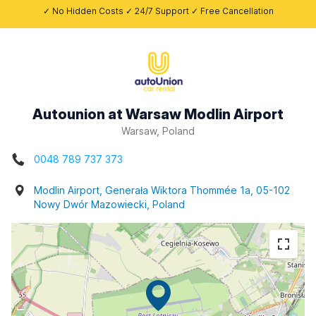
✓ No Hidden Costs ✓ 24/7 Support ✓ Free Cancellation
Autounion at Warsaw Modlin Airport
Warsaw, Poland
0048 789 737 373
Modlin Airport, Generała Wiktora Thommée 1a, 05-102
Nowy Dwór Mazowiecki, Poland