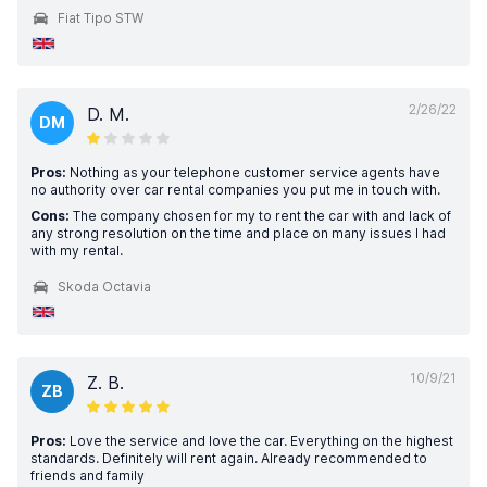
Fiat Tipo STW
2/26/22
D. M.
DM
Pros:
Nothing as your telephone customer service agents have
no authority over car rental companies you put me in touch with.
Cons:
The company chosen for my to rent the car with and lack of
any strong resolution on the time and place on many issues I had
with my rental.
Skoda Octavia
10/9/21
Z. B.
ZB
Pros:
Love the service and love the car. Everything on the highest
standards. Definitely will rent again. Already recommended to
friends and family