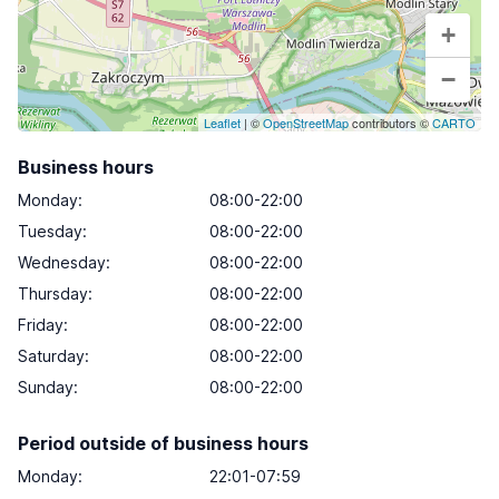
+
−
Leaflet
| ©
OpenStreetMap
contributors ©
CARTO
Business hours
Monday
:
08:00-22:00
Tuesday
:
08:00-22:00
Wednesday
:
08:00-22:00
Thursday
:
08:00-22:00
Friday
:
08:00-22:00
Saturday
:
08:00-22:00
Sunday
:
08:00-22:00
Period outside of business hours
Monday:
22:01-07:59