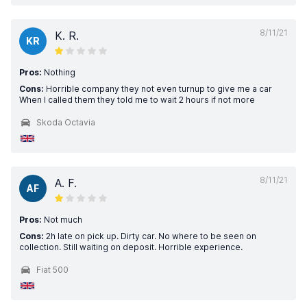
8/11/21
K. R.
KR
Pros:
Nothing
Cons:
Horrible company they not even turnup to give me a car
When I called them they told me to wait 2 hours if not more
Skoda Octavia
8/11/21
A. F.
AF
Pros:
Not much
Cons:
2h late on pick up. Dirty car. No where to be seen on
collection. Still waiting on deposit. Horrible experience.
Fiat 500