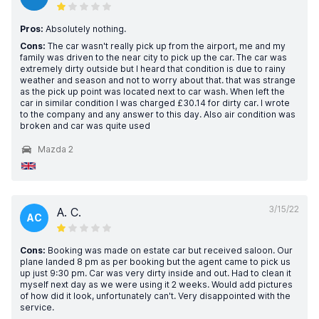
Pros:
Absolutely nothing.
Cons:
The car wasn't really pick up from the airport, me and my
family was driven to the near city to pick up the car. The car was
extremely dirty outside but I heard that condition is due to rainy
weather and season and not to worry about that. that was strange
as the pick up point was located next to car wash. When left the
car in similar condition I was charged £30.14 for dirty car. I wrote
to the company and any answer to this day. Also air condition was
broken and car was quite used
Mazda 2
3/15/22
A. C.
AC
Cons:
Booking was made on estate car but received saloon. Our
plane landed 8 pm as per booking but the agent came to pick us
up just 9:30 pm. Car was very dirty inside and out. Had to clean it
myself next day as we were using it 2 weeks. Would add pictures
of how did it look, unfortunately can't. Very disappointed with the
service.