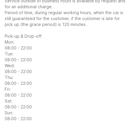
Service outside of business hours is available by request and
for an additional charge.
Period of time, during regular working hours, when the car is
still guaranteed for the customer, if the customer is late for
pick up (the grace period) is 120 minutes.
Pick-up & Drop-off
Mon:
08:00 - 22:00
Tue:
08:00 - 22:00
Wed:
08:00 - 22:00
Thu:
08:00 - 22:00
Fri:
08:00 - 22:00
Sat:
08:00 - 22:00
Sun:
08:00 - 22:00