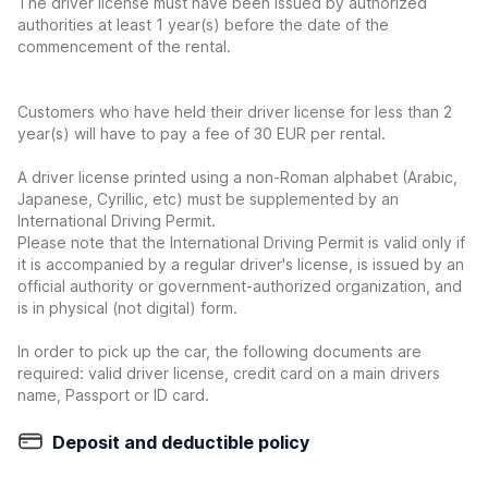
The driver license must have been issued by authorized
authorities at least 1 year(s) before the date of the
commencement of the rental.
Customers who have held their driver license for less than 2
year(s) will have to pay a fee of 30 EUR per rental.
A driver license printed using a non-Roman alphabet (Arabic,
Japanese, Cyrillic, etc) must be supplemented by an
International Driving Permit.
Please note that the International Driving Permit is valid only if
it is accompanied by a regular driver's license, is issued by an
official authority or government-authorized organization, and
is in physical (not digital) form.
In order to pick up the car, the following documents are
required: valid driver license, credit card on a main drivers
name, Passport or ID card.
Deposit and deductible policy