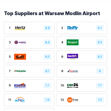
Top Suppliers at Warsaw Modlin Airport
1
8.8
2
8.7
3
8.6
4
8.5
5
8.5
6
8.5
7
8.1
8
8
9
7.7
10
7.7
11
7.6
12
7.5