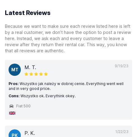
Latest Reviews
Because we want to make sure each review listed here is left
by a real customer, we don’t have the option to post a review
here. Instead, we ask each and every customer to leave a
review after they return their rental car. This way, you know
that all reviews are authentic.
9/19/23
M. T.
MT
Pros:
Wszystko jak należy w dobrej cenie. Everything went well
and in very good price.
Cons:
Wszystko ok. Everythink okey.
Fiat 500
1/22/23
P. K.
PK