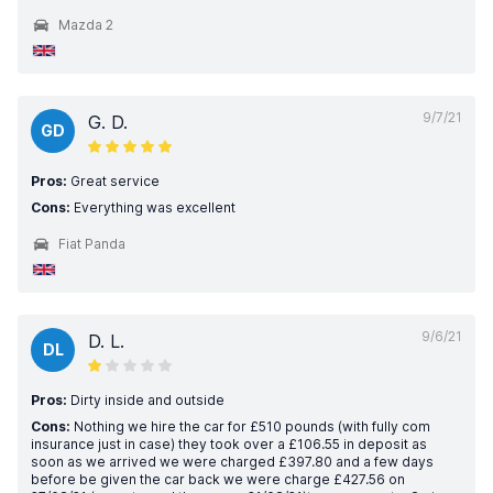
Mazda 2
9/7/21
G. D.
GD
Pros:
Great service
Cons:
Everything was excellent
Fiat Panda
9/6/21
D. L.
DL
Pros:
Dirty inside and outside
Cons:
Nothing we hire the car for £510 pounds (with fully com
insurance just in case) they took over a £106.55 in deposit as
soon as we arrived we were charged £397.80 and a few days
before be given the car back we were charge £427.56 on