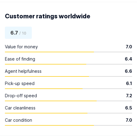
Customer ratings worldwide
6.7
/ 10
Value for money
7.0
Ease of finding
6.4
Agent helpfulness
6.6
Pick-up speed
6.1
Drop-off speed
7.2
Car cleanliness
6.5
Car condition
7.0