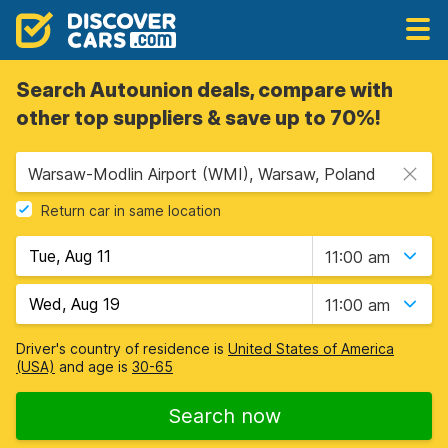
Search Autounion deals, compare with
other top suppliers & save up to 70%!
Warsaw-Modlin Airport (WMI), Warsaw, Poland
Return car in same location
11:00 am
11:00 am
Driver's country of residence is
United States of America
(USA)
and age is
30-65
Search now