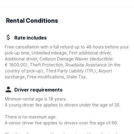
Rental Conditions
Rate includes
Free cancellation with a full refund up to 48 hours before your
pick-up time, Unlimited mileage, First additional driver,
Additional driver, Collision Damage Waiver
(deductible:
€ 1800.00
)
, Theft Protection, Roadside Assistance (in the
country of pick-up), Third Party Liability (TPL), Airport
surcharge, Free modifications, State Tax.
Driver requirements
Minimum rental age is 18 years.
A young driver fee applies to drivers under the age of 26.
There is no maximum age.
A senior driver fee applies to drivers over the age of 66.