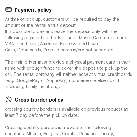
Payment policy
At time of pick up, customers will be required to pay the
amount of the rental and a deposit.
It is possible to pay and leave the deposit only with the
following payment methods: Diners, MasterCard credit card,
VISA credit card, American Express credit card.
Cash, Debit cards, Prepaid cards is/are not accepted.
The main driver must provide a physical payment card in their
name with enough funds to cover the deposit to pick up the
car. The rental company will neither accept virtual credit cards
(e.g., GooglePay or ApplePay) nor someone else’s card
(including family members).
Cross-border policy
crossing country borders is available on previous request at
least 7 day before the pick up date.
Crossing country borders is allowed to the following
countries: Albania, Bulgaria, Croatia, Romania, Turkey,