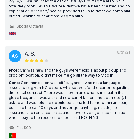
27/08/21 (we returned the car on 31/08/21)to magma auto. So in
total they took £931.91! We feel that we have been cheated and no
explanation or report/invoice provided to us to date! We complaint
but still waiting to hear from Magma auto!
Skoda Octavia
8/31/21
A. S.
AS
Pros:
Car was new and the guys were flexible about pick up and
drop off location, didn't make me go all the way to Modlin.
Cons:
Communication was difficult, and it was not a language
issue. I was given NO papers whatsoever, for the car or regarding
the rental contract. There wasn't even an owner's manual in the
glove box, and it was a brand new car (4 km om the odometer). I
asked and was told they would be e-mailed to me within an hour,
but I had the car 10 days and never got anything: no title, no
insurance, no rental contract, and I never even got a confirmation
when I payed the reservation fee. I had NOTHING.
Fiat 500