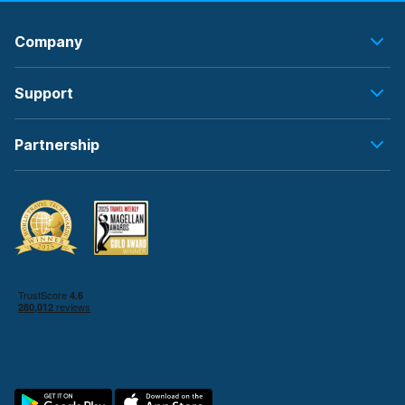
Company
Support
Partnership