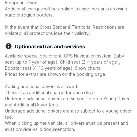
European Union.
Additional charges will be applied in case the car is crossing
state or region borders.
In the event that Cross Border & Territorial Restrictions are
violated, all protections lose their validity.
Optional extras and services
Available special equipment: GPS Navigation system, Baby
seat (up to 1 year of age), Child seat (2-4 years of age),
Booster seat (4-10 years of age), Snow chains.
Prices for extras are shown on the booking page.
Adding additional drivers is allowed.
There is an additional charge for each driver.
Underage additional drivers are subject to both Young Driver
and Additional Driver fees.
Underage additional drivers are also subject to a young driver
fee.
When picking up the vehicle, all drivers must be present and
must provide valid documentation.