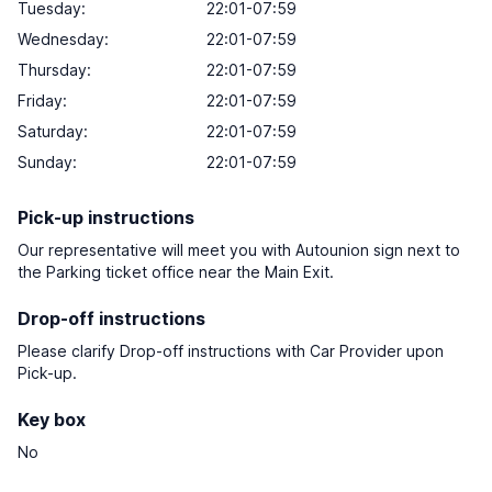
Tuesday:
22:01-07:59
Wednesday:
22:01-07:59
Thursday:
22:01-07:59
Friday:
22:01-07:59
Saturday:
22:01-07:59
Sunday:
22:01-07:59
Pick-up instructions
Our representative will meet you with Autounion sign next to
the Parking ticket office near the Main Exit.
Drop-off instructions
Please clarify Drop-off instructions with Car Provider upon
Pick-up.
Key box
No