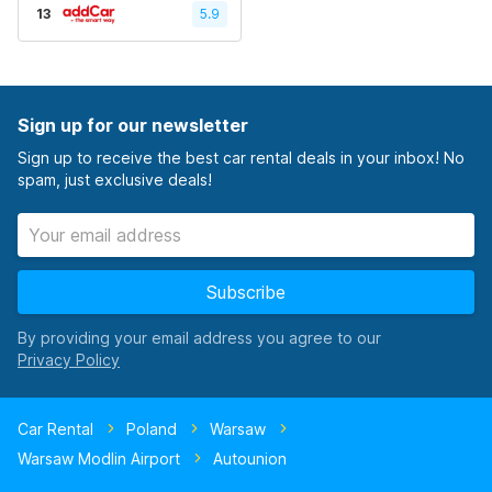
13
5.9
Sign up for our newsletter
Sign up to receive the best car rental deals in your inbox! No
spam, just exclusive deals!
Subscribe
By providing your email address you agree to our
Car Rental
Poland
Warsaw
Warsaw Modlin Airport
Autounion