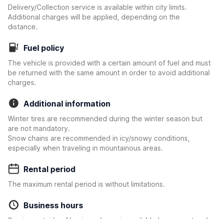
Delivery/Collection service is available within city limits.
Additional charges will be applied, depending on the
distance.
Fuel policy
The vehicle is provided with a certain amount of fuel and must
be returned with the same amount in order to avoid additional
charges.
Additional information
Winter tires are recommended during the winter season but
are not mandatory.
Snow chains are recommended in icy/snowy conditions,
especially when traveling in mountainous areas.
Rental period
The maximum rental period is without limitations.
Business hours