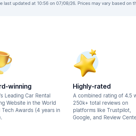
 last updated at 10:56 on 07/08/26. Prices may vary based on the 
d-winning
Highly-rated
's Leading Car Rental
A combined rating of 4.5 
ng Website in the World
250k+ total reviews on
l Tech Awards (4 years in
platforms like Trustpilot,
.
Google, and Review Cente