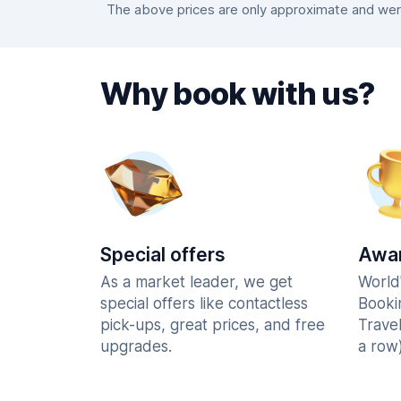
The above prices are only approximate and were
Why book with us?
Special offers
Awar
As a market leader, we get
World
special offers like contactless
Booki
pick-ups, great prices, and free
Trave
upgrades.
a row)