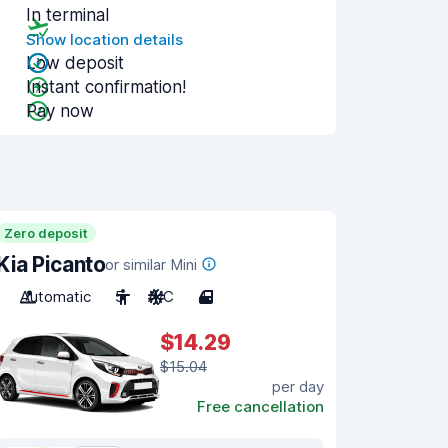
In terminal
Show location details
Low deposit
Instant confirmation!
Pay now
Zero deposit
Kia Picanto
or similar Mini
Automatic
5
A/C
4
$14.29
$15.04
per day
Free cancellation