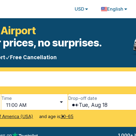
USD
English
 Airport
 prices, no surprises.
rt
Free Cancellation
Time
Drop-off date
11:00 AM
Tue, Aug 18
and age is
f America (USA)
30-65
ews on
1,000+ 