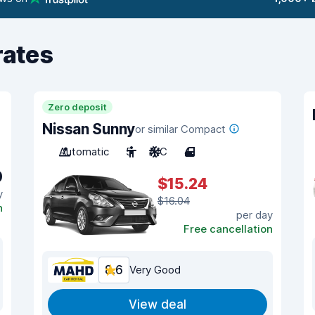
rates
Zero deposit
Nissan Sunny
or similar Compact
Automatic
5
A/C
4
0
$15.24
y
$16.04
n
per day
Free cancellation
8.6
Very Good
View deal