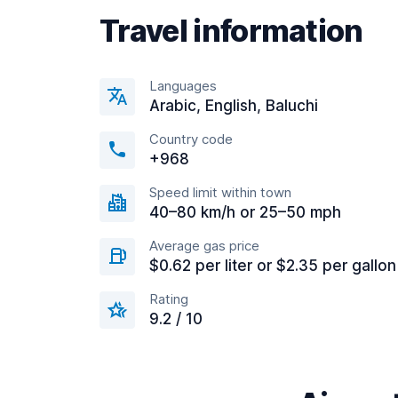
Travel information
Languages
Arabic, English, Baluchi
Country code
+968
Speed limit within town
40–80 km/h or 25–50 mph
Average gas price
$0.62 per liter or $2.35 per gallon
Rating
9.2 / 10