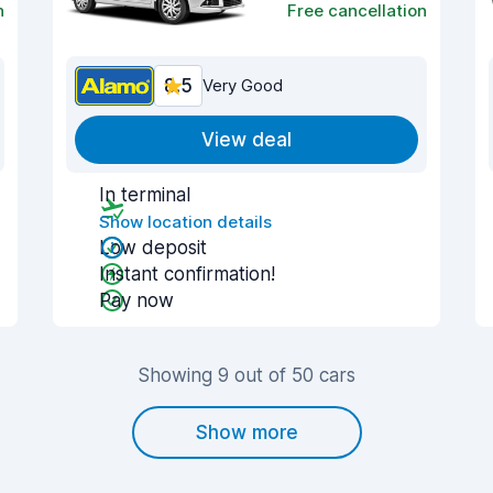
n
Free cancellation
8.5
Very Good
View deal
In terminal
Show location details
Low deposit
Instant confirmation!
Pay now
Showing 9 out of 50 cars
Show more