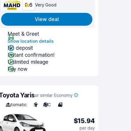
8.6
Very Good
View deal
Meet & Greet
Show location details
No deposit
Instant confirmation!
Unlimited mileage
Pay now
Toyota Yaris
or similar Economy
Automatic
5
A/C
4
$15.94
per day