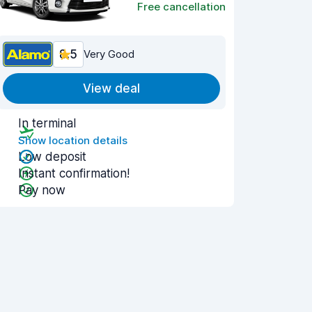
Free cancellation
8.5
Very Good
View deal
In terminal
Show location details
Low deposit
Instant confirmation!
Pay now