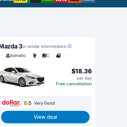
Mazda 3
or similar Intermediate
Automatic
5
A/C
4
$18.36
per day
Free cancellation
8.5
Very Good
View deal