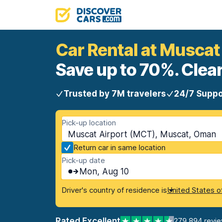
Car Rental at Muscat
Save up to 70%. Clear
Trusted by 7M travelers
24/7 Suppo
Pick-up location
Muscat Airport (MCT), Muscat, Oman
Return car in same location
Pick-up date
Mon, Aug 10
Driver's country of residence is
United States o
Rated Excellent
279,894 revi