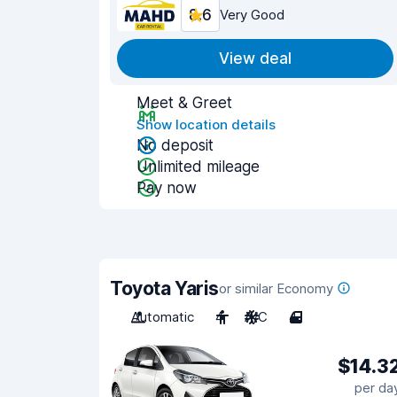
8.6
Very Good
View deal
Meet & Greet
Show location details
No deposit
Unlimited mileage
Pay now
Toyota Yaris
or similar Economy
Automatic
4
A/C
4
$14.3
per da