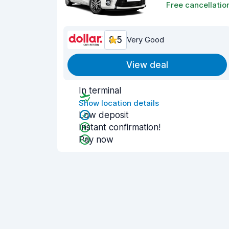
Free cancellatio
8.5
Very Good
View deal
In terminal
Show location details
Low deposit
Instant confirmation!
Pay now