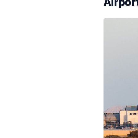
Airport