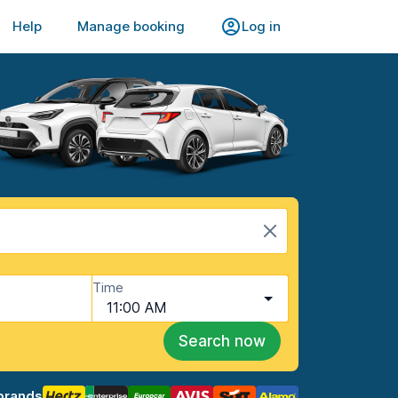
Help
Manage booking
Log in
Time
11:00 AM
Search now
brands