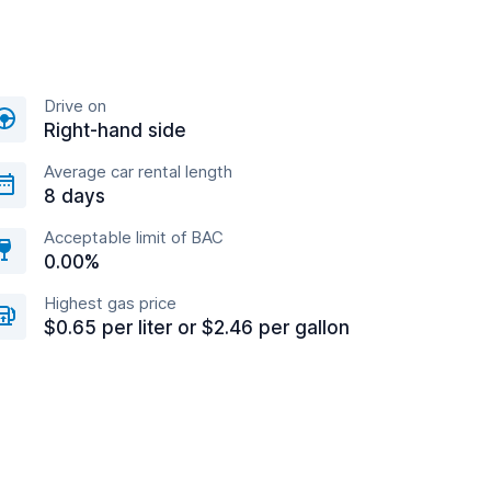
Drive on
Right-hand side
Average car rental length
8 days
Acceptable limit of BAC
0.00%
Highest gas price
$0.65 per liter or $2.46 per gallon