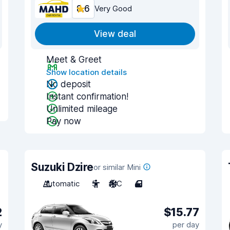
8.6
Very Good
View deal
Meet & Greet
Show location details
No deposit
Instant confirmation!
Unlimited mileage
Pay now
Suzuki Dzire
or similar Mini
Automatic
5
A/C
4
2
$15.77
y
per day