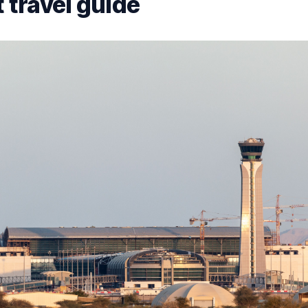
 travel guide