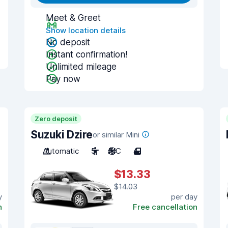
Meet & Greet
Show location details
No deposit
Instant confirmation!
Unlimited mileage
Pay now
Zero deposit
Suzuki Dzire
or similar Mini
Automatic
5
A/C
4
$13.33
$14.03
y
per day
n
Free cancellation