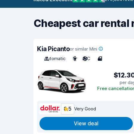
Cheapest car rental 
Kia Picanto
or similar Mini
Automatic
5
A/C
4
$12.3
per da
Free cancellatio
8.5
Very Good
View deal