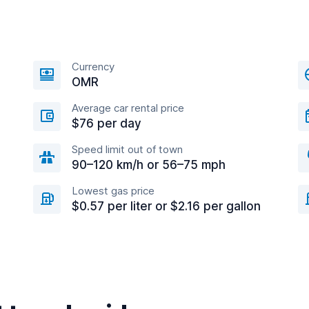
Currency
OMR
Average car rental price
$76 per day
Speed limit out of town
90–120 km/h or 56–75 mph
Lowest gas price
$0.57 per liter or $2.16 per gallon