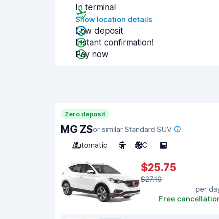
In terminal
Show location details
Low deposit
Instant confirmation!
Pay now
Zero deposit
MG ZS
or similar Standard SUV
Automatic
5
A/C
5
$25.75
$27.10
per da
Free cancellatio