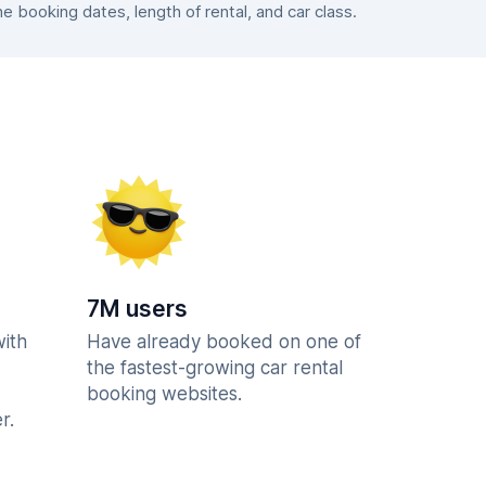
booking dates, length of rental, and car class.
7M users
with
Have already booked on one of
the fastest-growing car rental
booking websites.
r.