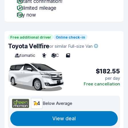
Instant confirmation!
Unlimited mileage
Pay now
Free additional driver
Online check-in
Toyota Vellfire
or similar Full-size Van
Automatic
7
A/C
5
$182.55
per day
Free cancellation
7.4
Below Average
View deal