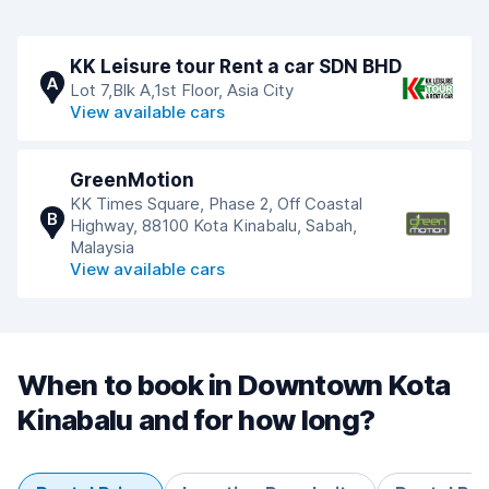
KK Leisure tour Rent a car SDN BHD
A
Lot 7,Blk A,1st Floor, Asia City
View available cars
GreenMotion
KK Times Square, Phase 2, Off Coastal
B
Highway, 88100 Kota Kinabalu, Sabah,
Malaysia
View available cars
When to book in Downtown Kota
Kinabalu and for how long?