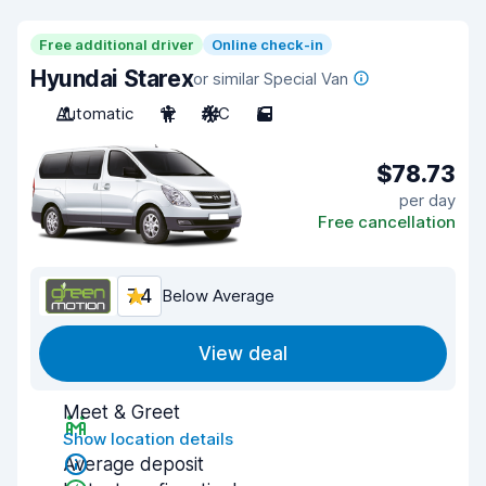
Free additional driver
Online check-in
Hyundai Starex
or similar Special Van
Automatic
12
A/C
5
$78.73
per day
Free cancellation
7.4
Below Average
View deal
Meet & Greet
Show location details
Average deposit