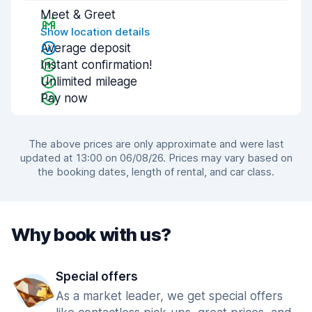
Meet & Greet
Show location details
Average deposit
Instant confirmation!
Unlimited mileage
Pay now
The above prices are only approximate and were last
updated at 13:00 on 06/08/26. Prices may vary based on
the booking dates, length of rental, and car class.
Why book with us?
Special offers
As a market leader, we get special offers