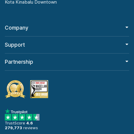
Kota Kinabalu Downtown
Company
Support
Partnership
TrustScore
4.6
279,773
reviews