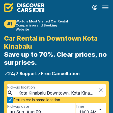
World's Most Visited Car Rental
#1
Comparison and Booking
Website
Car Rental in Downtown Kota
Kinabalu
Save up to 70%. Clear prices, no
surprises.
24/7 Support
Free Cancellation
Pick-up location
Kota Kinabalu Downtown, Kota Kinabalu, Malaysia
Return car in same location
Pick-up date
Time
Sun, Aug 09
11:00 AM