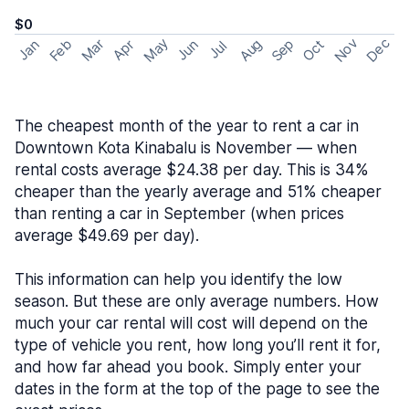
$0
May
Nov
Dec
Feb
Aug
Sep
Mar
Oct
Jan
Apr
Jun
Jul
The cheapest month of the year to rent a car in
Downtown Kota Kinabalu is November — when
rental costs average $24.38 per day. This is 34%
cheaper than the yearly average and 51% cheaper
than renting a car in September (when prices
average $49.69 per day).
This information can help you identify the low
season. But these are only average numbers. How
much your car rental will cost will depend on the
type of vehicle you rent, how long you’ll rent it for,
and how far ahead you book. Simply enter your
dates in the form at the top of the page to see the