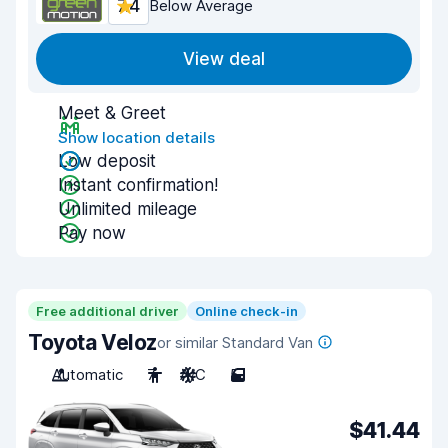
7.4
Below Average
View deal
Meet & Greet
Show location details
Low deposit
Instant confirmation!
Unlimited mileage
Pay now
Free additional driver
Online check-in
Toyota Veloz
or similar Standard Van
Automatic
7
A/C
5
$41.44