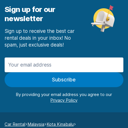
Sign up for our
newsletter
Sign up to receive the best car
rental deals in your inbox! No
spam, just exclusive deals!
Subscribe
By providing your email address you agree to our
Car Rental
Malaysia
Kota Kinabalu