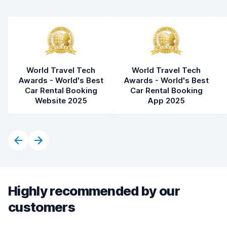
World Travel Tech
World Travel Tech
Awards - World's Best
Awards - World's Best
Car Rental Booking
Car Rental Booking
Website 2025
App 2025
Highly recommended by our
customers