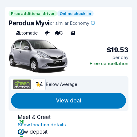
Free additional driver
Online check-in
Perodua Myvi
or similar Economy
Automatic
4
A/C
4
$19.53
per day
Free cancellation
7.4
Below Average
View deal
Meet & Greet
Show location details
Low deposit