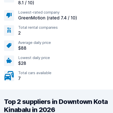
8.1 / 10)
Lowest-rated company
GreenMotion (rated 7.4 / 10)
Total rental companies
2
Average daily price
$88
Lowest daily price
$28
Total cars available
7
Top 2 suppliers in Downtown Kota
Kinabalu in 2026