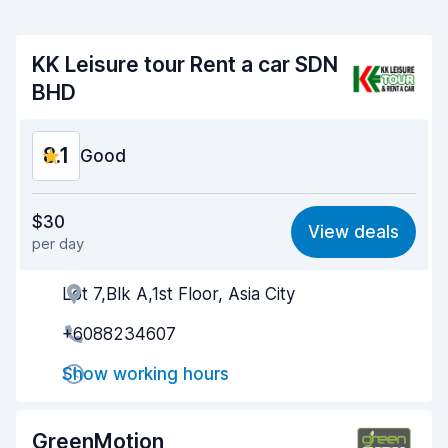
KK Leisure tour Rent a car SDN
BHD
8.1
Good
Value for money
8.2
$30
View deals
per day
Ease of finding
8.2
Lot 7,Blk A,1st Floor, Asia City
Agent helpfulness
8.2
+6088234607
Pick-up speed
8.0
Show working hours
Drop-off speed
8.2
Car cleanliness
8.0
GreenMotion