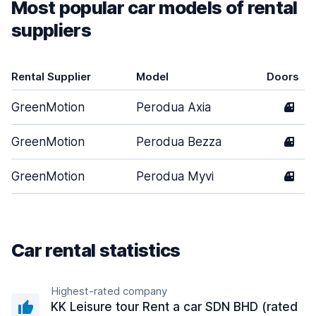
Most popular car models of rental
suppliers
Rental Supplier
Model
Doors
GreenMotion
Perodua Axia
4
GreenMotion
Perodua Bezza
4
GreenMotion
Perodua Myvi
4
Car rental statistics
Highest-rated company
KK Leisure tour Rent a car SDN BHD (rated