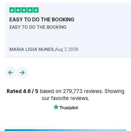
EASY TO DO THE BOOKING
EASY TO DO THE BOOKING
MARIA LIGIA NUNES
,
Aug 7, 2026
Rated 4.6 / 5
based on 279,773 reviews. Showing
our favorite reviews.