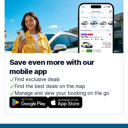
Save even more with our
mobile app
Find exclusive deals
Find the best deals on the map
Manage and view your booking on the go