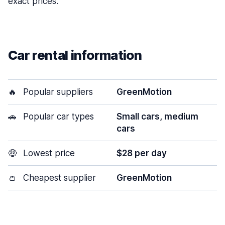
exact prices.
Car rental information
🔥
Popular suppliers
GreenMotion
🚗
Popular car types
Small cars, medium
cars
🤑
Lowest price
$28 per day
👛
Cheapest supplier
GreenMotion