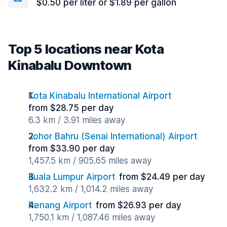
$0.50 per liter or $1.89 per gallon
Top 5 locations near Kota
Kinabalu Downtown
Kota Kinabalu International Airport
from $28.75 per day
6.3 km / 3.91 miles away
Johor Bahru (Senai International) Airport
from $33.90 per day
1,457.5 km / 905.65 miles away
Kuala Lumpur Airport
from $24.49 per day
1,632.2 km / 1,014.2 miles away
Penang Airport
from $26.93 per day
1,750.1 km / 1,087.46 miles away