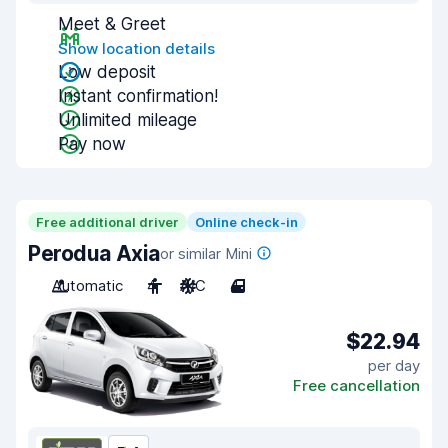
Meet & Greet
Show location details
Low deposit
Instant confirmation!
Unlimited mileage
Pay now
Free additional driver
Online check-in
Perodua Axia
or similar Mini
Automatic
4
A/C
4
$22.94
per day
Free cancellation