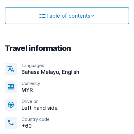
Table of contents
Travel information
Languages
Bahasa Melayu, English
Currency
MYR
Drive on
Left-hand side
Country code
+60