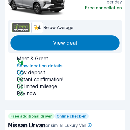
per day
Free cancellation
7.4
Below Average
View deal
Meet & Greet
Show location details
Low deposit
Instant confirmation!
Unlimited mileage
Pay now
Free additional driver
Online check-in
Nissan Urvan
or similar Luxury Van