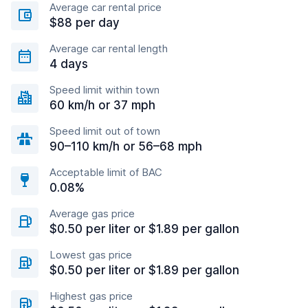
Average car rental price
$88 per day
Average car rental length
4 days
Speed limit within town
60 km/h or 37 mph
Speed limit out of town
90–110 km/h or 56–68 mph
Acceptable limit of BAC
0.08%
Average gas price
$0.50 per liter or $1.89 per gallon
Lowest gas price
$0.50 per liter or $1.89 per gallon
Highest gas price