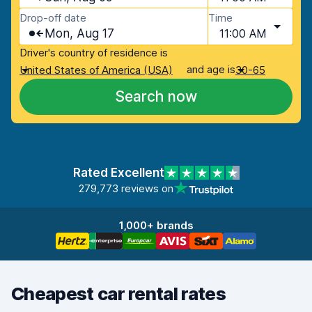
Drop-off date
Time
Mon, Aug 17
11:00 AM
Driver's country of residence is
and age is
United States of America (USA)
30-65
Search now
Rated Excellent
279,773 reviews on
1,000+ brands
Cheapest car rental rates