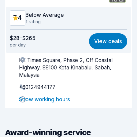
Car condition
8.2
Below Average
7.4
1 rating
Value for money
6.6
$28–$265
View deals
per day
Ease of finding
8.2
KK Times Square, Phase 2, Off Coastal
Agent helpfulness
7.1
Highway, 88100 Kota Kinabalu, Sabah,
Pick-up speed
8.0
Malaysia
+60124944177
Drop-off speed
8.2
Show working hours
Car cleanliness
7.1
Car condition
6.9
Award-winning service