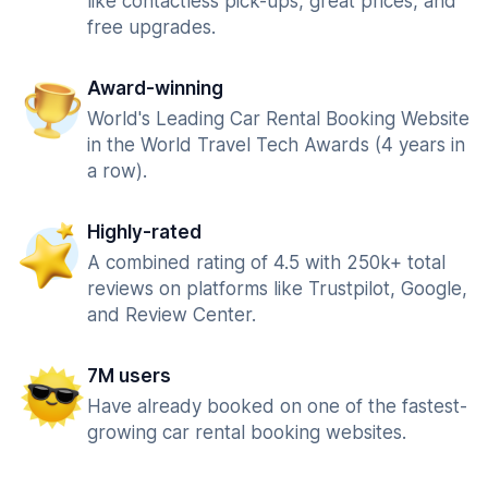
like contactless pick-ups, great prices, and
free upgrades.
Award-winning
World's Leading Car Rental Booking Website
in the World Travel Tech Awards (4 years in
a row).
Highly-rated
A combined rating of 4.5 with 250k+ total
reviews on platforms like Trustpilot, Google,
and Review Center.
7M users
Have already booked on one of the fastest-
growing car rental booking websites.