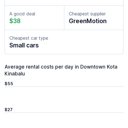
A good deal
Cheapest supplier
$38
GreenMotion
Cheapest car type
Small cars
Average rental costs per day in Downtown Kota
Kinabalu
$55
$27