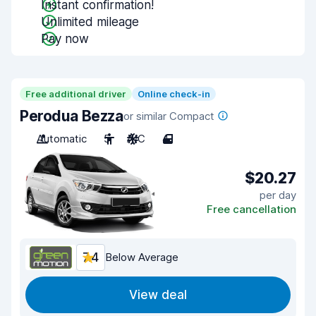
Instant confirmation!
Unlimited mileage
Pay now
Free additional driver
Online check-in
Perodua Bezza
or similar Compact
Automatic
5
A/C
4
$20.27
per day
Free cancellation
7.4
Below Average
View deal