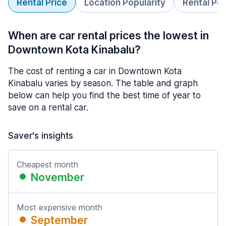
Rental Price
Location Popularity
Rental Pe
When are car rental prices the lowest in
Downtown Kota Kinabalu?
The cost of renting a car in Downtown Kota
Kinabalu varies by season. The table and graph
below can help you find the best time of year to
save on a rental car.
Saver's insights
Cheapest month
November
Most expensive month
September