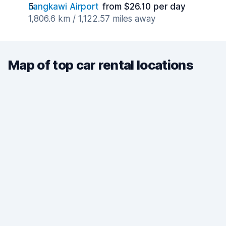
Langkawi Airport
from $26.10 per day
1,806.6 km / 1,122.57 miles away
Map of top car rental locations