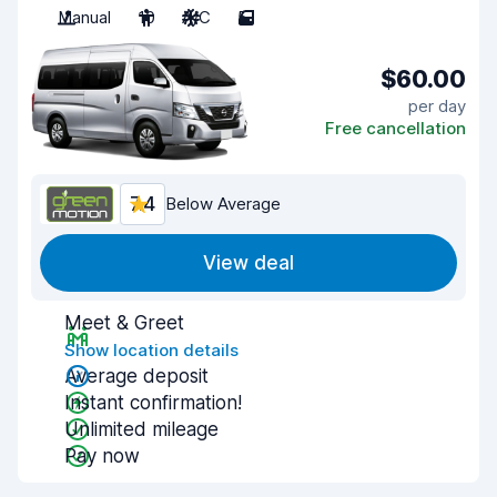
Manual
10
A/C
5
$60.00
per day
Free cancellation
7.4
Below Average
View deal
Meet & Greet
Show location details
Average deposit
Instant confirmation!
Unlimited mileage
Pay now