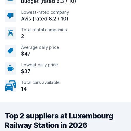
Budget (rated 8.3 / 10)
Lowest-rated company
Avis (rated 8.2 / 10)
Total rental companies
2
Average daily price
$47
Lowest daily price
$37
Total cars available
14
Top 2 suppliers at Luxembourg
Railway Station in 2026