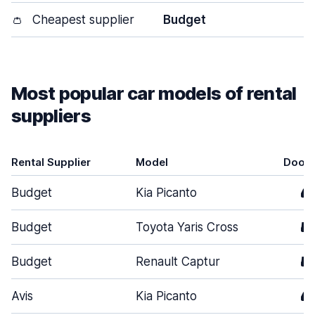
👛
Cheapest supplier
Budget
Most popular car models of rental
suppliers
Rental Supplier
Model
Door
Budget
Kia Picanto
4
Budget
Toyota Yaris Cross
5
Budget
Renault Captur
5
Avis
Kia Picanto
4