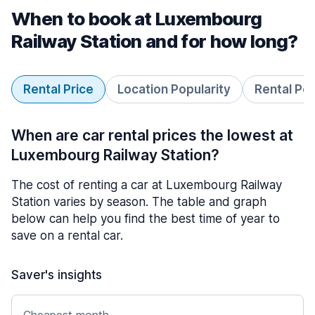
When to book at Luxembourg
Railway Station and for how long?
Rental Price
Location Popularity
Rental Pe
When are car rental prices the lowest at
Luxembourg Railway Station?
The cost of renting a car at Luxembourg Railway
Station varies by season. The table and graph
below can help you find the best time of year to
save on a rental car.
Saver's insights