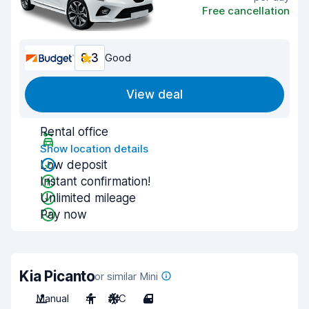
Free cancellation
8.3
Good
View deal
Rental office
Show location details
Low deposit
Instant confirmation!
Unlimited mileage
Pay now
Kia Picanto
or similar Mini
Manual
4
A/C
4