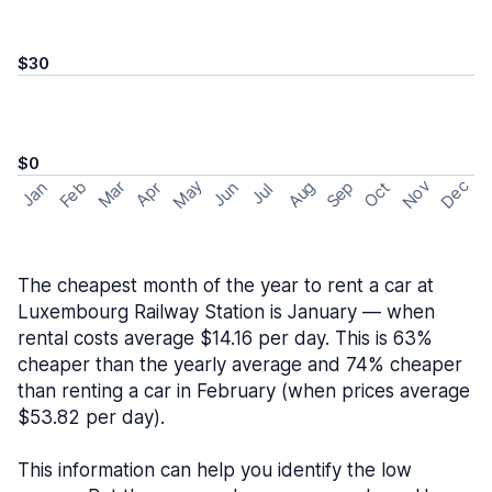
$30
$0
May
Nov
Dec
Feb
Aug
Sep
Mar
Oct
Jan
Apr
Jun
Jul
The cheapest month of the year to rent a car at
Luxembourg Railway Station is January — when
rental costs average $14.16 per day. This is 63%
cheaper than the yearly average and 74% cheaper
than renting a car in February (when prices average
$53.82 per day).
This information can help you identify the low