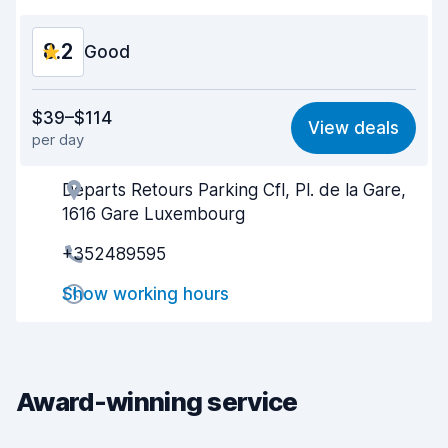
8.2
Good
Value for money
8.1
$39–$114
View deals
per day
Ease of finding
8.2
Departs Retours Parking Cfl, Pl. de la Gare,
Agent helpfulness
8.2
1616 Gare Luxembourg
Pick-up speed
8.0
+352489595
Drop-off speed
8.2
Show working hours
Car cleanliness
8.1
Car condition
8.3
Award-winning service