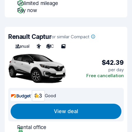
Unlimited mileage
Pay now
Renault Captur
or similar Compact
Manual
5
A/C
5
$42.39
per day
Free cancellation
8.3
Good
View deal
Rental office