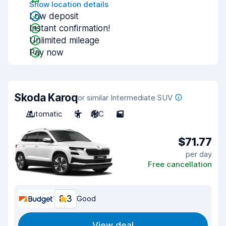
Show location details
Low deposit
Instant confirmation!
Unlimited mileage
Pay now
Skoda Karoq
or similar Intermediate SUV
Automatic
5
A/C
5
$71.77
per day
Free cancellation
8.3
Good
View deal