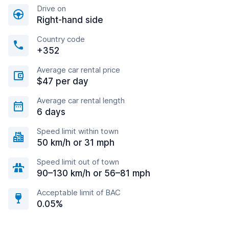
Drive on
Right-hand side
Country code
+352
Average car rental price
$47 per day
Average car rental length
6 days
Speed limit within town
50 km/h or 31 mph
Speed limit out of town
90–130 km/h or 56–81 mph
Acceptable limit of BAC
0.05%