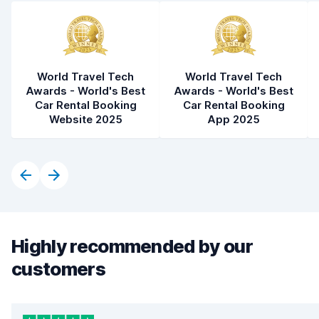
World Travel Tech
World Travel Tech
Awards - World's Best
Awards - World's Best
Car Rental Booking
Car Rental Booking
Website 2025
App 2025
Highly recommended by our
customers