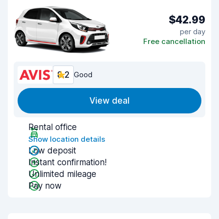
$42.99
per day
Free cancellation
8.2
Good
View deal
Rental office
Show location details
Low deposit
Instant confirmation!
Unlimited mileage
Pay now