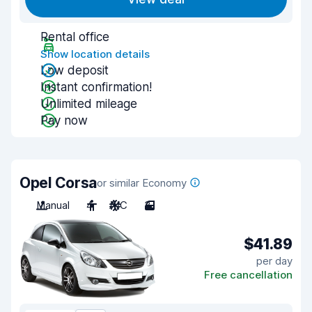
Rental office
Show location details
Low deposit
Instant confirmation!
Unlimited mileage
Pay now
Opel Corsa
or similar Economy
Manual
4
A/C
3
$41.89
per day
Free cancellation