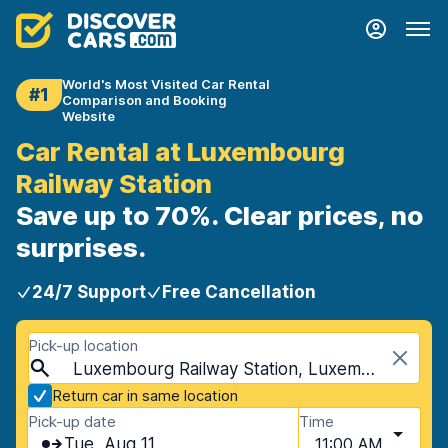
World's Most Visited Car Rental
#1
Comparison and Booking
Website
Car Rental at Luxembourg
Railway Station
Save up to 70%. Clear prices, no
surprises.
24/7 Support
Free Cancellation
Pick-up location
Luxembourg Railway Station, Luxembourg City, Luxembourg
Return car in same location
Pick-up date
Time
Tue, Aug 11
11:00 AM