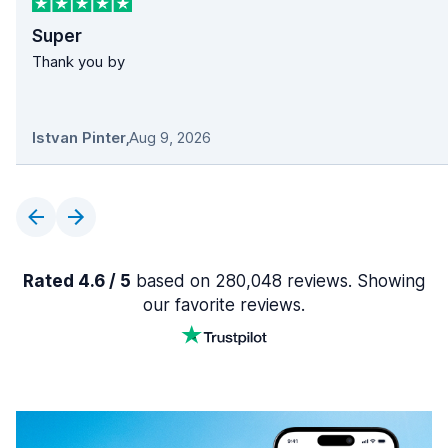
Super
Thank you by
Istvan Pinter
,
Aug 9, 2026
Rated 4.6 / 5
based on 280,048 reviews. Showing
our favorite reviews.