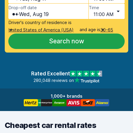
Drop-off date
Time
Wed, Aug 19
11:00 AM
Driver's country of residence is
and age is
United States of America (USA)
30-65
Search now
Rated Excellent
280,048 reviews on
1,000+ brands
Cheapest car rental rates