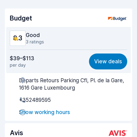
Budget
Good
8.3
3 ratings
Value for money
8.2
$39–$113
View deals
per day
Ease of finding
8.3
Departs Retours Parking Cfl, Pl. de la Gare,
Agent helpfulness
8.4
1616 Gare Luxembourg
Pick-up speed
8.1
+352489595
Drop-off speed
8.3
Show working hours
Car cleanliness
8.3
Avis
Car condition
8.4