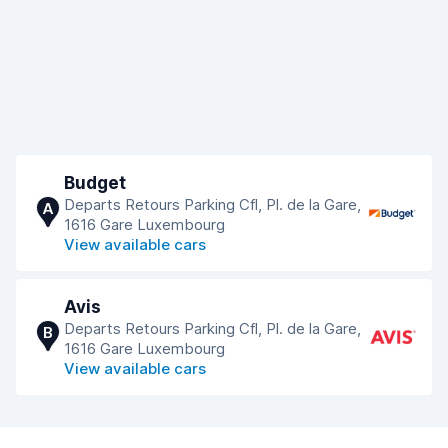
Budget
Departs Retours Parking Cfl, Pl. de la Gare,
A
1616 Gare Luxembourg
View available cars
Avis
Departs Retours Parking Cfl, Pl. de la Gare,
B
1616 Gare Luxembourg
View available cars