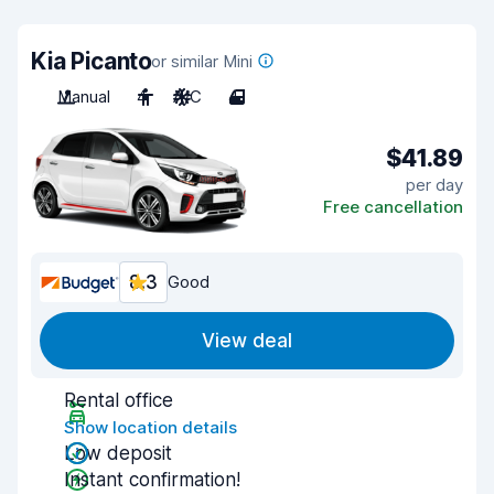
Kia Picanto
or similar Mini
Manual
4
A/C
4
$41.89
per day
Free cancellation
8.3
Good
View deal
Rental office
Show location details
Low deposit
Instant confirmation!