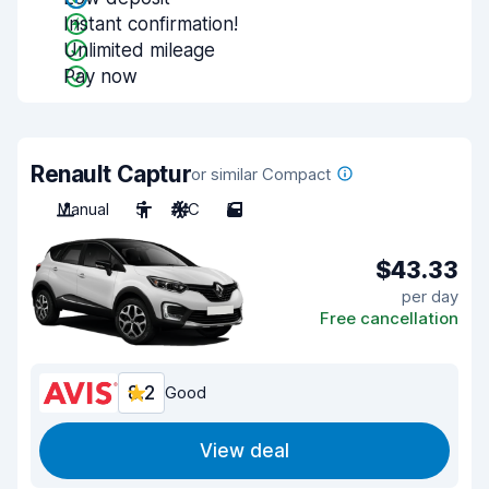
Instant confirmation!
Unlimited mileage
Pay now
Renault Captur
or similar Compact
Manual
5
A/C
5
$43.33
per day
Free cancellation
8.2
Good
View deal