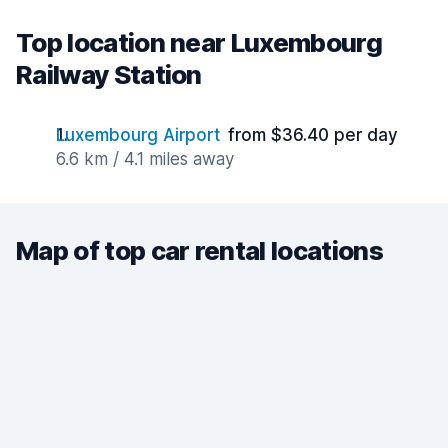
Top location near Luxembourg
Railway Station
Luxembourg Airport
from $36.40 per day
6.6 km / 4.1 miles away
Map of top car rental locations