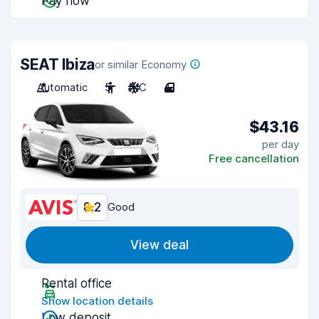
Pay now
SEAT Ibiza
or similar Economy
Automatic
5
A/C
4
$43.16
per day
Free cancellation
8.2
Good
View deal
Rental office
Show location details
Low deposit