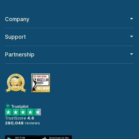
Company
Support
Partnership
TrustScore
4.6
280,048
reviews