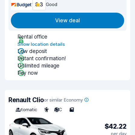
8.3
Good
View deal
Rental office
Show location details
Low deposit
Instant confirmation!
Unlimited mileage
Pay now
Renault Clio
or similar Economy
Automatic
5
A/C
5
$42.22
per day