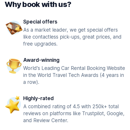
Why book with us?
Special offers
As a market leader, we get special offers
like contactless pick-ups, great prices, and
free upgrades.
Award-winning
World's Leading Car Rental Booking Website
in the World Travel Tech Awards (4 years in
a row).
Highly-rated
A combined rating of 4.5 with 250k+ total
reviews on platforms like Trustpilot, Google,
and Review Center.