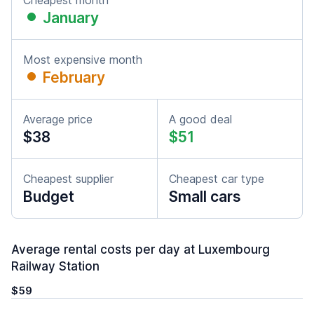
Cheapest month
January
Most expensive month
February
Average price
A good deal
$38
$51
Cheapest supplier
Cheapest car type
Budget
Small cars
Average rental costs per day at Luxembourg
Railway Station
$59