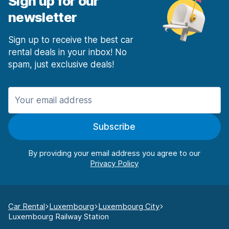
Sign up for our
newsletter
Sign up to receive the best car
rental deals in your inbox! No
spam, just exclusive deals!
Subscribe
By providing your email address you agree to our
Car Rental
Luxembourg
Luxembourg City
Luxembourg Railway Station