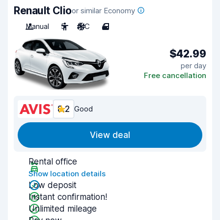
Renault Clio
or similar Economy
Manual
5
A/C
4
$42.99
per day
Free cancellation
8.2
Good
View deal
Rental office
Show location details
Low deposit
Instant confirmation!
Unlimited mileage