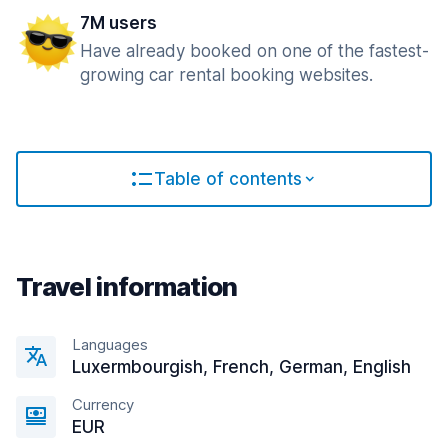
7M users
Have already booked on one of the fastest-
growing car rental booking websites.
Table of contents
Travel information
Languages
Luxermbourgish, French, German, English
Currency
EUR