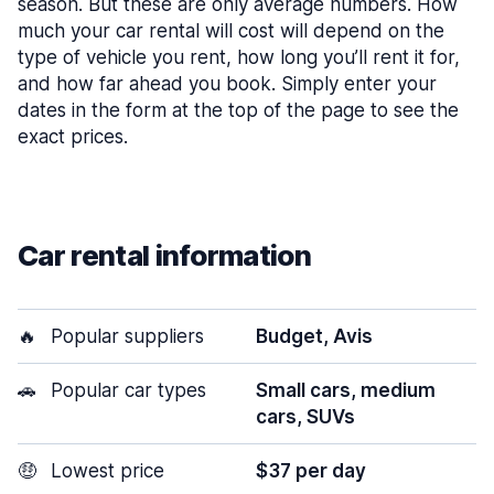
season. But these are only average numbers. How
much your car rental will cost will depend on the
type of vehicle you rent, how long you’ll rent it for,
and how far ahead you book. Simply enter your
dates in the form at the top of the page to see the
exact prices.
Car rental information
🔥
Popular suppliers
Budget, Avis
🚗
Popular car types
Small cars, medium
cars, SUVs
🤑
Lowest price
$37 per day