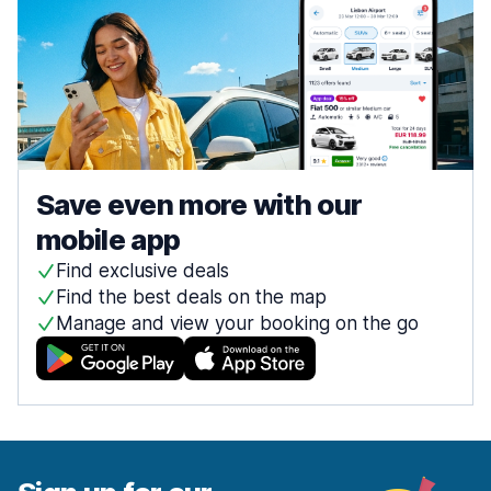
Save even more with our
mobile app
Find exclusive deals
Find the best deals on the map
Manage and view your booking on the go