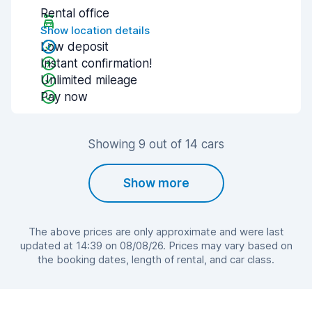
Rental office
Show location details
Low deposit
Instant confirmation!
Unlimited mileage
Pay now
Showing 9 out of 14 cars
Show more
The above prices are only approximate and were last
updated at 14:39 on 08/08/26. Prices may vary based on
the booking dates, length of rental, and car class.