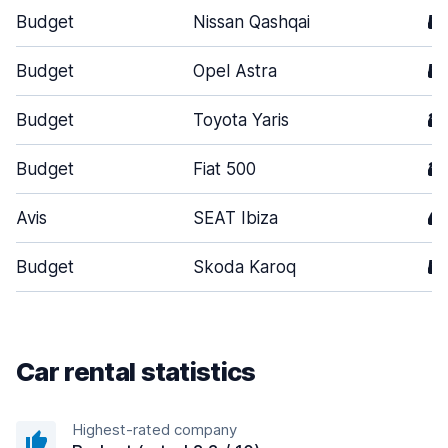
Budget
Nissan Qashqai
5
Budget
Opel Astra
5
Budget
Toyota Yaris
3
Budget
Fiat 500
3
Avis
SEAT Ibiza
4
Budget
Skoda Karoq
5
Car rental statistics
Highest-rated company