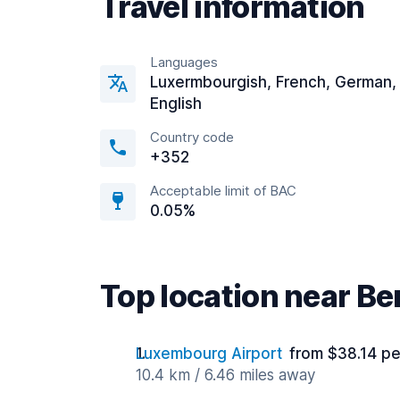
Travel information
Languages
Luxermbourgish, French, German,
English
Country code
+352
Acceptable limit of BAC
0.05%
Top location near Be
Luxembourg Airport
from $38.14 pe
10.4 km / 6.46 miles away