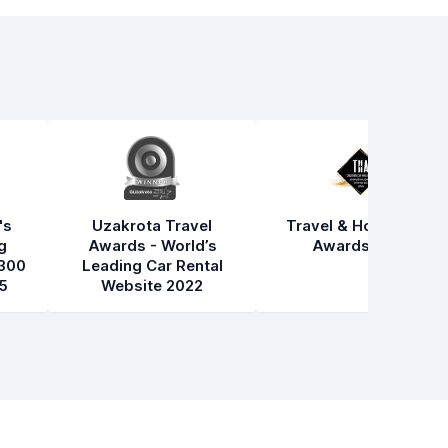
's
Uzakrota Travel
Travel & Hospitality
g
Awards - World’s
Awards 2021
300
Leading Car Rental
5
Website 2022