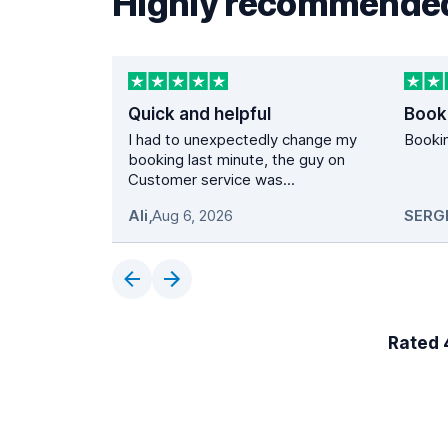
Highly recommended
Quick and helpful
Book
I had to unexpectedly change my
Bookin
booking last minute, the guy on
Customer service was...
Ali
,
Aug 6, 2026
SERG
Rated 4