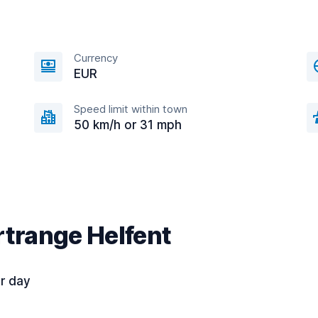
Currency
EUR
Speed limit within town
50 km/h or 31 mph
rtrange Helfent
r day