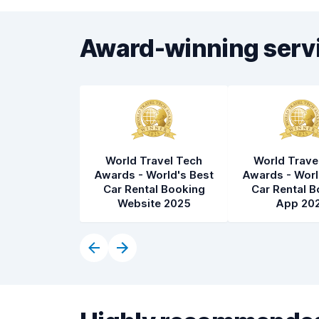
Award-winning serv
World Travel Tech
World Trave
Awards - World's Best
Awards - Worl
Car Rental Booking
Car Rental B
Website 2025
App 20