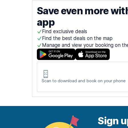
Save even more wit
app
Find exclusive deals
Find the best deals on the map
Manage and view your booking on th
Scan to download and book on your phone
Sign u