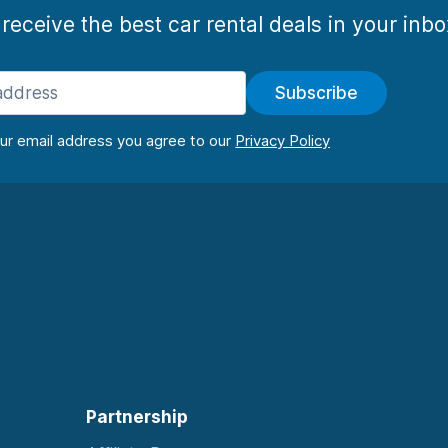
 receive the best car rental deals in your inb
Subscribe
our email address you agree to our
Partnership