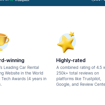
d-winning
Highly-rated
's Leading Car Rental
A combined rating of 4.5 
ng Website in the World
250k+ total reviews on
l Tech Awards (4 years in
platforms like Trustpilot,
.
Google, and Review Cente