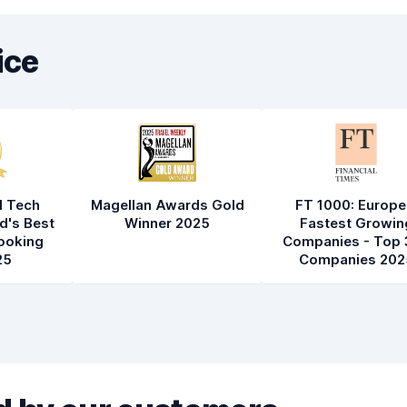
ice
l Tech
Magellan Awards Gold
FT 1000: Europe
d's Best
Winner 2025
Fastest Growin
ooking
Companies - Top 
25
Companies 202