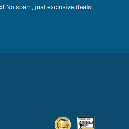
ox! No spam, just exclusive deals!