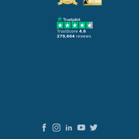
TrustScore
4.6
279,664
reviews