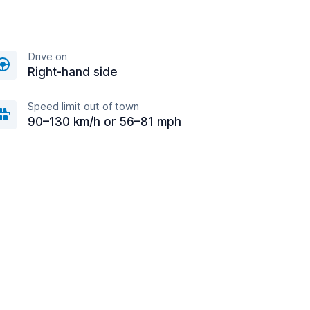
Drive on
Right-hand side
Speed limit out of town
90–130 km/h or 56–81 mph