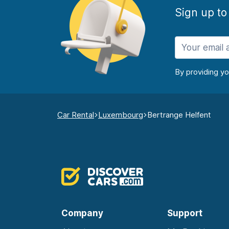
Sign up to
By providing y
Car Rental
Luxembourg
Bertrange Helfent
Company
Support