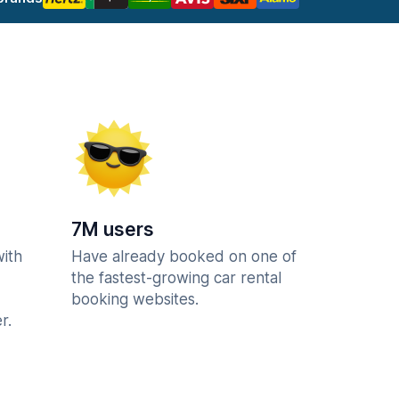
7M users
with
Have already booked on one of
the fastest-growing car rental
booking websites.
r.