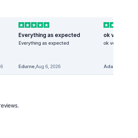
Everything as expected
ok very good
Everything as expected
ok very good se
26
Edurne
,
Aug 6, 2026
Adam Stosio
,
A
reviews.