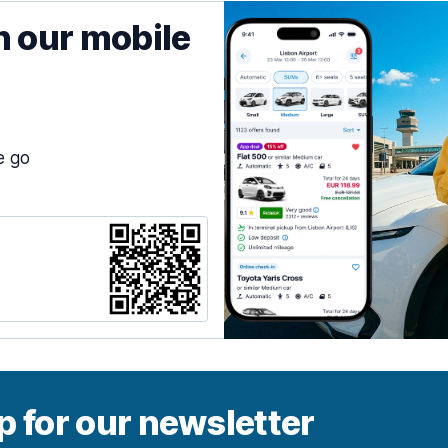
h our mobile
e go
p for our newsletter