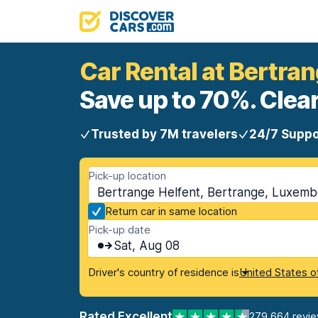
Car Rental at Bertran
Save up to 70%. Clear
Trusted by 7M travelers
24/7 Suppo
Pick-up location
Bertrange Helfent, Bertrange, Luxem
Return car in same location
Pick-up date
Sat, Aug 08
Driver's country of residence is
United States o
Rated Excellent
279,664 revi