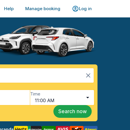
Help
Manage booking
Log in
Time
11:00 AM
Search now
brands