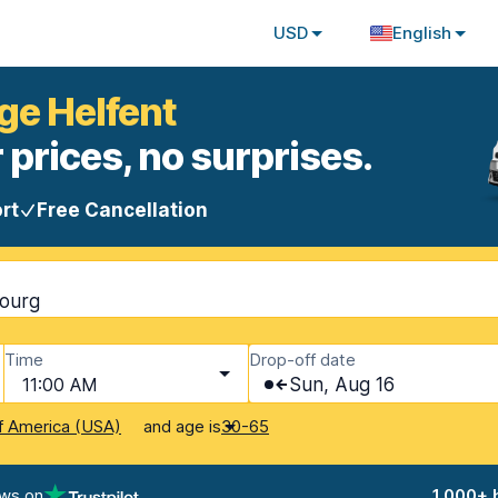
USD
English
ge Helfent
 prices, no surprises.
rt
Free Cancellation
bourg
Time
Drop-off date
11:00 AM
Sun, Aug 16
and age is
f America (USA)
30-65
ews on
1,000+ 