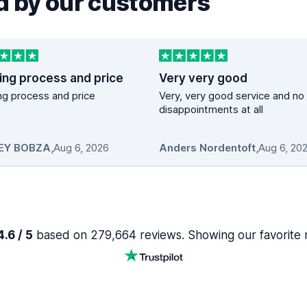
 by our customers
ing process and price
Very very good
g process and price
Very, very good service and no
disappointments at all
EY BOBZA
,
Aug 6, 2026
Anders Nordentoft
,
Aug 6, 20
.6 / 5
based on 279,664 reviews. Showing our favorite 