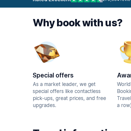
Why book with us?
Special offers
Awar
As a market leader, we get
World
special offers like contactless
Booki
pick-ups, great prices, and free
Trave
upgrades.
a row)