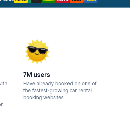
7M users
with
Have already booked on one of
the fastest-growing car rental
booking websites.
r.