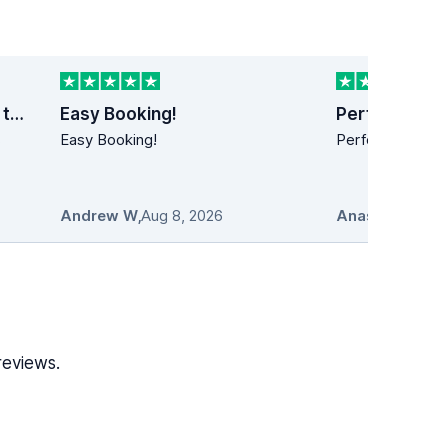
Last minute car rental trip to Dublin
Easy Booking!
Perfect!
s
Easy Booking!
Perfect!! Simply
Andrew W
,
Aug 8, 2026
Anastasios
,
Au
reviews.