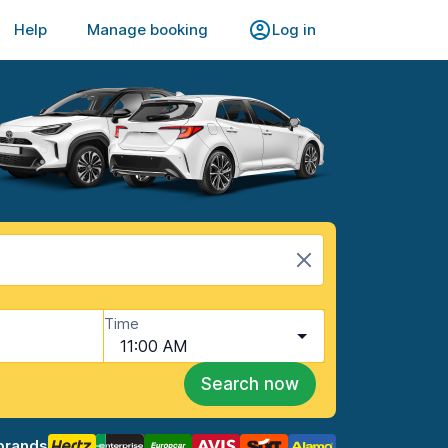
Help
Manage booking
Log in
Time
11:00 AM
Search now
brands