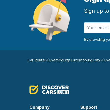
Sign up to
By providing y
Car Rental
Luxembourg
Luxembourg City
Luxe
Company
Support