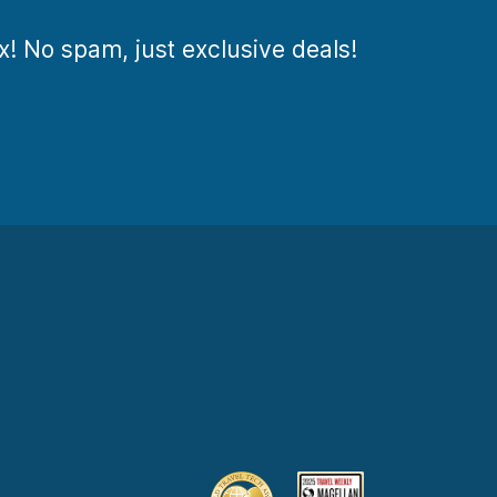
ox! No spam, just exclusive deals!