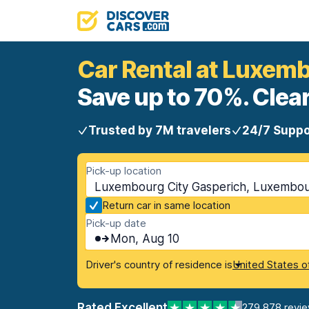
Car Rental at Luxem
Save up to 70%. Clear
Trusted by 7M travelers
24/7 Suppo
Pick-up location
Luxembourg City Gasperich, Luxembou
Return car in same location
Pick-up date
Mon, Aug 10
Driver's country of residence is
United States o
Rated Excellent
279,878 revi