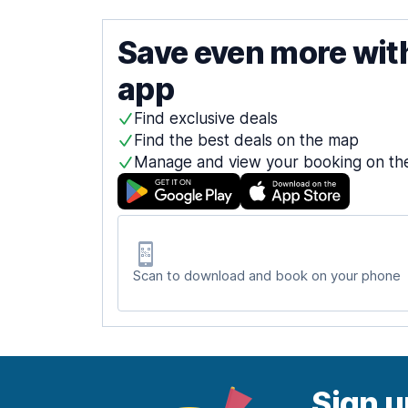
Save even more wit
app
Find exclusive deals
Find the best deals on the map
Manage and view your booking on th
Scan to download and book on your phone
Sign u