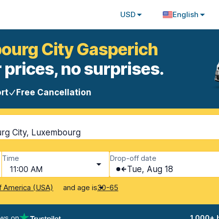
USD
English
bourg City Gasperich
 prices, no surprises.
rt
Free Cancellation
rg City, Luxembourg
Time
Drop-off date
11:00 AM
Tue, Aug 18
and age is
f America (USA)
30-65
ews on
1,000+ 