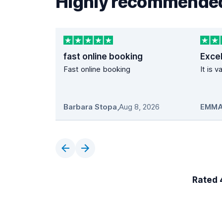
Highly recommended
fast online booking
Excel
Fast online booking
It is 
Barbara Stopa
,
Aug 8, 2026
EMMA
Rated 4