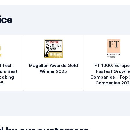
ice
l Tech
Magellan Awards Gold
FT 1000: Europe
d's Best
Winner 2025
Fastest Growin
ooking
Companies - Top 
25
Companies 202