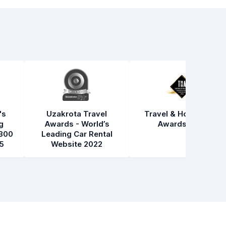
's
Uzakrota Travel
Travel & Hospitality
g
Awards - World’s
Awards 2021
300
Leading Car Rental
5
Website 2022