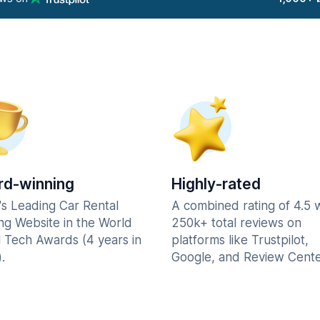
d-winning
Highly-rated
's Leading Car Rental
A combined rating of 4.5 
ng Website in the World
250k+ total reviews on
l Tech Awards (4 years in
platforms like Trustpilot,
.
Google, and Review Cente