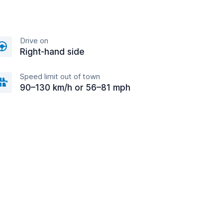
Drive on
Right-hand side
Speed limit out of town
90–130 km/h or 56–81 mph