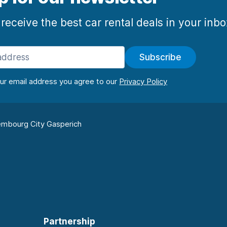
 receive the best car rental deals in your inb
Subscribe
our email address you agree to our
mbourg City Gasperich
Partnership