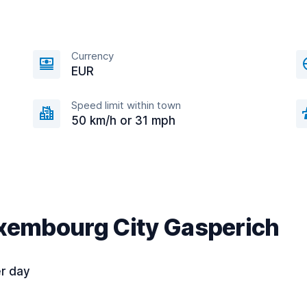
Currency
EUR
Speed limit within town
50 km/h or 31 mph
uxembourg City Gasperich
r day