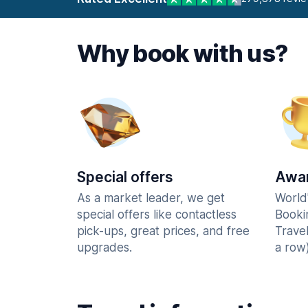
Why book with us?
Special offers
Awar
As a market leader, we get
World
special offers like contactless
Booki
pick-ups, great prices, and free
Trave
upgrades.
a row)