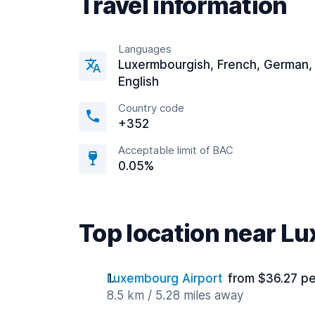
Travel information
Languages
Luxermbourgish, French, German,
English
Country code
+352
Acceptable limit of BAC
0.05%
Top location near L
Luxembourg Airport
from $36.27 pe
8.5 km / 5.28 miles away