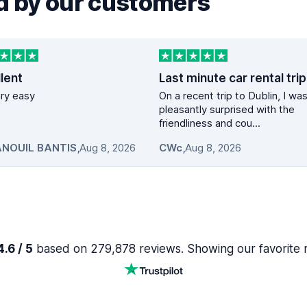
 by our customers
lent
vary easy
On a recent trip to Dublin, I wa
pleasantly surprised with the
friendliness and cou...
NOUIL BANTIS
,
Aug 8, 2026
CWc
,
Aug 8, 2026
.6 / 5
based on 279,878 reviews. Showing our favorite 