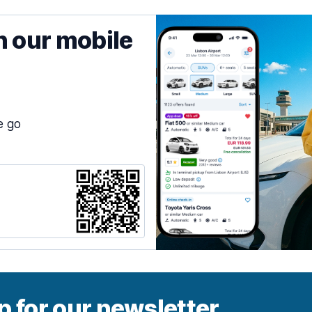
h our mobile
e go
p for our newsletter