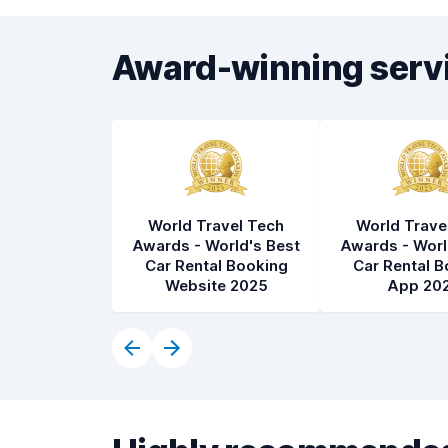
Award-winning serv
World Travel Tech
World Trave
Awards - World's Best
Awards - Worl
Car Rental Booking
Car Rental B
Website 2025
App 20