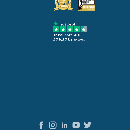
TrustScore
4.6
279,878
reviews